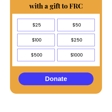
with a gift to FRC
$25
$50
$100
$250
$500
$1000
Donate