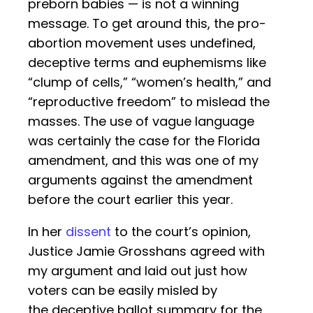
preborn babies — is not a winning
message. To get around this, the pro-
abortion movement uses undefined,
deceptive terms and euphemisms like
“clump of cells,” “women’s health,” and
“reproductive freedom” to mislead the
masses. The use of vague language
was certainly the case for the Florida
amendment, and this was one of my
arguments against the amendment
before the court earlier this year.
In her
dissent
to the court’s opinion,
Justice Jamie Grosshans agreed with
my argument and laid out just how
voters can be easily misled by
the deceptive ballot summary for the