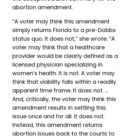
abortion amendment.
“A voter may think this amendment
simply returns Florida to a pre-Dobbs
status quo. It does not,” she wrote. “A
voter may think that a healthcare
provider would be clearly defined as a
licensed physician specializing in
women’s health. It is not. A voter may
think that viability falls within a readily
apparent time frame. It does not. ...
And, critically, the voter may think this
amendment results in settling this
issue once and for all. It does not.
Instead, this amendment returns
abortion issues back to the courts to