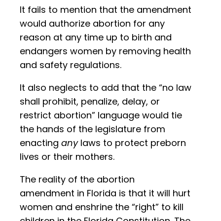
It fails to mention that the amendment
would authorize abortion for any
reason at any time up to birth and
endangers women by removing health
and safety regulations.
It also neglects to add that the “no law
shall prohibit, penalize, delay, or
restrict abortion” language would tie
the hands of the legislature from
enacting
any
laws to protect preborn
lives or their mothers.
The reality of the abortion
amendment in Florida is that it will hurt
women and enshrine the “right” to kill
children in the Florida Constitution. The