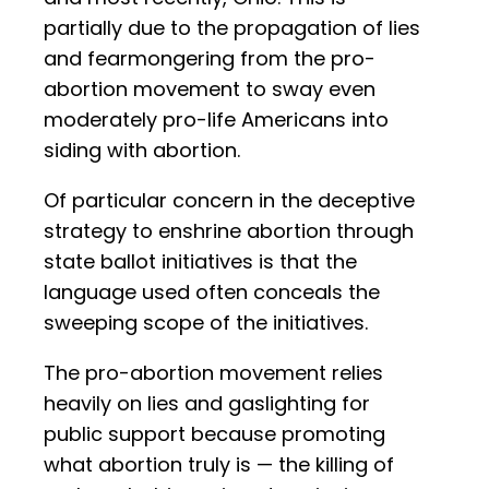
partially due to the propagation of lies
and fearmongering from the pro-
abortion movement to sway even
moderately pro-life Americans into
siding with abortion.
Of particular concern in the deceptive
strategy to enshrine abortion through
state ballot initiatives is that the
language used often conceals the
sweeping scope of the initiatives.
The pro-abortion movement relies
heavily on lies and gaslighting for
public support because promoting
what abortion truly is — the killing of