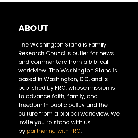
ABOUT
The Washington Stand is Family
Research Council’s outlet for news
and commentary from a biblical
worldview. The Washington Stand is
based in Washington, D.C. and is
published by FRC, whose mission is
to advance faith, family, and
freedom in public policy and the
culture from a biblical worldview. We
invite you to stand with us
by
partnering with FRC
.