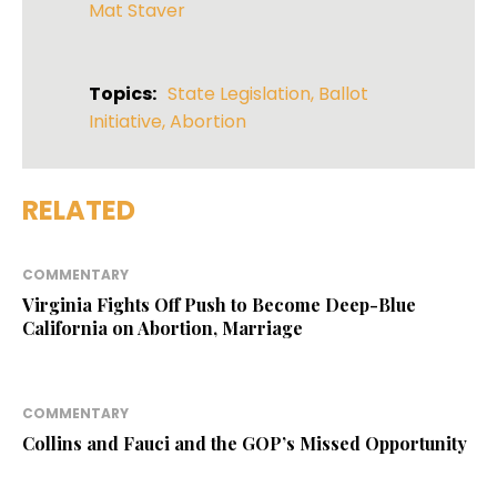
Mat Staver
Topics:
State Legislation
,
Ballot
Initiative
,
Abortion
RELATED
COMMENTARY
Virginia Fights Off Push to Become Deep-Blue
California on Abortion, Marriage
COMMENTARY
Collins and Fauci and the GOP’s Missed Opportunity