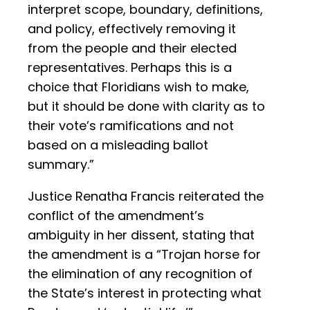
interpret scope, boundary, definitions,
and policy, effectively removing it
from the people and their elected
representatives. Perhaps this is a
choice that Floridians wish to make,
but it should be done with clarity as to
their vote’s ramifications and not
based on a misleading ballot
summary.”
Justice Renatha Francis reiterated the
conflict of the amendment’s
ambiguity in her dissent, stating that
the amendment is a “Trojan horse for
the elimination of any recognition of
the State’s interest in protecting what