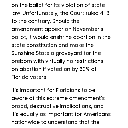
on the ballot for its violation of state
law. Unfortunately, the Court ruled 4-3
to the contrary. Should the
amendment appear on November’s
ballot, it would enshrine abortion in the
state constitution and make the
Sunshine State a graveyard for the
preborn with virtually no restrictions
on abortion if voted on by 60% of
Florida voters.
It’s important for Floridians to be
aware of this extreme amendment’s
broad, destructive implications, and
it’s equally as important for Americans
nationwide to understand that the