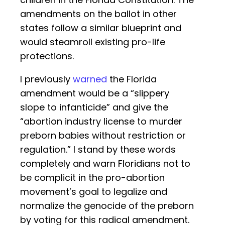
amendments on the ballot in other
states follow a similar blueprint and
would steamroll existing pro-life
protections.
I previously
warned
the Florida
amendment would be a “slippery
slope to infanticide” and give the
“abortion industry license to murder
preborn babies without restriction or
regulation.” I stand by these words
completely and warn Floridians not to
be complicit in the pro-abortion
movement’s goal to legalize and
normalize the genocide of the preborn
by voting for this radical amendment.