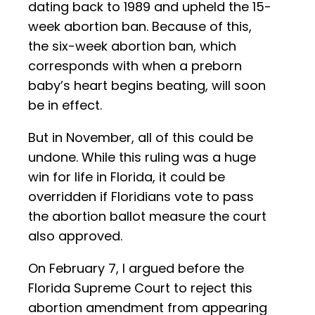
dating back to 1989 and upheld the 15-
week abortion ban. Because of this,
the six-week abortion ban, which
corresponds with when a preborn
baby’s heart begins beating, will soon
be in effect.
But in November, all of this could be
undone. While this ruling was a huge
win for life in Florida, it could be
overridden if Floridians vote to pass
the abortion ballot measure the court
also approved.
On February 7, I argued before the
Florida Supreme Court to reject this
abortion amendment from appearing