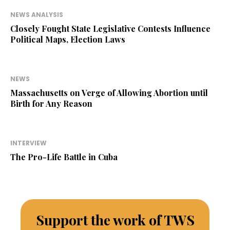
NEWS ANALYSIS
Closely Fought State Legislative Contests Influence
Political Maps, Election Laws
NEWS
Massachusetts on Verge of Allowing Abortion until
Birth for Any Reason
INTERVIEW
The Pro-Life Battle in Cuba
Support the work of TWS