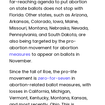
far-reaching agenda to put abortion
on state ballots does not stop with
Florida. Other states, such as Arizona,
Arkansas, Colorado, Iowa, Maine,
Missouri, Montana, Nebraska, Nevada,
Pennsylvania, and South Dakota, are
also being targeted by the pro-
abortion movement for abortion
measures
to appear on ballots in
November.
Since the fall of Roe, the pro-life
movement is
zero-for-seven
in
abortion-related ballot measures, with
losses in California, Michigan,
Vermont, Kentucky, Montana, Kansas,
and most recently, Ohio. This is