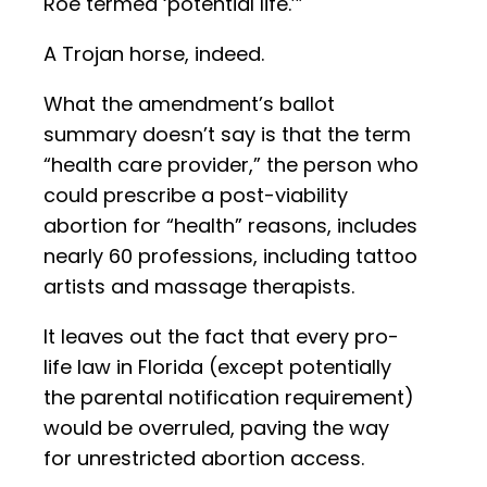
Roe termed ‘potential life.’”
A Trojan horse, indeed.
What the amendment’s ballot
summary doesn’t say is that the term
“health care provider,” the person who
could prescribe a post-viability
abortion for “health” reasons, includes
nearly 60 professions, including tattoo
artists and massage therapists.
It leaves out the fact that every pro-
life law in Florida (except potentially
the parental notification requirement)
would be overruled, paving the way
for unrestricted abortion access.