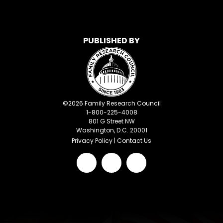
PUBLISHED BY
©
2026
Family Research Council
1-800-225-4008
801 G Street NW
Washington, D.C. 20001
Privacy Policy
|
Contact Us