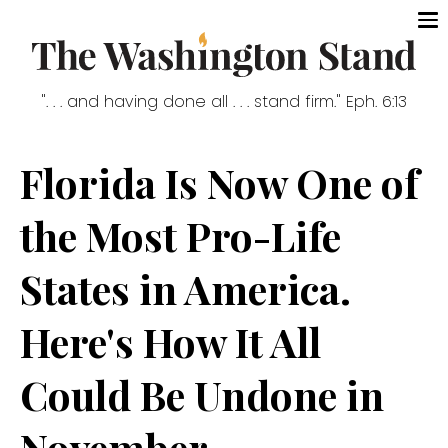
". . . and having done all . . . stand firm." Eph. 6:13
Florida Is Now One of
the Most Pro-Life
States in America.
Here's How It All
Could Be Undone in
November.