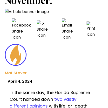
Mat Staver
April 4, 2024
In the same day, the Florida Supreme
Court handed down
two vastly
different opinions
with life-or-death