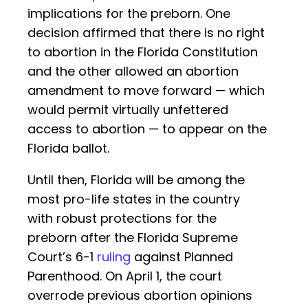
implications for the preborn. One
decision affirmed that there is no right
to abortion in the Florida Constitution
and the other allowed an abortion
amendment to move forward — which
would permit virtually unfettered
access to abortion — to appear on the
Florida ballot.
Until then, Florida will be among the
most pro-life states in the country
with robust protections for the
preborn after the Florida Supreme
Court’s 6-1
ruling
against Planned
Parenthood. On April 1, the court
overrode previous abortion opinions