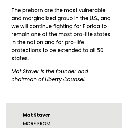
The preborn are the most vulnerable
and marginalized group in the U.S., and
we will continue fighting for Florida to
remain one of the most pro-life states
in the nation and for pro-life
protections to be extended to all 50
states.
Mat Staver is the founder and
chairman of Liberty Counsel.
Mat Staver
MORE FROM