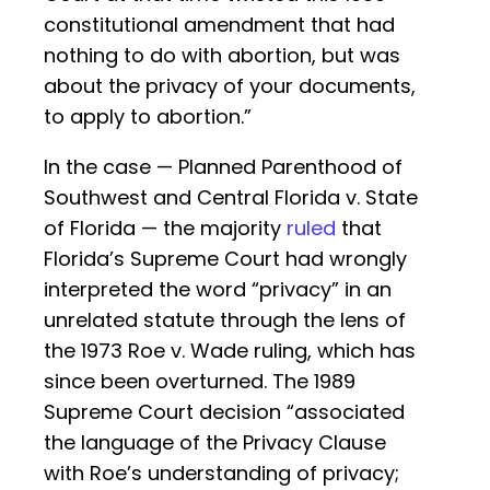
constitutional amendment that had
nothing to do with abortion, but was
about the privacy of your documents,
to apply to abortion.”
In the case — Planned Parenthood of
Southwest and Central Florida v. State
of Florida — the majority
ruled
that
Florida’s Supreme Court had wrongly
interpreted the word “privacy” in an
unrelated statute through the lens of
the 1973 Roe v. Wade ruling, which has
since been overturned. The 1989
Supreme Court decision “associated
the language of the Privacy Clause
with Roe’s understanding of privacy;