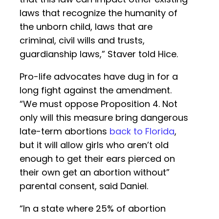
laws that recognize the humanity of
the unborn child, laws that are
criminal, civil wills and trusts,
guardianship laws,” Staver told Hice.
Pro-life advocates have dug in for a
long fight against the amendment.
“We must oppose Proposition 4. Not
only will this measure bring dangerous
late-term abortions
back to Florida
,
but it will allow girls who aren’t old
enough to get their ears pierced on
their own get an abortion without”
parental consent, said Daniel.
“In a state where 25% of abortion