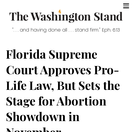
". . . and having done all . . . stand firm." Eph. 6:13
Florida Supreme
Court Approves Pro-
Life Law, But Sets the
Stage for Abortion
Showdown in
November