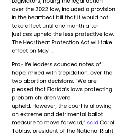
Legislators, noting the legal action
over the 2022 law, included a provision
in the heartbeat bill that it would not
take effect until one month after
justices upheld the less protective law.
The Heartbeat Protection Act will take
effect on May 1.
Pro-life leaders sounded notes of
hope, mixed with trepidation, over the
two abortion decisions. “We are
pleased that Florida’s laws protecting
preborn children were
upheld. However, the court is allowing
an extreme and detrimental ballot
measure to move forward,”
said
Carol
Tobias, president of the National Right