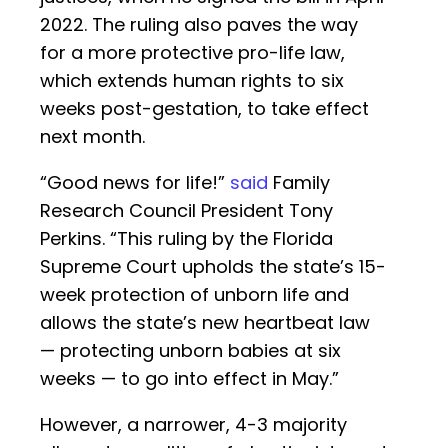
2022. The ruling also paves the way
for a more protective pro-life law,
which extends human rights to six
weeks post-gestation, to take effect
next month.
“Good news for life!”
said
Family
Research Council President Tony
Perkins. “This ruling by the Florida
Supreme Court upholds the state’s 15-
week protection of unborn life and
allows the state’s new heartbeat law
— protecting unborn babies at six
weeks — to go into effect in May.”
However, a narrower, 4-3 majority