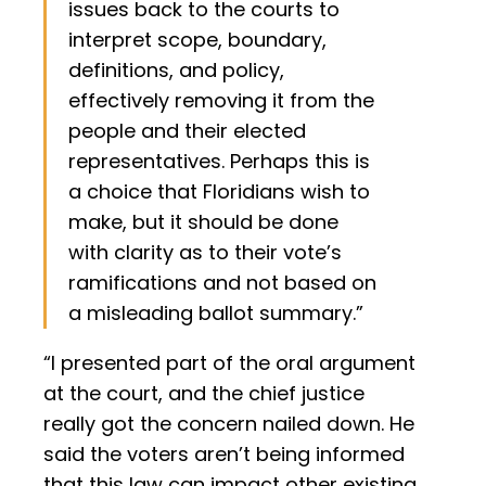
issues back to the courts to
interpret scope, boundary,
definitions, and policy,
effectively removing it from the
people and their elected
representatives. Perhaps this is
a choice that Floridians wish to
make, but it should be done
with clarity as to their vote’s
ramifications and not based on
a misleading ballot summary.”
“I presented part of the oral argument
at the court, and the chief justice
really got the concern nailed down. He
said the voters aren’t being informed
that this law can impact other existing