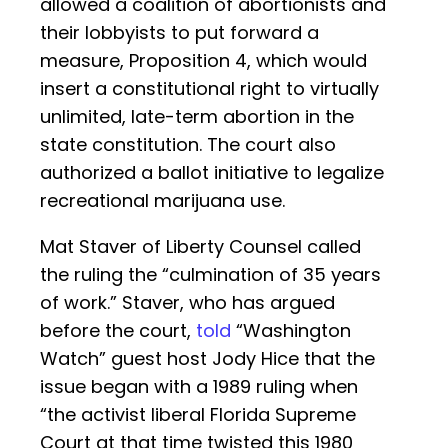
allowed a coalition of abortionists and
their lobbyists to put forward a
measure, Proposition 4, which would
insert a constitutional right to virtually
unlimited, late-term abortion in the
state constitution. The court also
authorized a ballot initiative to legalize
recreational marijuana use.
Mat Staver of Liberty Counsel called
the ruling the “culmination of 35 years
of work.” Staver, who has argued
before the court,
told
“Washington
Watch” guest host Jody Hice that the
issue began with a 1989 ruling when
“the activist liberal Florida Supreme
Court at that time twisted this 1980