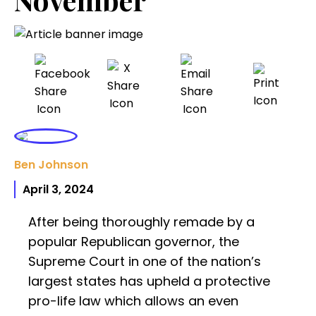
Ben Johnson
April 3, 2024
After being thoroughly remade by a
popular Republican governor, the
Supreme Court in one of the nation’s
largest states has upheld a protective
pro-life law which allows an even