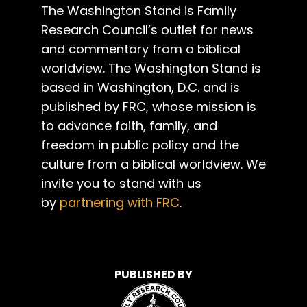
The Washington Stand is Family
Research Council’s outlet for news
and commentary from a biblical
worldview. The Washington Stand is
based in Washington, D.C. and is
published by FRC, whose mission is
to advance faith, family, and
freedom in public policy and the
culture from a biblical worldview. We
invite you to stand with us
by
partnering with FRC
.
PUBLISHED BY