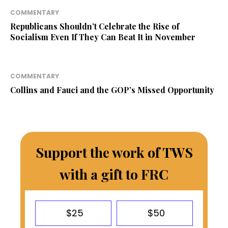
COMMENTARY
Republicans Shouldn’t Celebrate the Rise of
Socialism Even If They Can Beat It in November
COMMENTARY
Collins and Fauci and the GOP’s Missed Opportunity
Support the work of TWS
with a gift to FRC
$25
$50