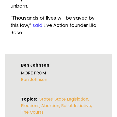
unborn.
“Thousands of lives will be saved by
this law,”
said
Live Action founder Lila
Rose.
Ben Johnson
MORE FROM
Ben Johnson
Topics:
States
,
State Legislation
,
Elections
,
Abortion
,
Ballot Initiative
,
The Courts