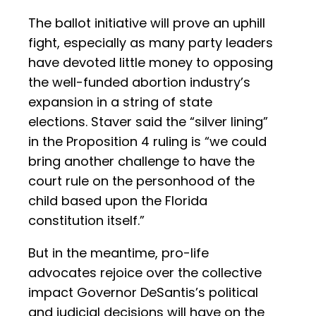
The ballot initiative will prove an uphill
fight, especially as many party leaders
have devoted little money to opposing
the well-funded abortion industry’s
expansion in a string of state
elections. Staver said the “silver lining”
in the Proposition 4 ruling is “we could
bring another challenge to have the
court rule on the personhood of the
child based upon the Florida
constitution itself.”
But in the meantime, pro-life
advocates rejoice over the collective
impact Governor DeSantis’s political
and judicial decisions will have on the