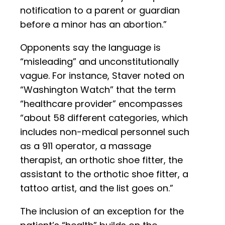
notification to a parent or guardian
before a minor has an abortion.”
Opponents say the language is
“misleading” and unconstitutionally
vague. For instance, Staver noted on
“Washington Watch” that the term
“healthcare provider” encompasses
“about 58 different categories, which
includes non-medical personnel such
as a 911 operator, a massage
therapist, an orthotic shoe fitter, the
assistant to the orthotic shoe fitter, a
tattoo artist, and the list goes on.”
The inclusion of an exception for the