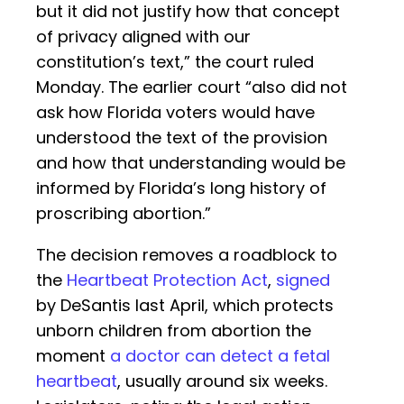
but it did not justify how that concept
of privacy aligned with our
constitution’s text,” the court ruled
Monday. The earlier court “also did not
ask how Florida voters would have
understood the text of the provision
and how that understanding would be
informed by Florida’s long history of
proscribing abortion.”
The decision removes a roadblock to
the
Heartbeat Protection Act
,
signed
by DeSantis last April, which protects
unborn children from abortion the
moment
a doctor can detect a fetal
heartbeat
, usually around six weeks.