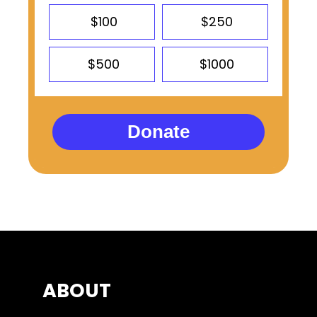
$100
$250
$500
$1000
Donate
ABOUT