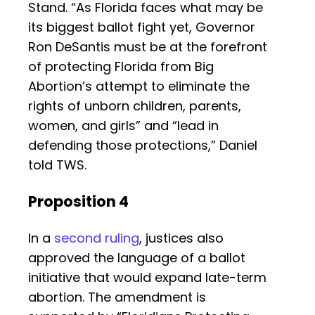
Stand. “As Florida faces what may be
its biggest ballot fight yet, Governor
Ron DeSantis must be at the forefront
of protecting Florida from Big
Abortion’s attempt to eliminate the
rights of unborn children, parents,
women, and girls” and “lead in
defending those protections,” Daniel
told TWS.
Proposition 4
In a
second ruling
, justices also
approved the language of a ballot
initiative that would expand late-term
abortion. The amendment is