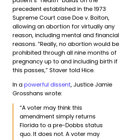
patient’s “health” builds on the
precedent established in the 1973
Supreme Court case Doe v. Bolton,
allowing an abortion for virtually any
reason, including mental and financial
reasons. “Really, no abortion would be
prohibited through all nine months of
pregnancy up to and including birth if
this passes,” Staver told Hice.
In a
powerful dissent
, Justice Jamie
Grosshans wrote:
“A voter may think this
amendment simply returns
Florida to a pre-Dobbs status
quo. It does not. A voter may