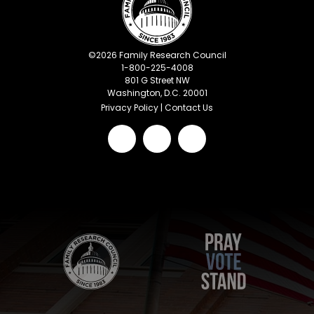
©
2026
Family Research Council
1-800-225-4008
801 G Street NW
Washington, D.C. 20001
Privacy Policy
|
Contact Us