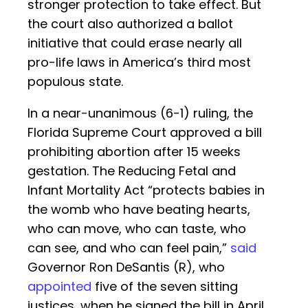
stronger protection to take effect. But
the court also authorized a ballot
initiative that could erase nearly all
pro-life laws in America’s third most
populous state.
In a near-unanimous (6-1) ruling, the
Florida Supreme Court approved a bill
prohibiting abortion after 15 weeks
gestation. The Reducing Fetal and
Infant Mortality Act “protects babies in
the womb who have beating hearts,
who can move, who can taste, who
can see, and who can feel pain,”
said
Governor Ron DeSantis (R), who
appointed
five of the seven sitting
justices, when he signed the bill in April