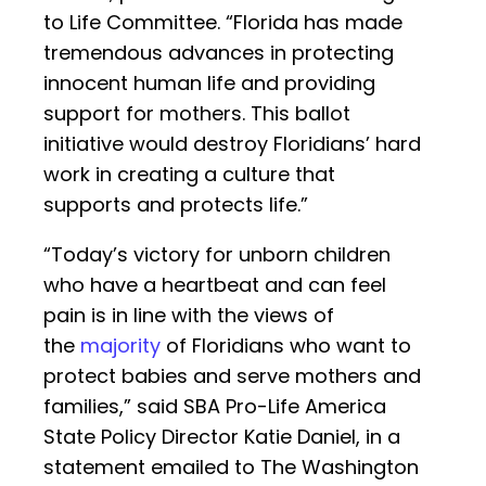
to Life Committee. “Florida has made
tremendous advances in protecting
innocent human life and providing
support for mothers. This ballot
initiative would destroy Floridians’ hard
work in creating a culture that
supports and protects life.”
“Today’s victory for unborn children
who have a heartbeat and can feel
pain is in line with the views of
the
majority
of Floridians who want to
protect babies and serve mothers and
families,” said SBA Pro-Life America
State Policy Director Katie Daniel, in a
statement emailed to The Washington