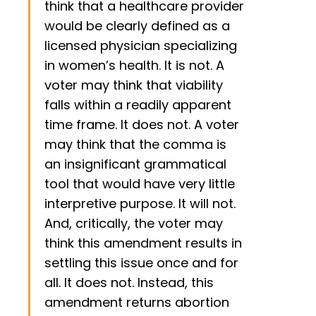
think that a healthcare provider
would be clearly defined as a
licensed physician specializing
in women’s health. It is not. A
voter may think that viability
falls within a readily apparent
time frame. It does not. A voter
may think that the comma is
an insignificant grammatical
tool that would have very little
interpretive purpose. It will not.
And, critically, the voter may
think this amendment results in
settling this issue once and for
all. It does not. Instead, this
amendment returns abortion