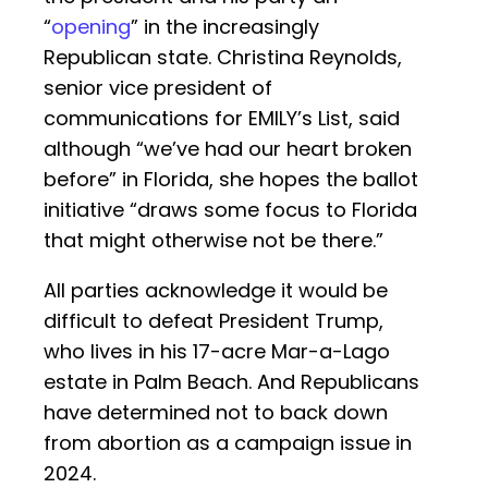
“
opening
” in the increasingly
Republican state. Christina Reynolds,
senior vice president of
communications for EMILY’s List, said
although “we’ve had our heart broken
before” in Florida, she hopes the ballot
initiative “draws some focus to Florida
that might otherwise not be there.”
All parties acknowledge it would be
difficult to defeat President Trump,
who lives in his 17-acre Mar-a-Lago
estate in Palm Beach. And Republicans
have determined not to back down
from abortion as a campaign issue in
2024.