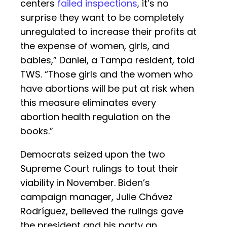
centers
failed inspections
, it’s no
surprise they want to be completely
unregulated to increase their profits at
the expense of women, girls, and
babies,” Daniel, a Tampa resident, told
TWS. “Those girls and the women who
have abortions will be put at risk when
this measure eliminates every
abortion health regulation on the
books.”
Democrats seized upon the two
Supreme Court rulings to tout their
viability in November. Biden’s
campaign manager, Julie Chávez
Rodríguez, believed the rulings gave
the president and his party an