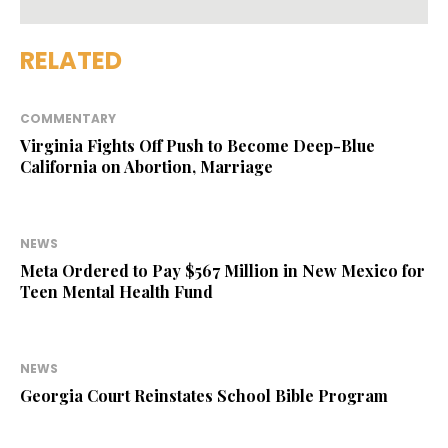
RELATED
COMMENTARY
Virginia Fights Off Push to Become Deep-Blue
California on Abortion, Marriage
NEWS
Meta Ordered to Pay $567 Million in New Mexico for
Teen Mental Health Fund
NEWS
Georgia Court Reinstates School Bible Program