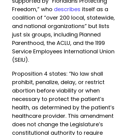
supported by “Floridians Protecting
Freedom,” who
describes
itself as a
coalition of “over 200 local, statewide,
and national organizations” but lists
just six groups, including Planned
Parenthood, the ACLU, and the 1199
Service Employees International Union
(SEIU).
Proposition 4 states: “No law shall
prohibit, penalize, delay, or restrict
abortion before viability or when
necessary to protect the patient’s
health, as determined by the patient’s
healthcare provider. This amendment
does not change the Legislature’s
constitutional authority to require