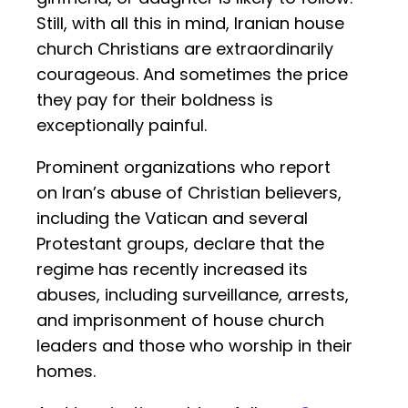
Still, with all this in mind, Iranian house
church Christians are extraordinarily
courageous. And sometimes the price
they pay for their boldness is
exceptionally painful.
Prominent organizations who report
on Iran’s abuse of Christian believers,
including the Vatican and several
Protestant groups, declare that the
regime has recently increased its
abuses, including surveillance, arrests,
and imprisonment of house church
leaders and those who worship in their
homes.