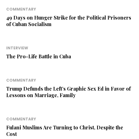
COMMENTARY
49 Days on Hunger Strike for the Political Prisoners
of Cuban Socialism
INTERVIEW
The Pro-Life Battle in Cuba
COMMENTARY
Trump Defunds the Left’s Graphic Sex Ed in Favor of
Lessons on Marriage, Family
COMMENTARY
Fulani Muslims Are Turning to Christ, Despite the
Cost