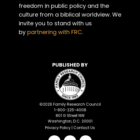
freedom in public policy and the
culture from a biblical worldview. We
invite you to stand with us
by
partnering with FRC
.
PUBLISHED BY
©
2026
Family Research Council
1-800-225-4008
801 G Street NW
Washington, D.C. 20001
Privacy Policy
|
Contact Us