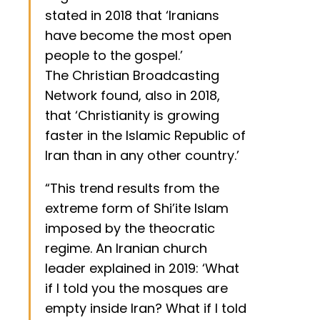
stated in 2018 that ‘Iranians
have become the most open
people to the gospel.’
The Christian Broadcasting
Network found, also in 2018,
that ‘Christianity is growing
faster in the Islamic Republic of
Iran than in any other country.’
“This trend results from the
extreme form of Shi’ite Islam
imposed by the theocratic
regime. An Iranian church
leader explained in 2019: ‘What
if I told you the mosques are
empty inside Iran? What if I told