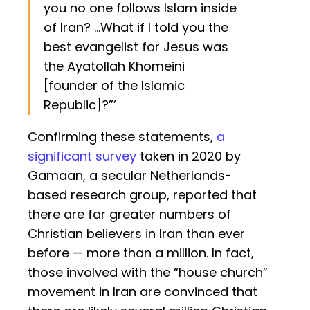
you no one follows Islam inside
of Iran? ...What if I told you the
best evangelist for Jesus was
the Ayatollah Khomeini
[founder of the Islamic
Republic]?”’
Confirming these statements,
a
significant survey
taken in 2020 by
Gamaan, a secular Netherlands-
based research group, reported that
there are far greater numbers of
Christian believers in Iran than ever
before — more than a million. In fact,
those involved with the “house church”
movement in Iran are convinced that