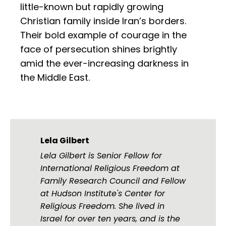
little-known but rapidly growing
Christian family inside Iran’s borders.
Their bold example of courage in the
face of persecution shines brightly
amid the ever-increasing darkness in
the Middle East.
Lela Gilbert
Lela Gilbert is Senior Fellow for
International Religious Freedom at
Family Research Council and Fellow
at Hudson Institute's Center for
Religious Freedom. She lived in
Israel for over ten years, and is the