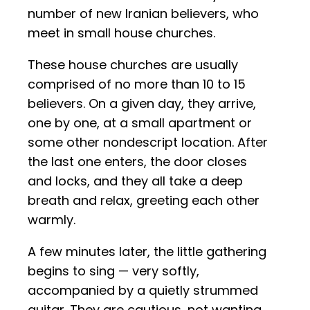
number of new Iranian believers, who
meet in small house churches.
These house churches are usually
comprised of no more than 10 to 15
believers. On a given day, they arrive,
one by one, at a small apartment or
some other nondescript location. After
the last one enters, the door closes
and locks, and they all take a deep
breath and relax, greeting each other
warmly.
A few minutes later, the little gathering
begins to sing — very softly,
accompanied by a quietly strummed
guitar. They are cautious, not wanting