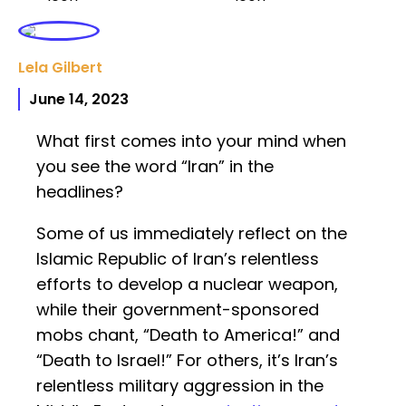
Lela Gilbert
June 14, 2023
What first comes into your mind when
you see the word “Iran” in the
headlines?
Some of us immediately reflect on the
Islamic Republic of Iran’s relentless
efforts to develop a nuclear weapon,
while their government-sponsored
mobs chant, “Death to America!” and
“Death to Israel!” For others, it’s Iran’s
relentless military aggression in the