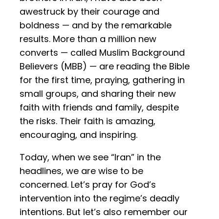
awestruck by their courage and
boldness — and by the remarkable
results. More than a million new
converts — called Muslim Background
Believers (MBB) — are reading the Bible
for the first time, praying, gathering in
small groups, and sharing their new
faith with friends and family, despite
the risks. Their faith is amazing,
encouraging, and inspiring.
Today, when we see “Iran” in the
headlines, we are wise to be
concerned. Let’s pray for God’s
intervention into the regime’s deadly
intentions. But let’s also remember our