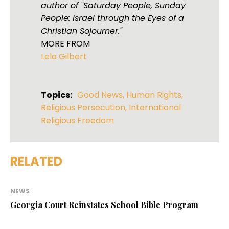
author of "Saturday People, Sunday
People: Israel through the Eyes of a
Christian Sojourner."
MORE FROM
Lela Gilbert
Topics:
Good News
,
Human Rights
,
Religious Persecution
,
International
Religious Freedom
RELATED
NEWS
Georgia Court Reinstates School Bible Program