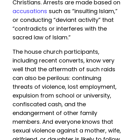
Christians. Arrests are made based on
accusations
such as “insulting Islam,”
or conducting “deviant activity” that
“contradicts or interferes with the
sacred law of Islam.”
The house church participants,
including recent converts, know very
well that the aftermath of such raids
can also be perilous: continuing
threats of violence, lost employment,
expulsion from school or university,
confiscated cash, and the
endangerment of other family
members. And everyone knows that
sexual violence against a mother, wife,
girlfriend, or daughter is likely to follow.