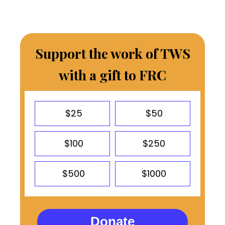
Support the work of TWS
with a gift to FRC
$25
$50
$100
$250
$500
$1000
Donate