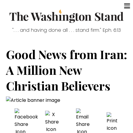
". . . and having done all . . . stand firm." Eph. 6:13
Good News from Iran:
A Million New
Christian Believers