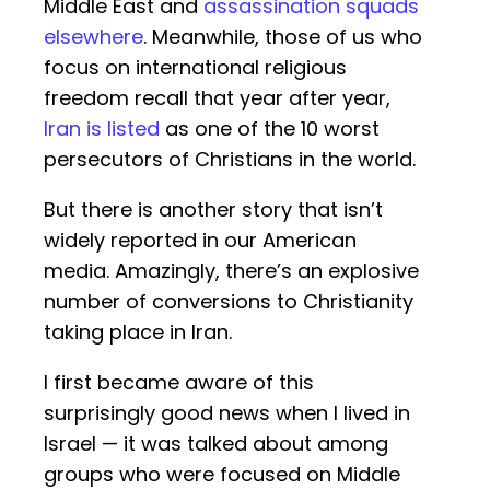
Middle East and
assassination squads
elsewhere
. Meanwhile, those of us who
focus on international religious
freedom recall that year after year,
Iran is listed
as one of the 10 worst
persecutors of Christians in the world.
But there is another story that isn’t
widely reported in our American
media. Amazingly, there’s an explosive
number of conversions to Christianity
taking place in Iran.
I first became aware of this
surprisingly good news when I lived in
Israel — it was talked about among
groups who were focused on Middle