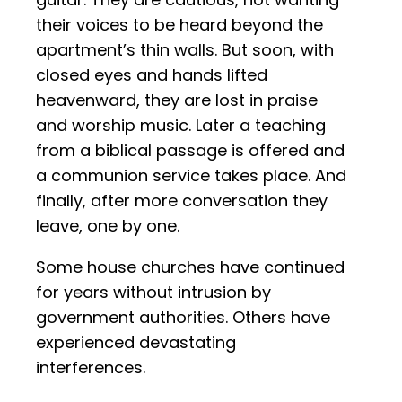
their voices to be heard beyond the
apartment’s thin walls. But soon, with
closed eyes and hands lifted
heavenward, they are lost in praise
and worship music. Later a teaching
from a biblical passage is offered and
a communion service takes place. And
finally, after more conversation they
leave, one by one.
Some house churches have continued
for years without intrusion by
government authorities. Others have
experienced devastating
interferences.