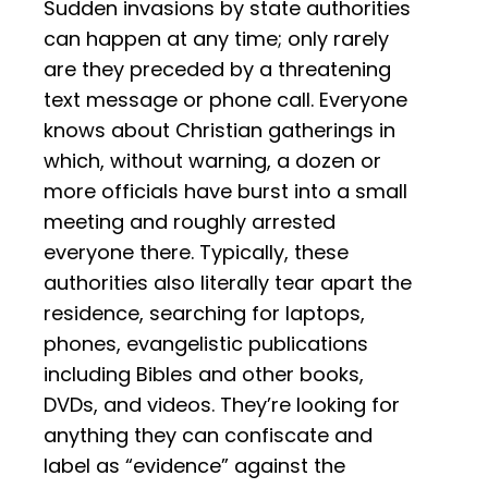
Sudden invasions by state authorities
can happen at any time; only rarely
are they preceded by a threatening
text message or phone call. Everyone
knows about Christian gatherings in
which, without warning, a dozen or
more officials have burst into a small
meeting and roughly arrested
everyone there. Typically, these
authorities also literally tear apart the
residence, searching for laptops,
phones, evangelistic publications
including Bibles and other books,
DVDs, and videos. They’re looking for
anything they can confiscate and
label as “evidence” against the