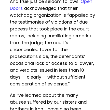
And true justice seldom follows.
Open
Doors
acknowledged that their
watchdog organization is “appalled by
the testimonies of violations of due
process that took place in the court
rooms, including humiliating remarks
from the judge, the court’s
unconcealed favor for the
prosecutor’s side, the defendants’
occasional lack of access to a lawyer,
and verdicts issued in less than 10
days — clearly — without sufficient
consideration of evidence.”
As I’ve learned about the many
abuses suffered by our sisters and
brothers in Iran, I have also been