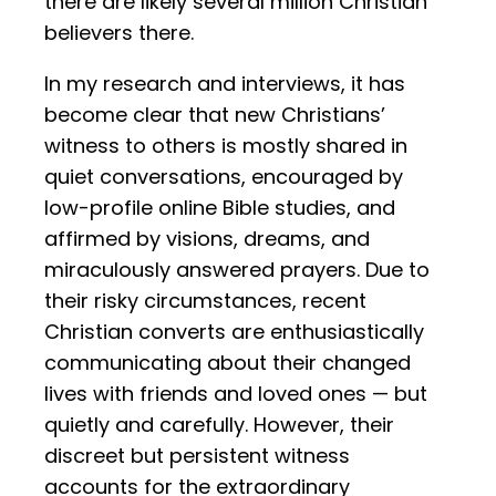
there are likely several million Christian
believers there.
In my research and interviews, it has
become clear that new Christians’
witness to others is mostly shared in
quiet conversations, encouraged by
low-profile online Bible studies, and
affirmed by visions, dreams, and
miraculously answered prayers. Due to
their risky circumstances, recent
Christian converts are enthusiastically
communicating about their changed
lives with friends and loved ones — but
quietly and carefully. However, their
discreet but persistent witness
accounts for the extraordinary