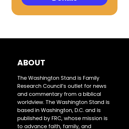
ABOUT
The Washington Stand is Family
Research Council’s outlet for news
and commentary from a biblical
worldview. The Washington Stand is
based in Washington, D.C. and is
published by FRC, whose mission is
to advance faith, family, and