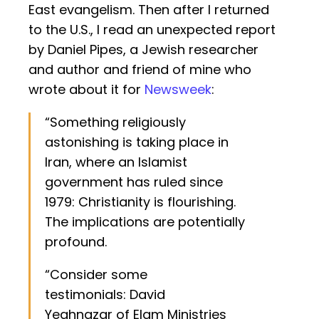
East evangelism. Then after I returned
to the U.S., I read an unexpected report
by Daniel Pipes, a Jewish researcher
and author and friend of mine who
wrote about it for
Newsweek
:
“Something religiously
astonishing is taking place in
Iran, where an Islamist
government has ruled since
1979: Christianity is flourishing.
The implications are potentially
profound.
“Consider some
testimonials: David
Yeghnazar of Elam Ministries