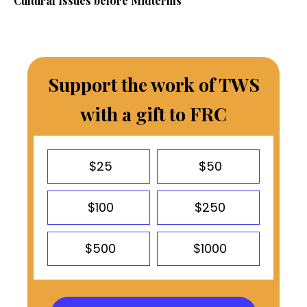
Cultural Issues before Midterms
Support the work of TWS
with a gift to FRC
$25
$50
$100
$250
$500
$1000