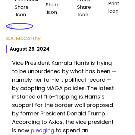
S.A. McCarthy
August 28, 2024
Vice President Kamala Harris is trying
to be unburdened by what has been —
namely her far-left political record —
by adopting MAGA policies. The latest
instance of flip-flopping is Harris’s
support for the border wall proposed
by former President Donald Trump.
According to Axios, the vice president
is now
pledging
to spend an