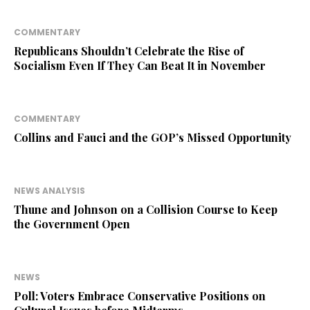
COMMENTARY
Republicans Shouldn’t Celebrate the Rise of
Socialism Even If They Can Beat It in November
COMMENTARY
Collins and Fauci and the GOP’s Missed Opportunity
NEWS ANALYSIS
Thune and Johnson on a Collision Course to Keep
the Government Open
NEWS
Poll: Voters Embrace Conservative Positions on