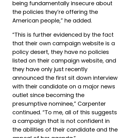
being fundamentally insecure about
the policies they’re offering the
American people,” he added.
“This is further evidenced by the fact
that their own campaign website is a
policy desert, they have no policies
listed on their campaign website, and
they have only just recently
announced the first sit down interview
with their candidate on a major news
outlet since becoming the
presumptive nominee,” Carpenter
continued. “To me, all of this suggests
a campaign that is not confident in
the abilities of their candidate and the