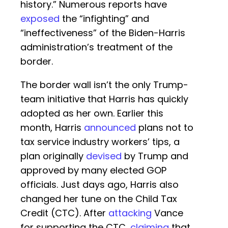
history.” Numerous reports have
exposed
the “infighting” and
“ineffectiveness” of the Biden-Harris
administration’s treatment of the
border.
The border wall isn’t the only Trump-
team initiative that Harris has quickly
adopted as her own. Earlier this
month, Harris
announced
plans not to
tax service industry workers’ tips, a
plan originally
devised
by Trump and
approved by many elected GOP
officials. Just days ago, Harris also
changed her tune on the Child Tax
Credit (CTC). After
attacking
Vance
for supporting the CTC,
claiming
that