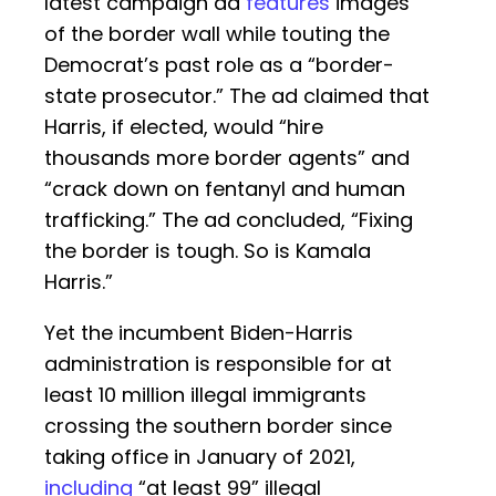
latest campaign ad
features
images
of the border wall while touting the
Democrat’s past role as a “border-
state prosecutor.” The ad claimed that
Harris, if elected, would “hire
thousands more border agents” and
“crack down on fentanyl and human
trafficking.” The ad concluded, “Fixing
the border is tough. So is Kamala
Harris.”
Yet the incumbent Biden-Harris
administration is responsible for at
least 10 million illegal immigrants
crossing the southern border since
taking office in January of 2021,
including
“at least 99” illegal