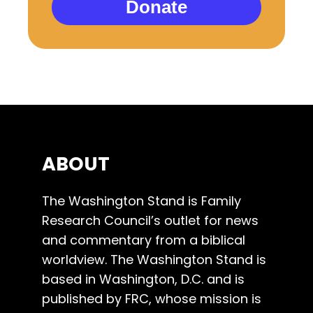
Donate
ABOUT
The Washington Stand is Family
Research Council’s outlet for news
and commentary from a biblical
worldview. The Washington Stand is
based in Washington, D.C. and is
published by FRC, whose mission is