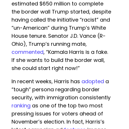
estimated $650 million to complete
the border wall Trump started, despite
having called the initiative “racist” and
“un-American” during Trump’s White
House tenure. Senator J.D. Vance (R-
Ohio), Trump’s running mate,
commented
, “Kamala Harris is a fake.
If she wants to build the border wall,
she could start right now!”
In recent weeks, Harris has
adopted
a
“tough” persona regarding border
security, with immigration consistently
ranking
as one of the top two most
pressing issues for voters ahead of
November’s election. In fact, Harris’s