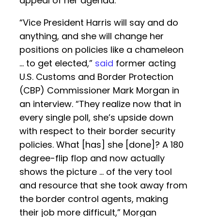
appeal of her agenda.”
“Vice President Harris will say and do
anything, and she will change her
positions on policies like a chameleon
… to get elected,”
said
former acting
U.S. Customs and Border Protection
(CBP) Commissioner Mark Morgan in
an interview. “They realize now that in
every single poll, she’s upside down
with respect to their border security
policies. What [has] she [done]? A 180
degree-flip flop and now actually
shows the picture … of the very tool
and resource that she took away from
the border control agents, making
their job more difficult,” Morgan