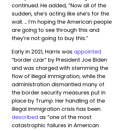
continued. He added, “Now all of the
sudden, she’s acting like she’s for the
wall. … I’m hoping the American people
are going to see through this and
they’re not going to buy this.”
Early in 2021, Harris was
appointed
“border czar” by President Joe Biden
and was charged with stemming the
flow of illegal immigration, while the
administration dismantled many of
the border security measures put in
place by Trump. Her handling of the
illegal immigration crisis has been
described
as “one of the most
catastrophic failures in American