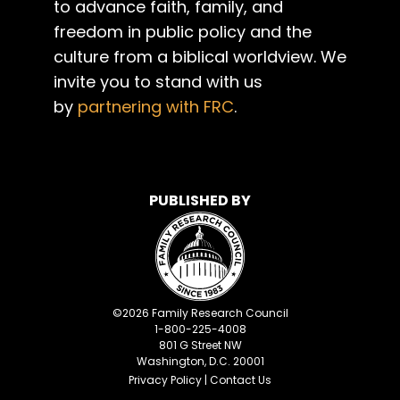
to advance faith, family, and
freedom in public policy and the
culture from a biblical worldview. We
invite you to stand with us
by
partnering with FRC
.
PUBLISHED BY
©
2026
Family Research Council
1-800-225-4008
801 G Street NW
Washington, D.C. 20001
Privacy Policy
|
Contact Us