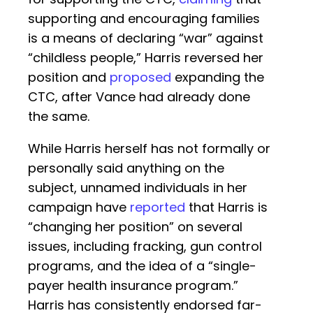
supporting and encouraging families
is a means of declaring “war” against
“childless people,” Harris reversed her
position and
proposed
expanding the
CTC, after Vance had already done
the same.
While Harris herself has not formally or
personally said anything on the
subject, unnamed individuals in her
campaign have
reported
that Harris is
“changing her position” on several
issues, including fracking, gun control
programs, and the idea of a “single-
payer health insurance program.”
Harris has consistently endorsed far-