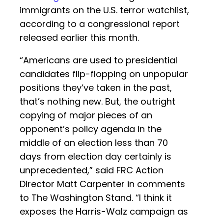
immigrants on the U.S. terror watchlist,
according to a congressional report
released earlier this month.
“Americans are used to presidential
candidates flip-flopping on unpopular
positions they’ve taken in the past,
that’s nothing new. But, the outright
copying of major pieces of an
opponent’s policy agenda in the
middle of an election less than 70
days from election day certainly is
unprecedented,” said FRC Action
Director Matt Carpenter in comments
to The Washington Stand. “I think it
exposes the Harris-Walz campaign as