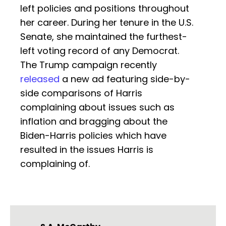
left policies and positions throughout
her career. During her tenure in the U.S.
Senate, she maintained the furthest-
left voting record of any Democrat.
The Trump campaign recently
released
a new ad featuring side-by-
side comparisons of Harris
complaining about issues such as
inflation and bragging about the
Biden-Harris policies which have
resulted in the issues Harris is
complaining of.