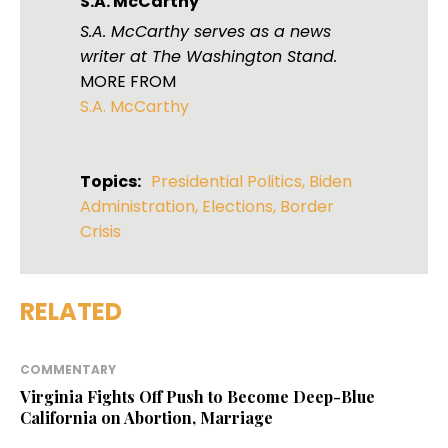
S.A. McCarthy
S.A. McCarthy serves as a news
writer at The Washington Stand.
MORE FROM
S.A. McCarthy
Topics:
Presidential Politics
,
Biden
Administration
,
Elections
,
Border
Crisis
RELATED
COMMENTARY
Virginia Fights Off Push to Become Deep-Blue
California on Abortion, Marriage