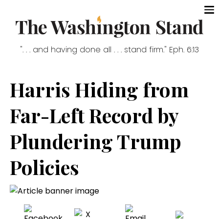
". . . and having done all . . . stand firm." Eph. 6:13
Harris Hiding from
Far-Left Record by
Plundering Trump
Policies