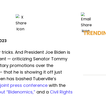
TRENDI
2023
ricks. And President Joe Biden is
ment — criticizing Senator Tommy
litary promotions over the
 that he is showing it off just
en has bashed Tuberville’s
joint press conference
with the
ut “Bidenomics,”
and a
Civil Rights