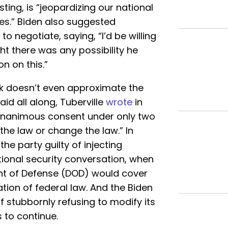
sting, is “jeopardizing our national
ues.” Biden also suggested
to negotiate, saying, “I’d be willing
ught there was any possibility he
n on this.”
ck doesn’t even approximate the
said all along, Tuberville
wrote
in
n unanimous consent under only two
the law or change the law.” In
 the party guilty of injecting
tional security conversation, when
ent of Defense (DOD) would cover
ation of federal law. And the Biden
of stubbornly refusing to modify its
s to continue.