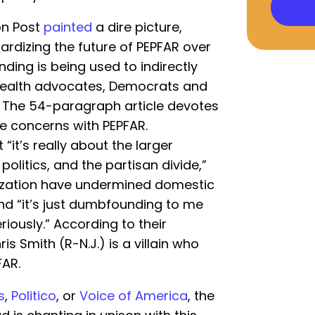
on Post
painted
a dire picture,
rdizing the future of PEPFAR over
nding is being used to indirectly
health advocates, Democrats and
.” The 54-paragraph article devotes
fe concerns with PEPFAR.
 “it’s really about the larger
politics, and the partisan divide,”
rization have undermined domestic
 and “it’s just dumbfounding to me
iously.” According to their
ris Smith (R-N.J.) is a villain who
FAR.
s
,
Politico
, or
Voice of America
, the