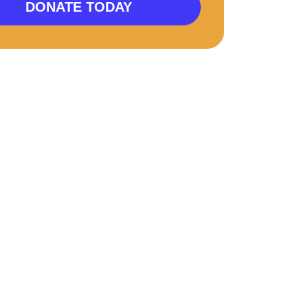
DONATE TODAY