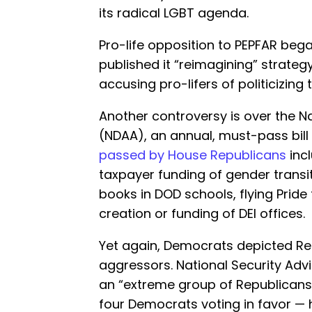
its radical LGBT agenda.
Pro-life opposition to PEPFAR beg
published it “reimagining” strateg
accusing pro-lifers of politicizing 
Another controversy is over the N
(NDAA), an annual, must-pass bill 
passed by House Republicans
inc
taxpayer funding of gender trans
books in DOD schools, flying Pride 
creation or funding of DEI offices.
Yet again, Democrats depicted Re
aggressors. National Security Advi
an “extreme group of Republicans”
four Democrats voting in favor 