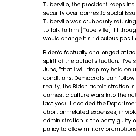
Tuberville, the president keeps insi
security over domestic social iss
Tuberville was stubbornly refusing 
to talk to him [Tuberville] if I tho
would change his ridiculous positio
Biden’s factually challenged atta
spirit of the actual situation. “I’ve 
June, “that I will drop my hold o
conditions: Democrats can follow 
reality, the Biden administration is
domestic culture wars into the na
last year it decided the Departm
abortion-related expenses, in viol
administration is the party guilty 
policy to allow military promotion