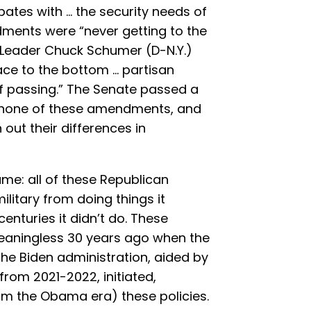
bates with … the security needs of
dments were “never getting to the
y Leader Chuck Schumer (D-N.Y.)
e to the bottom … partisan
of passing.” The Senate passed a
s none of these amendments, and
 out their differences in
me: all of these Republican
litary from doing things it
enturies it didn’t do. These
ningless 30 years ago when the
 The Biden administration, aided by
rom 2021-2022, initiated,
m the Obama era) these policies.