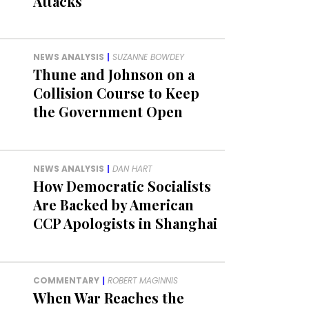
Attacks
NEWS ANALYSIS
|
SUZANNE BOWDEY
Thune and Johnson on a
Collision Course to Keep
the Government Open
NEWS ANALYSIS
|
DAN HART
How Democratic Socialists
Are Backed by American
CCP Apologists in Shanghai
COMMENTARY
|
ROBERT MAGINNIS
When War Reaches the