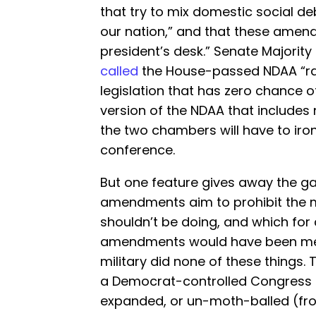
that try to mix domestic social de
our nation,” and that these amen
president’s desk.” Senate Majorit
called
the House-passed NDAA “rac
legislation that has zero chance 
version of the NDAA that include
the two chambers will have to iron
conference.
But one feature gives away the ga
amendments aim to prohibit the mi
shouldn’t be doing, and which for c
amendments would have been mea
military did none of these things.
a Democrat-controlled Congress f
expanded, or un-moth-balled (fro