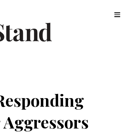
 Responding
r Aggressors