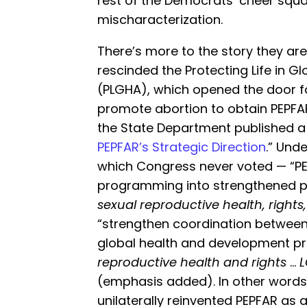
rest of the Democrats’ cheer squad
mischaracterization.
There’s more to the story they aren’
rescinded the Protecting Life in Gl
(PLGHA), which opened the door fo
promote abortion to obtain PEPFA
the State Department published a 
PEPFAR’s Strategic Direction
.” Und
which Congress never voted — “PEP
programming into strengthened p
sexual reproductive health, rights
“strengthen coordination between
global health and development pr
reproductive health and rights
…
L
(emphasis added). In other words,
unilaterally reinvented PEPFAR as