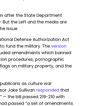
an after the State Department
y. But the Left and the media are
the issue.
ational Defense Authorization Act
to fund the military. The
version
luded amendments which banned
ition procedures, pornographic
flags on military property, and the
publicans as culture war
sor Jake Sullivan
responded
that
 — the bill passed 219-210 with
— had passed “a set of amendments