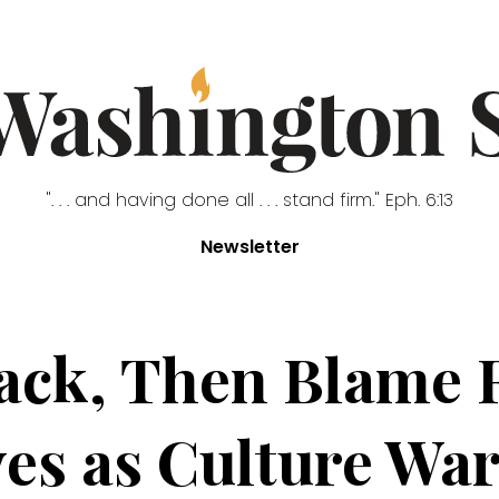
". . . and having done all . . . stand firm." Eph. 6:13
Newsletter
ttack, Then Blame
es as Culture Wa