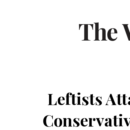
Leftists A
Conservativ