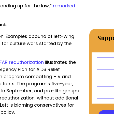
tanding up for the law,”
remarked
ack.
on. Examples abound of left-wing
Suppo
for culture wars started by the
FAR reauthorization
illustrates the
rgency Plan for AIDS Relief
san program combatting HIV and
itants. The program’s five-year,
s in September, and pro-life groups
reauthorization, without additional
e Left is blaming conservatives for
 policy.