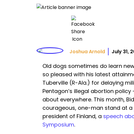
Joshua Arnold
July 31, 
Old dogs sometimes do learn new t
so pleased with his latest attain
Tuberville (R-Ala.) for delaying mi
Pentagon’s illegal abortion policy —
about everywhere. This month, Bid
courageous, one-man stand at a
president of Finland, a
speech abo
Symposium
.