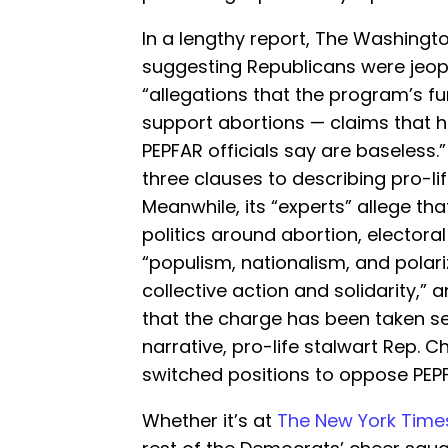
In a lengthy report, The Washingt
suggesting Republicans were jeopa
“allegations that the program’s fu
support abortions — claims that 
PEPFAR officials say are baseless
three clauses to describing pro-li
Meanwhile, its “experts” allege that
politics around abortion, electoral 
“populism, nationalism, and pola
collective action and solidarity,”
that the charge has been taken ser
narrative, pro-life stalwart Rep. Ch
switched positions to oppose PEP
Whether it’s at
The New York Time