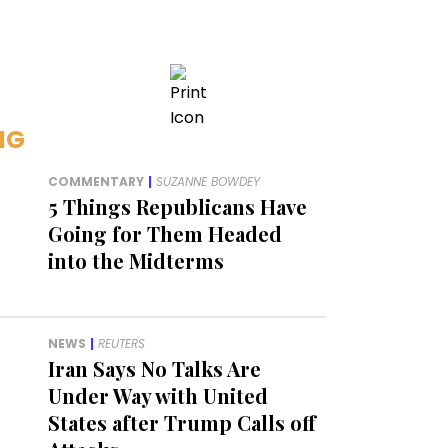
NG
COMMENTARY
|
SUZANNE BOWDEY
5 Things Republicans Have
Going for Them Headed
into the Midterms
NEWS
|
REUTERS
Iran Says No Talks Are
Under Way with United
States after Trump Calls off