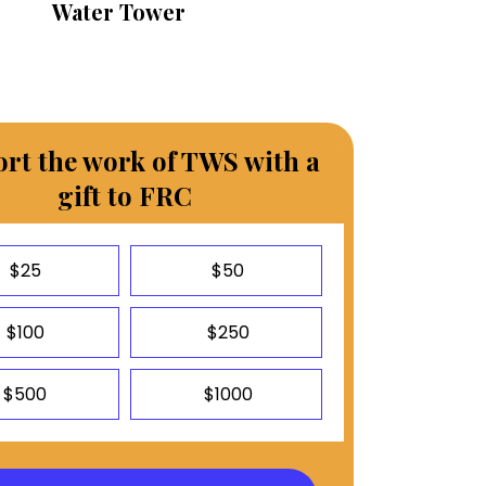
Water Tower
rt the work of TWS with a
gift to FRC
$25
$50
$100
$250
$500
$1000