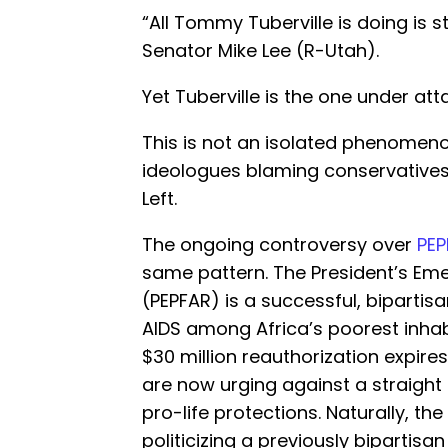
“All Tommy Tuberville is doing is s
Senator Mike Lee (R-Utah).
Yet Tuberville is the one under att
This is not an isolated phenomen
ideologues blaming conservatives 
Left.
The ongoing controversy over
PEP
same pattern. The President’s Eme
(PEPFAR) is a successful, biparti
AIDS among Africa’s poorest inhab
$30 million reauthorization expire
are now urging against a straight 
pro-life protections. Naturally, th
politicizing a previously bipartisan