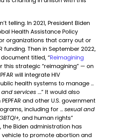
 is chanting in unison with this
t telling. In 2021, President Biden
obal Health Assistance Policy
r organizations that carry out or
R funding. Then in September 2022,
document titled, “
Reimagining
er this strategic “reimagining” — on
FAR will integrate HIV
ublic health systems to manage …
, and services
….” It would also
 PEPFAR and other U.S. government
ograms, including for …
sexual and
GBTQI+,
and human rights”
 the Biden administration has
 a vehicle to promote abortion and