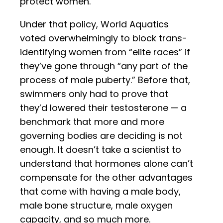
protect women.
Under that policy, World Aquatics
voted overwhelmingly to block trans-
identifying women from “elite races” if
they’ve gone through “any part of the
process of male puberty.” Before that,
swimmers only had to prove that
they’d lowered their testosterone — a
benchmark that more and more
governing bodies are deciding is not
enough. It doesn’t take a scientist to
understand that hormones alone can’t
compensate for the other advantages
that come with having a male body,
male bone structure, male oxygen
capacity, and so much more.