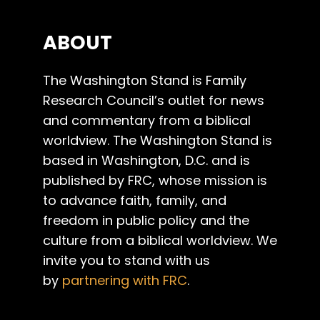
ABOUT
The Washington Stand is Family
Research Council’s outlet for news
and commentary from a biblical
worldview. The Washington Stand is
based in Washington, D.C. and is
published by FRC, whose mission is
to advance faith, family, and
freedom in public policy and the
culture from a biblical worldview. We
invite you to stand with us
by
partnering with FRC
.