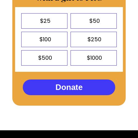
$25
$50
$100
$250
$500
$1000
Donate