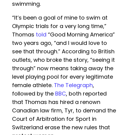
swimming.
“It’s been a goal of mine to swim at
Olympic trials for a very long time,”
Thomas
told
“Good Morning America”
two years ago, “and I would love to
see that through.” According to British
outlets, who broke the story, “seeing it
through” now means taking away the
level playing pool for every legitimate
female athlete.
The Telegraph
,
followed by the
BBC
, both reported
that Thomas has hired a renown
Canadian law firm, Tyr, to demand the
Court of Arbitration for Sport in
Switzerland erase the new rules that