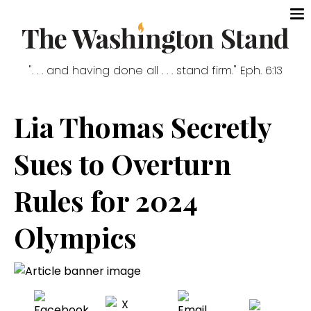
". . . and having done all . . . stand firm." Eph. 6:13
Lia Thomas Secretly
Sues to Overturn
Rules for 2024
Olympics