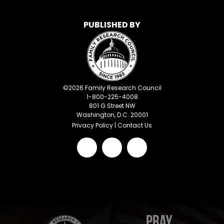
PUBLISHED BY
©
2026
Family Research Council
1-800-225-4008
801 G Street NW
Washington, D.C. 20001
Privacy Policy
|
Contact Us