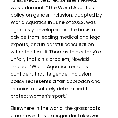
rules. Executive Director Brent Nowicki
was adamant, “The World Aquatics
policy on gender inclusion, adopted by
World Aquatics in June of 2022, was
rigorously developed on the basis of
advice from leading medical and legal
experts, and in careful consultation
with athletes.” If Thomas thinks they’re
unfair, that’s his problem, Nowicki
implied. “World Aquatics remains
confident that its gender inclusion
policy represents a fair approach and
remains absolutely determined to
protect women’s sport.”
Elsewhere in the world, the grassroots
alarm over this transgender takeover