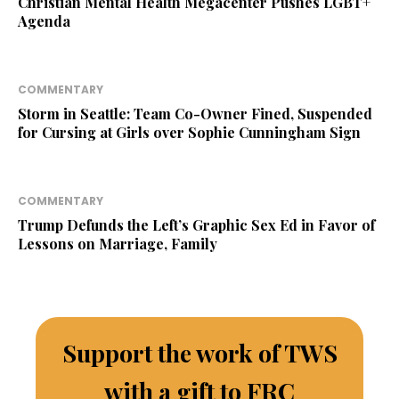
Christian Mental Health Megacenter Pushes LGBT+
Agenda
COMMENTARY
Storm in Seattle: Team Co-Owner Fined, Suspended
for Cursing at Girls over Sophie Cunningham Sign
COMMENTARY
Trump Defunds the Left’s Graphic Sex Ed in Favor of
Lessons on Marriage, Family
Support the work of TWS
with a gift to FRC