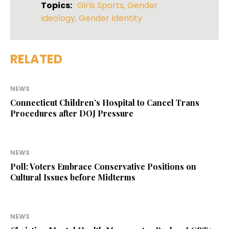
Topics:
Girls Sports
,
Gender
Ideology
,
Gender Identity
RELATED
NEWS
Connecticut Children’s Hospital to Cancel Trans
Procedures after DOJ Pressure
NEWS
Poll: Voters Embrace Conservative Positions on
Cultural Issues before Midterms
NEWS