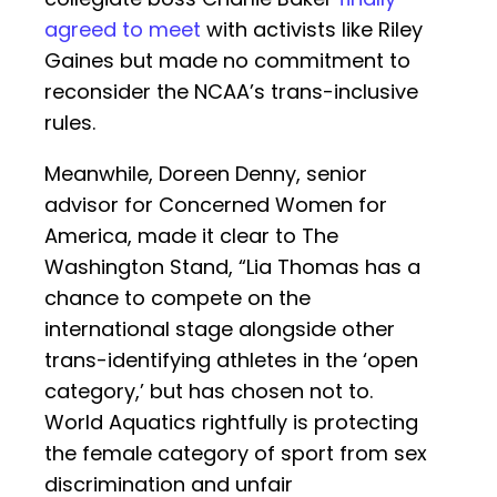
agreed to meet
with activists like Riley
Gaines but made no commitment to
reconsider the NCAA’s trans-inclusive
rules.
Meanwhile, Doreen Denny, senior
advisor for Concerned Women for
America, made it clear to The
Washington Stand, “Lia Thomas has a
chance to compete on the
international stage alongside other
trans-identifying athletes in the ‘open
category,’ but has chosen not to.
World Aquatics rightfully is protecting
the female category of sport from sex
discrimination and unfair