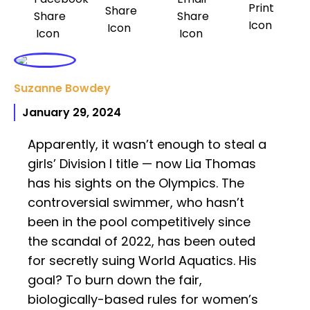
Suzanne Bowdey
January 29, 2024
Apparently, it wasn’t enough to steal a
girls’ Division I title — now Lia Thomas
has his sights on the Olympics. The
controversial swimmer, who hasn’t
been in the pool competitively since
the scandal of 2022, has been outed
for secretly suing World Aquatics. His
goal? To burn down the fair,
biologically-based rules for women’s