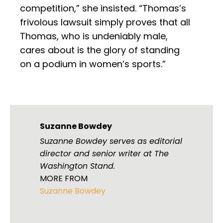
competition,” she insisted. “Thomas’s
frivolous lawsuit simply proves that all
Thomas, who is undeniably male,
cares about is the glory of standing
on a podium in women’s sports.”
Suzanne Bowdey
Suzanne Bowdey serves as editorial
director and senior writer at The
Washington Stand.
MORE FROM
Suzanne Bowdey