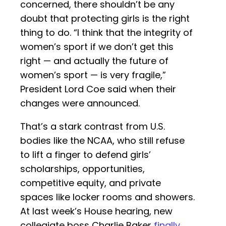
concerned, there shouldn’t be any
doubt that protecting girls is the right
thing to do. “I think that the integrity of
women’s sport if we don’t get this
right — and actually the future of
women’s sport — is very fragile,”
President Lord Coe said when their
changes were announced.
That’s a stark contrast from U.S.
bodies like the NCAA, who still refuse
to lift a finger to defend girls’
scholarships, opportunities,
competitive equity, and private
spaces like locker rooms and showers.
At last week’s House hearing, new
collegiate boss Charlie Baker
finally