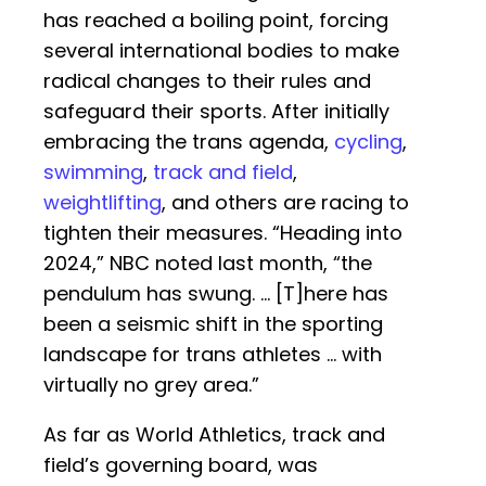
has reached a boiling point, forcing
several international bodies to make
radical changes to their rules and
safeguard their sports. After initially
embracing the trans agenda,
cycling
,
swimming
,
track and field
,
weightlifting
, and others are racing to
tighten their measures. “Heading into
2024,” NBC noted last month, “the
pendulum has swung. … [T]here has
been a seismic shift in the sporting
landscape for trans athletes … with
virtually no grey area.”
As far as World Athletics, track and
field’s governing board, was