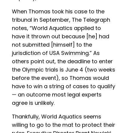
When Thomas took his case to the
tribunal in September, The Telegraph
notes, “World Aquatics applied to
have it thrown out because [he] had
not submitted [himself] to the
jurisdiction of USA Swimming.” As
others point out, the deadline to enter
the Olympic trials is June 4 (two weeks
before the event), so Thomas would
have to win a string of cases to qualify
— an outcome most legal experts
agree is unlikely.
Thankfully, World Aquatics seems
willing to go to the mat to protect their