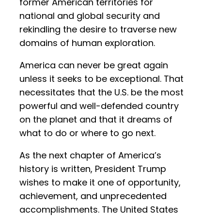
former American territories for
national and global security and
rekindling the desire to traverse new
domains of human exploration.
America can never be great again
unless it seeks to be exceptional. That
necessitates that the U.S. be the most
powerful and well-defended country
on the planet and that it dreams of
what to do or where to go next.
As the next chapter of America’s
history is written, President Trump
wishes to make it one of opportunity,
achievement, and unprecedented
accomplishments. The United States