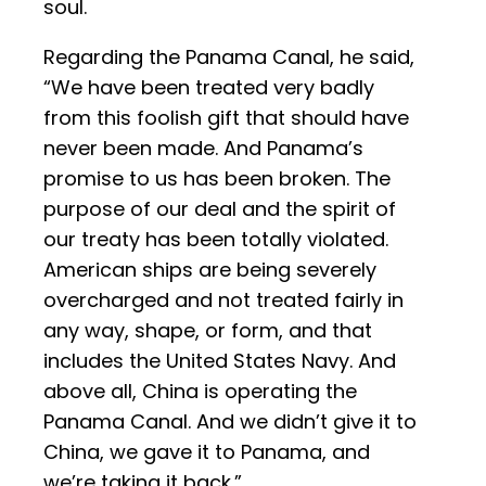
soul.
Regarding the Panama Canal, he said,
“We have been treated very badly
from this foolish gift that should have
never been made. And Panama’s
promise to us has been broken. The
purpose of our deal and the spirit of
our treaty has been totally violated.
American ships are being severely
overcharged and not treated fairly in
any way, shape, or form, and that
includes the United States Navy. And
above all, China is operating the
Panama Canal. And we didn’t give it to
China, we gave it to Panama, and
we’re taking it back.”