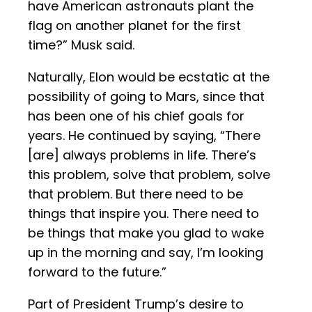
have American astronauts plant the
flag on another planet for the first
time?” Musk said.
Naturally, Elon would be ecstatic at the
possibility of going to Mars, since that
has been one of his chief goals for
years. He continued by saying, “There
[are] always problems in life. There’s
this problem, solve that problem, solve
that problem. But there need to be
things that inspire you. There need to
be things that make you glad to wake
up in the morning and say, I’m looking
forward to the future.”
Part of President Trump’s desire to