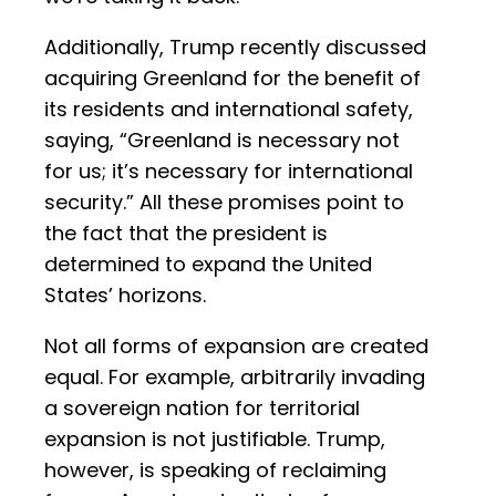
Additionally, Trump recently discussed
acquiring Greenland for the benefit of
its residents and international safety,
saying, “Greenland is necessary not
for us; it’s necessary for international
security.” All these promises point to
the fact that the president is
determined to expand the United
States’ horizons.
Not all forms of expansion are created
equal. For example, arbitrarily invading
a sovereign nation for territorial
expansion is not justifiable. Trump,
however, is speaking of reclaiming