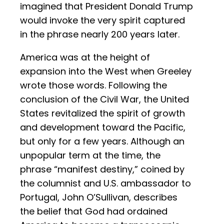
imagined that President Donald Trump
would invoke the very spirit captured
in the phrase nearly 200 years later.
America was at the height of
expansion into the West when Greeley
wrote those words. Following the
conclusion of the Civil War, the United
States revitalized the spirit of growth
and development toward the Pacific,
but only for a few years. Although an
unpopular term at the time, the
phrase “manifest destiny,” coined by
the columnist and U.S. ambassador to
Portugal, John O’Sullivan, describes
the belief that God had ordained