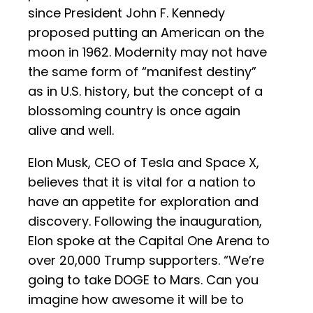
since President John F. Kennedy
proposed putting an American on the
moon in 1962. Modernity may not have
the same form of “manifest destiny”
as in U.S. history, but the concept of a
blossoming country is once again
alive and well.
Elon Musk, CEO of Tesla and Space X,
believes that it is vital for a nation to
have an appetite for exploration and
discovery. Following the inauguration,
Elon spoke at the Capital One Arena to
over 20,000 Trump supporters. “We’re
going to take DOGE to Mars. Can you
imagine how awesome it will be to