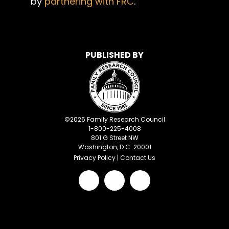
by
partnering with FRC
.
PUBLISHED BY
©
2026
Family Research Council
1-800-225-4008
801 G Street NW
Washington, D.C. 20001
Privacy Policy
|
Contact Us