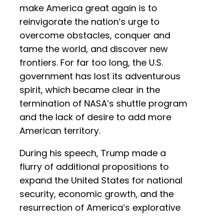
make America great again is to
reinvigorate the nation’s urge to
overcome obstacles, conquer and
tame the world, and discover new
frontiers. For far too long, the U.S.
government has lost its adventurous
spirit, which became clear in the
termination of NASA’s shuttle program
and the lack of desire to add more
American territory.
During his speech, Trump made a
flurry of additional propositions to
expand the United States for national
security, economic growth, and the
resurrection of America’s explorative