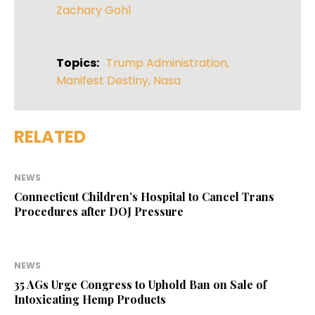
Zachary Gohl
Topics:
Trump Administration
,
Manifest Destiny
,
Nasa
RELATED
NEWS
Connecticut Children’s Hospital to Cancel Trans
Procedures after DOJ Pressure
NEWS
35 AGs Urge Congress to Uphold Ban on Sale of
Intoxicating Hemp Products