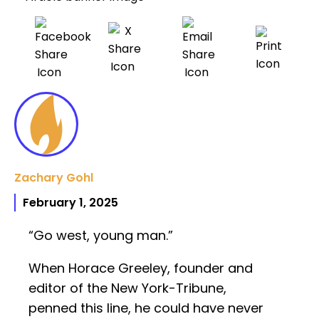
Zachary Gohl
February 1, 2025
“Go west, young man.”
When Horace Greeley, founder and
editor of the New York-Tribune,
penned this line, he could have never