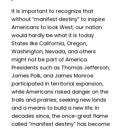
It is important to recognize that
without “manifest destiny” to inspire
Americans to look West, our nation
would hardly be what it is today.
States like California, Oregon,
Washington, Nevada, and others
might not be part of America.
Presidents such as Thomas Jefferson,
James Polk, and James Monroe
participated in territorial expansion,
while Americans risked danger on the
trails and prairies, seeking new lands
and a means to build a new life. In
decades since, the once-great flame
called “manifest destiny” has become