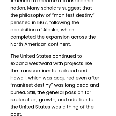
America to become a transoceanic
nation. Many scholars suggest that
the philosophy of “manifest destiny”
perished in 1867, following the
acquisition of Alaska, which
completed the expansion across the
North American continent.
The United States continued to
expand westward with projects like
the transcontinental railroad and
Hawaii, which was acquired even after
“manifest destiny” was long dead and
buried. Still, the general passion for
exploration, growth, and addition to
the United States was a thing of the
past.