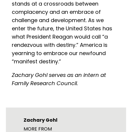
stands at a crossroads between
complacency and an embrace of
challenge and development. As we
enter the future, the United States has
what President Reagan would call “a
rendezvous with destiny.” America is
yearning to embrace our newfound
“manifest destiny.”
Zachary Gohl serves as an intern at
Family Research Council.
Zachary Gohl
MORE FROM