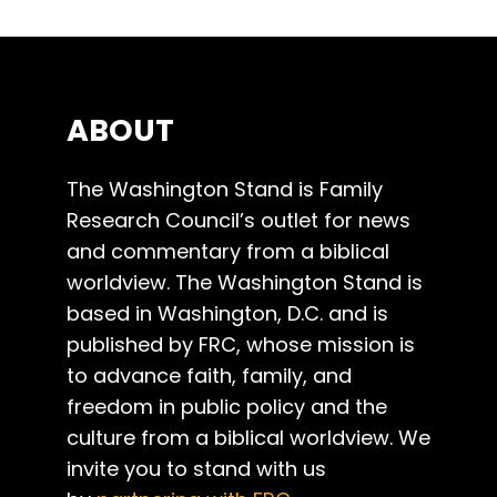
ABOUT
The Washington Stand is Family
Research Council’s outlet for news
and commentary from a biblical
worldview. The Washington Stand is
based in Washington, D.C. and is
published by FRC, whose mission is
to advance faith, family, and
freedom in public policy and the
culture from a biblical worldview. We
invite you to stand with us