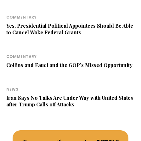
COMMENTARY
Yes, Presidential Political Appointees Should Be Able
to Cancel Woke Federal Grants
COMMENTARY
Collins and Fauci and the GOP’s Missed Opportunity
NEWS
Iran Says No Talks Are Under Way with United States
after Trump Calls off Attacks