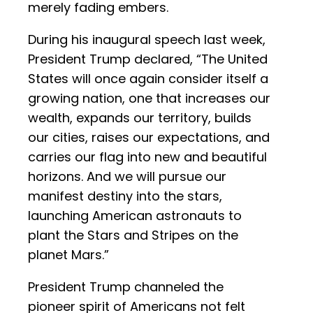
merely fading embers.
During his inaugural speech last week,
President Trump declared, “The United
States will once again consider itself a
growing nation, one that increases our
wealth, expands our territory, builds
our cities, raises our expectations, and
carries our flag into new and beautiful
horizons. And we will pursue our
manifest destiny into the stars,
launching American astronauts to
plant the Stars and Stripes on the
planet Mars.”
President Trump channeled the
pioneer spirit of Americans not felt