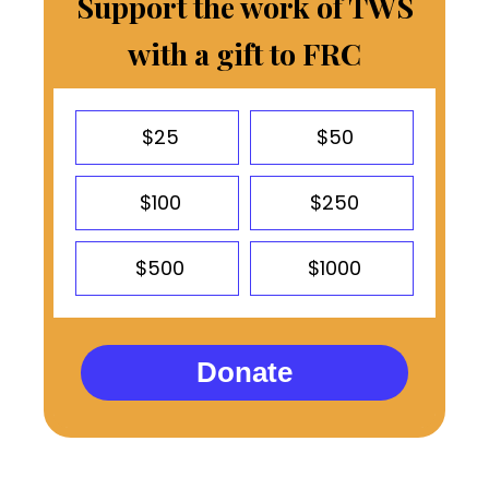
Support the work of TWS
with a gift to FRC
$25
$50
$100
$250
$500
$1000
Donate