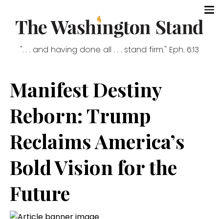
". . . and having done all . . . stand firm." Eph. 6:13
Manifest Destiny
Reborn: Trump
Reclaims America’s
Bold Vision for the
Future