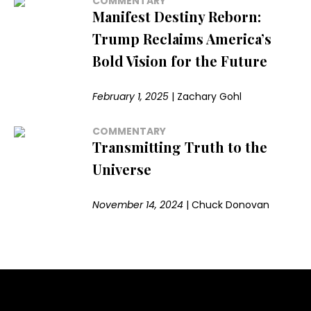
COMMENTARY
Manifest Destiny Reborn:
Trump Reclaims America’s
Bold Vision for the Future
February 1, 2025
|
Zachary Gohl
COMMENTARY
Transmitting Truth to the
Universe
November 14, 2024
|
Chuck Donovan