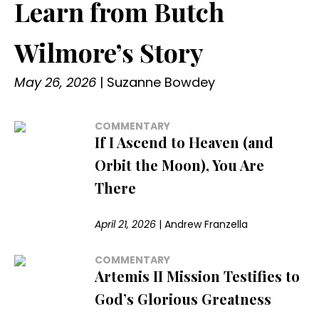
Learn from Butch
Wilmore’s Story
May 26, 2026
|
Suzanne Bowdey
COMMENTARY
If I Ascend to Heaven (and
Orbit the Moon), You Are
There
April 21, 2026
|
Andrew Franzella
COMMENTARY
Artemis II Mission Testifies to
God’s Glorious Greatness