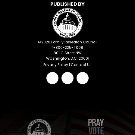
PUBLISHED BY
©
2026
Family Research Council
1-800-225-4008
801 G Street NW
Washington, D.C. 20001
Privacy Policy
|
Contact Us