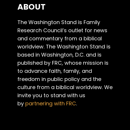
ABOUT
The Washington Stand is Family
Research Council’s outlet for news
and commentary from a biblical
worldview. The Washington Stand is
based in Washington, D.C. and is
published by FRC, whose mission is
to advance faith, family, and
freedom in public policy and the
culture from a biblical worldview. We
invite you to stand with us
by
partnering with FRC
.