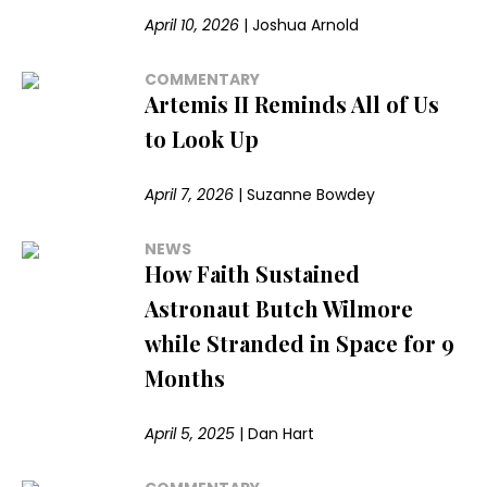
April 10, 2026
|
Joshua Arnold
COMMENTARY
Artemis II Reminds All of Us
to Look Up
April 7, 2026
|
Suzanne Bowdey
NEWS
How Faith Sustained
Astronaut Butch Wilmore
while Stranded in Space for 9
Months
April 5, 2025
|
Dan Hart