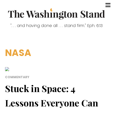
". . . and having done all . . . stand firm." Eph. 6:13
NASA
COMMENTARY
Stuck in Space: 4
Lessons Everyone Can