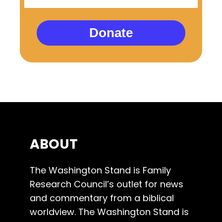
Donate
ABOUT
The Washington Stand is Family
Research Council’s outlet for news
and commentary from a biblical
worldview. The Washington Stand is