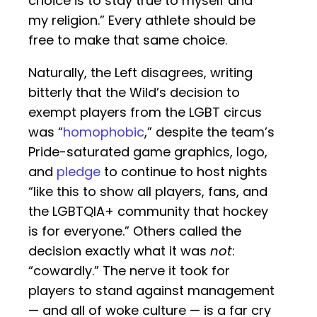
choice is to stay true to myself and
my religion.” Every athlete should be
free to make that same choice.
Naturally, the Left disagrees, writing
bitterly that the Wild’s decision to
exempt players from the LGBT circus
was “
homophobic
,” despite the team’s
Pride-saturated game graphics, logo,
and
pledge
to continue to host nights
“like this to show all players, fans, and
the LGBTQIA+ community that hockey
is for everyone.” Others called the
decision exactly what it was
not
:
“cowardly.” The nerve it took for
players to stand against management
— and all of woke culture — is a far cry