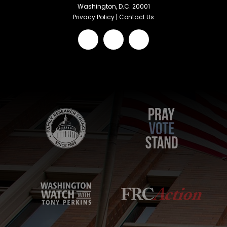
Washington, D.C. 20001
Privacy Policy
|
Contact Us