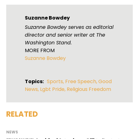
Suzanne Bowdey
Suzanne Bowdey serves as editorial
director and senior writer at The
Washington Stand.
MORE FROM
Suzanne Bowdey
Topics:
Sports
,
Free Speech
,
Good
News
,
Lgbt Pride
,
Religious Freedom
RELATED
NEWS