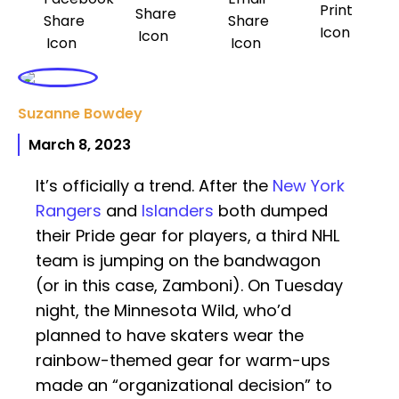
Suzanne Bowdey
March 8, 2023
It’s officially a trend. After the
New York
Rangers
and
Islanders
both dumped
their Pride gear for players, a third NHL
team is jumping on the bandwagon
(or in this case, Zamboni). On Tuesday
night, the Minnesota Wild, who’d
planned to have skaters wear the
rainbow-themed gear for warm-ups
made an “organizational decision” to