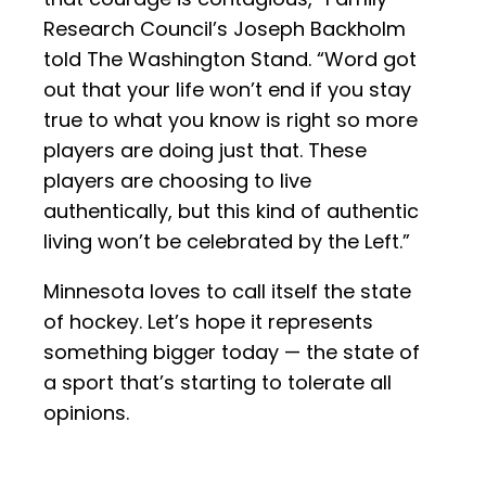
Research Council’s Joseph Backholm
told The Washington Stand. “Word got
out that your life won’t end if you stay
true to what you know is right so more
players are doing just that. These
players are choosing to live
authentically, but this kind of authentic
living won’t be celebrated by the Left.”
Minnesota loves to call itself the state
of hockey. Let’s hope it represents
something bigger today — the state of
a sport that’s starting to tolerate all
opinions.