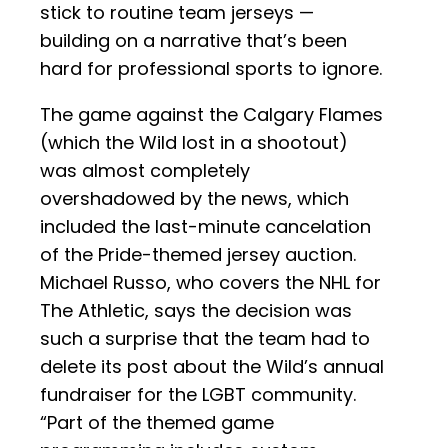
stick to routine team jerseys —
building on a narrative that’s been
hard for professional sports to ignore.
The game against the Calgary Flames
(which the Wild lost in a shootout)
was almost completely
overshadowed by the news, which
included the last-minute cancelation
of the Pride-themed jersey auction.
Michael Russo, who covers the NHL for
The Athletic, says the decision was
such a surprise that the team had to
delete its post about the Wild’s annual
fundraiser for the LGBT community.
“Part of the themed game