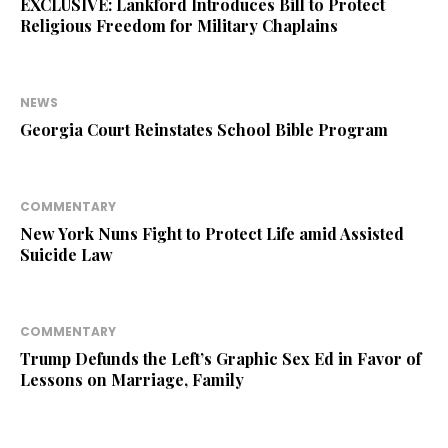
EXCLUSIVE: Lankford Introduces Bill to Protect
Religious Freedom for Military Chaplains
NEWS
Georgia Court Reinstates School Bible Program
COMMENTARY
New York Nuns Fight to Protect Life amid Assisted
Suicide Law
COMMENTARY
Trump Defunds the Left’s Graphic Sex Ed in Favor of
Lessons on Marriage, Family