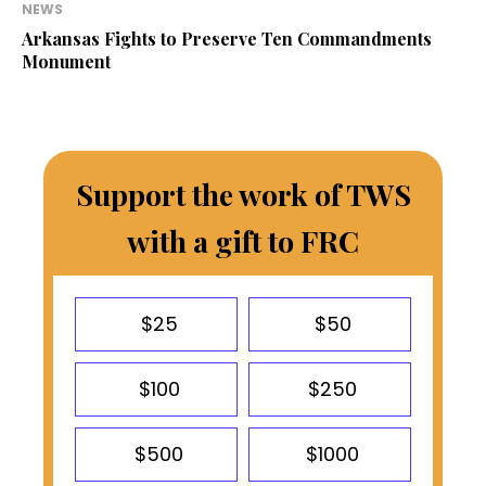
NEWS
Arkansas Fights to Preserve Ten Commandments
Monument
Support the work of TWS
with a gift to FRC
$25
$50
$100
$250
$500
$1000