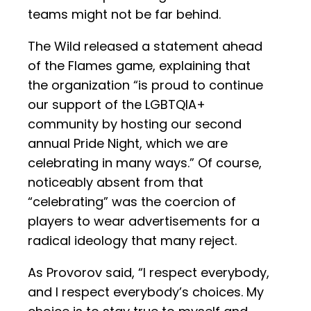
teams might not be far behind.
The Wild released a statement ahead
of the Flames game, explaining that
the organization “is proud to continue
our support of the LGBTQIA+
community by hosting our second
annual Pride Night, which we are
celebrating in many ways.” Of course,
noticeably absent from that
“celebrating” was the coercion of
players to wear advertisements for a
radical ideology that many reject.
As Provorov said, “I respect everybody,
and I respect everybody’s choices. My