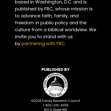
based in Washington, D.C. and is
published by FRC, whose mission is
to advance faith, family, and
freedom in public policy and the
culture from a biblical worldview. We
invite you to stand with us
by
partnering with FRC
.
PUBLISHED BY
©
2026
Family Research Council
1-800-225-4008
801 G Street NW