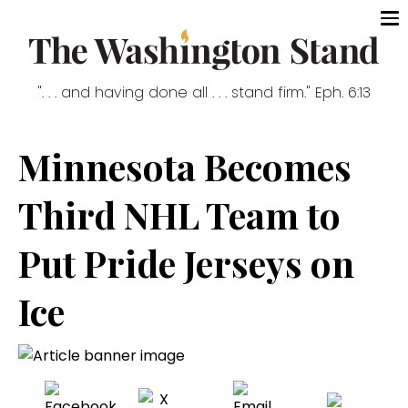
". . . and having done all . . . stand firm." Eph. 6:13
Minnesota Becomes
Third NHL Team to
Put Pride Jerseys on
Ice