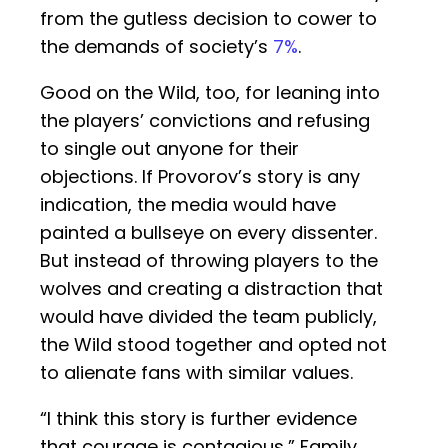
from the gutless decision to cower to
the demands of society’s
7%
.
Good on the Wild, too, for leaning into
the players’ convictions and refusing
to single out anyone for their
objections. If Provorov’s story is any
indication, the media would have
painted a bullseye on every dissenter.
But instead of throwing players to the
wolves and creating a distraction that
would have divided the team publicly,
the Wild stood together and opted not
to alienate fans with similar values.
“I think this story is further evidence
that courage is contagious,” Family