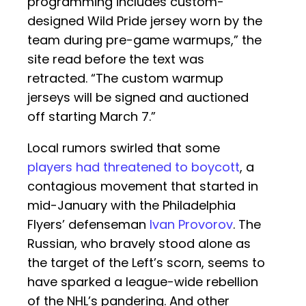
programming includes custom-
designed Wild Pride jersey worn by the
team during pre-game warmups,” the
site read before the text was
retracted. “The custom warmup
jerseys will be signed and auctioned
off starting March 7.”
Local rumors swirled that some
players had threatened to boycott
, a
contagious movement that started in
mid-January with the Philadelphia
Flyers’ defenseman
Ivan Provorov
. The
Russian, who bravely stood alone as
the target of the Left’s scorn, seems to
have sparked a league-wide rebellion
of the NHL’s pandering. And other