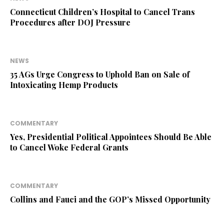
Connecticut Children’s Hospital to Cancel Trans
Procedures after DOJ Pressure
NEWS
35 AGs Urge Congress to Uphold Ban on Sale of
Intoxicating Hemp Products
COMMENTARY
Yes, Presidential Political Appointees Should Be Able
to Cancel Woke Federal Grants
COMMENTARY
Collins and Fauci and the GOP’s Missed Opportunity