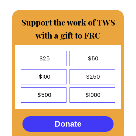
Support the work of TWS
with a gift to FRC
$25
$50
$100
$250
$500
$1000
Donate