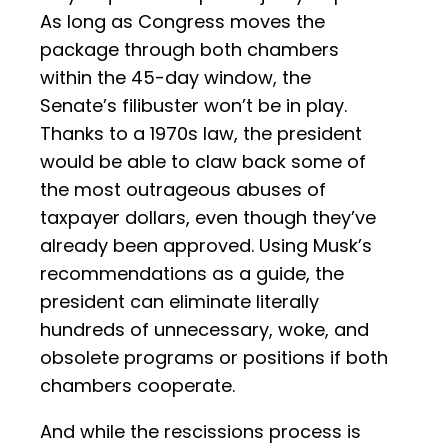
As long as Congress moves the
package through both chambers
within the 45-day window, the
Senate’s filibuster won’t be in play.
Thanks to a 1970s law, the president
would be able to claw back some of
the most outrageous abuses of
taxpayer dollars, even though they’ve
already been approved. Using Musk’s
recommendations as a guide, the
president can eliminate literally
hundreds of unnecessary, woke, and
obsolete programs or positions if both
chambers cooperate.
And while the rescissions process is