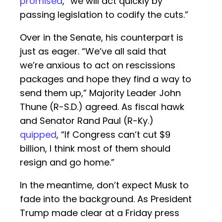
promised
, “we will act quickly by
passing legislation to codify the cuts.”
Over in the Senate, his counterpart is
just as eager. “We’ve all said that
we’re anxious to act on rescissions
packages and hope they find a way to
send them up,” Majority Leader John
Thune (R-S.D.) agreed. As fiscal hawk
and Senator Rand Paul (R-Ky.)
quipped
, “If Congress can’t cut $9
billion, I think most of them should
resign and go home.”
In the meantime, don’t expect Musk to
fade into the background. As President
Trump made clear at a Friday press