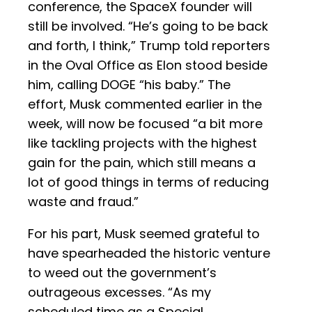
conference, the SpaceX founder will
still be involved. “He’s going to be back
and forth, I think,” Trump told reporters
in the Oval Office as Elon stood beside
him, calling DOGE “his baby.” The
effort, Musk commented earlier in the
week, will now be focused “a bit more
like tackling projects with the highest
gain for the pain, which still means a
lot of good things in terms of reducing
waste and fraud.”
For his part, Musk seemed grateful to
have spearheaded the historic venture
to weed out the government’s
outrageous excesses. “As my
scheduled time as a Special