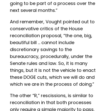
going to be part of a process over the
next several months.”
And remember, Vought pointed out to
conservative critics of the House
reconciliation proposal, “the one, big,
beautiful bill … cannot include
discretionary savings to the
bureaucracy, procedurally, under the
Senate rules and law. So, it is many
things, but it is not the vehicle to enact
these DOGE cuts, which we will do and
which we are in the process of doing.”
The other “R,” rescissions, is similar to
reconciliation in that both processes
only require a simple majority to pass.