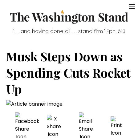
". . . and having done all . . . stand firm." Eph. 6:13
Musk Steps Down as
Spending Cuts Rocket
Up