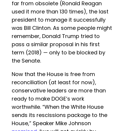
far from obsolete (Ronald Reagan
used it more than 130 times), the last
president to manage it successfully
was Bill Clinton. As some people might
remember, Donald Trump tried to
pass a similar proposal in his first
term (2018) — only to be blocked by
the Senate.
Now that the House is free from
reconciliation (at least for now),
conservative leaders are more than
ready to make DOGE’s work
worthwhile. “When the White House
sends its rescissions package to the
House,” Speaker Mike Johnson