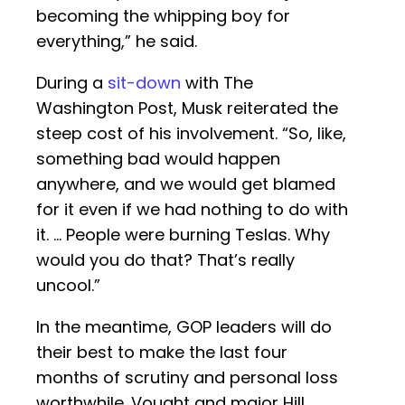
becoming the whipping boy for
everything,” he said.
During a
sit-down
with The
Washington Post, Musk reiterated the
steep cost of his involvement. “So, like,
something bad would happen
anywhere, and we would get blamed
for it even if we had nothing to do with
it. … People were burning Teslas. Why
would you do that? That’s really
uncool.”
In the meantime, GOP leaders will do
their best to make the last four
months of scrutiny and personal loss
worthwhile. Vought and major Hill