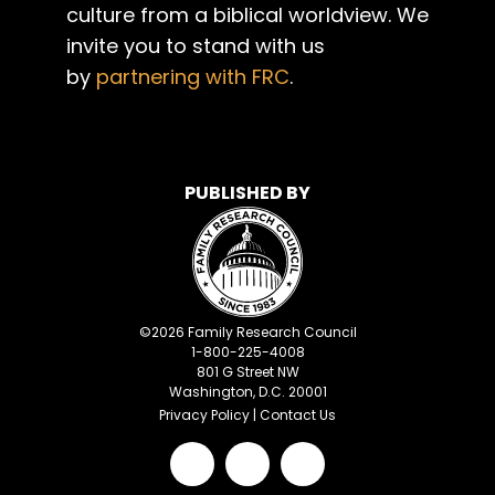
culture from a biblical worldview. We
invite you to stand with us
by
partnering with FRC
.
PUBLISHED BY
©
2026
Family Research Council
1-800-225-4008
801 G Street NW
Washington, D.C. 20001
Privacy Policy
|
Contact Us