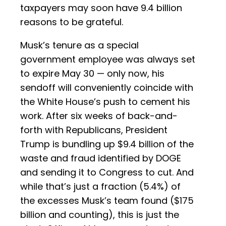
taxpayers may soon have 9.4 billion
reasons to be grateful.
Musk’s tenure as a special
government employee was always set
to expire May 30 — only now, his
sendoff will conveniently coincide with
the White House’s push to cement his
work. After six weeks of back-and-
forth with Republicans, President
Trump is bundling up $9.4 billion of the
waste and fraud identified by DOGE
and sending it to Congress to cut. And
while that’s just a fraction (5.4%) of
the excesses Musk’s team found ($175
billion and counting), this is just the