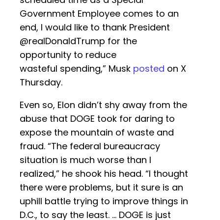
Government Employee comes to an
end, I would like to thank President
@realDonaldTrump for the
opportunity to reduce
wasteful spending,” Musk
posted
on X
Thursday.
Even so, Elon didn’t shy away from the
abuse that DOGE took for daring to
expose the mountain of waste and
fraud. “The federal bureaucracy
situation is much worse than I
realized,” he shook his head. “I thought
there were problems, but it sure is an
uphill battle trying to improve things in
D.C., to say the least. … DOGE is just