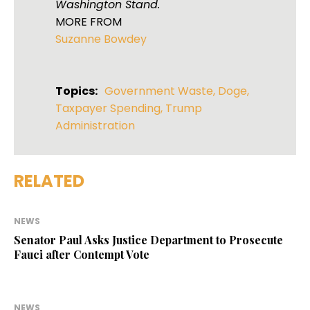
Washington Stand.
MORE FROM
Suzanne Bowdey
Topics:
Government Waste
,
Doge
,
Taxpayer Spending
,
Trump
Administration
RELATED
NEWS
Senator Paul Asks Justice Department to Prosecute
Fauci after Contempt Vote
NEWS