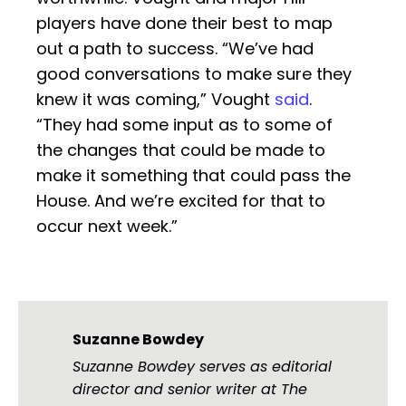
players have done their best to map
out a path to success. “We’ve had
good conversations to make sure they
knew it was coming,” Vought
said
.
“They had some input as to some of
the changes that could be made to
make it something that could pass the
House. And we’re excited for that to
occur next week.”
Suzanne Bowdey
Suzanne Bowdey serves as editorial
director and senior writer at The