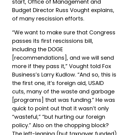
start, Office of Management and
Budget Director Russ Vought explains,
of many rescission efforts.
“We want to make sure that Congress
passes its first rescissions bill,
including the DOGE
[recommendations], and we will send
more if they pass it,” Vought told Fox
Business’s Larry Kudlow. “And so, this is
the first one, it’s foreign aid, USAID
cuts, many of the waste and garbage
[programs] that was funding.” He was
quick to point out that it wasn’t only
“wasteful,” “but hurting our foreign
policy.” Also on the chopping block?
The left-leaning (but taxpayer funded)