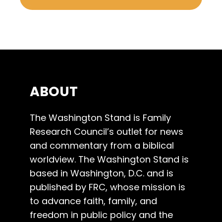
ABOUT
The Washington Stand is Family
Research Council’s outlet for news
and commentary from a biblical
worldview. The Washington Stand is
based in Washington, D.C. and is
published by FRC, whose mission is
to advance faith, family, and
freedom in public policy and the