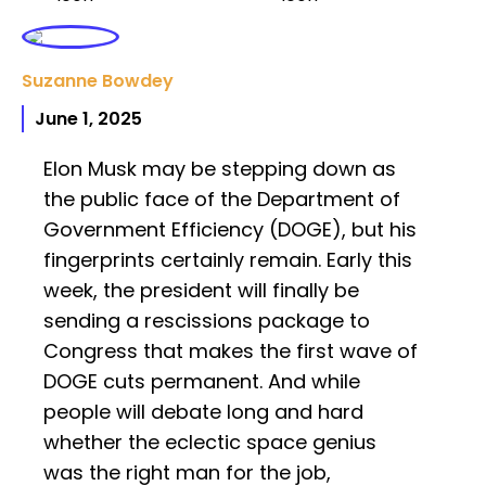
Suzanne Bowdey
June 1, 2025
Elon Musk may be stepping down as
the public face of the Department of
Government Efficiency (DOGE), but his
fingerprints certainly remain. Early this
week, the president will finally be
sending a rescissions package to
Congress that makes the first wave of
DOGE cuts permanent. And while
people will debate long and hard
whether the eclectic space genius
was the right man for the job,