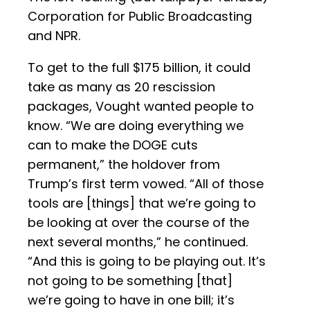
Corporation for Public Broadcasting
and NPR.
To get to the full $175 billion, it could
take as many as 20 rescission
packages, Vought wanted people to
know. “We are doing everything we
can to make the DOGE cuts
permanent,” the holdover from
Trump’s first term vowed. “All of those
tools are [things] that we’re going to
be looking at over the course of the
next several months,” he continued.
“And this is going to be playing out. It’s
not going to be something [that]
we’re going to have in one bill; it’s