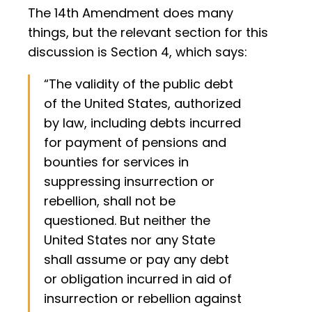
The 14th Amendment does many
things, but the relevant section for this
discussion is Section 4, which says:
“The validity of the public debt
of the United States, authorized
by law, including debts incurred
for payment of pensions and
bounties for services in
suppressing insurrection or
rebellion, shall not be
questioned. But neither the
United States nor any State
shall assume or pay any debt
or obligation incurred in aid of
insurrection or rebellion against