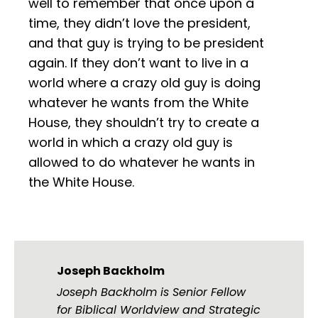
well to remember that once upon a
time, they didn’t love the president,
and that guy is trying to be president
again. If they don’t want to live in a
world where a crazy old guy is doing
whatever he wants from the White
House, they shouldn’t try to create a
world in which a crazy old guy is
allowed to do whatever he wants in
the White House.
Joseph Backholm
Joseph Backholm is Senior Fellow
for Biblical Worldview and Strategic