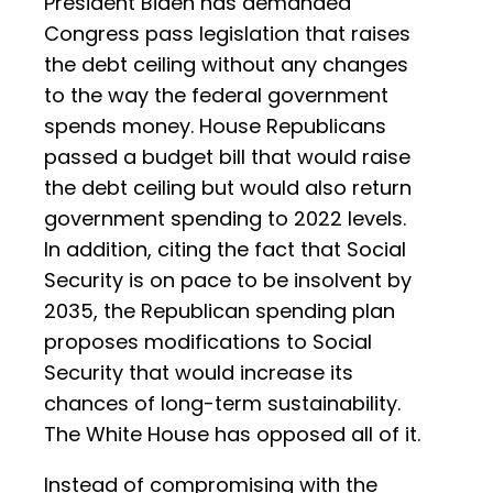
President Biden has demanded
Congress pass legislation that raises
the debt ceiling without any changes
to the way the federal government
spends money. House Republicans
passed a budget bill that would raise
the debt ceiling but would also return
government spending to 2022 levels.
In addition, citing the fact that Social
Security is on pace to be insolvent by
2035, the Republican spending plan
proposes modifications to Social
Security that would increase its
chances of long-term sustainability.
The White House has opposed all of it.
Instead of compromising with the