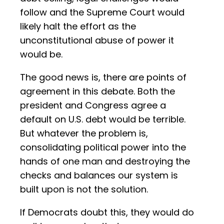
follow and the Supreme Court would
likely halt the effort as the
unconstitutional abuse of power it
would be.
The good news is, there are points of
agreement in this debate. Both the
president and Congress agree a
default on U.S. debt would be terrible.
But whatever the problem is,
consolidating political power into the
hands of one man and destroying the
checks and balances our system is
built upon is not the solution.
If Democrats doubt this, they would do