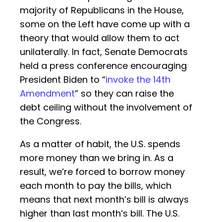
majority of Republicans in the House,
some on the Left have come up with a
theory that would allow them to act
unilaterally. In fact, Senate Democrats
held a press conference encouraging
President Biden to “
invoke the 14th
Amendment
” so they can raise the
debt ceiling without the involvement of
the Congress.
As a matter of habit, the U.S. spends
more money than we bring in. As a
result, we’re forced to borrow money
each month to pay the bills, which
means that next month’s bill is always
higher than last month’s bill. The U.S.