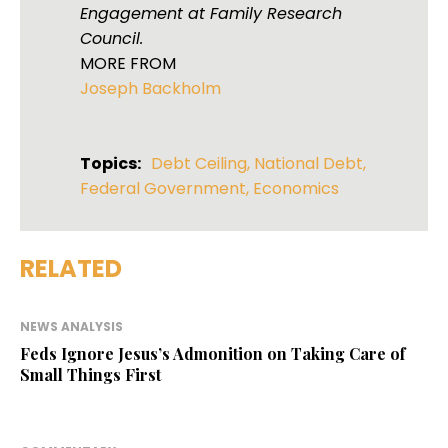
Engagement at Family Research
Council.
MORE FROM
Joseph Backholm
Topics:
Debt Ceiling
,
National Debt
,
Federal Government
,
Economics
RELATED
NEWS ANALYSIS
Feds Ignore Jesus’s Admonition on Taking Care of
Small Things First