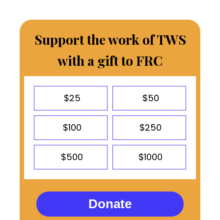
Support the work of TWS
with a gift to FRC
$25
$50
$100
$250
$500
$1000
Donate