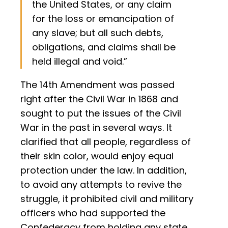
the United States, or any claim
for the loss or emancipation of
any slave; but all such debts,
obligations, and claims shall be
held illegal and void.”
The 14th Amendment was passed
right after the Civil War in 1868 and
sought to put the issues of the Civil
War in the past in several ways. It
clarified that all people, regardless of
their skin color, would enjoy equal
protection under the law. In addition,
to avoid any attempts to revive the
struggle, it prohibited civil and military
officers who had supported the
Confederacy from holding any state