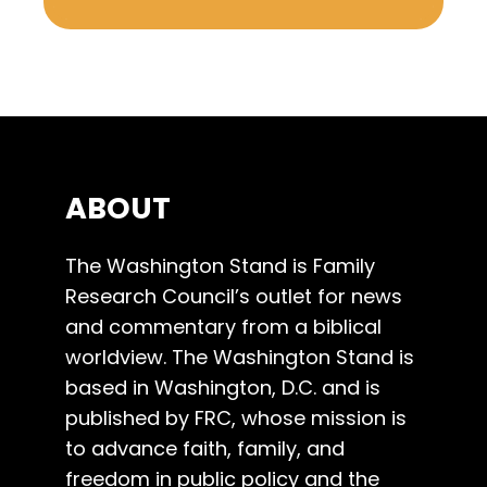
ABOUT
The Washington Stand is Family
Research Council’s outlet for news
and commentary from a biblical
worldview. The Washington Stand is
based in Washington, D.C. and is
published by FRC, whose mission is
to advance faith, family, and
freedom in public policy and the