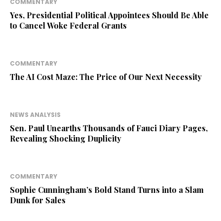
COMMENTARY
Yes, Presidential Political Appointees Should Be Able
to Cancel Woke Federal Grants
COMMENTARY
The AI Cost Maze: The Price of Our Next Necessity
NEWS ANALYSIS
Sen. Paul Unearths Thousands of Fauci Diary Pages,
Revealing Shocking Duplicity
COMMENTARY
Sophie Cunningham’s Bold Stand Turns into a Slam
Dunk for Sales