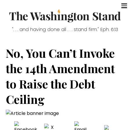
". . . and having done all . . . stand firm." Eph. 6:13
No, You Can’t Invoke
the 14th Amendment
to Raise the Debt
Ceiling