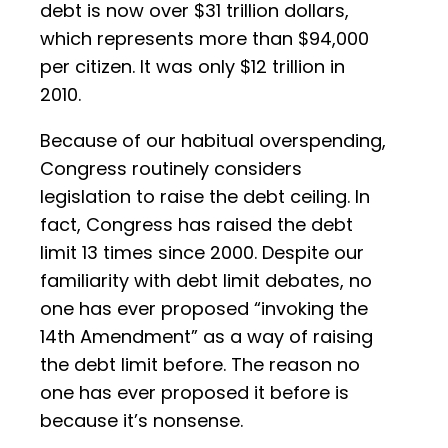
debt is now over $31 trillion dollars,
which represents more than $94,000
per citizen. It was only $12 trillion in
2010.
Because of our habitual overspending,
Congress routinely considers
legislation to raise the debt ceiling. In
fact, Congress has raised the debt
limit 13 times since 2000. Despite our
familiarity with debt limit debates, no
one has ever proposed “invoking the
14th Amendment” as a way of raising
the debt limit before. The reason no
one has ever proposed it before is
because it’s nonsense.