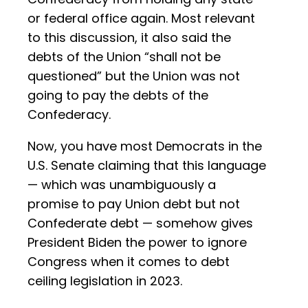
or federal office again. Most relevant
to this discussion, it also said the
debts of the Union “shall not be
questioned” but the Union was not
going to pay the debts of the
Confederacy.
Now, you have most Democrats in the
U.S. Senate claiming that this language
— which was unambiguously a
promise to pay Union debt but not
Confederate debt — somehow gives
President Biden the power to ignore
Congress when it comes to debt
ceiling legislation in 2023.