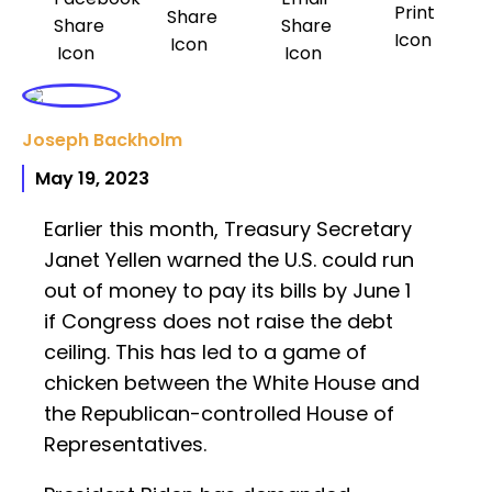
Joseph Backholm
May 19, 2023
Earlier this month, Treasury Secretary
Janet Yellen warned the U.S. could run
out of money to pay its bills by June 1
if Congress does not raise the debt
ceiling. This has led to a game of
chicken between the White House and
the Republican-controlled House of
Representatives.