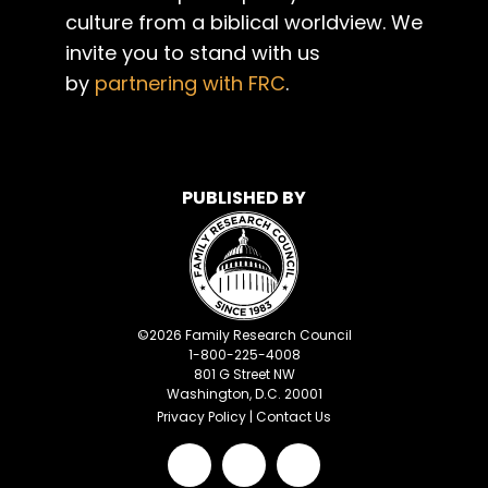
culture from a biblical worldview. We
invite you to stand with us
by
partnering with FRC
.
PUBLISHED BY
©
2026
Family Research Council
1-800-225-4008
801 G Street NW
Washington, D.C. 20001
Privacy Policy
|
Contact Us