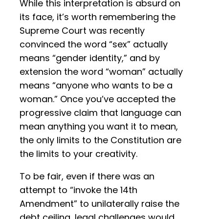
While this interpretation is absurd on
its face, it’s worth remembering the
Supreme Court was recently
convinced the word “sex” actually
means “gender identity,” and by
extension the word “woman” actually
means “anyone who wants to be a
woman.” Once you’ve accepted the
progressive claim that language can
mean anything you want it to mean,
the only limits to the Constitution are
the limits to your creativity.
To be fair, even if there was an
attempt to “invoke the 14th
Amendment” to unilaterally raise the
debt ceiling, legal challenges would