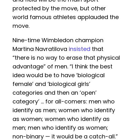
protected by the move, but other
world famous athletes applauded the
move.
Nine-time Wimbledon champion
Martina Navratilova
insisted
that
“there is no way to erase that physical
advantage” of men. “I think the best
idea would be to have ‘biological
female’ and ‘biological girls’
categories and then an ‘open’
category’ … for all-comers: men who
identify as men; women who identify
as women; women who identify as
men; men who identify as women;
non-binary — it would be a catch-all.”