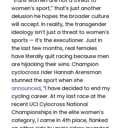
“trans women are not a threat to
women’s sport,” that’s just another
delusion he hopes the broader culture
will accept. In reality, the transgender
ideology isn’t just a threat to women’s
sports — it’s the executioner. Just in
the last few months, real females
have literally quit racing because men
are hijacking their wins. Champion
cyclocross rider Hannah Arensman
stunned the sport when she
announced
, “I have decided to end my
cycling career. At my last race at the
recent UCI Cylocross National
Championships in the elite women’s
category, I came in 4th place, flanked