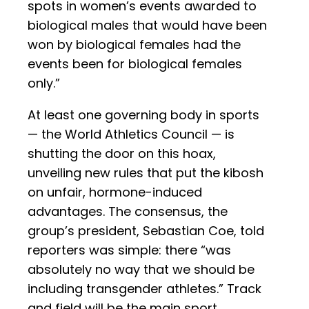
spots in women’s events awarded to
biological males that would have been
won by biological females had the
events been for biological females
only.”
At least one governing body in sports
— the World Athletics Council — is
shutting the door on this hoax,
unveiling new rules that put the kibosh
on unfair, hormone-induced
advantages. The consensus, the
group’s president, Sebastian Coe, told
reporters was simple: there “was
absolutely no way that we should be
including transgender athletes.” Track
and field will be the main sport