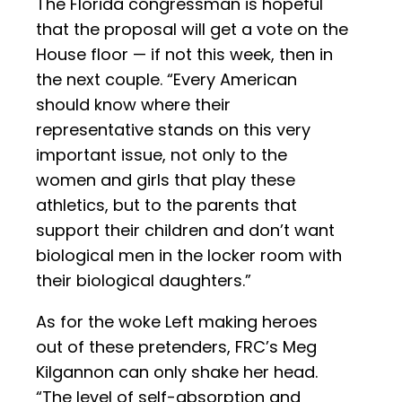
The Florida congressman is hopeful
that the proposal will get a vote on the
House floor — if not this week, then in
the next couple. “Every American
should know where their
representative stands on this very
important issue, not only to the
women and girls that play these
athletics, but to the parents that
support their children and don’t want
biological men in the locker room with
their biological daughters.”
As for the woke Left making heroes
out of these pretenders, FRC’s Meg
Kilgannon can only shake her head.
“The level of self-absorption and