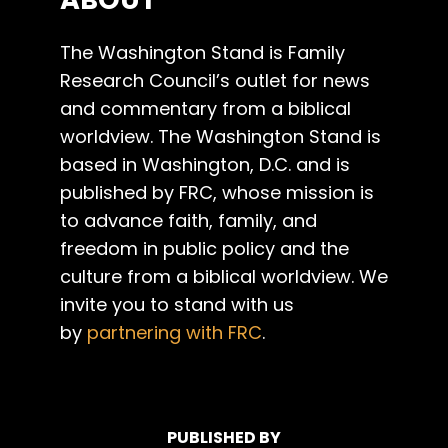
The Washington Stand is Family
Research Council’s outlet for news
and commentary from a biblical
worldview. The Washington Stand is
based in Washington, D.C. and is
published by FRC, whose mission is
to advance faith, family, and
freedom in public policy and the
culture from a biblical worldview. We
invite you to stand with us
by
partnering with FRC
.
PUBLISHED BY