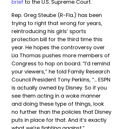
brief
to the U.S. Supreme Court.
Rep. Greg Steube (R-Fla.) has been
trying to right that wrong for years,
reintroducing his girls’ sports
protection bill for the third time this
year. He hopes the controversy over
Lia Thomas pushes more members of
Congress to hop on board. “I’d remind
your viewers,” he told Family Research
Council President Tony Perkins, “… ESPN
is actually owned by Disney. So if you
see them acting in a woke manner
and doing these type of things, look
no further than the policies that Disney
puts in place for that. And it’s exactly
what we’re fighting against.”