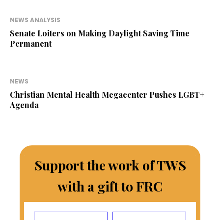
NEWS ANALYSIS
Senate Loiters on Making Daylight Saving Time
Permanent
NEWS
Christian Mental Health Megacenter Pushes LGBT+
Agenda
Support the work of TWS
with a gift to FRC