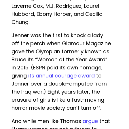
Laverne Cox, M.J. Rodriguez, Laurel
Hubbard, Ebony Harper, and Cecilia
Chung.
Jenner was the first to knock a lady
off the perch when Glamour Magazine
gave the Olympian formerly known as
Bruce its “Woman of the Year Award”
in 2015. (ESPN paid its own homage,
giving
its annual courage award
to
Jenner over a double-amputee from
the Iraq war.) Eight years later, the
erasure of girls is like a fast-moving
horror movie society can’t turn off.
And while men like Thomas
argue
that