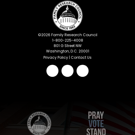
©
2026
Family Research Council
1-800-225-4008
801 G Street NW
Washington, D.C. 20001
Privacy Policy
|
Contact Us