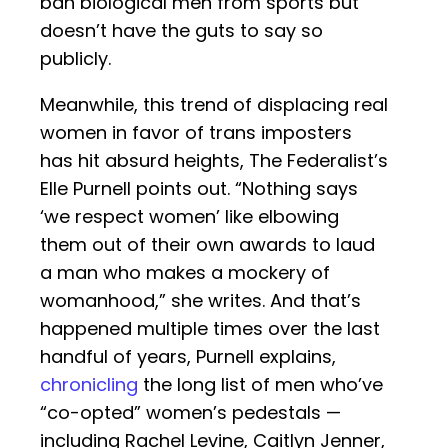
ban biological men from sports but
doesn’t have the guts to say so
publicly.
Meanwhile, this trend of displacing real
women in favor of trans imposters
has hit absurd heights, The Federalist’s
Elle Purnell points out. “Nothing says
‘we respect women’ like elbowing
them out of their own awards to laud
a man who makes a mockery of
womanhood,” she writes. And that’s
happened multiple times over the last
handful of years, Purnell explains,
chronicling
the long list of men who’ve
“co-opted” women’s pedestals —
including Rachel Levine, Caitlyn Jenner,