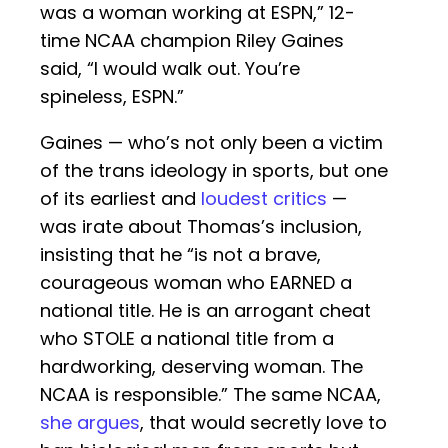
was a woman working at ESPN,” 12-
time NCAA champion Riley Gaines
said, “I would walk out. You’re
spineless, ESPN.”
Gaines — who’s not only been a victim
of the trans ideology in sports, but one
of its earliest and
loudest critics
—
was irate about Thomas’s inclusion,
insisting that he “is not a brave,
courageous woman who EARNED a
national title. He is an arrogant cheat
who STOLE a national title from a
hardworking, deserving woman. The
NCAA is responsible.” The same NCAA,
she argues
, that would secretly love to