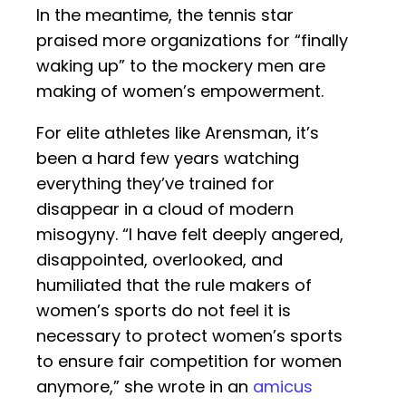
In the meantime, the tennis star
praised more organizations for “finally
waking up” to the mockery men are
making of women’s empowerment.
For elite athletes like Arensman, it’s
been a hard few years watching
everything they’ve trained for
disappear in a cloud of modern
misogyny. “I have felt deeply angered,
disappointed, overlooked, and
humiliated that the rule makers of
women’s sports do not feel it is
necessary to protect women’s sports
to ensure fair competition for women
anymore,” she wrote in an
amicus