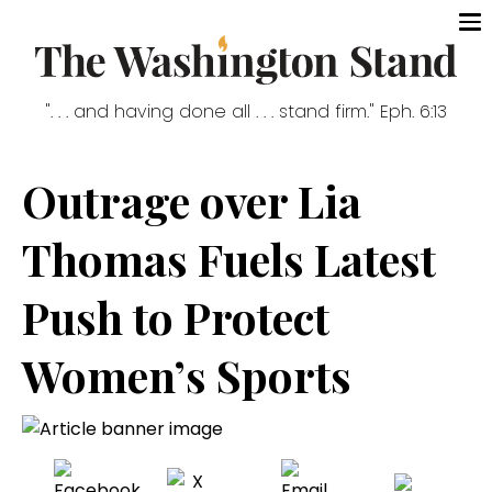
". . . and having done all . . . stand firm." Eph. 6:13
Outrage over Lia
Thomas Fuels Latest
Push to Protect
Women’s Sports