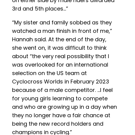
on either side by male riders awarded
3rd and 5th places…”
“My sister and family sobbed as they
watched a man finish in front of me,”
Hannah said. At the end of the day,
she went on, it was difficult to think
about “the very real possibility that I
was overlooked for an international
selection on the US team at
Cyclocross Worlds in February 2023
because of a male competitor. …I feel
for young girls learning to compete
and who are growing up in a day when
they no longer have a fair chance at
being the new record holders and
champions in cycling.”