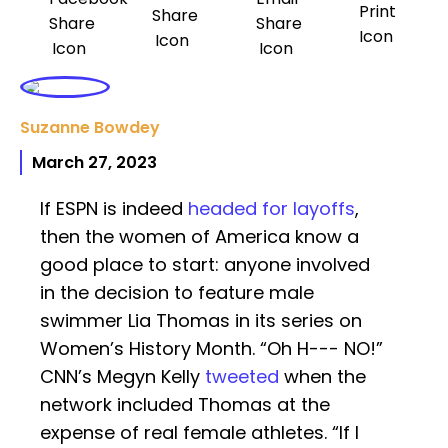
Suzanne Bowdey
March 27, 2023
If ESPN is indeed
headed for layoffs
,
then the women of America know a
good place to start: anyone involved
in the decision to feature male
swimmer Lia Thomas in its series on
Women’s History Month. “Oh H--- NO!”
CNN’s Megyn Kelly
tweeted
when the
network included Thomas at the
expense of real female athletes. “If I