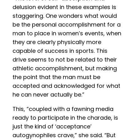
delusion evident in these examples is
staggering. One wonders what would
be the personal accomplishment for a
man to place in women’s events, when
they are clearly physically more
capable of success in sports. This
drive seems to not be related to their
athletic accomplishment, but making
the point that the man must be
accepted and acknowledged for what
he can never actually be.”
This, “coupled with a fawning media
ready to participate in the charade, is
just the kind of ‘acceptance’
autogynophiles crave,” she said. “But