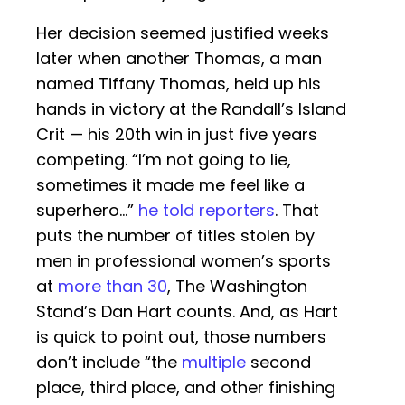
Her decision seemed justified weeks
later when another Thomas, a man
named Tiffany Thomas, held up his
hands in victory at the Randall’s Island
Crit — his 20th win in just five years
competing. “I’m not going to lie,
sometimes it made me feel like a
superhero…”
he told reporters
. That
puts the number of titles stolen by
men in professional women’s sports
at
more than 30
, The Washington
Stand’s Dan Hart counts. And, as Hart
is quick to point out, those numbers
don’t include “the
multiple
second
place, third place, and other finishing