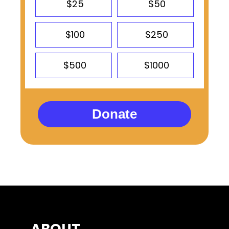
$25
$50
$100
$250
$500
$1000
Donate
ABOUT