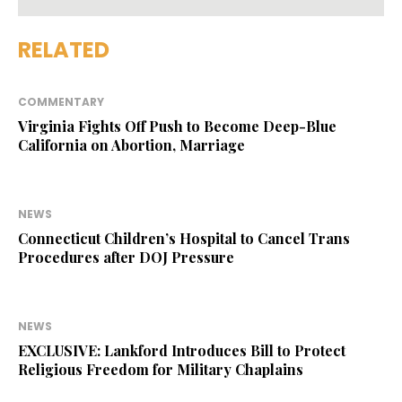
RELATED
COMMENTARY
Virginia Fights Off Push to Become Deep-Blue
California on Abortion, Marriage
NEWS
Connecticut Children’s Hospital to Cancel Trans
Procedures after DOJ Pressure
NEWS
EXCLUSIVE: Lankford Introduces Bill to Protect
Religious Freedom for Military Chaplains