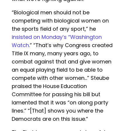
“Biological men should not be
competing with biological women on
the sports field of any sport,” he
insisted on Monday’s “Washington
Watch
.” “That’s why Congress created
Title IX many, many years ago, to
combat against that and give women
an equal playing field to be able to
compete with other women…” Steube
praised the House Education
Committee for passing his bill but
lamented that it was “on along party
lines.” “[That] shows you where the
Democrats are on this issue.”