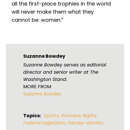
all the first-place trophies in the world
will never make them what they
cannot be: women.”
Suzanne Bowdey
Suzanne Bowdey serves as editorial
director and senior writer at The
Washington Stand.
MORE FROM
Suzanne Bowdey
Topics:
Sports
,
Womens Rights
,
Federal Legislation
,
Gender Identity