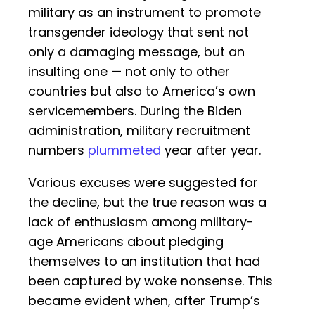
military as an instrument to promote
transgender ideology that sent not
only a damaging message, but an
insulting one — not only to other
countries but also to America’s own
servicemembers. During the Biden
administration, military recruitment
numbers
plummeted
year after year.
Various excuses were suggested for
the decline, but the true reason was a
lack of enthusiasm among military-
age Americans about pledging
themselves to an institution that had
been captured by woke nonsense. This
became evident when, after Trump’s