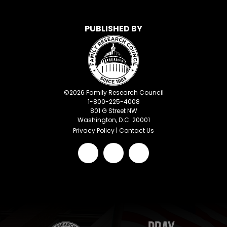
PUBLISHED BY
©
2026
Family Research Council
1-800-225-4008
801 G Street NW
Washington, D.C. 20001
Privacy Policy
|
Contact Us