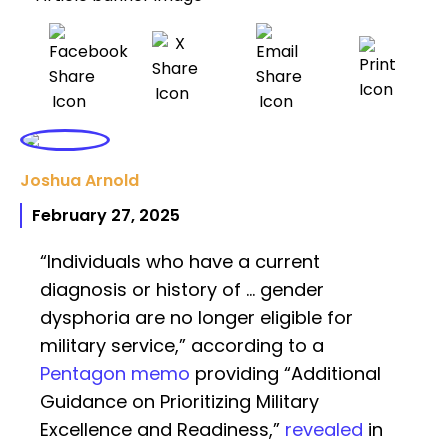
Joshua Arnold
February 27, 2025
“Individuals who have a current
diagnosis or history of … gender
dysphoria are no longer eligible for
military service,” according to a
Pentagon memo
providing “Additional
Guidance on Prioritizing Military
Excellence and Readiness,”
revealed
in