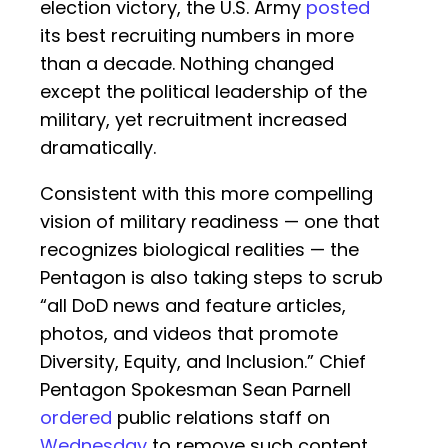
election victory, the U.S. Army
posted
its best recruiting numbers in more
than a decade. Nothing changed
except the political leadership of the
military, yet recruitment increased
dramatically.
Consistent with this more compelling
vision of military readiness — one that
recognizes biological realities — the
Pentagon is also taking steps to scrub
“all DoD news and feature articles,
photos, and videos that promote
Diversity, Equity, and Inclusion.” Chief
Pentagon Spokesman Sean Parnell
ordered
public relations staff on
Wednesday
to remove such content