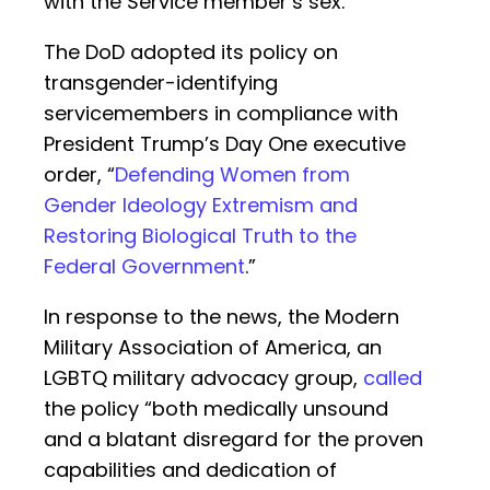
with the Service member’s sex.”
The DoD adopted its policy on
transgender-identifying
servicemembers in compliance with
President Trump’s Day One executive
order, “
Defending Women from
Gender Ideology Extremism and
Restoring Biological Truth to the
Federal Government
.”
In response to the news, the Modern
Military Association of America, an
LGBTQ military advocacy group,
called
the policy “both medically unsound
and a blatant disregard for the proven
capabilities and dedication of