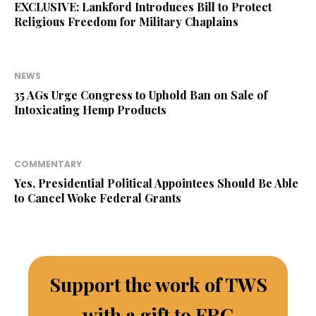
EXCLUSIVE: Lankford Introduces Bill to Protect
Religious Freedom for Military Chaplains
NEWS
35 AGs Urge Congress to Uphold Ban on Sale of
Intoxicating Hemp Products
COMMENTARY
Yes, Presidential Political Appointees Should Be Able
to Cancel Woke Federal Grants
Support the work of TWS
with a gift to FRC