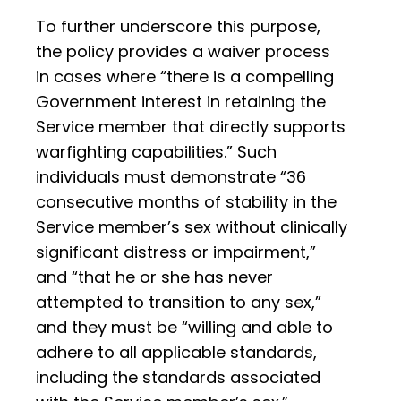
To further underscore this purpose,
the policy provides a waiver process
in cases where “there is a compelling
Government interest in retaining the
Service member that directly supports
warfighting capabilities.” Such
individuals must demonstrate “36
consecutive months of stability in the
Service member’s sex without clinically
significant distress or impairment,”
and “that he or she has never
attempted to transition to any sex,”
and they must be “willing and able to
adhere to all applicable standards,
including the standards associated