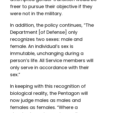
freer to pursue their objective if they
were not in the military.
In addition, the policy continues, “The
Department [of Defense] only
recognizes two sexes: male and
female. An individual’s sex is
immutable, unchanging during a
person’s life. All Service members will
only serve in accordance with their
sex.”
In keeping with this recognition of
biological reality, the Pentagon will
now judge males as males and
females as females. “Where a