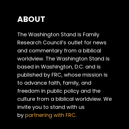
ABOUT
The Washington Stand is Family
Research Council’s outlet for news
and commentary from a biblical
worldview. The Washington Stand is
based in Washington, D.C. and is
published by FRC, whose mission is
to advance faith, family, and
freedom in public policy and the
culture from a biblical worldview. We
invite you to stand with us
by
partnering with FRC
.