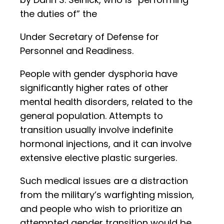
the duties of” the
Under Secretary of Defense for
Personnel and Readiness.
People with gender dysphoria have
significantly higher rates of other
mental health disorders, related to the
general population. Attempts to
transition usually involve indefinite
hormonal injections, and it can involve
extensive elective plastic surgeries.
Such medical issues are a distraction
from the military’s warfighting mission,
and people who wish to prioritize an
attempted gender transition would be