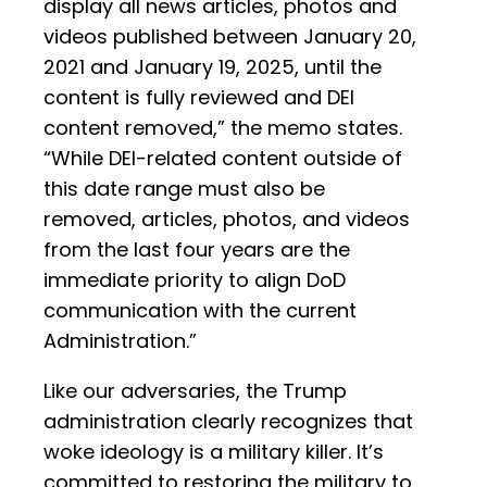
display all news articles, photos and
videos published between January 20,
2021 and January 19, 2025, until the
content is fully reviewed and DEI
content removed,” the memo states.
“While DEI-related content outside of
this date range must also be
removed, articles, photos, and videos
from the last four years are the
immediate priority to align DoD
communication with the current
Administration.”
Like our adversaries, the Trump
administration clearly recognizes that
woke ideology is a military killer. It’s
committed to restoring the military to