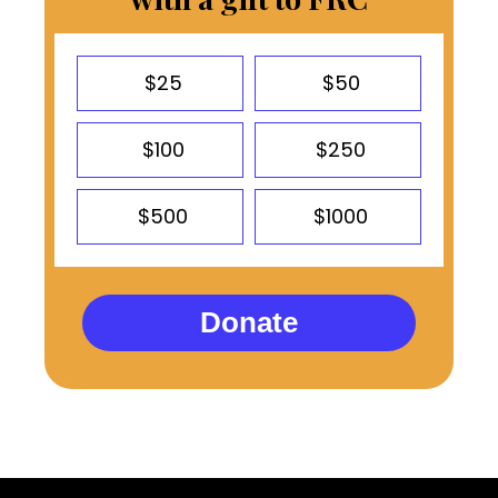
$25
$50
$100
$250
$500
$1000
Donate