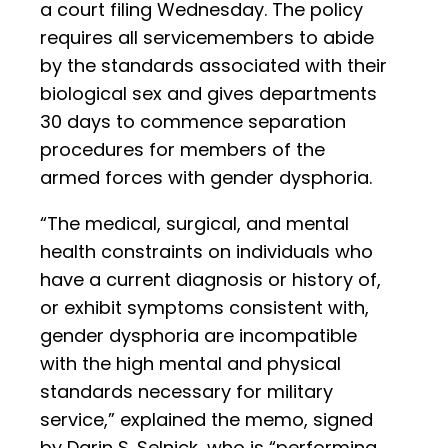
a court filing Wednesday. The policy
requires all servicemembers to abide
by the standards associated with their
biological sex and gives departments
30 days to commence separation
procedures for members of the
armed forces with gender dysphoria.
“The medical, surgical, and mental
health constraints on individuals who
have a current diagnosis or history of,
or exhibit symptoms consistent with,
gender dysphoria are incompatible
with the high mental and physical
standards necessary for military
service,” explained the memo, signed
by Darin S. Selnick, who is “performing