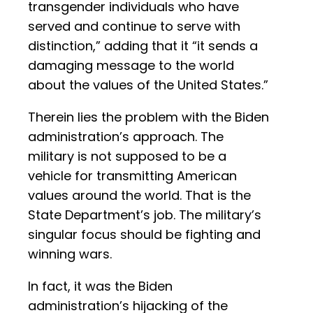
transgender individuals who have
served and continue to serve with
distinction,” adding that it “it sends a
damaging message to the world
about the values of the United States.”
Therein lies the problem with the Biden
administration’s approach. The
military is not supposed to be a
vehicle for transmitting American
values around the world. That is the
State Department’s job. The military’s
singular focus should be fighting and
winning wars.
In fact, it was the Biden
administration’s hijacking of the