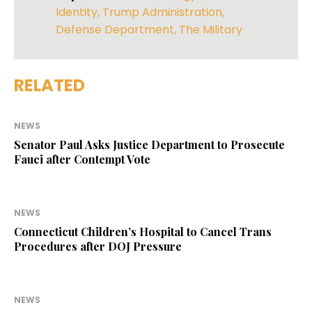
Identity
,
Trump Administration
,
Defense Department
,
The Military
RELATED
NEWS
Senator Paul Asks Justice Department to Prosecute
Fauci after Contempt Vote
NEWS
Connecticut Children’s Hospital to Cancel Trans
Procedures after DOJ Pressure
NEWS