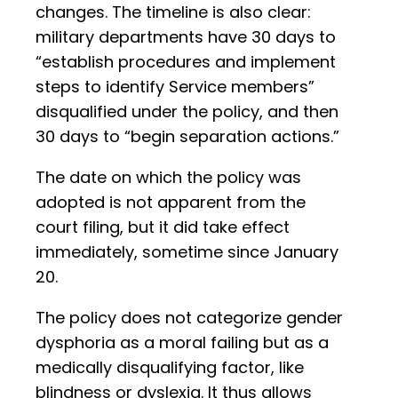
changes. The timeline is also clear:
military departments have 30 days to
“establish procedures and implement
steps to identify Service members”
disqualified under the policy, and then
30 days to “begin separation actions.”
The date on which the policy was
adopted is not apparent from the
court filing, but it did take effect
immediately, sometime since January
20.
The policy does not categorize gender
dysphoria as a moral failing but as a
medically disqualifying factor, like
blindness or dyslexia. It thus allows