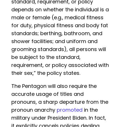
standard, requirement, or policy
depends on whether the individual is a
male or female (e.g., medical fitness
for duty, physical fitness and body fat
standards; berthing, bathroom, and
shower facilities; and uniform and
grooming standards), all persons will
be subject to the standard,
requirement, or policy associated with
their sex,” the policy states.
The Pentagon will also require the
accurate usage of titles and
pronouns, a sharp departure from the
pronoun anarchy
promoted
in the
military under President Biden. In fact,
it explicitly cancels policies dealing