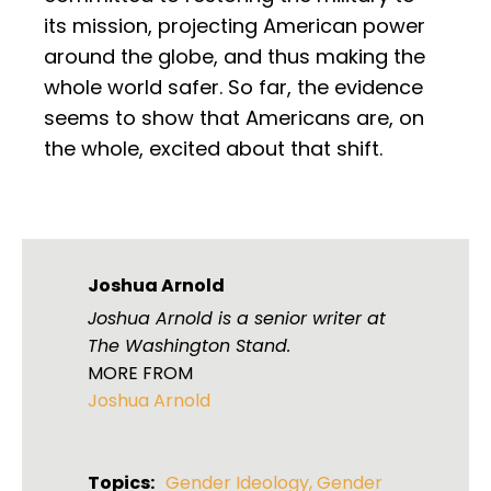
its mission, projecting American power
around the globe, and thus making the
whole world safer. So far, the evidence
seems to show that Americans are, on
the whole, excited about that shift.
Joshua Arnold
Joshua Arnold is a senior writer at
The Washington Stand.
MORE FROM
Joshua Arnold
Topics:
Gender Ideology
,
Gender