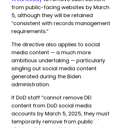
from public-facing websites by March
5, although they will be retained
“consistent with records management
requirements.”
The directive also applies to social
media content — a much more
ambitious undertaking — particularly
singling out social media content
generated during the Biden
administration.
If DoD staff “cannot remove DEI
content from DoD social media
accounts by March 5, 2025, they must
temporarily remove from public