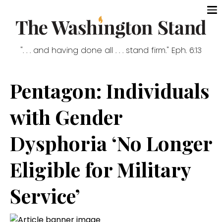
". . . and having done all . . . stand firm." Eph. 6:13
Pentagon: Individuals
with Gender
Dysphoria ‘No Longer
Eligible for Military
Service’