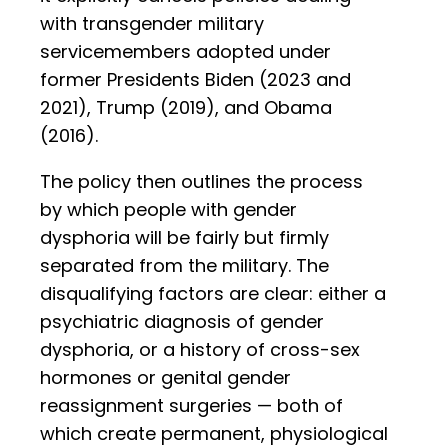
with transgender military
servicemembers adopted under
former Presidents Biden (2023 and
2021), Trump (2019), and Obama
(2016).
The policy then outlines the process
by which people with gender
dysphoria will be fairly but firmly
separated from the military. The
disqualifying factors are clear: either a
psychiatric diagnosis of gender
dysphoria, or a history of cross-sex
hormones or genital gender
reassignment surgeries — both of
which create permanent, physiological