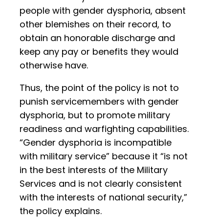
people with gender dysphoria, absent
other blemishes on their record, to
obtain an honorable discharge and
keep any pay or benefits they would
otherwise have.
Thus, the point of the policy is not to
punish servicemembers with gender
dysphoria, but to promote military
readiness and warfighting capabilities.
“Gender dysphoria is incompatible
with military service” because it “is not
in the best interests of the Military
Services and is not clearly consistent
with the interests of national security,”
the policy explains.