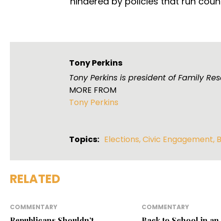
hindered by policies that run counte
Tony Perkins
Tony Perkins is president of Family R
MORE FROM
Tony Perkins
Topics:
Elections
,
Civic Engagement
,
B
RELATED
COMMENTARY
COMMENTARY
Republicans Shouldn’t
Back to School in an