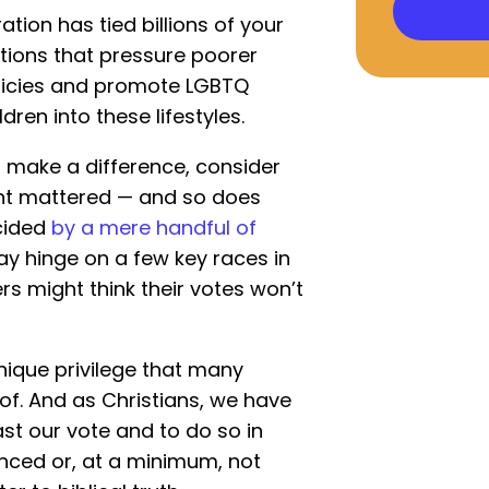
ation has tied billions of your
itions that pressure poorer
licies and promote LGBTQ
dren into these lifestyles.
 make a difference, consider
nt mattered — and so does
ecided
by a mere handful of
ay hinge on a few key races in
s might think their votes won’t
nique privilege that many
f. And as Christians, we have
ast our vote and to do so in
anced or, at a minimum, not