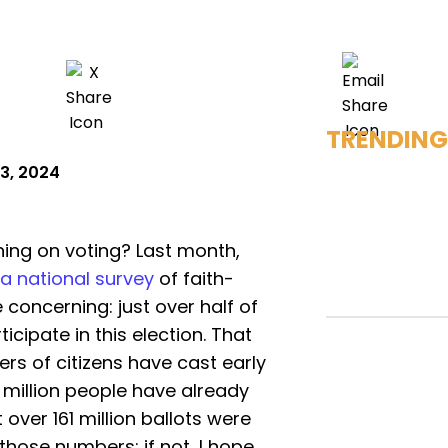
TRENDING
3, 2024
ing on voting? Last month,
a national survey
of faith-
 concerning: just over half of
icipate in this election. That
s of citizens have cast early
0 million people have already
 over 161 million ballots were
 those numbers; if not, I hope