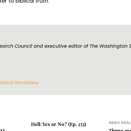
r to biblical truth.
esearch Council and executive editor of The Washington 
iblical Worldview
NEWS ANAL
Hell: Yes or No? (Ep. 255)
 AI
Thune an