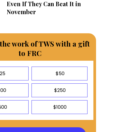
Even If They Can Beat It in
November
the work of TWS with a gift
to FRC
25
$50
100
$250
500
$1000