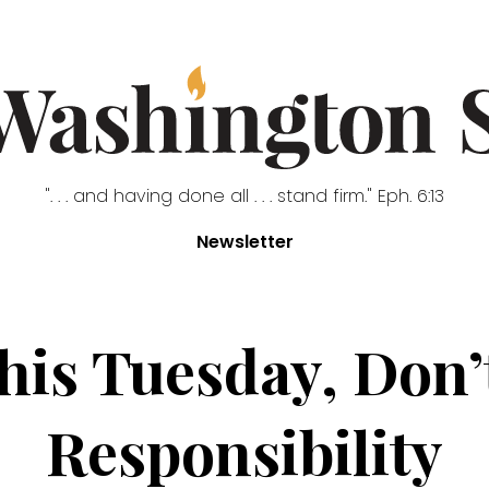
". . . and having done all . . . stand firm." Eph. 6:13
Newsletter
is Tuesday, Don’
Responsibility