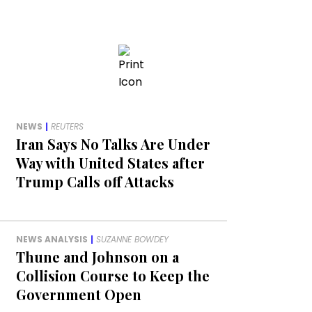
NEWS
|
REUTERS
Iran Says No Talks Are Under
Way with United States after
Trump Calls off Attacks
NEWS ANALYSIS
|
SUZANNE BOWDEY
Thune and Johnson on a
Collision Course to Keep the
Government Open