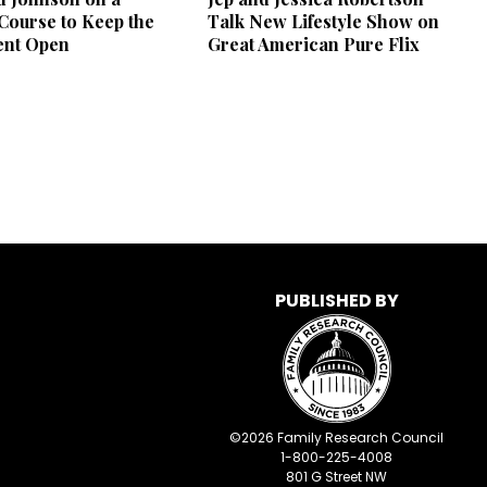
 Course to Keep the
Talk New Lifestyle Show on
nt Open
Great American Pure Flix
PUBLISHED BY
©
2026
Family Research Council
1-800-225-4008
801 G Street NW