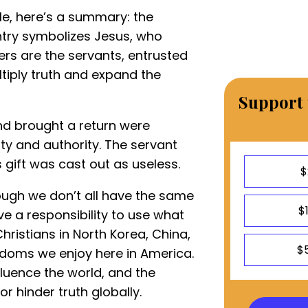
ble, here’s a summary: the
ntry symbolizes Jesus, who
wers are the servants, entrusted
ltiply truth and expand the
Support 
nd brought a return were
ty and authority. The servant
s gift was cast out as useless.
$
ough we don’t all have the same
$
ve a responsibility to use what
ristians in North Korea, China,
$
doms we enjoy here in America.
fluence the world, and the
r hinder truth globally.