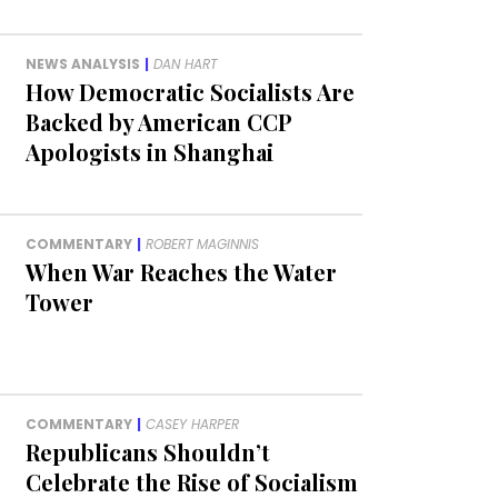
NEWS ANALYSIS
|
DAN HART
How Democratic Socialists Are
Backed by American CCP
Apologists in Shanghai
COMMENTARY
|
ROBERT MAGINNIS
When War Reaches the Water
Tower
COMMENTARY
|
CASEY HARPER
Republicans Shouldn’t
Celebrate the Rise of Socialism