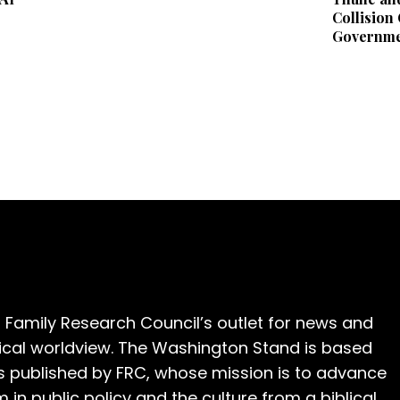
Collision
Governme
 Family Research Council’s outlet for news and
cal worldview. The Washington Stand is based
is published by FRC, whose mission is to advance
m in public policy and the culture from a biblical