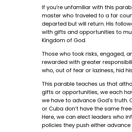
If you’re unfamiliar with this para
master who traveled to a far cou
departed but will return. His follo
with gifts and opportunities to mu
Kingdom of God.
Those who took risks, engaged, a
rewarded with greater responsibili
who, out of fear or laziness, hid hi
This parable teaches us that alth
gifts or opportunities, we each ha
we have to advance God’s truth. Ch
or Cuba don’t have the same free
Here, we can elect leaders who in
policies they push either advance o