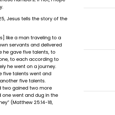
y.
5, Jesus tells the story of the
s] like a man traveling to a
 own servants and delivered
 he gave five talents, to
one, to each according to
ely he went on a journey.
 five talents went and
nother five talents.
ed two gained two more
d one went and dug in the
ney” (Matthew 25:14-18,