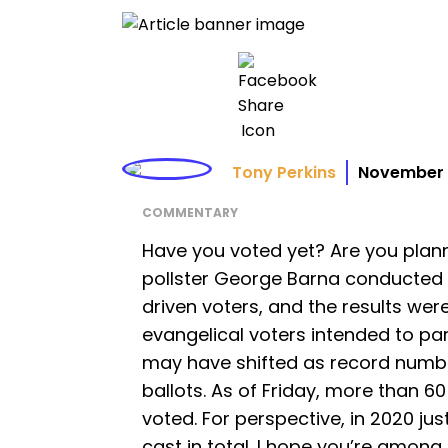
Tony Perkins
November 
COMMENTARY
Have you voted yet? Are you plann
pollster George Barna conducted
driven voters, and the results were
evangelical voters intended to part
may have shifted as record number
ballots. As of Friday, more than 6
voted. For perspective, in 2020 just
cast in total. I hope you’re among