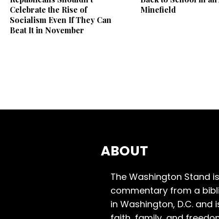
Celebrate the Rise of
Minefield
Socialism Even If They Can
Beat It in November
ABOUT
The Washington Stand is
commentary from a bibli
in Washington, D.C. and 
faith, family, and freedo