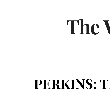
PERKINS: Th