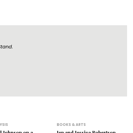
Stand.
YSIS
BOOKS & ARTS
d Johnson on a
Jep and Jessica Robertson