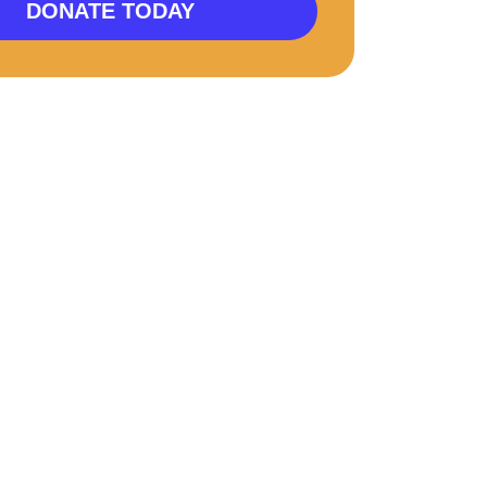
DONATE TODAY