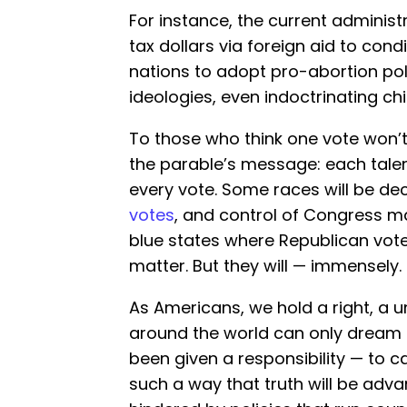
For instance, the current administr
tax dollars via foreign aid to cond
nations to adopt pro-abortion po
ideologies, even indoctrinating chil
To those who think one vote won’t
the parable’s message: each tale
every vote. Some races will be d
votes
, and control of Congress m
blue states where Republican voter
matter. But they will — immensely.
As Americans, we hold a right, a u
around the world can only dream o
been given a responsibility — to c
such a way that truth will be adv