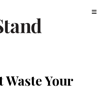
t Waste Your