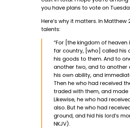
you have plans to vote on Tuesda
Here’s why it matters. In Matthew 2
talents:
“For [the kingdom of heaven i
far country, [who] called his
his goods to them. And to one
another two, and to another 
his own ability, and immediat
Then he who had received the
traded with them, and made a
Likewise, he who had receiv
also. But he who had receive
ground, and hid his lord’s mo
NKJV).