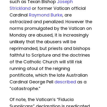
such as Texan Bishop
Joseph
Strickland
or former Vatican official
Cardinal
Raymond Burke
, are
ostracized and penalized. However the
norms promulgated by the Vatican on
Monday are abused, it is increasingly
unlikely that the abusers will be
reprimanded, but priests and bishops
faithful to Scripture and the doctrines
of the Catholic Church will still risk
running afoul of the reigning
pontificate, which the late Australian
Cardinal George Pell
described
as a
“catastrophe.”
Of note, the Vatican’s “Fiducia
Supplicans” declaration is predicated