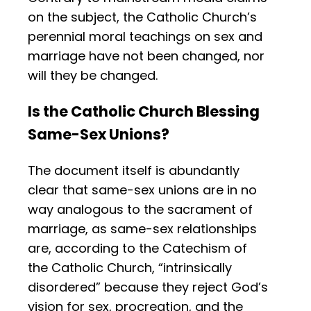
on the subject, the Catholic Church’s
perennial moral teachings on sex and
marriage have not been changed, nor
will they be changed.
Is the Catholic Church Blessing
Same-Sex Unions?
The document itself is abundantly
clear that same-sex unions are in no
way analogous to the sacrament of
marriage, as same-sex relationships
are, according to the Catechism of
the Catholic Church, “intrinsically
disordered” because they reject God’s
vision for sex, procreation, and the