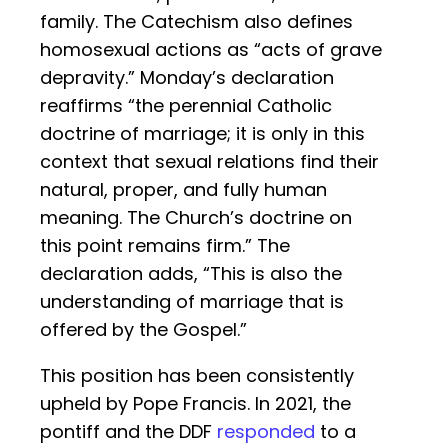
family. The Catechism also defines
homosexual actions as “acts of grave
depravity.” Monday’s declaration
reaffirms “the perennial Catholic
doctrine of marriage; it is only in this
context that sexual relations find their
natural, proper, and fully human
meaning. The Church’s doctrine on
this point remains firm.” The
declaration adds, “This is also the
understanding of marriage that is
offered by the Gospel.”
This position has been consistently
upheld by Pope Francis. In 2021, the
pontiff and the DDF
responded
to a