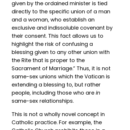
given by the ordained minister is tied
directly to the specific union of a man
and a woman, who establish an
exclusive and indissoluble covenant by
their consent. This fact allows us to
highlight the risk of confusing a
blessing given to any other union with
the Rite that is proper to the
Sacrament of Marriage.” Thus, it is not
same-sex unions which the Vatican is
extending a blessing to, but rather
people, including those who are
in
same-sex relationships.
This is not a wholly novel concept in
Catholic practice. For example, the