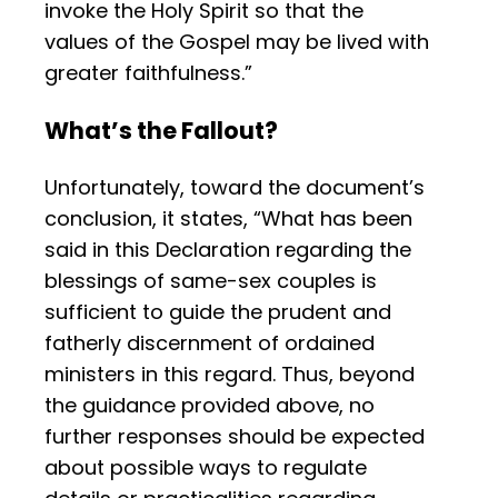
invoke the Holy Spirit so that the
values of the Gospel may be lived with
greater faithfulness.”
What’s the Fallout?
Unfortunately, toward the document’s
conclusion, it states, “What has been
said in this Declaration regarding the
blessings of same-sex couples is
sufficient to guide the prudent and
fatherly discernment of ordained
ministers in this regard. Thus, beyond
the guidance provided above, no
further responses should be expected
about possible ways to regulate