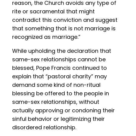
reason, the Church avoids any type of
rite or sacramental that might
contradict this conviction and suggest
that something that is not marriage is
recognized as marriage.”
While upholding the declaration that
same-sex relationships cannot be
blessed, Pope Francis continued to
explain that “pastoral charity” may
demand some kind of non-ritual
blessing be offered to the people in
same-sex relationships, without
actually approving or condoning their
sinful behavior or legitimizing their
disordered relationship.