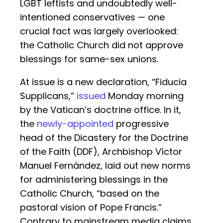
LGBT leftists and undoubtedly well-
intentioned conservatives — one
crucial fact was largely overlooked:
the Catholic Church did not approve
blessings for same-sex unions.
At issue is a new declaration, “Fiducia
Supplicans,”
issued
Monday morning
by the Vatican’s doctrine office. In it,
the
newly-appointed
progressive
head of the Dicastery for the Doctrine
of the Faith (DDF), Archbishop Víctor
Manuel Fernández, laid out new norms
for administering blessings in the
Catholic Church, “based on the
pastoral vision of Pope Francis.”
Contrary to mainstream media claims