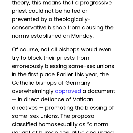
theory, this means that a progressive
priest could not be halted or
prevented by a theologically-
conservative bishop from abusing the
norms established on Monday.
Of course, not all bishops would even
try to block their priests from
erroneously blessing same-sex unions
in the first place. Earlier this year, the
Catholic bishops of Germany
overwhelmingly
approved
a document
— in direct defiance of Vatican
directives — promoting the blessing of
same-sex unions. The proposal
classified homosexuality as “a norm
variant of human sexuality” and urged