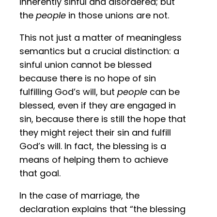
inherently sinful and disordered; but
the
people
in those unions are not.
This not just a matter of meaningless
semantics but a crucial distinction: a
sinful union cannot be blessed
because there is no hope of sin
fulfilling God’s will, but
people
can be
blessed, even if they are engaged in
sin, because there is still the hope that
they might reject their sin and fulfill
God’s will. In fact, the blessing is a
means of helping them to achieve
that goal.
In the case of marriage, the
declaration explains that “the blessing