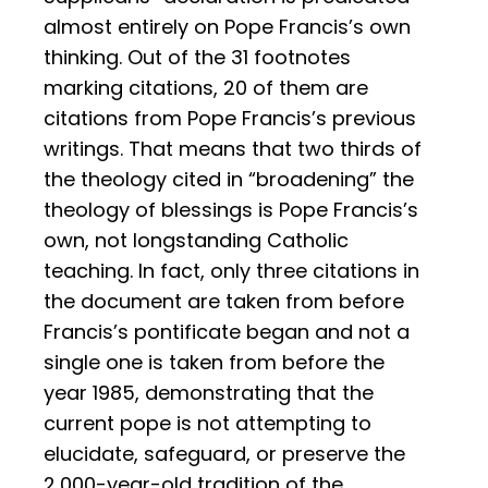
almost entirely on Pope Francis’s own
thinking. Out of the 31 footnotes
marking citations, 20 of them are
citations from Pope Francis’s previous
writings. That means that two thirds of
the theology cited in “broadening” the
theology of blessings is Pope Francis’s
own, not longstanding Catholic
teaching. In fact, only three citations in
the document are taken from before
Francis’s pontificate began and not a
single one is taken from before the
year 1985, demonstrating that the
current pope is not attempting to
elucidate, safeguard, or preserve the
2,000-year-old tradition of the