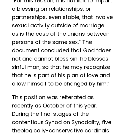
“For this reason, it is not licit to impart
a blessing on relationships, or
partnerships, even stable, that involve
sexual activity outside of marriage …
as is the case of the unions between
persons of the same sex.” The
document concluded that God “does
not and cannot bless sin: he blesses
sinful man, so that he may recognize
that he is part of his plan of love and
allow himself to be changed by him.”
This position was reiterated as
recently as October of this year.
During the final stages of the
contentious Synod on Synodality, five
theologically-conservative cardinals