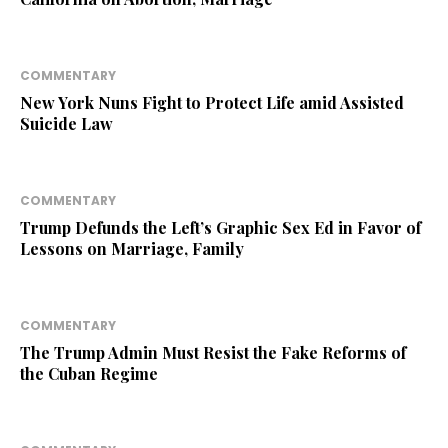
COMMENTARY
New York Nuns Fight to Protect Life amid Assisted
Suicide Law
COMMENTARY
Trump Defunds the Left’s Graphic Sex Ed in Favor of
Lessons on Marriage, Family
COMMENTARY
The Trump Admin Must Resist the Fake Reforms of
the Cuban Regime