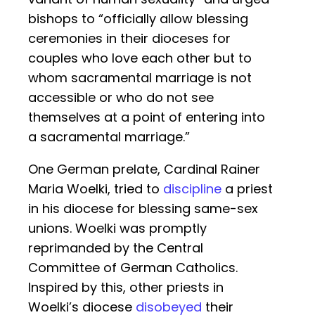
bishops to “officially allow blessing
ceremonies in their dioceses for
couples who love each other but to
whom sacramental marriage is not
accessible or who do not see
themselves at a point of entering into
a sacramental marriage.”
One German prelate, Cardinal Rainer
Maria Woelki, tried to
discipline
a priest
in his diocese for blessing same-sex
unions. Woelki was promptly
reprimanded by the Central
Committee of German Catholics.
Inspired by this, other priests in
Woelki’s diocese
disobeyed
their