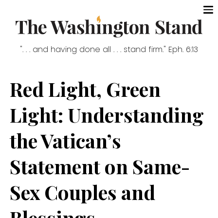
". . . and having done all . . . stand firm." Eph. 6:13
Red Light, Green
Light: Understanding
the Vatican’s
Statement on Same-
Sex Couples and
Blessings