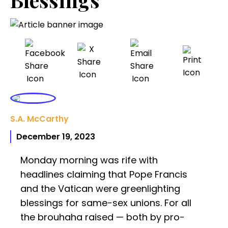
S.A. McCarthy
December 19, 2023
Monday morning was rife with
headlines claiming that Pope Francis
and the Vatican were greenlighting
blessings for same-sex unions. For all
the brouhaha raised — both by pro-