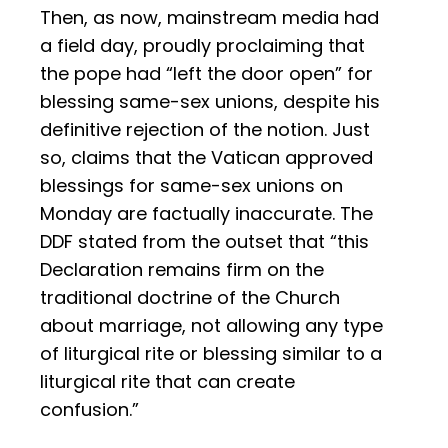
Then, as now, mainstream media had
a field day, proudly proclaiming that
the pope had “left the door open” for
blessing same-sex unions, despite his
definitive rejection of the notion. Just
so, claims that the Vatican approved
blessings for same-sex unions on
Monday are factually inaccurate. The
DDF stated from the outset that “this
Declaration remains firm on the
traditional doctrine of the Church
about marriage, not allowing any type
of liturgical rite or blessing similar to a
liturgical rite that can create
confusion.”