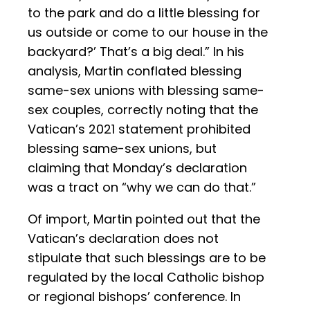
to the park and do a little blessing for
us outside or come to our house in the
backyard?’ That’s a big deal.” In his
analysis, Martin conflated blessing
same-sex unions with blessing same-
sex couples, correctly noting that the
Vatican’s 2021 statement prohibited
blessing same-sex unions, but
claiming that Monday’s declaration
was a tract on “why we can do that.”
Of import, Martin pointed out that the
Vatican’s declaration does not
stipulate that such blessings are to be
regulated by the local Catholic bishop
or regional bishops’ conference. In