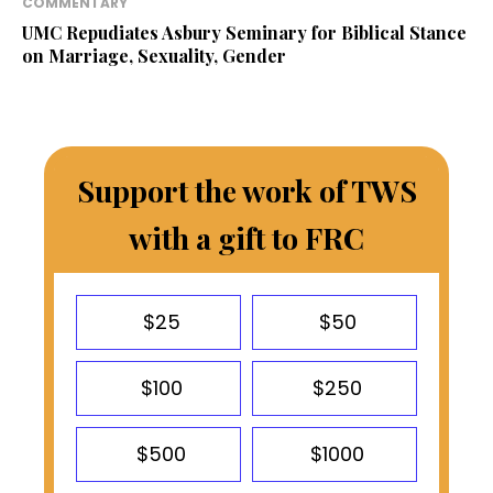
COMMENTARY
UMC Repudiates Asbury Seminary for Biblical Stance
on Marriage, Sexuality, Gender
Support the work of TWS
with a gift to FRC
$25
$50
$100
$250
$500
$1000