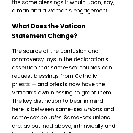
the same blessings it would upon, say,
a man and a woman’s engagement.
What Does the Vatican
Statement Change?
The source of the confusion and
controversy lays in the declaration’s
assertion that same-sex couples can
request blessings from Catholic
priests — and priests now have the
Vatican’s own blessing to grant them.
The key distinction to bear in mind
here is between same-sex
unions
and
same-sex
couples
. Same-sex unions
are, as outlined above, intrinsically and