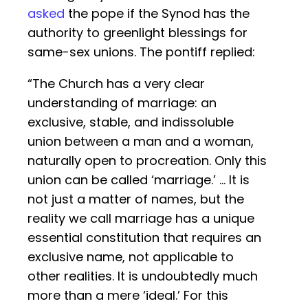
asked
the pope if the Synod has the
authority to greenlight blessings for
same-sex unions. The pontiff replied:
“The Church has a very clear
understanding of marriage: an
exclusive, stable, and indissoluble
union between a man and a woman,
naturally open to procreation. Only this
union can be called ‘marriage.’ … It is
not just a matter of names, but the
reality we call marriage has a unique
essential constitution that requires an
exclusive name, not applicable to
other realities. It is undoubtedly much
more than a mere ‘ideal.’ For this