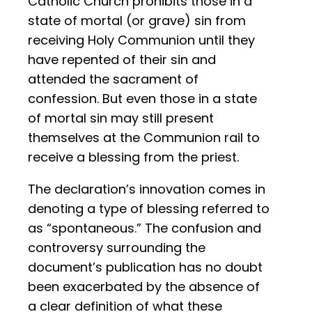
Catholic Church prohibits those in a
state of mortal (or grave) sin from
receiving Holy Communion until they
have repented of their sin and
attended the sacrament of
confession. But even those in a state
of mortal sin may still present
themselves at the Communion rail to
receive a blessing from the priest.
The declaration’s innovation comes in
denoting a type of blessing referred to
as “spontaneous.” The confusion and
controversy surrounding the
document’s publication has no doubt
been exacerbated by the absence of
a clear definition of what these