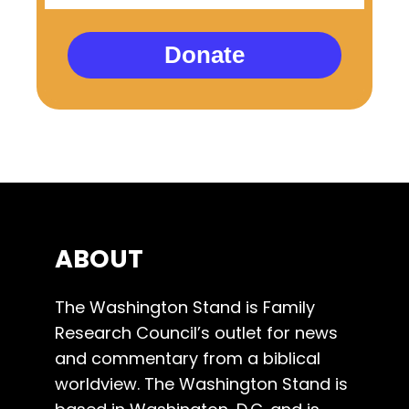
Donate
ABOUT
The Washington Stand is Family
Research Council’s outlet for news
and commentary from a biblical
worldview. The Washington Stand is