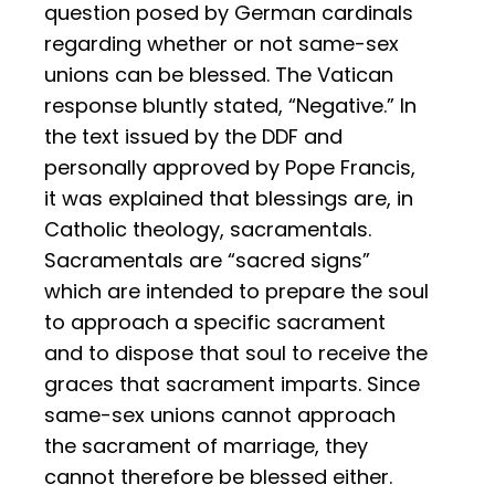
question posed by German cardinals
regarding whether or not same-sex
unions can be blessed. The Vatican
response bluntly stated, “Negative.” In
the text issued by the DDF and
personally approved by Pope Francis,
it was explained that blessings are, in
Catholic theology, sacramentals.
Sacramentals are “sacred signs”
which are intended to prepare the soul
to approach a specific sacrament
and to dispose that soul to receive the
graces that sacrament imparts. Since
same-sex unions cannot approach
the sacrament of marriage, they
cannot therefore be blessed either.