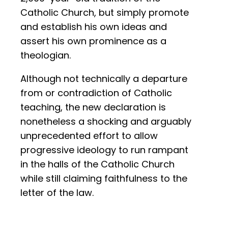
Catholic Church, but simply promote
and establish his own ideas and
assert his own prominence as a
theologian.
Although not technically a departure
from or contradiction of Catholic
teaching, the new declaration is
nonetheless a shocking and arguably
unprecedented effort to allow
progressive ideology to run rampant
in the halls of the Catholic Church
while still claiming faithfulness to the
letter of the law.