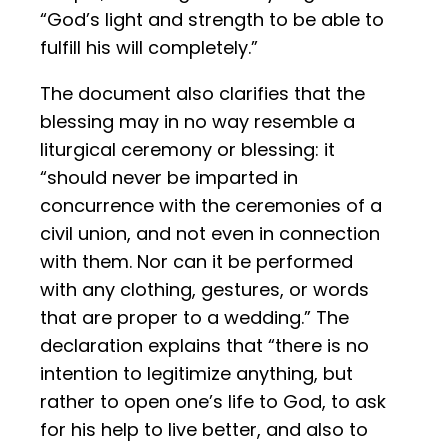
“God’s light and strength to be able to
fulfill his will completely.”
The document also clarifies that the
blessing may in no way resemble a
liturgical ceremony or blessing: it
“should never be imparted in
concurrence with the ceremonies of a
civil union, and not even in connection
with them. Nor can it be performed
with any clothing, gestures, or words
that are proper to a wedding.” The
declaration explains that “there is no
intention to legitimize anything, but
rather to open one’s life to God, to ask
for his help to live better, and also to