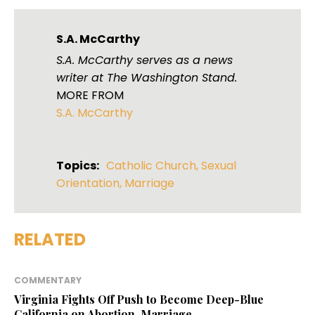
S.A. McCarthy
S.A. McCarthy serves as a news
writer at The Washington Stand.
MORE FROM
S.A. McCarthy
Topics:
Catholic Church
,
Sexual
Orientation
,
Marriage
RELATED
COMMENTARY
Virginia Fights Off Push to Become Deep-Blue
California on Abortion, Marriage