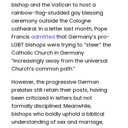
bishop and the Vatican to host a
rainbow-flag-studded gay blessing
ceremony outside the Cologne
cathedral. In a letter last month, Pope
Francis
admitted
that Germany’s pro-
LGBT bishops were trying to “steer” the
Catholic Church in Germany
“increasingly away from the universal
Church’s common path.”
However, the progressive German
prelates still retain their posts, having
been criticized in letters but not
formally disciplined. Meanwhile,
bishops who boldly uphold a biblical
understanding of sex and marriage,