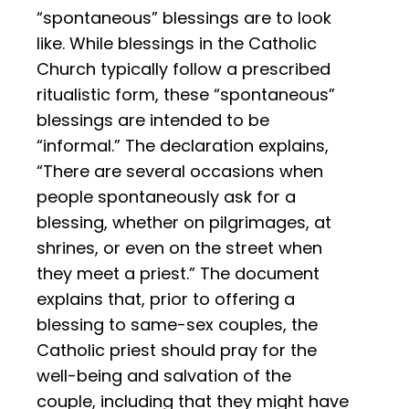
“spontaneous” blessings are to look
like. While blessings in the Catholic
Church typically follow a prescribed
ritualistic form, these “spontaneous”
blessings are intended to be
“informal.” The declaration explains,
“There are several occasions when
people spontaneously ask for a
blessing, whether on pilgrimages, at
shrines, or even on the street when
they meet a priest.” The document
explains that, prior to offering a
blessing to same-sex couples, the
Catholic priest should pray for the
well-being and salvation of the
couple, including that they might have