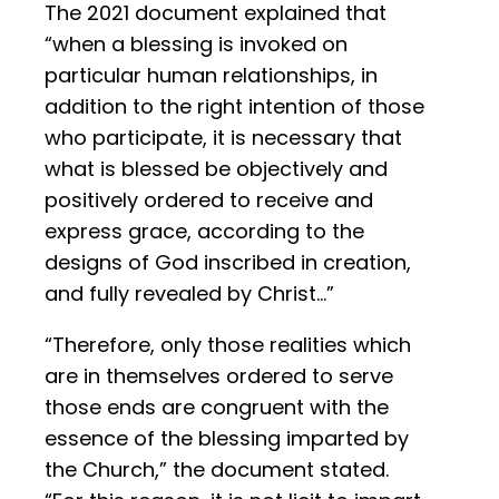
The 2021 document explained that
“when a blessing is invoked on
particular human relationships, in
addition to the right intention of those
who participate, it is necessary that
what is blessed be objectively and
positively ordered to receive and
express grace, according to the
designs of God inscribed in creation,
and fully revealed by Christ…”
“Therefore, only those realities which
are in themselves ordered to serve
those ends are congruent with the
essence of the blessing imparted by
the Church,” the document stated.