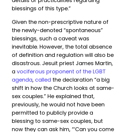
details or practicalities regarding
blessings of this type.”
Given the non-prescriptive nature of
the newly-denoted “spontaneous”
blessings, such a caveat was
inevitable. However, the total absence
of definition and regulation will also be
disastrous. Jesuit priest James Martin,
a
vociferous proponent of the LGBT
agenda
,
called
the declaration “a big
shift in how the Church looks at same-
sex couples.” He explained that,
previously, he would not have been
permitted to publicly provide a
blessing to same-sex couples, but
now they can ask him, “‘Can you come