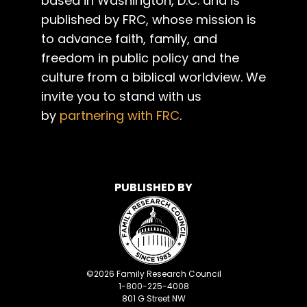
based in Washington, D.C. and is
published by FRC, whose mission is
to advance faith, family, and
freedom in public policy and the
culture from a biblical worldview. We
invite you to stand with us
by
partnering with FRC
.
PUBLISHED BY
©
2026
Family Research Council
1-800-225-4008
801 G Street NW