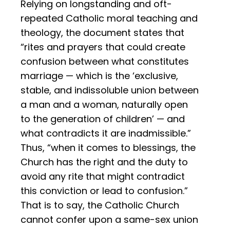
Relying on longstanding and oft-
repeated Catholic moral teaching and
theology, the document states that
“rites and prayers that could create
confusion between what constitutes
marriage — which is the ‘exclusive,
stable, and indissoluble union between
a man and a woman, naturally open
to the generation of children’ — and
what contradicts it are inadmissible.”
Thus, “when it comes to blessings, the
Church has the right and the duty to
avoid any rite that might contradict
this conviction or lead to confusion.”
That is to say, the Catholic Church
cannot confer upon a same-sex union