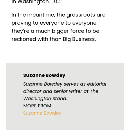
in Washington, D.C.”
In the meantime, the grassroots are
proving to everyone to everyone:
they’re a much bigger force to be
reckoned with than Big Business.
Suzanne Bowdey
Suzanne Bowdey serves as editorial
director and senior writer at The
Washington Stand.
MORE FROM
Suzanne Bowdey