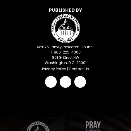
PUBLISHED BY
©
2026
Family Research Council
1-800-225-4008
801 G Street NW
Washington, D.C. 20001
Privacy Policy
|
Contact Us