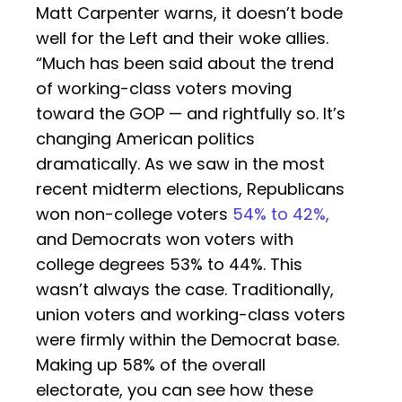
Matt Carpenter warns, it doesn’t bode
well for the Left and their woke allies.
“Much has been said about the trend
of working-class voters moving
toward the GOP — and rightfully so. It’s
changing American politics
dramatically. As we saw in the most
recent midterm elections, Republicans
won non-college voters
54% to 42%,
and Democrats won voters with
college degrees 53% to 44%. This
wasn’t always the case. Traditionally,
union voters and working-class voters
were firmly within the Democrat base.
Making up 58% of the overall
electorate, you can see how these