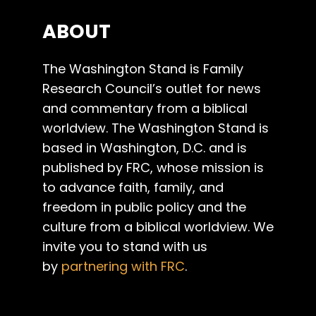
ABOUT
The Washington Stand is Family
Research Council’s outlet for news
and commentary from a biblical
worldview. The Washington Stand is
based in Washington, D.C. and is
published by FRC, whose mission is
to advance faith, family, and
freedom in public policy and the
culture from a biblical worldview. We
invite you to stand with us
by
partnering with FRC
.