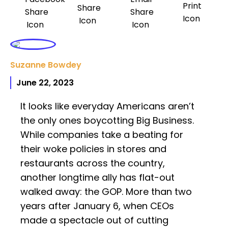
Suzanne Bowdey
June 22, 2023
It looks like everyday Americans aren’t
the only ones boycotting Big Business.
While companies take a beating for
their woke policies in stores and
restaurants across the country,
another longtime ally has flat-out
walked away: the GOP. More than two
years after January 6, when CEOs
made a spectacle out of cutting