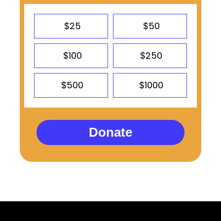
$25
$50
$100
$250
$500
$1000
Donate