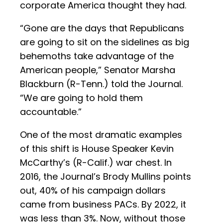
corporate America thought they had.
“Gone are the days that Republicans
are going to sit on the sidelines as big
behemoths take advantage of the
American people,” Senator Marsha
Blackburn (R-Tenn.) told the Journal.
“We are going to hold them
accountable.”
One of the most dramatic examples
of this shift is House Speaker Kevin
McCarthy’s (R-Calif.) war chest. In
2016, the Journal’s Brody Mullins points
out, 40% of his campaign dollars
came from business PACs. By 2022, it
was less than 3%. Now, without those