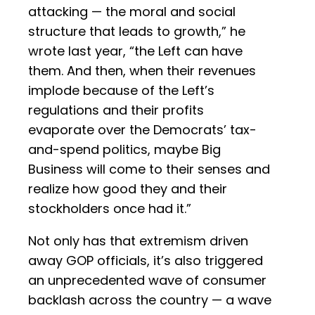
attacking — the moral and social
structure that leads to growth,” he
wrote last year, “the Left can have
them. And then, when their revenues
implode because of the Left’s
regulations and their profits
evaporate over the Democrats’ tax-
and-spend politics, maybe Big
Business will come to their senses and
realize how good they and their
stockholders once had it.”
Not only has that extremism driven
away GOP officials, it’s also triggered
an unprecedented wave of consumer
backlash across the country — a wave