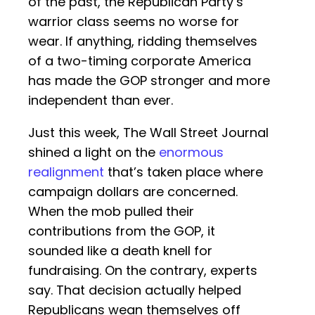
of the past, the Republican Party’s
warrior class seems no worse for
wear. If anything, ridding themselves
of a two-timing corporate America
has made the GOP stronger and more
independent than ever.
Just this week, The Wall Street Journal
shined a light on the
enormous
realignment
that’s taken place where
campaign dollars are concerned.
When the mob pulled their
contributions from the GOP, it
sounded like a death knell for
fundraising. On the contrary, experts
say. That decision actually helped
Republicans wean themselves off