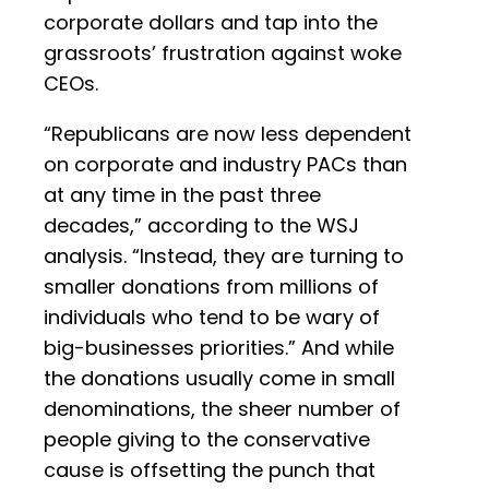
corporate dollars and tap into the
grassroots’ frustration against woke
CEOs.
“Republicans are now less dependent
on corporate and industry PACs than
at any time in the past three
decades,” according to the WSJ
analysis. “Instead, they are turning to
smaller donations from millions of
individuals who tend to be wary of
big-businesses priorities.” And while
the donations usually come in small
denominations, the sheer number of
people giving to the conservative
cause is offsetting the punch that