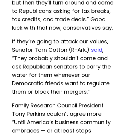
but then they’ll turn around and come
to Republicans asking for tax breaks,
tax credits, and trade deals.” Good
luck with that now, conservatives say.
If they’re going to attack our values,
Senator Tom Cotton (R-Ark.)
said
,
“They probably shouldn’t come and
ask Republican senators to carry the
water for them whenever our
Democratic friends want to regulate
them or block their mergers.”
Family Research Council President
Tony Perkins couldn’t agree more.
“Until America’s business community
embraces — or at least stops