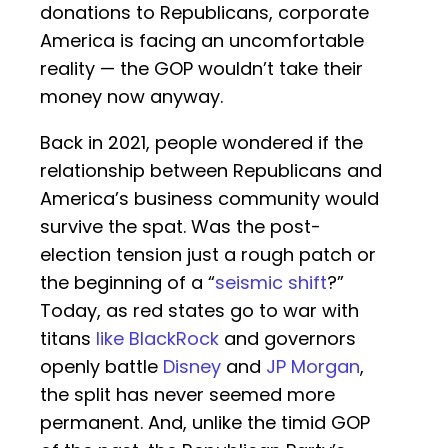
donations to Republicans, corporate
America is facing an uncomfortable
reality — the GOP wouldn’t take their
money now anyway.
Back in 2021, people wondered if the
relationship between Republicans and
America’s business community would
survive the spat. Was the post-
election tension just a rough patch or
the beginning of a “
seismic shift
?”
Today, as red states go to war with
titans
like BlackRock
and governors
openly battle
Disney
and
JP Morgan
,
the split has never seemed more
permanent. And, unlike the timid GOP