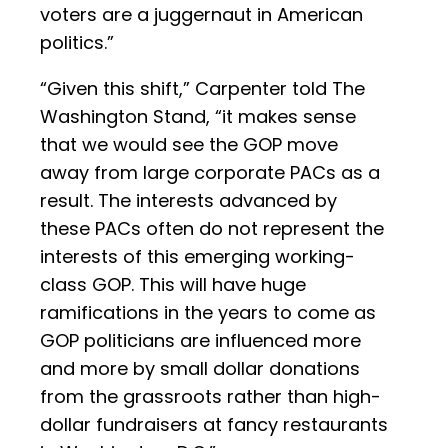
voters are a juggernaut in American
politics.”
“Given this shift,” Carpenter told The
Washington Stand, “it makes sense
that we would see the GOP move
away from large corporate PACs as a
result. The interests advanced by
these PACs often do not represent the
interests of this emerging working-
class GOP. This will have huge
ramifications in the years to come as
GOP politicians are influenced more
and more by small dollar donations
from the grassroots rather than high-
dollar fundraisers at fancy restaurants