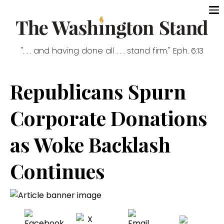
". . . and having done all . . . stand firm." Eph. 6:13
Republicans Spurn
Corporate Donations
as Woke Backlash
Continues