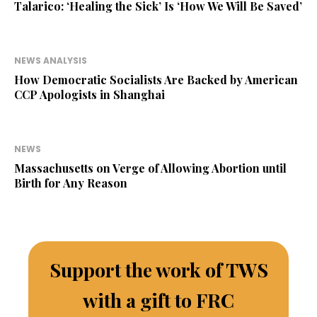
Talarico: ‘Healing the Sick’ Is ‘How We Will Be Saved’
NEWS ANALYSIS
How Democratic Socialists Are Backed by American
CCP Apologists in Shanghai
NEWS
Massachusetts on Verge of Allowing Abortion until
Birth for Any Reason
Support the work of TWS
with a gift to FRC