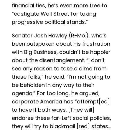
financial ties, he’s even more free to
“castigate Wall Street for taking
progressive political stands.”
Senator Josh Hawley (R-Mo.), who’s
been outspoken about his frustration
with Big Business, couldn’t be happier
about the disentanglement. “I don’t
see any reason to take a dime from
these folks,” he said. “I’m not going to
be beholden in any way to their
agenda.” For too long, he argued,
corporate America has “attempt[ed]
to have it both ways. [They will]
endorse these far-Left social policies,
they will try to blackmail [red] states…