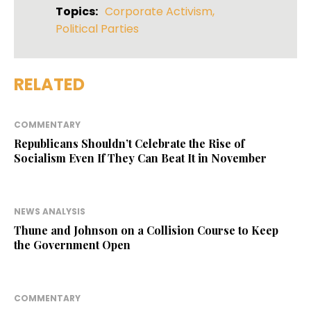
Topics:
Corporate Activism
,
Political Parties
RELATED
COMMENTARY
Republicans Shouldn’t Celebrate the Rise of
Socialism Even If They Can Beat It in November
NEWS ANALYSIS
Thune and Johnson on a Collision Course to Keep
the Government Open
COMMENTARY