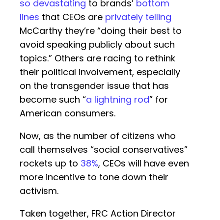
so devastating
to brands’
bottom
lines
that CEOs are
privately telling
McCarthy they’re “doing their best to
avoid speaking publicly about such
topics.” Others are racing to rethink
their political involvement, especially
on the transgender issue that has
become such “
a lightning rod
” for
American consumers.
Now, as the number of citizens who
call themselves “social conservatives”
rockets up to
38%
, CEOs will have even
more incentive to tone down their
activism.
Taken together, FRC Action Director