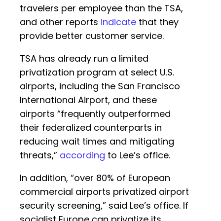
travelers per employee than the TSA,
and other reports
indicate
that they
provide better customer service.
TSA has already run a limited
privatization program at select U.S.
airports, including the San Francisco
International Airport, and these
airports “frequently outperformed
their federalized counterparts in
reducing wait times and mitigating
threats,”
according
to Lee’s office.
In addition, “over 80% of European
commercial airports privatized airport
security screening,” said Lee’s office. If
socialist Europe can privatize its