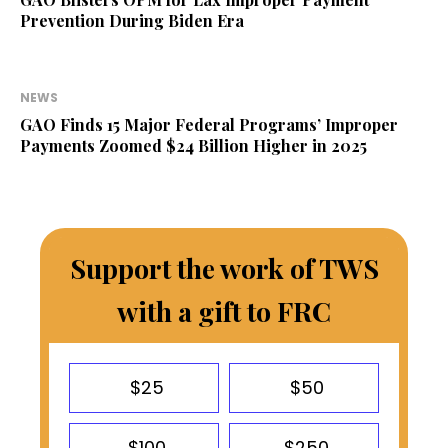
Prevention During Biden Era
NEWS
GAO Finds 15 Major Federal Programs’ Improper
Payments Zoomed $24 Billion Higher in 2025
Support the work of TWS
with a gift to FRC
$25
$50
$100
$250