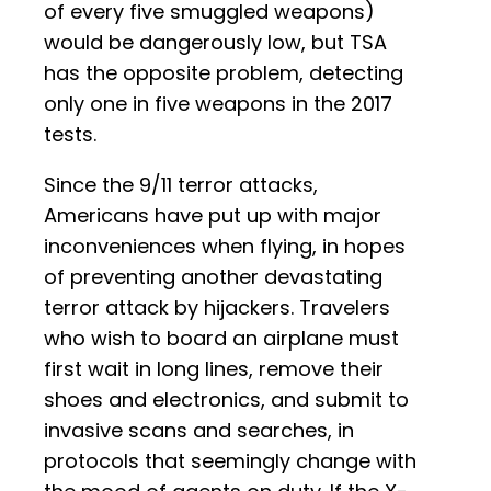
of every five smuggled weapons)
would be dangerously low, but TSA
has the opposite problem, detecting
only one in five weapons in the 2017
tests.
Since the 9/11 terror attacks,
Americans have put up with major
inconveniences when flying, in hopes
of preventing another devastating
terror attack by hijackers. Travelers
who wish to board an airplane must
first wait in long lines, remove their
shoes and electronics, and submit to
invasive scans and searches, in
protocols that seemingly change with