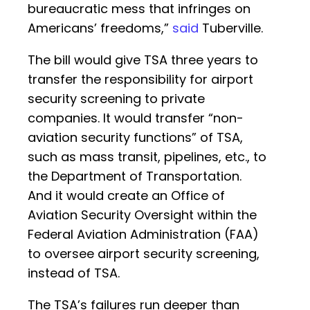
bureaucratic mess that infringes on
Americans’ freedoms,”
said
Tuberville.
The bill would give TSA three years to
transfer the responsibility for airport
security screening to private
companies. It would transfer “non-
aviation security functions” of TSA,
such as mass transit, pipelines, etc., to
the Department of Transportation.
And it would create an Office of
Aviation Security Oversight within the
Federal Aviation Administration (FAA)
to oversee airport security screening,
instead of TSA.
The TSA’s failures run deeper than