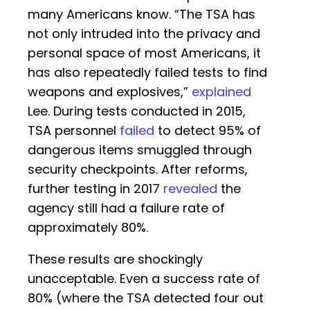
many Americans know. “The TSA has
not only intruded into the privacy and
personal space of most Americans, it
has also repeatedly failed tests to find
weapons and explosives,”
explained
Lee. During tests conducted in 2015,
TSA personnel
failed
to detect 95% of
dangerous items smuggled through
security checkpoints. After reforms,
further testing in 2017
revealed
the
agency still had a failure rate of
approximately 80%.
These results are shockingly
unacceptable. Even a success rate of
80% (where the TSA detected four out