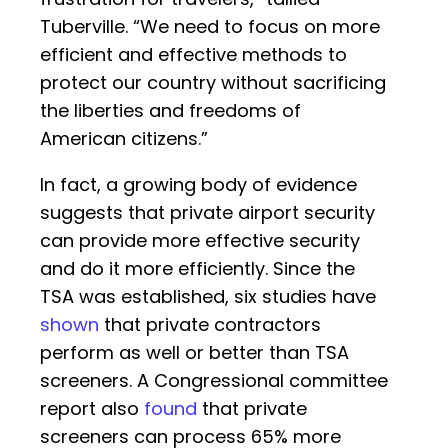
Tuberville. “We need to focus on more
efficient and effective methods to
protect our country without sacrificing
the liberties and freedoms of
American citizens.”
In fact, a growing body of evidence
suggests that private airport security
can provide more effective security
and do it more efficiently. Since the
TSA was established, six studies have
shown
that private contractors
perform as well or better than TSA
screeners. A Congressional committee
report also
found
that private
screeners can process 65% more