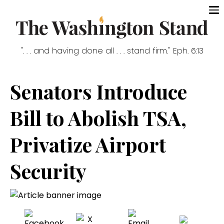
". . . and having done all . . . stand firm." Eph. 6:13
Senators Introduce
Bill to Abolish TSA,
Privatize Airport
Security