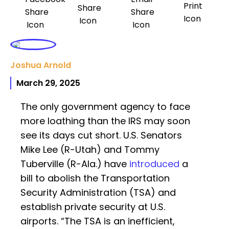
Joshua Arnold
March 29, 2025
The only government agency to face
more loathing than the IRS may soon
see its days cut short. U.S. Senators
Mike Lee (R-Utah) and Tommy
Tuberville (R-Ala.) have
introduced
a
bill to abolish the Transportation
Security Administration (TSA) and
establish private security at U.S.
airports. “The TSA is an inefficient,