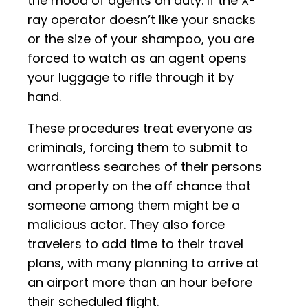
the mood of agents on duty. If the X-
ray operator doesn’t like your snacks
or the size of your shampoo, you are
forced to watch as an agent opens
your luggage to rifle through it by
hand.
These procedures treat everyone as
criminals, forcing them to submit to
warrantless searches of their persons
and property on the off chance that
someone among them might be a
malicious actor. They also force
travelers to add time to their travel
plans, with many planning to arrive at
an airport more than an hour before
their scheduled flight.