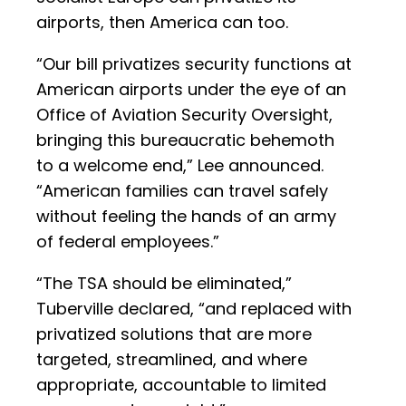
airports, then America can too.
“Our bill privatizes security functions at
American airports under the eye of an
Office of Aviation Security Oversight,
bringing this bureaucratic behemoth
to a welcome end,” Lee announced.
“American families can travel safely
without feeling the hands of an army
of federal employees.”
“The TSA should be eliminated,”
Tuberville declared, “and replaced with
privatized solutions that are more
targeted, streamlined, and where
appropriate, accountable to limited