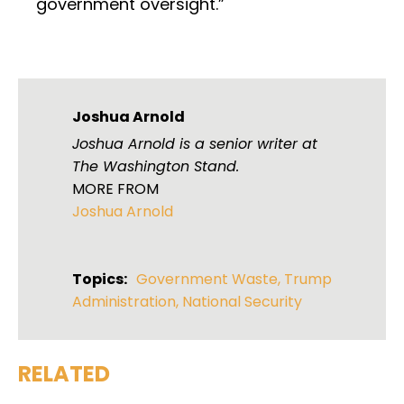
government oversight.”
Joshua Arnold
Joshua Arnold is a senior writer at
The Washington Stand.
MORE FROM
Joshua Arnold
Topics:
Government Waste
,
Trump
Administration
,
National Security
RELATED