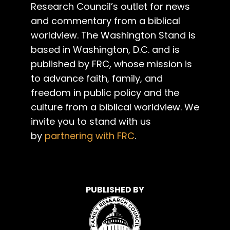
Research Council’s outlet for news
and commentary from a biblical
worldview. The Washington Stand is
based in Washington, D.C. and is
published by FRC, whose mission is
to advance faith, family, and
freedom in public policy and the
culture from a biblical worldview. We
invite you to stand with us
by
partnering with FRC
.
PUBLISHED BY