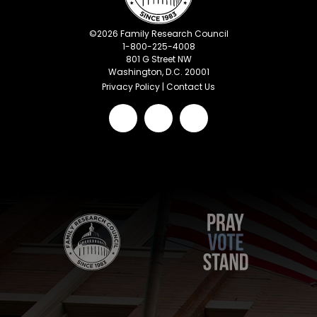
©
2026
Family Research Council
1-800-225-4008
801 G Street NW
Washington, D.C. 20001
Privacy Policy
|
Contact Us