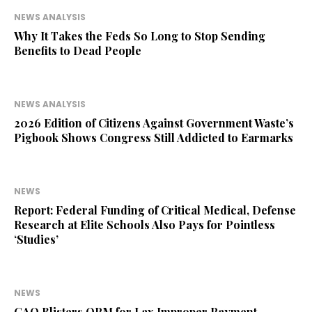
NEWS ANALYSIS
Why It Takes the Feds So Long to Stop Sending
Benefits to Dead People
NEWS ANALYSIS
2026 Edition of Citizens Against Government Waste’s
Pigbook Shows Congress Still Addicted to Earmarks
NEWS
Report: Federal Funding of Critical Medical, Defense
Research at Elite Schools Also Pays for Pointless
‘Studies’
NEWS
GAO Blisters OPM for Lax Improper Payment