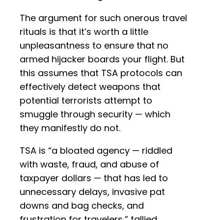
The argument for such onerous travel
rituals is that it’s worth a little
unpleasantness to ensure that no
armed hijacker boards your flight. But
this assumes that TSA protocols can
effectively detect weapons that
potential terrorists attempt to
smuggle through security — which
they manifestly do not.
TSA is “a bloated agency — riddled
with waste, fraud, and abuse of
taxpayer dollars — that has led to
unnecessary delays, invasive pat
downs and bag checks, and
frustration for travelers,” tallied