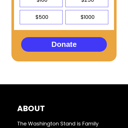
$500
$1000
Donate
ABOUT
The Washington Stand is Family