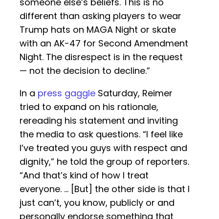
someone else’s beliefs. This is no
different than asking players to wear
Trump hats on MAGA Night or skate
with an AK-47 for Second Amendment
Night. The disrespect is in the request
— not the decision to decline.”
In a
press gaggle
Saturday, Reimer
tried to expand on his rationale,
rereading his statement and inviting
the media to ask questions. “I feel like
I’ve treated you guys with respect and
dignity,” he told the group of reporters.
“And that’s kind of how I treat
everyone. … [But] the other side is that I
just can’t, you know, publicly or and
personally endorse something that