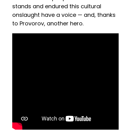
stands and endured this cultural
onslaught have a voice — and, thanks
to Provorov, another hero.