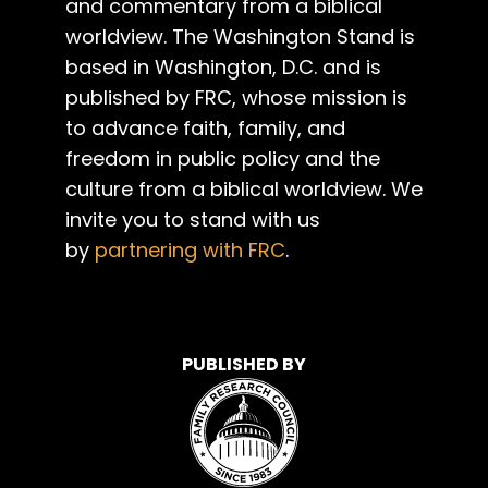
and commentary from a biblical
worldview. The Washington Stand is
based in Washington, D.C. and is
published by FRC, whose mission is
to advance faith, family, and
freedom in public policy and the
culture from a biblical worldview. We
invite you to stand with us
by
partnering with FRC
.
PUBLISHED BY