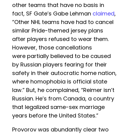
other teams that have no basis in
fact, SF Gate’s Gabe Lehman
claimed
,
“Other NHL teams have had to cancel
similar Pride-themed jersey plans
after players refused to wear them.
However, those cancellations
were partially believed to be caused
by Russian players fearing for their
safety in their autocratic home nation,
where homophobia is official state
law.” But, he complained, “Reimer isn’t
Russian. He’s from Canada, a country
that legalized same-sex marriage
years before the United States.”
Provorov was abundantly clear two