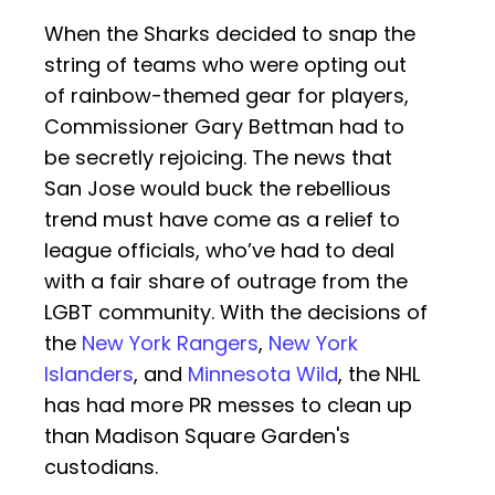
When the Sharks decided to snap the
string of teams who were opting out
of rainbow-themed gear for players,
Commissioner Gary Bettman had to
be secretly rejoicing. The news that
San Jose would buck the rebellious
trend must have come as a relief to
league officials, who’ve had to deal
with a fair share of outrage from the
LGBT community. With the decisions of
the
New York Rangers
,
New York
Islanders
, and
Minnesota Wild
, the NHL
has had more PR messes to clean up
than Madison Square Garden's
custodians.