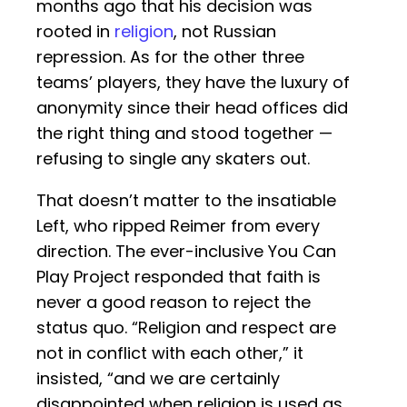
months ago that his decision was
rooted in
religion
, not Russian
repression. As for the other three
teams’ players, they have the luxury of
anonymity since their head offices did
the right thing and stood together —
refusing to single any skaters out.
That doesn’t matter to the insatiable
Left, who ripped Reimer from every
direction. The ever-inclusive You Can
Play Project responded that faith is
never a good reason to reject the
status quo. “Religion and respect are
not in conflict with each other,” it
insisted, “and we are certainly
disappointed when religion is used as