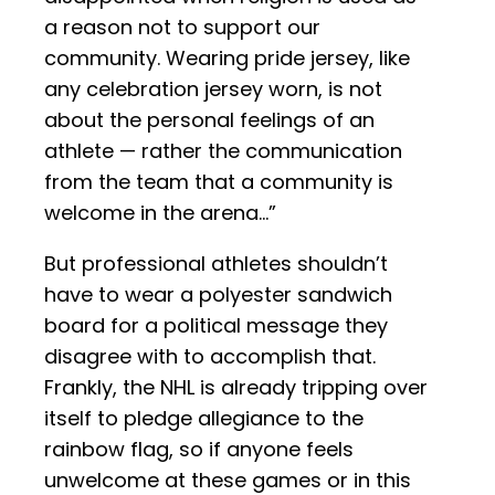
a reason not to support our
community. Wearing pride jersey, like
any celebration jersey worn, is not
about the personal feelings of an
athlete — rather the communication
from the team that a community is
welcome in the arena…”
But professional athletes shouldn’t
have to wear a polyester sandwich
board for a political message they
disagree with to accomplish that.
Frankly, the NHL is already tripping over
itself to pledge allegiance to the
rainbow flag, so if anyone feels
unwelcome at these games or in this