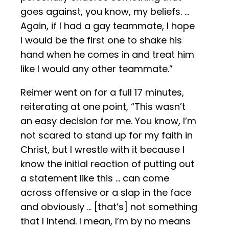
goes against, you know, my beliefs. …
Again, if I had a gay teammate, I hope
I would be the first one to shake his
hand when he comes in and treat him
like I would any other teammate.”
Reimer went on for a full 17 minutes,
reiterating at one point, “This wasn’t
an easy decision for me. You know, I’m
not scared to stand up for my faith in
Christ, but I wrestle with it because I
know the initial reaction of putting out
a statement like this … can come
across offensive or a slap in the face
and obviously … [that’s] not something
that I intend. I mean, I’m by no means