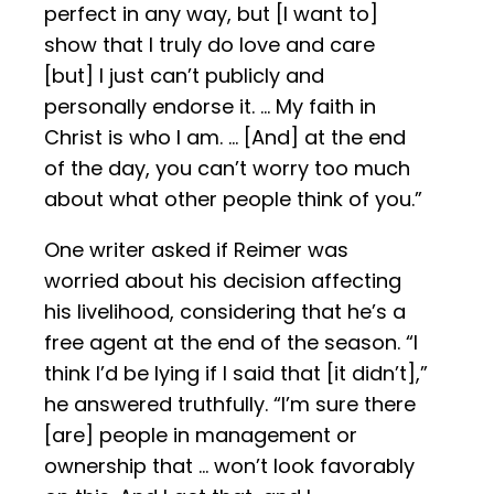
perfect in any way, but [I want to]
show that I truly do love and care
[but] I just can’t publicly and
personally endorse it. … My faith in
Christ is who I am. … [And] at the end
of the day, you can’t worry too much
about what other people think of you.”
One writer asked if Reimer was
worried about his decision affecting
his livelihood, considering that he’s a
free agent at the end of the season. “I
think I’d be lying if I said that [it didn’t],”
he answered truthfully. “I’m sure there
[are] people in management or
ownership that … won’t look favorably