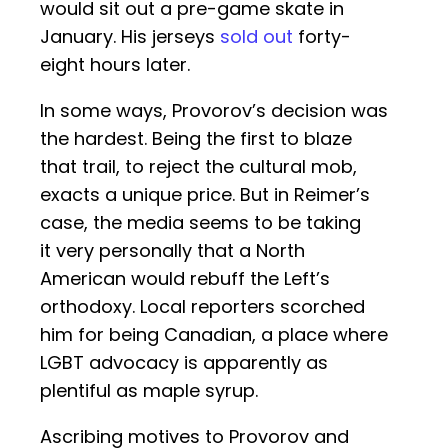
would sit out a pre-game skate in
January. His jerseys
sold out
forty-
eight hours later.
In some ways, Provorov’s decision was
the hardest. Being the first to blaze
that trail, to reject the cultural mob,
exacts a unique price. But in Reimer’s
case, the media seems to be taking
it very personally that a North
American would rebuff the Left’s
orthodoxy. Local reporters scorched
him for being Canadian, a place where
LGBT advocacy is apparently as
plentiful as maple syrup.
Ascribing motives to Provorov and