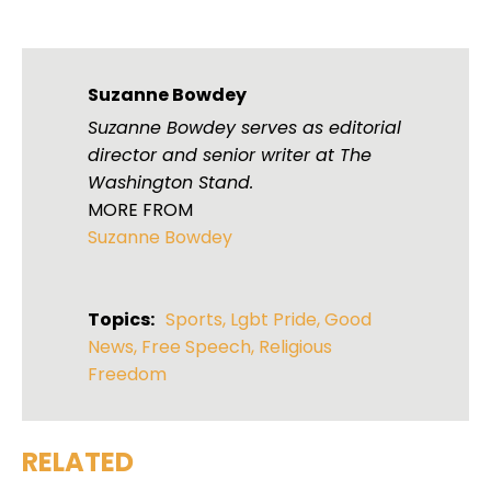
Suzanne Bowdey
Suzanne Bowdey serves as editorial
director and senior writer at The
Washington Stand.
MORE FROM
Suzanne Bowdey
Topics:
Sports
,
Lgbt Pride
,
Good
News
,
Free Speech
,
Religious
Freedom
RELATED