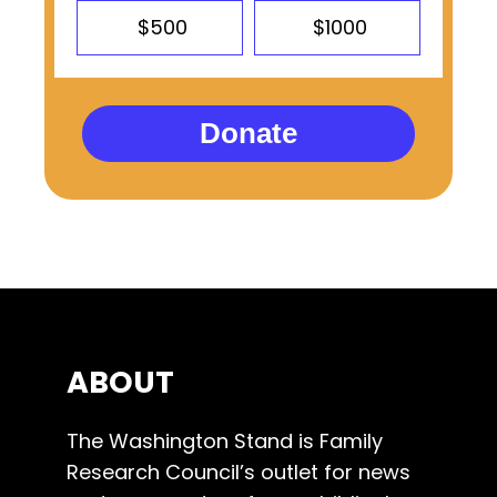
$500
$1000
Donate
ABOUT
The Washington Stand is Family
Research Council’s outlet for news