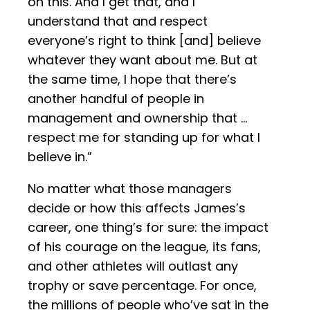
on this. And I get that, and I
understand that and respect
everyone’s right to think [and] believe
whatever they want about me. But at
the same time, I hope that there’s
another handful of people in
management and ownership that …
respect me for standing up for what I
believe in.”
No matter what those managers
decide or how this affects James’s
career, one thing’s for sure: the impact
of his courage on the league, its fans,
and other athletes will outlast any
trophy or save percentage. For once,
the millions of people who’ve sat in the