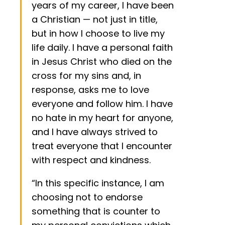
years of my career, I have been
a Christian — not just in title,
but in how I choose to live my
life daily. I have a personal faith
in Jesus Christ who died on the
cross for my sins and, in
response, asks me to love
everyone and follow him. I have
no hate in my heart for anyone,
and I have always strived to
treat everyone that I encounter
with respect and kindness.
“In this specific instance, I am
choosing not to endorse
something that is counter to