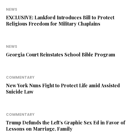
NEWS
EXCLUSIVE: Lankford Introduces Bill to Protect
Religious Freedom for Military Chaplains
NEWS
Georgia Court Reinstates School Bible Program
COMMENTARY
New York Nuns Fight to Protect Life amid Assisted
Suicide Law
COMMENTARY
Trump Defunds the Left’s Graphic Sex Ed in Favor of
Lessons on Marriage, Family