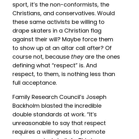
sport, it’s the non-conformists, the
Christians, and conservatives. Would
these same activists be willing to
drape skaters in a Christian flag
against their will? Maybe force them
to show up at an altar call after? Of
course not, because
they
are the ones
defining what “respect” is. And
respect, to them, is nothing less than
full acceptance.
Family Research Council’s Joseph
Backholm blasted the incredible
double standards at work. “It’s
unreasonable to say that respect
requires a willingness to promote