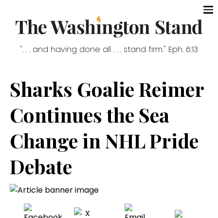
". . . and having done all . . . stand firm." Eph. 6:13
Sharks Goalie Reimer
Continues the Sea
Change in NHL Pride
Debate