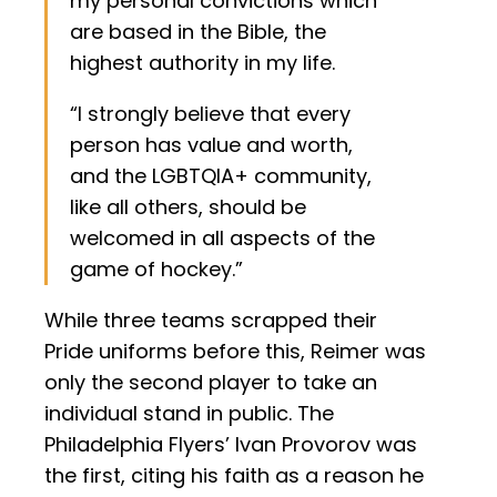
my personal convictions which
are based in the Bible, the
highest authority in my life.
“I strongly believe that every
person has value and worth,
and the LGBTQIA+ community,
like all others, should be
welcomed in all aspects of the
game of hockey.”
While three teams scrapped their
Pride uniforms before this, Reimer was
only the second player to take an
individual stand in public. The
Philadelphia Flyers’ Ivan Provorov was
the first, citing his faith as a reason he