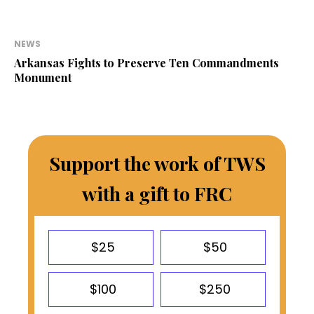
NEWS
Arkansas Fights to Preserve Ten Commandments
Monument
Support the work of TWS
with a gift to FRC
$25
$50
$100
$250