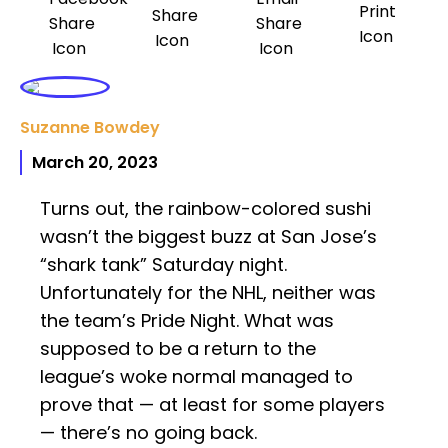
Suzanne Bowdey
March 20, 2023
Turns out, the rainbow-colored sushi
wasn’t the biggest buzz at San Jose’s
“shark tank” Saturday night.
Unfortunately for the NHL, neither was
the team’s Pride Night. What was
supposed to be a return to the
league’s woke normal managed to
prove that — at least for some players
— there’s no going back.