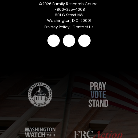
©
2026
Family Research Council
1-800-225-4008
801 G Street NW
Washington, D.C. 20001
Privacy Policy
|
Contact Us