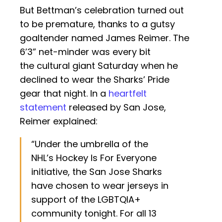
But Bettman’s celebration turned out
to be premature, thanks to a gutsy
goaltender named James Reimer. The
6’3” net-minder was every bit
the cultural giant Saturday when he
declined to wear the Sharks’ Pride
gear that night. In a
heartfelt
statement
released by San Jose,
Reimer explained:
“Under the umbrella of the
NHL’s Hockey Is For Everyone
initiative, the San Jose Sharks
have chosen to wear jerseys in
support of the LGBTQIA+
community tonight. For all 13