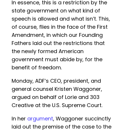
In essence, this is a restriction by the
state government on what kind of
speech is allowed and what isn’t. This,
of course, flies in the face of the First
Amendment, in which our Founding
Fathers laid out the restrictions that
the newly formed American
government must abide by, for the
benefit of freedom.
Monday, ADF’s CEO, president, and
general counsel Kristen Waggoner,
argued on behalf of Lorie and 303
Creative at the U.S. Supreme Court.
In her
argument
, Waggoner succinctly
laid out the premise of the case to the