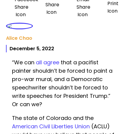
Alice Chao
December 5, 2022
“We can
all agree
that a pacifist
painter shouldn’t be forced to paint a
pro-war mural, and a Democratic
speechwriter shouldn’t be forced to
write speeches for President Trump.”
Or can we?
The state of Colorado and the
American Civil Liberties Union
(ACLU)