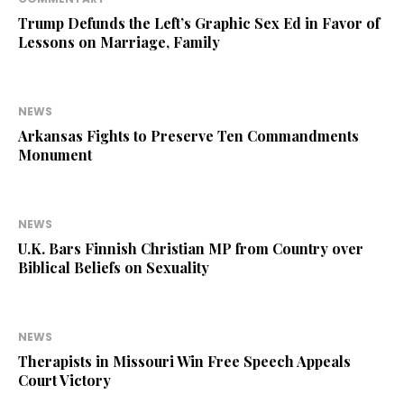
Trump Defunds the Left’s Graphic Sex Ed in Favor of
Lessons on Marriage, Family
NEWS
Arkansas Fights to Preserve Ten Commandments
Monument
NEWS
U.K. Bars Finnish Christian MP from Country over
Biblical Beliefs on Sexuality
NEWS
Therapists in Missouri Win Free Speech Appeals
Court Victory