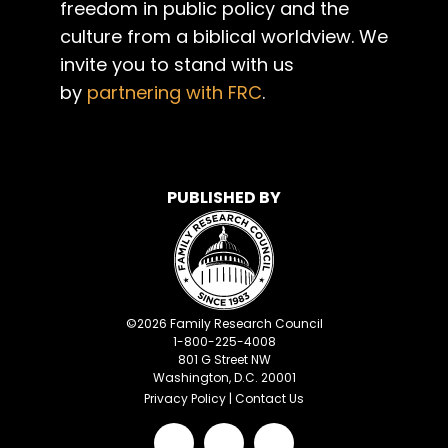
freedom in public policy and the
culture from a biblical worldview. We
invite you to stand with us
by
partnering with FRC
.
PUBLISHED BY
©
2026
Family Research Council
1-800-225-4008
801 G Street NW
Washington, D.C. 20001
Privacy Policy
|
Contact Us