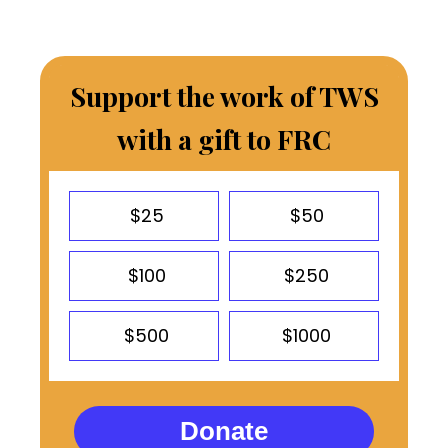
Support the work of TWS
with a gift to FRC
$25
$50
$100
$250
$500
$1000
Donate