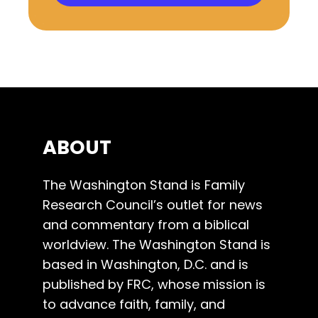
ABOUT
The Washington Stand is Family
Research Council’s outlet for news
and commentary from a biblical
worldview. The Washington Stand is
based in Washington, D.C. and is
published by FRC, whose mission is
to advance faith, family, and