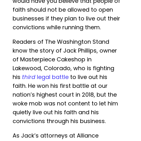
would have you believe that people of
faith should not be allowed to open
businesses if they plan to live out their
convictions while running them.
Readers of The Washington Stand
know the story of Jack Phillips, owner
of Masterpiece Cakeshop in
Lakewood, Colorado, who is fighting
his
third
legal battle
to live out his
faith. He won his first battle at our
nation’s highest court in 2018, but the
woke mob was not content to let him
quietly live out his faith and his
convictions through his business.
As Jack’s attorneys at Alliance