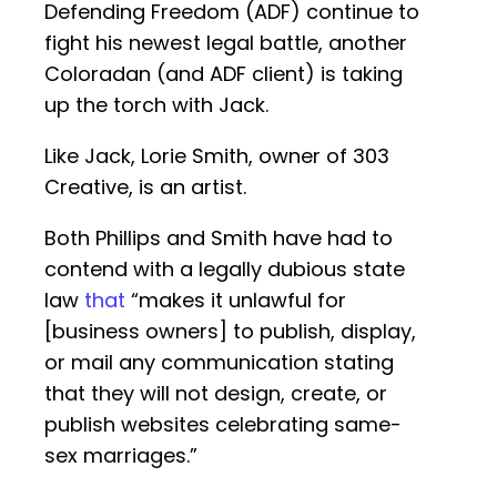
Defending Freedom (ADF) continue to
fight his newest legal battle, another
Coloradan (and ADF client) is taking
up the torch with Jack.
Like Jack, Lorie Smith, owner of 303
Creative, is an artist.
Both Phillips and Smith have had to
contend with a legally dubious state
law
that
“makes it unlawful for
[business owners] to publish, display,
or mail any communication stating
that they will not design, create, or
publish websites celebrating same-
sex marriages.”