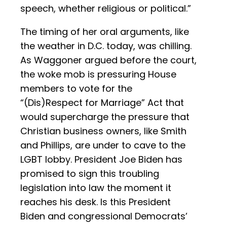
speech, whether religious or political.”
The timing of her oral arguments, like
the weather in D.C. today, was chilling.
As Waggoner argued before the court,
the woke mob is pressuring House
members to vote for the
“(Dis)Respect for Marriage” Act that
would supercharge the pressure that
Christian business owners, like Smith
and Phillips, are under to cave to the
LGBT lobby. President Joe Biden has
promised to sign this troubling
legislation into law the moment it
reaches his desk. Is this President
Biden and congressional Democrats’