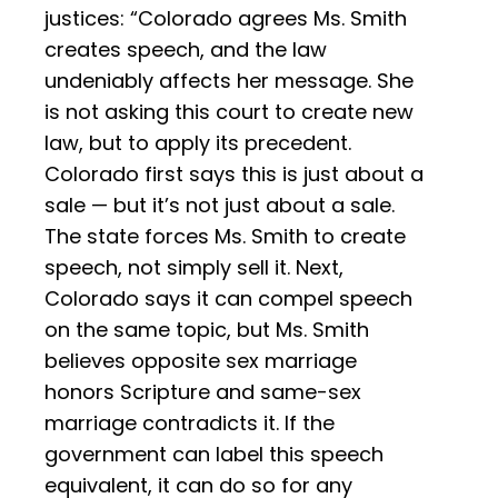
justices: “Colorado agrees Ms. Smith
creates speech, and the law
undeniably affects her message. She
is not asking this court to create new
law, but to apply its precedent.
Colorado first says this is just about a
sale — but it’s not just about a sale.
The state forces Ms. Smith to create
speech, not simply sell it. Next,
Colorado says it can compel speech
on the same topic, but Ms. Smith
believes opposite sex marriage
honors Scripture and same-sex
marriage contradicts it. If the
government can label this speech
equivalent, it can do so for any