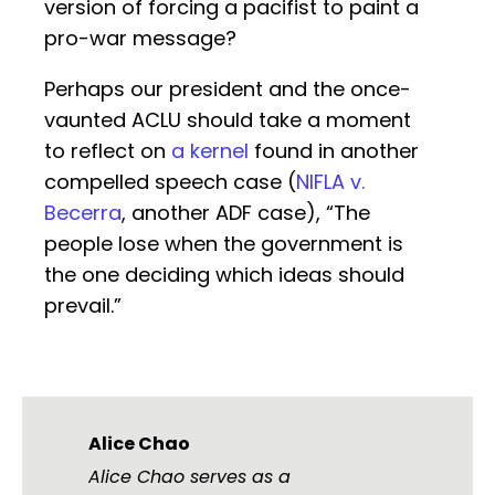
version of forcing a pacifist to paint a
pro-war message?
Perhaps our president and the once-
vaunted ACLU should take a moment
to reflect on
a kernel
found in another
compelled speech case (
NIFLA v.
Becerra
, another ADF case), “The
people lose when the government is
the one deciding which ideas should
prevail.”
Alice Chao
Alice Chao serves as a