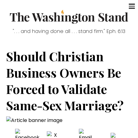
". . . and having done all . . . stand firm." Eph. 6:13
Should Christian
Business Owners Be
Forced to Validate
Same-Sex Marriage?