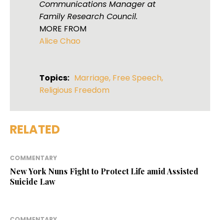
Communications Manager at
Family Research Council.
MORE FROM
Alice Chao
Topics:
Marriage
,
Free Speech
,
Religious Freedom
RELATED
COMMENTARY
New York Nuns Fight to Protect Life amid Assisted
Suicide Law
COMMENTARY