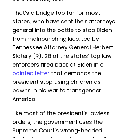
That’s a bridge too far for most
states, who have sent their attorneys
general into the battle to stop Biden
from malnourishing kids. Led by
Tennessee Attorney General Herbert
Slatery (R), 26 of the states’ top law
enforcers fired back at Biden in a
pointed letter
that demands the
president stop using children as
pawns in his war to transgender
America.
Like most of the president’s lawless
orders, the government uses the
Supreme Court’s wrong-headed