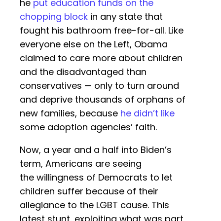
he
put education funds on the
chopping block
in any state that
fought his bathroom free-for-all. Like
everyone else on the Left, Obama
claimed to care more about children
and the disadvantaged than
conservatives — only to turn around
and deprive thousands of orphans of
new families, because
he didn’t like
some adoption agencies’ faith.
Now, a year and a half into Biden’s
term, Americans are seeing
the willingness of Democrats to let
children suffer because of their
allegiance to the LGBT cause. This
latest stunt, exploiting what was part