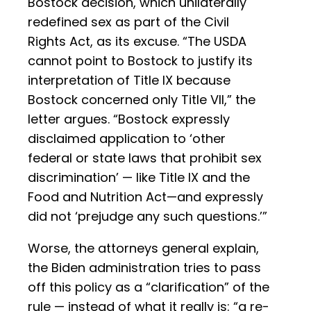
Bostock decision, which unilaterally
redefined sex as part of the Civil
Rights Act, as its excuse. “The USDA
cannot point to Bostock to justify its
interpretation of Title IX because
Bostock concerned only Title VII,” the
letter argues. “Bostock expressly
disclaimed application to ‘other
federal or state laws that prohibit sex
discrimination’ — like Title IX and the
Food and Nutrition Act—and expressly
did not ‘prejudge any such questions.’”
Worse, the attorneys general explain,
the Biden administration tries to pass
off this policy as a “clarification” of the
rule — instead of what it really is: “a re-