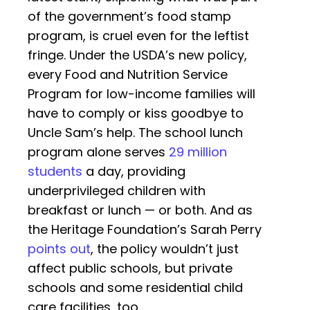
of the government’s food stamp
program, is cruel even for the leftist
fringe. Under the USDA’s new policy,
every Food and Nutrition Service
Program for low-income families will
have to comply or kiss goodbye to
Uncle Sam’s help. The school lunch
program alone serves
29 million
students
a day, providing
underprivileged children with
breakfast or lunch — or both. And as
the Heritage Foundation’s Sarah Perry
points out
, the policy wouldn’t just
affect public schools, but private
schools and some residential child
care facilities, too.