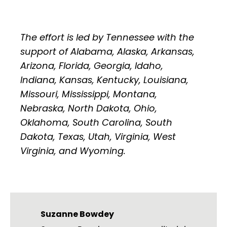
The effort is led by Tennessee with the
support of Alabama, Alaska, Arkansas,
Arizona, Florida, Georgia, Idaho,
Indiana, Kansas, Kentucky, Louisiana,
Missouri, Mississippi, Montana,
Nebraska, North Dakota, Ohio,
Oklahoma, South Carolina, South
Dakota, Texas, Utah, Virginia, West
Virginia, and Wyoming.
Suzanne Bowdey