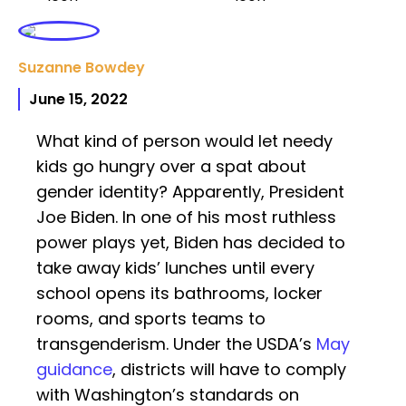
Suzanne Bowdey
June 15, 2022
What kind of person would let needy
kids go hungry over a spat about
gender identity? Apparently, President
Joe Biden. In one of his most ruthless
power plays yet, Biden has decided to
take away kids’ lunches until every
school opens its bathrooms, locker
rooms, and sports teams to
transgenderism. Under the USDA’s
May
guidance
, districts will have to comply
with Washington’s standards on