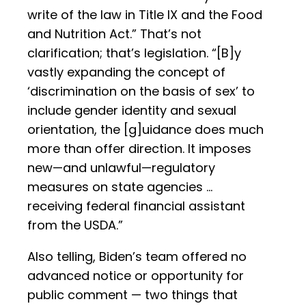
write of the law in Title IX and the Food
and Nutrition Act.” That’s not
clarification; that’s legislation. “[B]y
vastly expanding the concept of
‘discrimination on the basis of sex’ to
include gender identity and sexual
orientation, the [g]uidance does much
more than offer direction. It imposes
new—and unlawful—regulatory
measures on state agencies …
receiving federal financial assistant
from the USDA.”
Also telling, Biden’s team offered no
advanced notice or opportunity for
public comment — two things that