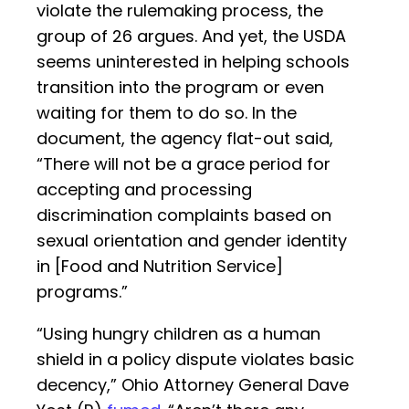
violate the rulemaking process, the
group of 26 argues. And yet, the USDA
seems uninterested in helping schools
transition into the program or even
waiting for them to do so. In the
document, the agency flat-out said,
“There will not be a grace period for
accepting and processing
discrimination complaints based on
sexual orientation and gender identity
in [Food and Nutrition Service]
programs.”
“Using hungry children as a human
shield in a policy dispute violates basic
decency,” Ohio Attorney General Dave