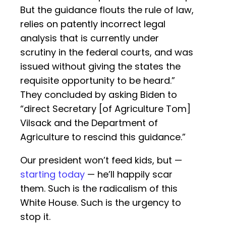
But the guidance flouts the rule of law,
relies on patently incorrect legal
analysis that is currently under
scrutiny in the federal courts, and was
issued without giving the states the
requisite opportunity to be heard.”
They concluded by asking Biden to
“direct Secretary [of Agriculture Tom]
Vilsack and the Department of
Agriculture to rescind this guidance.”
Our president won’t feed kids, but —
starting today
— he’ll happily scar
them. Such is the radicalism of this
White House. Such is the urgency to
stop it.