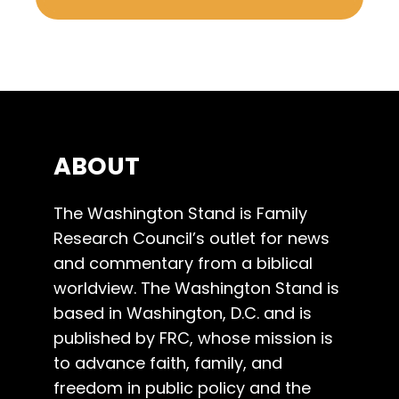
ABOUT
The Washington Stand is Family
Research Council’s outlet for news
and commentary from a biblical
worldview. The Washington Stand is
based in Washington, D.C. and is
published by FRC, whose mission is
to advance faith, family, and
freedom in public policy and the