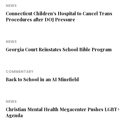
NEWS
Connecticut Children’s Hospital to Cancel Trans
Procedures after DOJ Pressure
NEWS
Georgia Court Reinstates School Bible Program
COMMENTARY
Back to School in an AI Minefield
NEWS
Christian Mental Health Megacenter Pushes LGBT+
Agenda