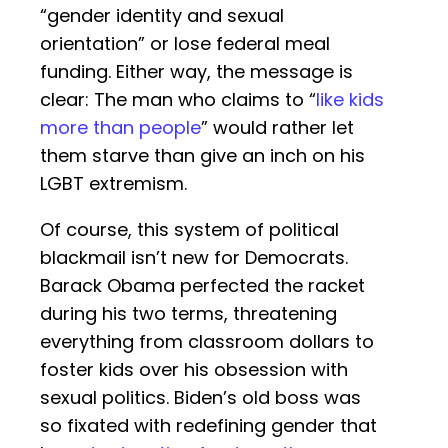
“gender identity and sexual
orientation” or lose federal meal
funding. Either way, the message is
clear: The man who claims to “
like kids
more than people
” would rather let
them starve than give an inch on his
LGBT extremism.
Of course, this system of political
blackmail isn’t new for Democrats.
Barack Obama perfected the racket
during his two terms, threatening
everything from classroom dollars to
foster kids over his obsession with
sexual politics. Biden’s old boss was
so fixated with redefining gender that