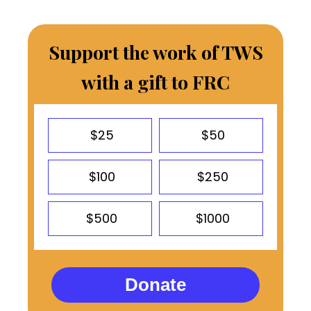
Support the work of TWS
with a gift to FRC
$25
$50
$100
$250
$500
$1000
Donate