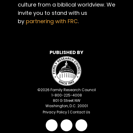
culture from a biblical worldview. We
invite you to stand with us
by
partnering with FRC
.
PUBLISHED BY
©
2026
Family Research Council
1-800-225-4008
801 G Street NW
Washington, D.C. 20001
Privacy Policy
|
Contact Us