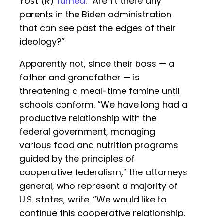
Yost (R)
fumed
. “Aren’t there any
parents in the Biden administration
that can see past the edges of their
ideology?”
Apparently not, since their boss — a
father and grandfather — is
threatening a meal-time famine until
schools conform. “We have long had a
productive relationship with the
federal government, managing
various food and nutrition programs
guided by the principles of
cooperative federalism,” the attorneys
general, who represent a majority of
U.S. states, write. “We would like to
continue this cooperative relationship.