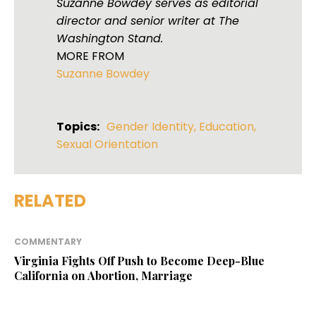
Suzanne Bowdey serves as editorial
director and senior writer at The
Washington Stand.
MORE FROM
Suzanne Bowdey
Topics:
Gender Identity
,
Education
,
Sexual Orientation
RELATED
COMMENTARY
Virginia Fights Off Push to Become Deep-Blue
California on Abortion, Marriage