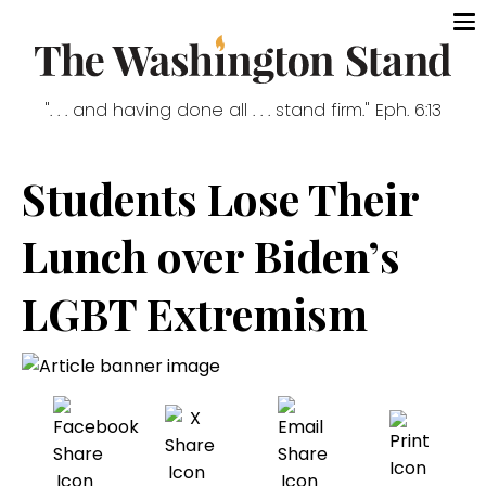
". . . and having done all . . . stand firm." Eph. 6:13
Students Lose Their
Lunch over Biden’s
LGBT Extremism