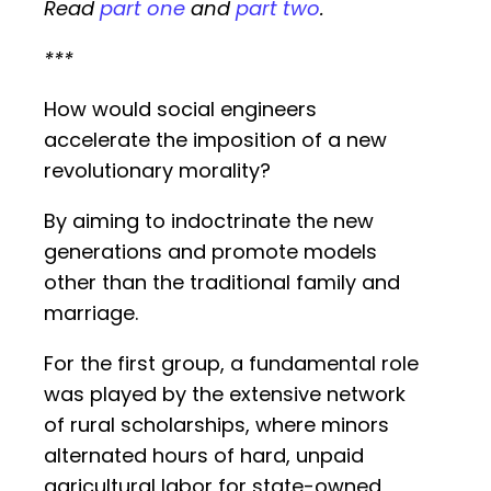
Read
part one
and
part two
.
***
How would social engineers
accelerate the imposition of a new
revolutionary morality?
By aiming to indoctrinate the new
generations and promote models
other than the traditional family and
marriage.
For the first group, a fundamental role
was played by the extensive network
of rural scholarships, where minors
alternated hours of hard, unpaid
agricultural labor for state-owned