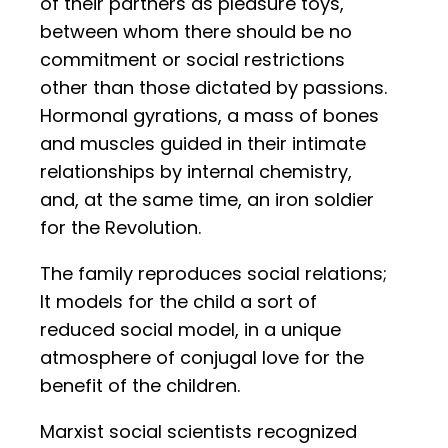
of their partners as pleasure toys,
between whom there should be no
commitment or social restrictions
other than those dictated by passions.
Hormonal gyrations, a mass of bones
and muscles guided in their intimate
relationships by internal chemistry,
and, at the same time, an iron soldier
for the Revolution.
The family reproduces social relations;
It models for the child a sort of
reduced social model, in a unique
atmosphere of conjugal love for the
benefit of the children.
Marxist social scientists recognized