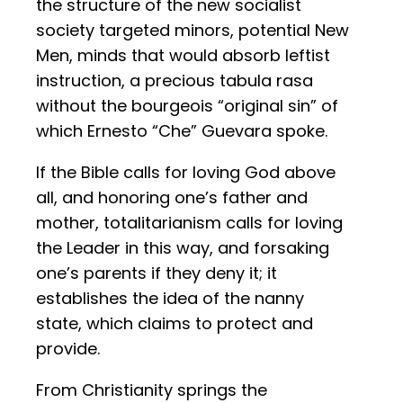
the structure of the new socialist
society targeted minors, potential New
Men, minds that would absorb leftist
instruction, a precious tabula rasa
without the bourgeois “original sin” of
which Ernesto “Che” Guevara spoke.
If the Bible calls for loving God above
all, and honoring one’s father and
mother, totalitarianism calls for loving
the Leader in this way, and forsaking
one’s parents if they deny it; it
establishes the idea of the nanny
state, which claims to protect and
provide.
From Christianity springs the