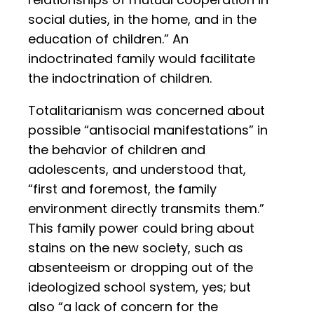
social duties, in the home, and in the
education of children.” An
indoctrinated family would facilitate
the indoctrination of children.
Totalitarianism was concerned about
possible “antisocial manifestations” in
the behavior of children and
adolescents, and understood that,
“first and foremost, the family
environment directly transmits them.”
This family power could bring about
stains on the new society, such as
absenteeism or dropping out of the
ideologized school system, yes; but
also “a lack of concern for the