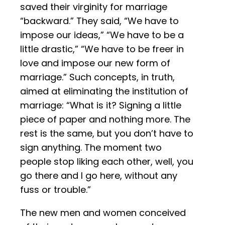
saved their virginity for marriage
“backward.” They said, “We have to
impose our ideas,” “We have to be a
little drastic,” “We have to be freer in
love and impose our new form of
marriage.” Such concepts, in truth,
aimed at eliminating the institution of
marriage: “What is it? Signing a little
piece of paper and nothing more. The
rest is the same, but you don’t have to
sign anything. The moment two
people stop liking each other, well, you
go there and I go here, without any
fuss or trouble.”
The new men and women conceived