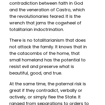
contradiction between faith in God
and the veneration of Castro, which
the revolutionaries feared. It is the
wrench that jams the cogwheel of
totalitarian indoctrination.
There is no totalitarianism that does
not attack the family. It knows that in
the catacombs of the home, that
small homeland has the potential to
resist evil and preserve what is
beautiful, good, and true.
At the same time, the paternal risk is
great if they contradict, verbally or
actively, or simply flee the State. It
ranged from separations to orders to