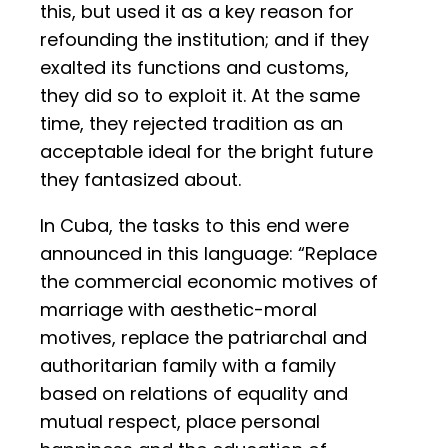
this, but used it as a key reason for
refounding the institution; and if they
exalted its functions and customs,
they did so to exploit it. At the same
time, they rejected tradition as an
acceptable ideal for the bright future
they fantasized about.
In Cuba, the tasks to this end were
announced in this language: “Replace
the commercial economic motives of
marriage with aesthetic-moral
motives, replace the patriarchal and
authoritarian family with a family
based on relations of equality and
mutual respect, place personal