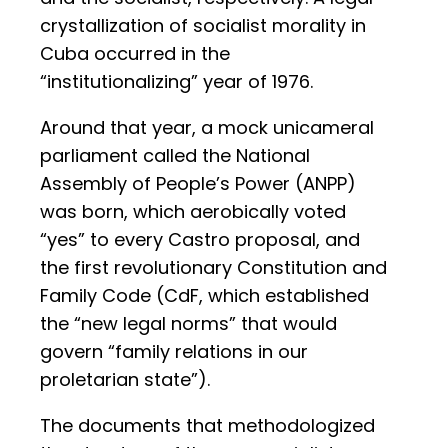
crystallization of socialist morality in
Cuba occurred in the
“institutionalizing” year of 1976.
Around that year, a mock unicameral
parliament called the National
Assembly of People’s Power (ANPP)
was born, which aerobically voted
“yes” to every Castro proposal, and
the first revolutionary Constitution and
Family Code (CdF, which established
the “new legal norms” that would
govern “family relations in our
proletarian state”).
The documents that methodologized