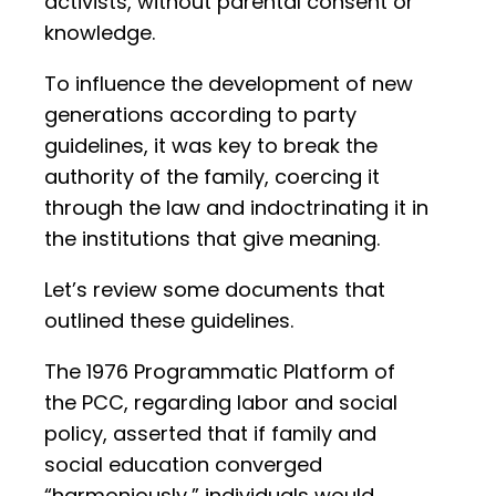
activists, without parental consent or
knowledge.
To influence the development of new
generations according to party
guidelines, it was key to break the
authority of the family, coercing it
through the law and indoctrinating it in
the institutions that give meaning.
Let’s review some documents that
outlined these guidelines.
The 1976 Programmatic Platform of
the PCC, regarding labor and social
policy, asserted that if family and
social education converged
“harmoniously,” individuals would