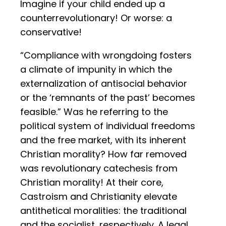
Imagine if your child ended up a
counterrevolutionary! Or worse: a
conservative!
“Compliance with wrongdoing fosters
a climate of impunity in which the
externalization of antisocial behavior
or the ‘remnants of the past’ becomes
feasible.” Was he referring to the
political system of individual freedoms
and the free market, with its inherent
Christian morality? How far removed
was revolutionary catechesis from
Christian morality! At their core,
Castroism and Christianity elevate
antithetical moralities: the traditional
and the socialist, respectively. A legal