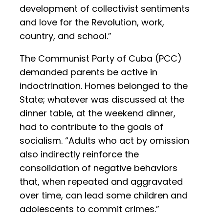
development of collectivist sentiments
and love for the Revolution, work,
country, and school.”
The Communist Party of Cuba (PCC)
demanded parents be active in
indoctrination. Homes belonged to the
State; whatever was discussed at the
dinner table, at the weekend dinner,
had to contribute to the goals of
socialism. “Adults who act by omission
also indirectly reinforce the
consolidation of negative behaviors
that, when repeated and aggravated
over time, can lead some children and
adolescents to commit crimes.”