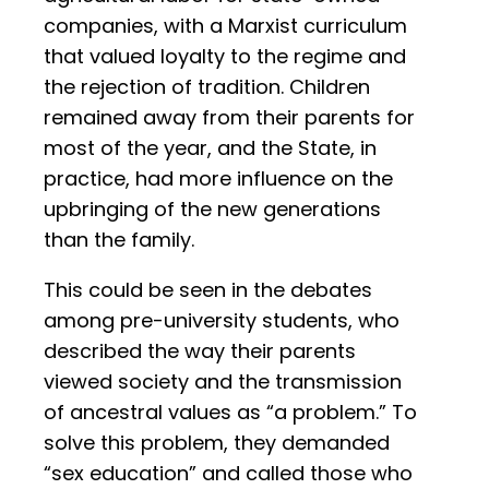
companies, with a Marxist curriculum
that valued loyalty to the regime and
the rejection of tradition. Children
remained away from their parents for
most of the year, and the State, in
practice, had more influence on the
upbringing of the new generations
than the family.
This could be seen in the debates
among pre-university students, who
described the way their parents
viewed society and the transmission
of ancestral values as “a problem.” To
solve this problem, they demanded
“sex education” and called those who