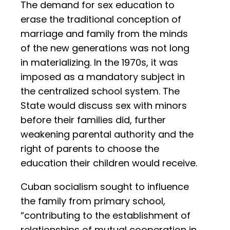
The demand for sex education to
erase the traditional conception of
marriage and family from the minds
of the new generations was not long
in materializing. In the 1970s, it was
imposed as a mandatory subject in
the centralized school system. The
State would discuss sex with minors
before their families did, further
weakening parental authority and the
right of parents to choose the
education their children would receive.
Cuban socialism sought to influence
the family from primary school,
“contributing to the establishment of
relationships of mutual cooperation in