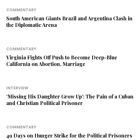
COMMENTARY
South American Giants Brazil and Argentina Clash in
the Diplomatic Arena
COMMENTARY
Virginia Fights Off Push to Become Deep-Blue
California on Abortion, Marriage
INTERVIEW
‘Missing His Daughter Grow Up’: The Pain of a Cuban
and Christian Political Prisoner
COMMENTARY
49 Days on Hunger Strike for the Political Prisoners