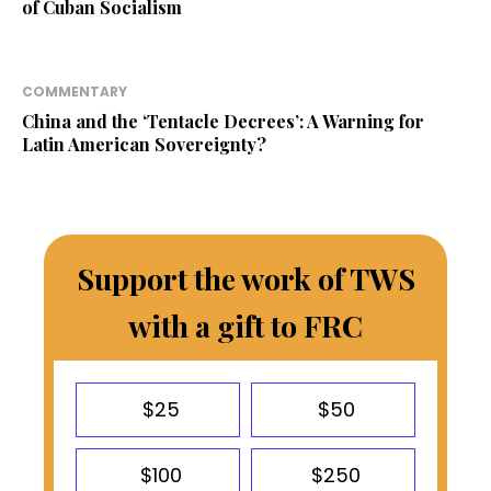
of Cuban Socialism
COMMENTARY
China and the ‘Tentacle Decrees’: A Warning for
Latin American Sovereignty?
Support the work of TWS
with a gift to FRC
$25
$50
$100
$250