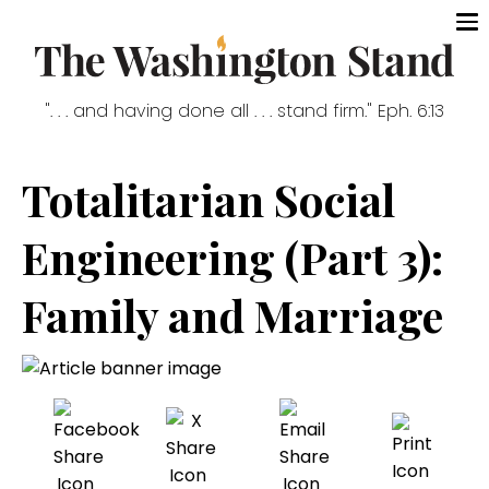
". . . and having done all . . . stand firm." Eph. 6:13
Totalitarian Social
Engineering (Part 3):
Family and Marriage