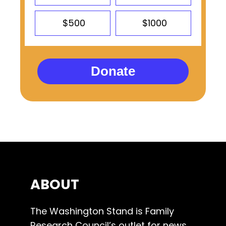
$500
$1000
Donate
ABOUT
The Washington Stand is Family
Research Council’s outlet for news