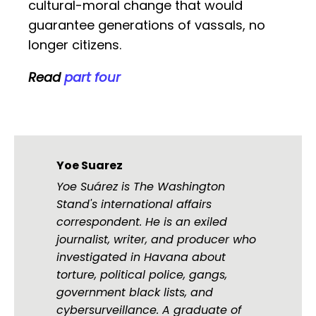
cultural-moral change that would
guarantee generations of vassals, no
longer citizens.
Read
part four
Yoe Suarez
Yoe Suárez is The Washington
Stand's international affairs
correspondent. He is an exiled
journalist, writer, and producer who
investigated in Havana about
torture, political police, gangs,
government black lists, and
cybersurveillance. A graduate of