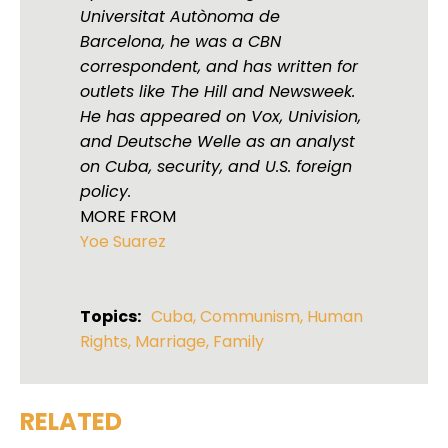
Universitat Autònoma de
Barcelona, he was a CBN
correspondent, and has written for
outlets like The Hill and Newsweek.
He has appeared on Vox, Univision,
and Deutsche Welle as an analyst
on Cuba, security, and U.S. foreign
policy.
MORE FROM
Yoe Suarez
Topics:
Cuba
,
Communism
,
Human
Rights
,
Marriage
,
Family
RELATED