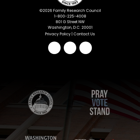
©
2026
Family Research Council
1-800-225-4008
801 G Street NW
Washington, D.C. 20001
Privacy Policy
|
Contact Us