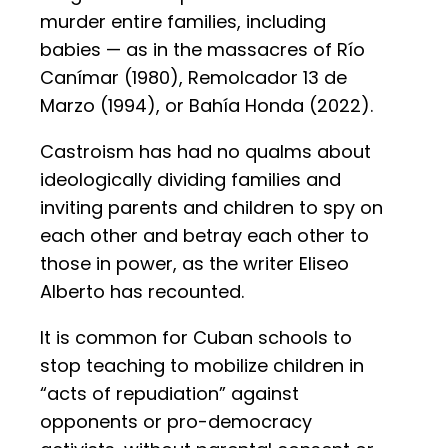
murder entire families, including
babies — as in the massacres of Río
Canímar (1980), Remolcador 13 de
Marzo (1994), or Bahía Honda (2022).
Castroism has had no qualms about
ideologically dividing families and
inviting parents and children to spy on
each other and betray each other to
those in power, as the writer Eliseo
Alberto has recounted.
It is common for Cuban schools to
stop teaching to mobilize children in
“acts of repudiation” against
opponents or pro-democracy