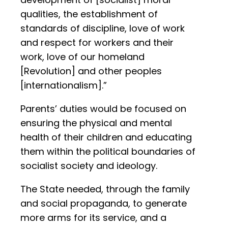
qualities, the establishment of
standards of discipline, love of work
and respect for workers and their
work, love of our homeland
[Revolution] and other peoples
[internationalism].”
Parents’ duties would be focused on
ensuring the physical and mental
health of their children and educating
them within the political boundaries of
socialist society and ideology.
The State needed, through the family
and social propaganda, to generate
more arms for its service, and a