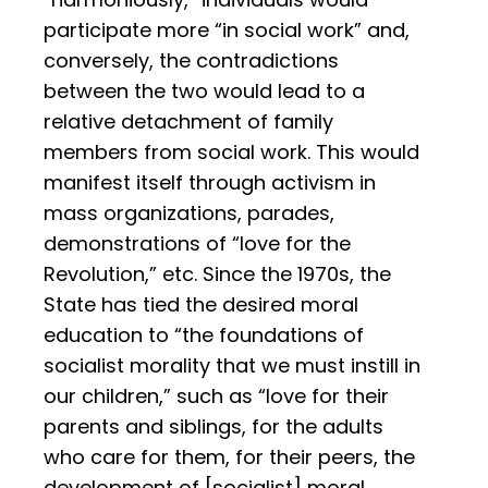
participate more “in social work” and,
conversely, the contradictions
between the two would lead to a
relative detachment of family
members from social work. This would
manifest itself through activism in
mass organizations, parades,
demonstrations of “love for the
Revolution,” etc. Since the 1970s, the
State has tied the desired moral
education to “the foundations of
socialist morality that we must instill in
our children,” such as “love for their
parents and siblings, for the adults
who care for them, for their peers, the
development of [socialist] moral