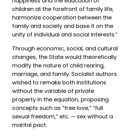
happiness and the education of
children at the forefront of family life,
harmonize cooperation between the
family and society and base it on the
unity of individual and social interests.”
Through economic, social, and cultural
changes, the State would theoretically
modify the nature of child rearing,
marriage, and family. Socialist authors
wished to remake both institutions
without the variable of private
property in the equation, proposing
concepts such as “free love,” “full
sexual freedom,” etc. — sex without a
marital pact.