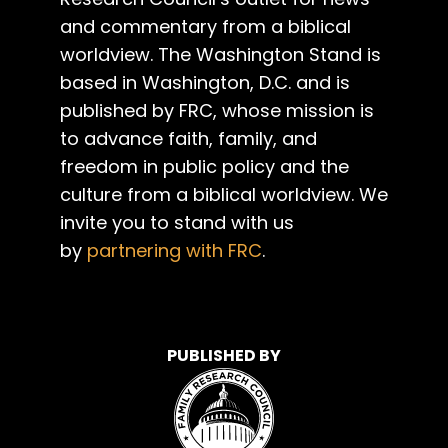
and commentary from a biblical
worldview. The Washington Stand is
based in Washington, D.C. and is
published by FRC, whose mission is
to advance faith, family, and
freedom in public policy and the
culture from a biblical worldview. We
invite you to stand with us
by
partnering with FRC
.
PUBLISHED BY