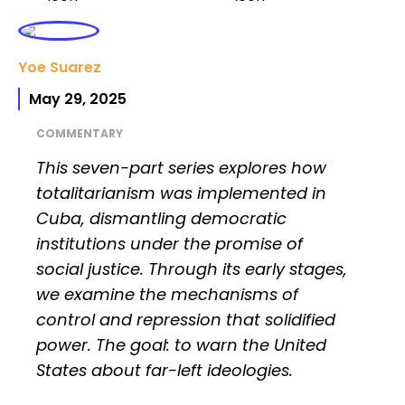
Yoe Suarez
May 29, 2025
COMMENTARY
This seven-part series explores how
totalitarianism was implemented in
Cuba, dismantling democratic
institutions under the promise of
social justice. Through its early stages,
we examine the mechanisms of
control and repression that solidified
power. The goal: to warn the United
States about far-left ideologies.