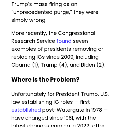
Trump’s mass firing as an
“unprecedented purge,” they were
simply wrong.
More recently, the Congressional
Research Service
found
seven
examples of presidents removing or
replacing IGs since 2009, including
Obama (1), Trump (4), and Biden (2).
Where Is the Problem?
Unfortunately for President Trump, U.S.
law establishing IG roles — first
established
post-Watergate in 1978 —
have changed since 1981, with the
latest changes coming in 2022, after