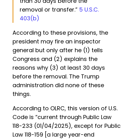
than 30 days before the
removal or transfer.”
5 U.S.C.
403(b)
According to these provisions, the
president may fire an inspector
general but only after he (1) tells
Congress and (2) explains the
reasons why (3) at least 30 days
before the removal. The Trump
administration did none of these
things.
According to OLRC, this version of U.S.
Code is “current through Public Law
118-233 (01/04/2025), except for Public
Law 118-159 [a large year-end