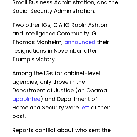
Small Business Administration, and the
Social Security Administration.
Two other IGs, CIA IG Robin Ashton
and Intelligence Community IG
Thomas Monheim,
announced
their
resignations in November after
Trump’s victory.
Among the IGs for cabinet-level
agencies, only those in the
Department of Justice (an Obama
appointee
) and Department of
Homeland Security were
left
at their
post.
Reports conflict about who sent the