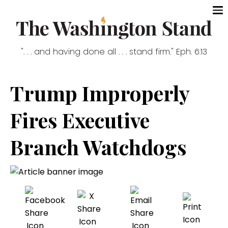
". . . and having done all . . . stand firm." Eph. 6:13
Trump Improperly
Fires Executive
Branch Watchdogs