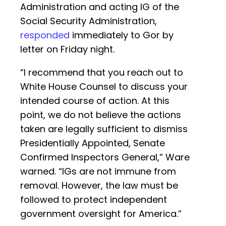
Administration and acting IG of the
Social Security Administration,
responded
immediately to Gor by
letter on Friday night.
“I recommend that you reach out to
White House Counsel to discuss your
intended course of action. At this
point, we do not believe the actions
taken are legally sufficient to dismiss
Presidentially Appointed, Senate
Confirmed Inspectors General,” Ware
warned. “IGs are not immune from
removal. However, the law must be
followed to protect independent
government oversight for America.”