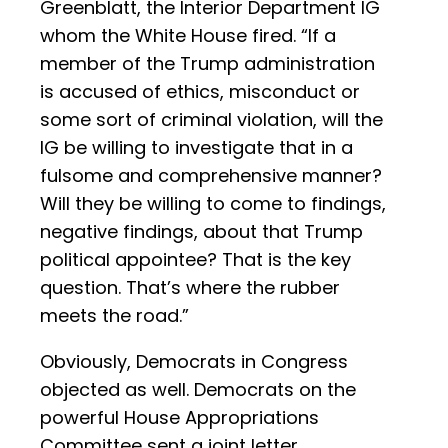
Greenblatt, the Interior Department IG
whom the White House fired. “If a
member of the Trump administration
is accused of ethics, misconduct or
some sort of criminal violation, will the
IG be willing to investigate that in a
fulsome and comprehensive manner?
Will they be willing to come to findings,
negative findings, about that Trump
political appointee? That is the key
question. That’s where the rubber
meets the road.”
Obviously, Democrats in Congress
objected as well. Democrats on the
powerful House Appropriations
Committee sent a joint letter