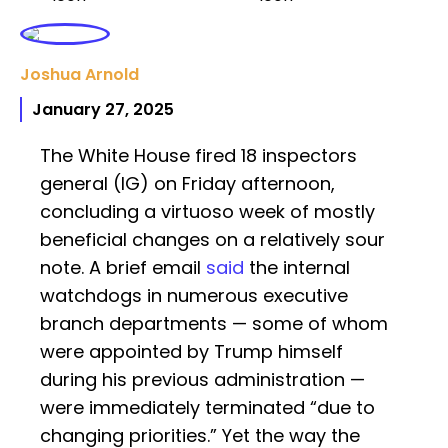
Joshua Arnold
January 27, 2025
The White House fired 18 inspectors
general (IG) on Friday afternoon,
concluding a virtuoso week of mostly
beneficial changes on a relatively sour
note. A brief email
said
the internal
watchdogs in numerous executive
branch departments — some of whom
were appointed by Trump himself
during his previous administration —
were immediately terminated “due to
changing priorities.” Yet the way the