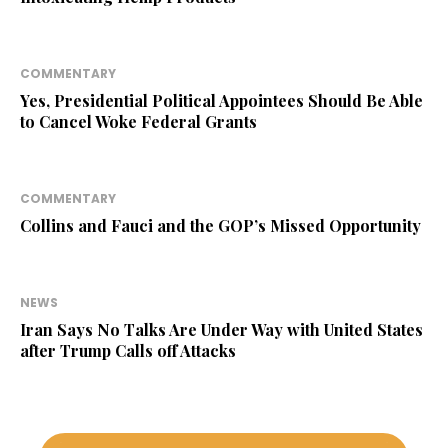
COMMENTARY
Yes, Presidential Political Appointees Should Be Able
to Cancel Woke Federal Grants
COMMENTARY
Collins and Fauci and the GOP’s Missed Opportunity
NEWS
Iran Says No Talks Are Under Way with United States
after Trump Calls off Attacks