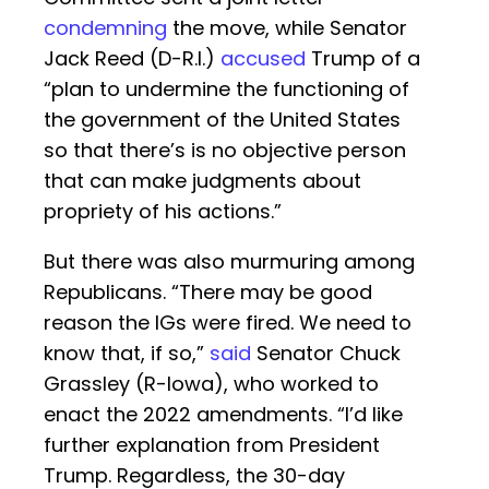
condemning
the move, while Senator
Jack Reed (D-R.I.)
accused
Trump of a
“plan to undermine the functioning of
the government of the United States
so that there’s is no objective person
that can make judgments about
propriety of his actions.”
But there was also murmuring among
Republicans. “There may be good
reason the IGs were fired. We need to
know that, if so,”
said
Senator Chuck
Grassley (R-Iowa), who worked to
enact the 2022 amendments. “I’d like
further explanation from President
Trump. Regardless, the 30-day