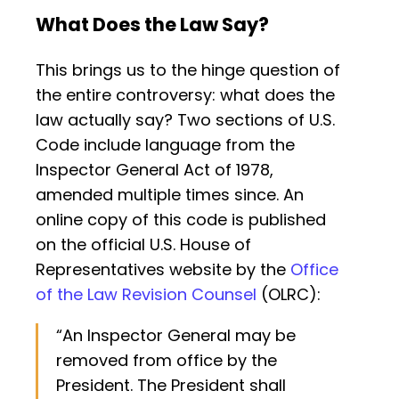
What Does the Law Say?
This brings us to the hinge question of
the entire controversy: what does the
law actually say? Two sections of U.S.
Code include language from the
Inspector General Act of 1978,
amended multiple times since. An
online copy of this code is published
on the official U.S. House of
Representatives website by the
Office
of the Law Revision Counsel
(OLRC):
“An Inspector General may be
removed from office by the
President. The President shall