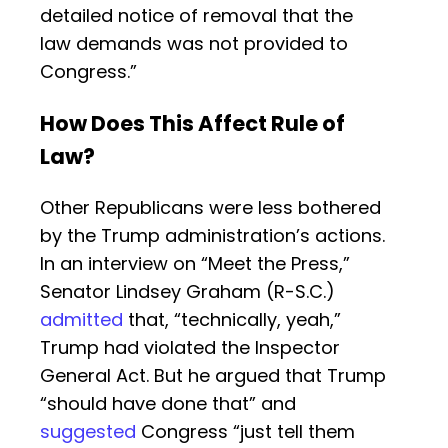
detailed notice of removal that the
law demands was not provided to
Congress.”
How Does This Affect Rule of
Law?
Other Republicans were less bothered
by the Trump administration’s actions.
In an interview on “Meet the Press,”
Senator Lindsey Graham (R-S.C.)
admitted
that, “technically, yeah,”
Trump had violated the Inspector
General Act. But he argued that Trump
“should have done that” and
suggested
Congress “just tell them