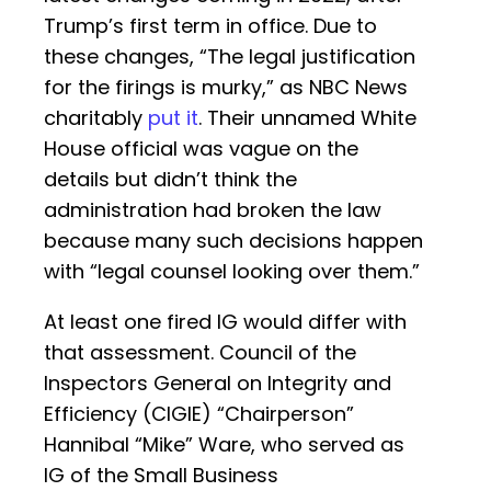
Trump’s first term in office. Due to
these changes, “The legal justification
for the firings is murky,” as NBC News
charitably
put it
. Their unnamed White
House official was vague on the
details but didn’t think the
administration had broken the law
because many such decisions happen
with “legal counsel looking over them.”
At least one fired IG would differ with
that assessment. Council of the
Inspectors General on Integrity and
Efficiency (CIGIE) “Chairperson”
Hannibal “Mike” Ware, who served as
IG of the Small Business