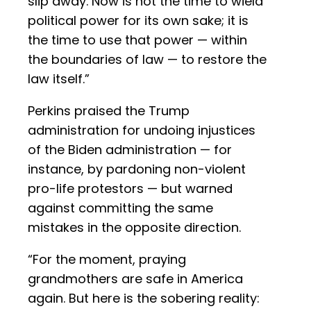
slip away. Now is not the time to wield
political power for its own sake; it is
the time to use that power — within
the boundaries of law — to restore the
law itself.”
Perkins praised the Trump
administration for undoing injustices
of the Biden administration — for
instance, by pardoning non-violent
pro-life protestors — but warned
against committing the same
mistakes in the opposite direction.
“For the moment, praying
grandmothers are safe in America
again. But here is the sobering reality: