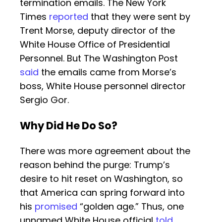
termination emails. The New York
Times
reported
that they were sent by
Trent Morse, deputy director of the
White House Office of Presidential
Personnel. But The Washington Post
said
the emails came from Morse’s
boss, White House personnel director
Sergio Gor.
Why Did He Do So?
There was more agreement about the
reason behind the purge: Trump’s
desire to hit reset on Washington, so
that America can spring forward into
his
promised
“golden age.” Thus, one
unnamed White House official
told