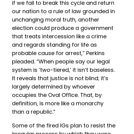
if we fail to break this cycle and return
our nation to a rule of law grounded in
unchanging moral truth, another
election could produce a government
that treats intercession like a crime
and regards standing for life as
probable cause for arrest,” Perkins
pleaded. “When people say our legal
system is ‘two-tiered,’ it isn’t baseless.
It reveals that justice is not blind; it’s
largely determined by whoever
occupies the Oval Office. That, by
definition, is more like a monarchy
than a republic.”
Some of the fired IGs plan to resist the
irregular process by which they were