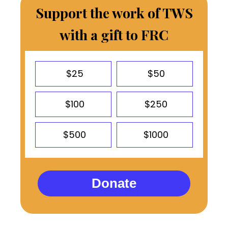
Support the work of TWS
with a gift to FRC
$25
$50
$100
$250
$500
$1000
Donate