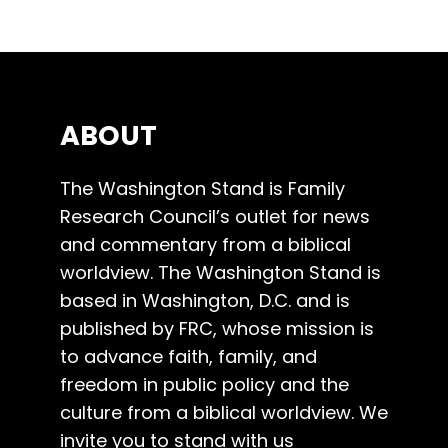
ABOUT
The Washington Stand is Family
Research Council’s outlet for news
and commentary from a biblical
worldview. The Washington Stand is
based in Washington, D.C. and is
published by FRC, whose mission is
to advance faith, family, and
freedom in public policy and the
culture from a biblical worldview. We
invite you to stand with us