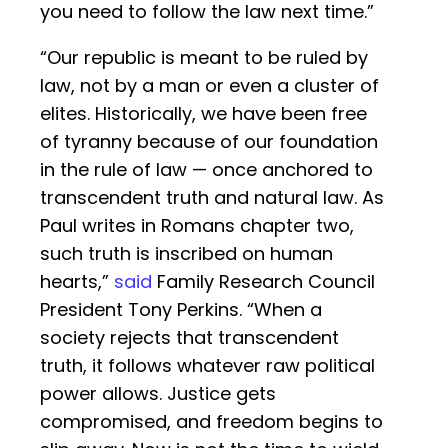
you need to follow the law next time.”
“Our republic is meant to be ruled by
law, not by a man or even a cluster of
elites. Historically, we have been free
of tyranny because of our foundation
in the rule of law — once anchored to
transcendent truth and natural law. As
Paul writes in Romans chapter two,
such truth is inscribed on human
hearts,”
said
Family Research Council
President Tony Perkins. “When a
society rejects that transcendent
truth, it follows whatever raw political
power allows. Justice gets
compromised, and freedom begins to