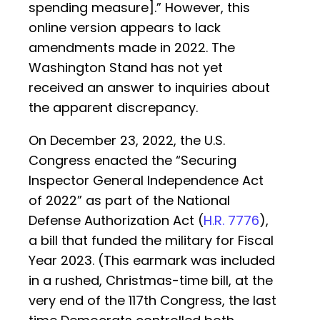
spending measure].” However, this
online version appears to lack
amendments made in 2022. The
Washington Stand has not yet
received an answer to inquiries about
the apparent discrepancy.
On December 23, 2022, the U.S.
Congress enacted the “Securing
Inspector General Independence Act
of 2022” as part of the National
Defense Authorization Act (
H.R. 7776
),
a bill that funded the military for Fiscal
Year 2023. (This earmark was included
in a rushed, Christmas-time bill, at the
very end of the 117th Congress, the last