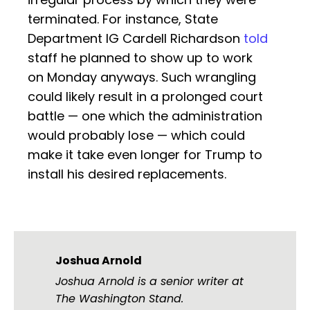
terminated. For instance, State
Department IG Cardell Richardson
told
staff he planned to show up to work
on Monday anyways. Such wrangling
could likely result in a prolonged court
battle — one which the administration
would probably lose — which could
make it take even longer for Trump to
install his desired replacements.
Joshua Arnold
Joshua Arnold is a senior writer at
The Washington Stand.