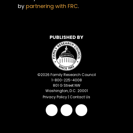
by
partnering with FRC
.
PUBLISHED BY
©
2026
Family Research Council
1-800-225-4008
801 G Street NW
Washington, D.C. 20001
Privacy Policy
|
Contact Us