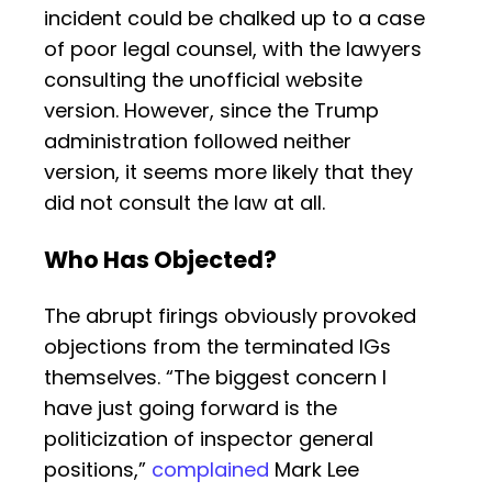
incident could be chalked up to a case
of poor legal counsel, with the lawyers
consulting the unofficial website
version. However, since the Trump
administration followed neither
version, it seems more likely that they
did not consult the law at all.
Who Has Objected?
The abrupt firings obviously provoked
objections from the terminated IGs
themselves. “The biggest concern I
have just going forward is the
politicization of inspector general
positions,”
complained
Mark Lee