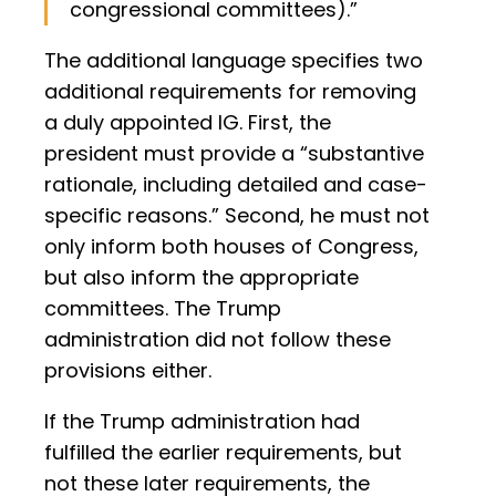
congressional committees).”
The additional language specifies two
additional requirements for removing
a duly appointed IG. First, the
president must provide a “substantive
rationale, including detailed and case-
specific reasons.” Second, he must not
only inform both houses of Congress,
but also inform the appropriate
committees. The Trump
administration did not follow these
provisions either.
If the Trump administration had
fulfilled the earlier requirements, but
not these later requirements, the