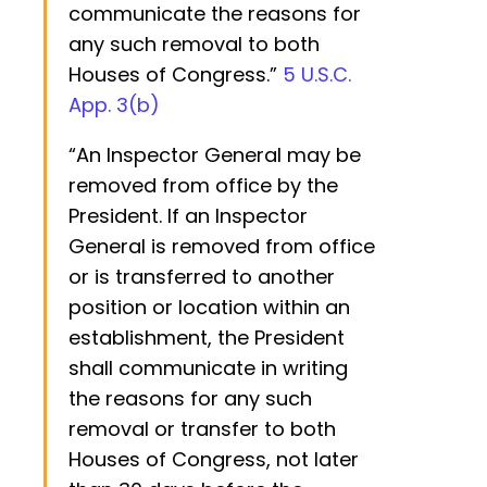
communicate the reasons for
any such removal to both
Houses of Congress.”
5 U.S.C.
App. 3(b)
“An Inspector General may be
removed from office by the
President. If an Inspector
General is removed from office
or is transferred to another
position or location within an
establishment, the President
shall communicate in writing
the reasons for any such
removal or transfer to both
Houses of Congress, not later