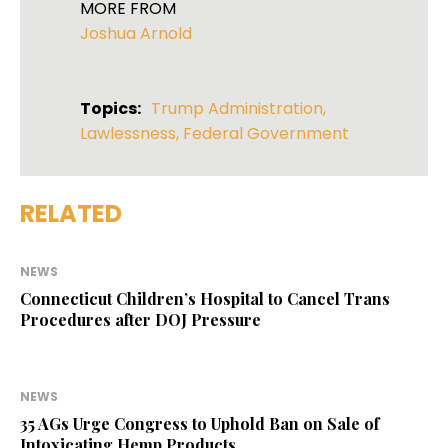
MORE FROM
Joshua Arnold
Topics:
Trump Administration
,
Lawlessness
,
Federal Government
RELATED
NEWS
Connecticut Children’s Hospital to Cancel Trans
Procedures after DOJ Pressure
NEWS
35 AGs Urge Congress to Uphold Ban on Sale of
Intoxicating Hemp Products