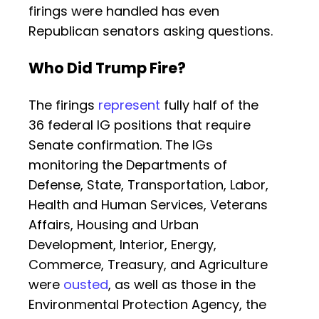
firings were handled has even
Republican senators asking questions.
Who Did Trump Fire?
The firings
represent
fully half of the
36 federal IG positions that require
Senate confirmation. The IGs
monitoring the Departments of
Defense, State, Transportation, Labor,
Health and Human Services, Veterans
Affairs, Housing and Urban
Development, Interior, Energy,
Commerce, Treasury, and Agriculture
were
ousted
, as well as those in the
Environmental Protection Agency, the