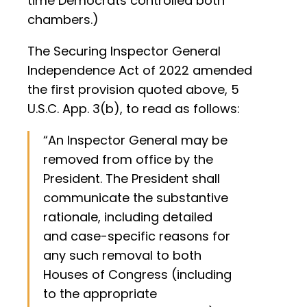
time Democrats controlled both
chambers.)
The Securing Inspector General
Independence Act of 2022 amended
the first provision quoted above, 5
U.S.C. App. 3(b), to read as follows:
“An Inspector General may be
removed from office by the
President. The President shall
communicate the substantive
rationale, including detailed
and case-specific reasons for
any such removal to both
Houses of Congress (including
to the appropriate