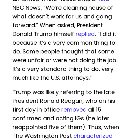
NBC News, “We’re cleaning house of
what doesn’t work for us and going
forward.” When asked, President
Donald Trump himself
replied
, “I did it
because it’s a very common thing to
do. Some people thought that some
were unfair or were not doing the job.
It’s a very standard thing to do, very
much like the U.S. attorneys.”
Trump was likely referring to the late
President Ronald Reagan, who on his
first day in office
removed
all 15
confirmed and acting IGs (he later
reappointed five of them). Thus, when
The Washington Post
characterized