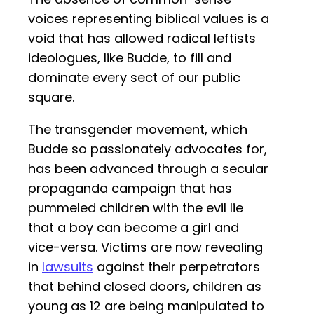
voices representing biblical values is a
void that has allowed radical leftists
ideologues, like Budde, to fill and
dominate every sect of our public
square.
The transgender movement, which
Budde so passionately advocates for,
has been advanced through a secular
propaganda campaign that has
pummeled children with the evil lie
that a boy can become a girl and
vice-versa. Victims are now revealing
in
lawsuits
against their perpetrators
that behind closed doors, children as
young as 12 are being manipulated to