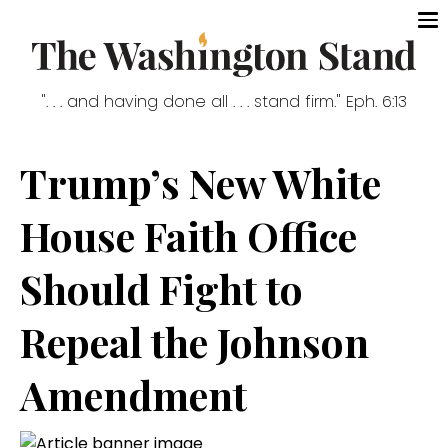
". . . and having done all . . . stand firm." Eph. 6:13
Trump’s New White
House Faith Office
Should Fight to
Repeal the Johnson
Amendment