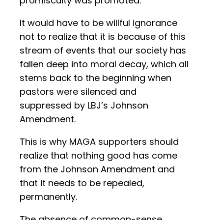
promiscuity was promoted.
It would have to be willful ignorance
not to realize that it is because of this
stream of events that our society has
fallen deep into moral decay, which all
stems back to the beginning when
pastors were silenced and
suppressed by LBJ’s Johnson
Amendment.
This is why MAGA supporters should
realize that nothing good has come
from the Johnson Amendment and
that it needs to be repealed,
permanently.
The absence of common-sense