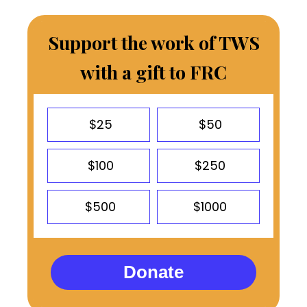
Support the work of TWS
with a gift to FRC
$25
$50
$100
$250
$500
$1000
Donate