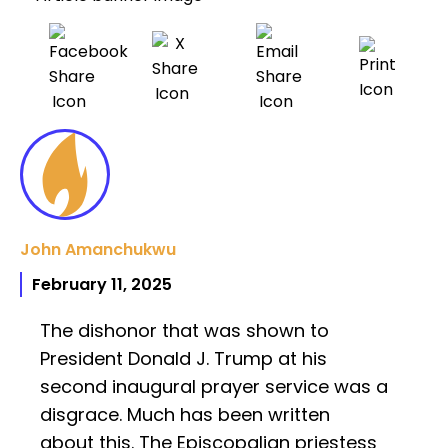
John Amanchukwu
February 11, 2025
The dishonor that was shown to
President Donald J. Trump at his
second inaugural prayer service was a
disgrace. Much has been written
about this. The Episcopalian priestess