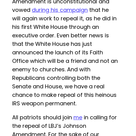
Amendment is unconstitutional and
vowed
during his campaign
that he
will again work to repeal it, as he did in
his first White House through an
executive order. Even better news is
that the White House has just
announced the launch of its Faith
Office which will be a friend and not an
enemy to churches. And with
Republicans controlling both the
Senate and House, we have a real
chance to make repeal of this heinous
IRS weapon permanent.
All patriots should join
me
in calling for
the repeal of LBJ’s Johnson
Amendment. For the sake of our