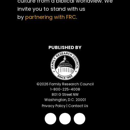
culture from a biblical worldview. We
invite you to stand with us
by
partnering with FRC
.
PUBLISHED BY
©
2026
Family Research Council
1-800-225-4008
801 G Street NW
Washington, D.C. 20001
Privacy Policy
|
Contact Us