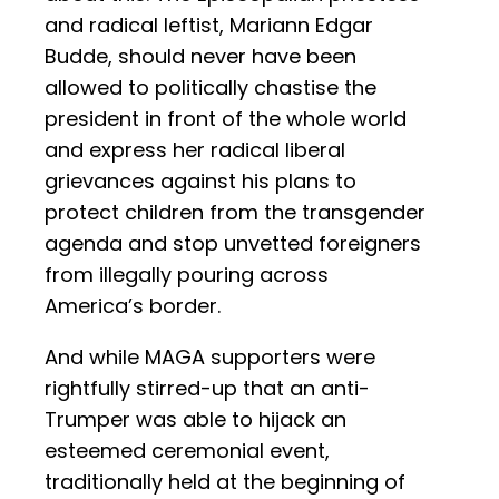
and radical leftist, Mariann Edgar
Budde, should never have been
allowed to politically chastise the
president in front of the whole world
and express her radical liberal
grievances against his plans to
protect children from the transgender
agenda and stop unvetted foreigners
from illegally pouring across
America’s border.
And while MAGA supporters were
rightfully stirred-up that an anti-
Trumper was able to hijack an
esteemed ceremonial event,
traditionally held at the beginning of