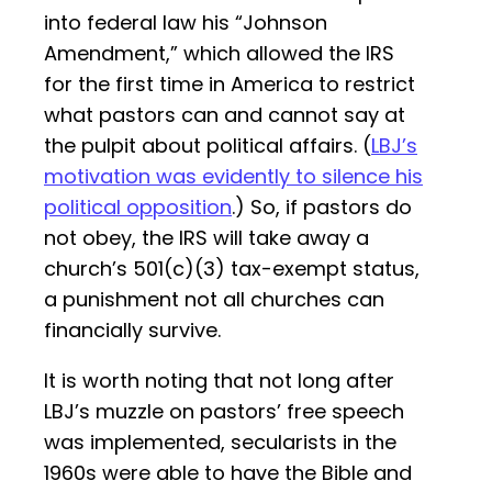
into federal law his “Johnson
Amendment,” which allowed the IRS
for the first time in America to restrict
what pastors can and cannot say at
the pulpit about political affairs. (
LBJ’s
motivation was evidently to silence his
political opposition
.) So, if pastors do
not obey, the IRS will take away a
church’s 501(c)(3) tax-exempt status,
a punishment not all churches can
financially survive.
It is worth noting that not long after
LBJ’s muzzle on pastors’ free speech
was implemented, secularists in the
1960s were able to have the Bible and