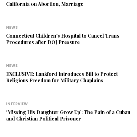
California on Abortion, Marriage
NEWS
Connecticut Children’s Hospital to Cancel Trans
Procedures after DOJ Pressure
NEWS
EXCLUSIVE: Lankford Introduces Bill to Protect
Religious Freedom for Military Chaplains
INTERVIEW
‘Missing His Daughter Grow Up’: The Pain of a Cuban
and Christian Political Prisoner