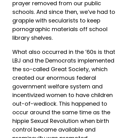
prayer removed from our public
schools. And since then, we’ve had to
grapple with secularists to keep
pornographic materials off school
library shelves.
What also occurred in the ’60s is that
LBJ and the Democrats implemented
the so-called Great Society, which
created our enormous federal
government welfare system and
incentivized women to have children
out-of-wedlock. This happened to
occur around the same time as the
hippie Sexual Revolution when birth
control became available and