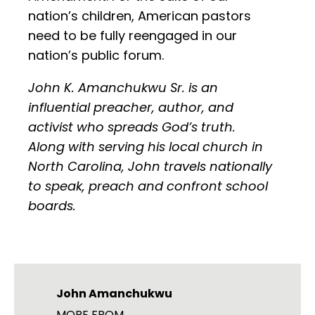
nation’s children, American pastors
need to be fully reengaged in our
nation’s public forum.
John K. Amanchukwu Sr. is an
influential preacher, author, and
activist who spreads God’s truth.
Along with serving his local church in
North Carolina, John travels nationally
to speak, preach and confront school
boards.
John Amanchukwu
MORE FROM