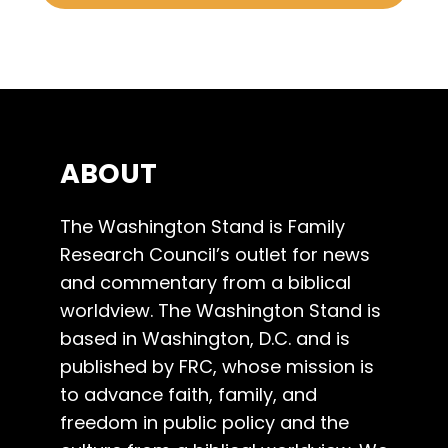
ABOUT
The Washington Stand is Family
Research Council’s outlet for news
and commentary from a biblical
worldview. The Washington Stand is
based in Washington, D.C. and is
published by FRC, whose mission is
to advance faith, family, and
freedom in public policy and the