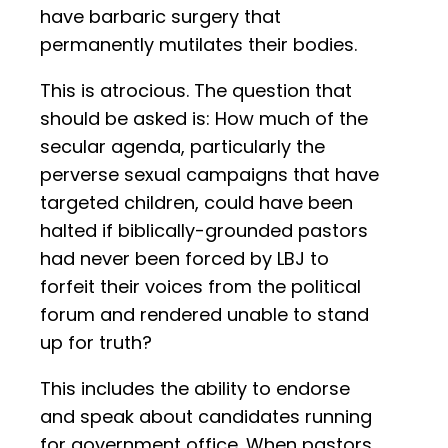
have barbaric surgery that
permanently mutilates their bodies.
This is atrocious. The question that
should be asked is: How much of the
secular agenda, particularly the
perverse sexual campaigns that have
targeted children, could have been
halted if biblically-grounded pastors
had never been forced by LBJ to
forfeit their voices from the political
forum and rendered unable to stand
up for truth?
This includes the ability to endorse
and speak about candidates running
for government office. When pastors