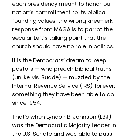
each presidency meant to honor our
nation’s commitment to its biblical
founding values, the wrong knee-jerk
response from MAGA is to parrot the
secular Left’s talking point that the
church should have no role in politics.
It is the Democrats’ dream to keep
pastors — who preach biblical truths
(unlike Ms. Budde) — muzzled by the
Internal Revenue Service (IRS) forever;
something they have been able to do
since 1954.
That’s when Lyndon B. Johnson (LBJ)
was the Democratic Majority Leader in
the U.S. Senate and was able to pass