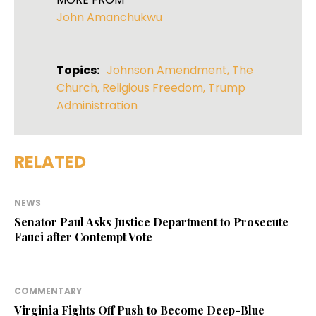
John Amanchukwu
Topics:
Johnson Amendment
,
The
Church
,
Religious Freedom
,
Trump
Administration
RELATED
NEWS
Senator Paul Asks Justice Department to Prosecute
Fauci after Contempt Vote
COMMENTARY
Virginia Fights Off Push to Become Deep-Blue