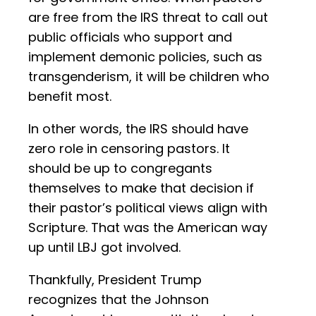
are free from the IRS threat to call out
public officials who support and
implement demonic policies, such as
transgenderism, it will be children who
benefit most.
In other words, the IRS should have
zero role in censoring pastors. It
should be up to congregants
themselves to make that decision if
their pastor’s political views align with
Scripture. That was the American way
up until LBJ got involved.
Thankfully, President Trump
recognizes that the Johnson