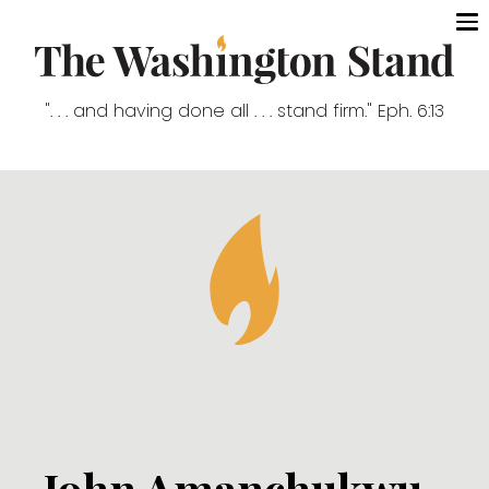
". . . and having done all . . . stand firm." Eph. 6:13
John Amanchukwu