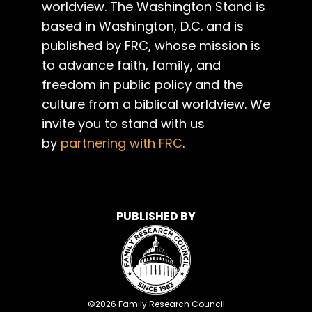
worldview. The Washington Stand is
based in Washington, D.C. and is
published by FRC, whose mission is
to advance faith, family, and
freedom in public policy and the
culture from a biblical worldview. We
invite you to stand with us
by
partnering with FRC
.
PUBLISHED BY
©
2026
Family Research Council