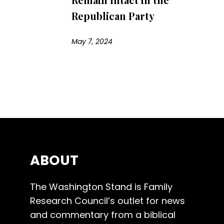
Republican Party
May 7, 2024
ABOUT
The Washington Stand is Family
Research Council’s outlet for news
and commentary from a biblical