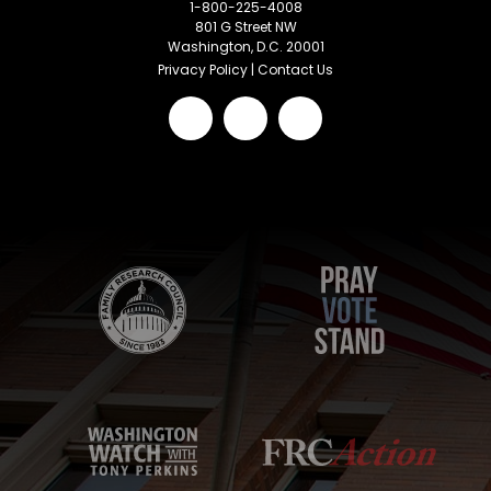
1-800-225-4008
801 G Street NW
Washington, D.C. 20001
Privacy Policy
|
Contact Us