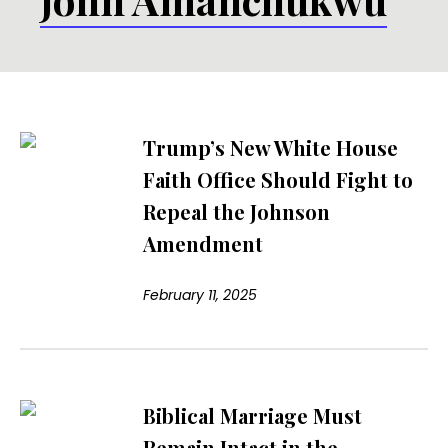
Trump’s New White House
Faith Office Should Fight to
Repeal the Johnson
Amendment
February 11, 2025
Biblical Marriage Must
Remain Intact in the