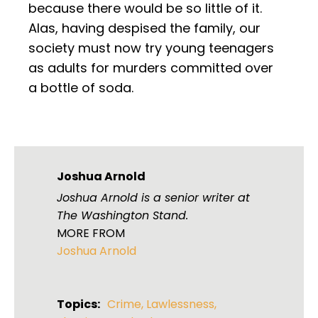
because there would be so little of it.
Alas, having despised the family, our
society must now try young teenagers
as adults for murders committed over
a bottle of soda.
Joshua Arnold
Joshua Arnold is a senior writer at
The Washington Stand.
MORE FROM
Joshua Arnold
Topics:
Crime
,
Lawlessness
,