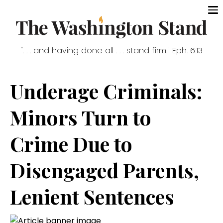
". . . and having done all . . . stand firm." Eph. 6:13
Underage Criminals:
Minors Turn to
Crime Due to
Disengaged Parents,
Lenient Sentences