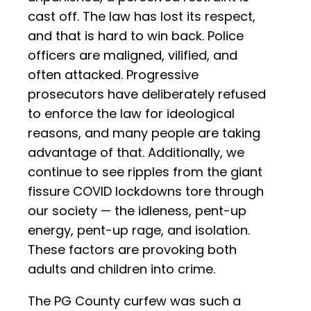
cast off. The law has lost its respect,
and that is hard to win back. Police
officers are maligned, vilified, and
often attacked. Progressive
prosecutors have deliberately refused
to enforce the law for ideological
reasons, and many people are taking
advantage of that. Additionally, we
continue to see ripples from the giant
fissure COVID lockdowns tore through
our society — the idleness, pent-up
energy, pent-up rage, and isolation.
These factors are provoking both
adults and children into crime.
The PG County curfew was such a