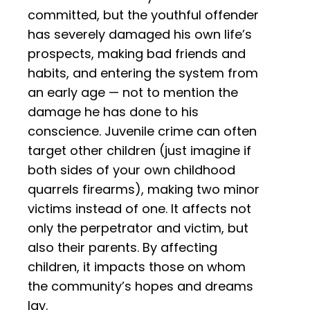
committed, but the youthful offender
has severely damaged his own life’s
prospects, making bad friends and
habits, and entering the system from
an early age — not to mention the
damage he has done to his
conscience. Juvenile crime can often
target other children (just imagine if
both sides of your own childhood
quarrels firearms), making two minor
victims instead of one. It affects not
only the perpetrator and victim, but
also their parents. By affecting
children, it impacts those on whom
the community’s hopes and dreams
lay.