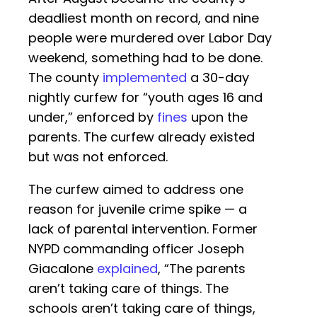
deadliest month on record, and nine
people were murdered over Labor Day
weekend, something had to be done.
The county
implemented
a 30-day
nightly curfew for “youth ages 16 and
under,” enforced by
fines
upon the
parents. The curfew already existed
but was not enforced.
The curfew aimed to address one
reason for juvenile crime spike — a
lack of parental intervention. Former
NYPD commanding officer Joseph
Giacalone
explained
, “The parents
aren’t taking care of things. The
schools aren’t taking care of things,