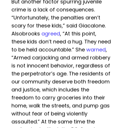
But another factor spurring juvenile
crime is a lack of consequences.
“Unfortunately, the penalties aren’t
scary for these kids,” said Giacalone.
Alsobrooks
agreed
, “At this point,
these kids don’t need a hug. They need
to be held accountable.” She
warned
,
“Armed carjacking and armed robbery
is not innocent behavior, regardless of
the perpetrator’s age. The residents of
our community deserve both freedom
and justice, which includes the
freedom to carry groceries into their
home, walk the streets, and pump gas
without fear of being violently
assaulted.” At the same time the