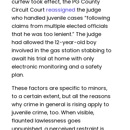
curfew took effect, the PG County
Circuit Court
reassigned
the judge
who handled juvenile cases “following
claims from multiple elected officials
that he was too lenient.” The judge
had allowed the 12-year-old boy
involved in the gas station stabbing to
await his trial at home with only
electronic monitoring and a safety
plan.
These factors are specific to minors,
to a certain extent, but all the reasons
why crime in general is rising apply to
juvenile crime, too. When visible,
flaunted lawlessness goes
unpunished, a perceived restraint is