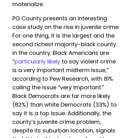
materialize.
PG County presents an interesting
case study on the rise in juvenile crime.
For one thing, it is the largest and the
second richest majority-black county
in the country. Black Americans are
“
particularly likely
to say violent crime
is a very important midterm issue,”
according to Pew Research, with 81%
calling the issue “very important.”
Black Democrats are far more likely
(82%) than white Democrats (33%) to
say it is a top issue. Additionally, the
county’s juvenile crime problem,
despite its suburban location, signals