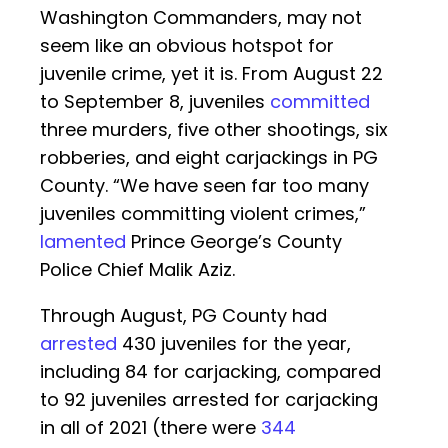
Washington Commanders, may not
seem like an obvious hotspot for
juvenile crime, yet it is. From August 22
to September 8, juveniles
committed
three murders, five other shootings, six
robberies, and eight carjackings in PG
County. “We have seen far too many
juveniles committing violent crimes,”
lamented
Prince George’s County
Police Chief Malik Aziz.
Through August, PG County had
arrested
430 juveniles for the year,
including 84 for carjacking, compared
to 92 juveniles arrested for carjacking
in all of 2021 (there were
344