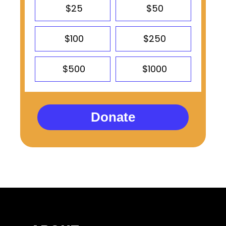
$25
$50
$100
$250
$500
$1000
Donate