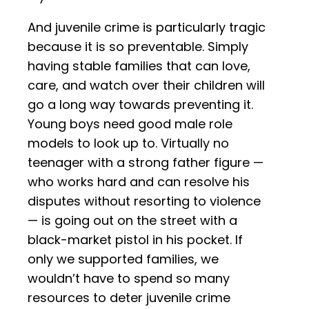
And juvenile crime is particularly tragic
because it is so preventable. Simply
having stable families that can love,
care, and watch over their children will
go a long way towards preventing it.
Young boys need good male role
models to look up to. Virtually no
teenager with a strong father figure —
who works hard and can resolve his
disputes without resorting to violence
— is going out on the street with a
black-market pistol in his pocket. If
only we supported families, we
wouldn’t have to spend so many
resources to deter juvenile crime