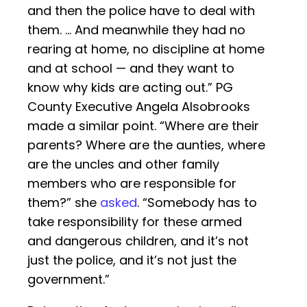
and then the police have to deal with
them. … And meanwhile they had no
rearing at home, no discipline at home
and at school — and they want to
know why kids are acting out.” PG
County Executive Angela Alsobrooks
made a similar point. “Where are their
parents? Where are the aunties, where
are the uncles and other family
members who are responsible for
them?” she
asked
. “Somebody has to
take responsibility for these armed
and dangerous children, and it’s not
just the police, and it’s not just the
government.”