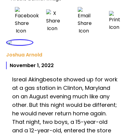
Joshua Arnold
November 1, 2022
Isreal Akingbesote showed up for work
at a gas station in Clinton, Maryland
on an August evening much like any
other. But this night would be different;
he would never return home again.
That night, two boys, a 15-year-old
and a 12-year-old, entered the store