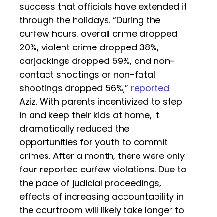
success that officials have extended it
through the holidays. “During the
curfew hours, overall crime dropped
20%, violent crime dropped 38%,
carjackings dropped 59%, and non-
contact shootings or non-fatal
shootings dropped 56%,”
reported
Aziz. With parents incentivized to step
in and keep their kids at home, it
dramatically reduced the
opportunities for youth to commit
crimes. After a month, there were only
four reported curfew violations. Due to
the pace of judicial proceedings,
effects of increasing accountability in
the courtroom will likely take longer to