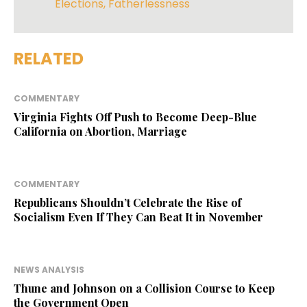
Elections
,
Fatherlessness
RELATED
COMMENTARY
Virginia Fights Off Push to Become Deep-Blue
California on Abortion, Marriage
COMMENTARY
Republicans Shouldn’t Celebrate the Rise of
Socialism Even If They Can Beat It in November
NEWS ANALYSIS
Thune and Johnson on a Collision Course to Keep
the Government Open