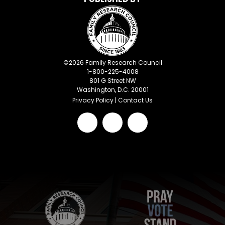
©
2026
Family Research Council
1-800-225-4008
801 G Street NW
Washington, D.C. 20001
Privacy Policy
|
Contact Us