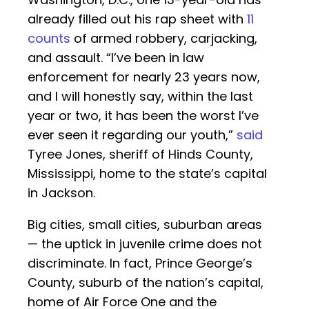
already filled out his rap sheet with
11
counts
of armed robbery, carjacking,
and assault. “I’ve been in law
enforcement for nearly 23 years now,
and I will honestly say, within the last
year or two, it has been the worst I’ve
ever seen it regarding our youth,”
said
Tyree Jones, sheriff of Hinds County,
Mississippi, home to the state’s capital
in Jackson.
Big cities, small cities, suburban areas
— the uptick in juvenile crime does not
discriminate. In fact, Prince George’s
County, suburb of the nation’s capital,
home of Air Force One and the