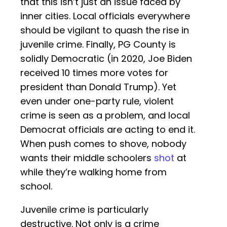
that this isn’t just an issue faced by
inner cities. Local officials everywhere
should be vigilant to quash the rise in
juvenile crime. Finally, PG County is
solidly Democratic (in 2020, Joe Biden
received 10 times more votes for
president than Donald Trump). Yet
even under one-party rule, violent
crime is seen as a problem, and local
Democrat officials are acting to end it.
When push comes to shove, nobody
wants their middle schoolers
shot
at
while they’re walking home from
school.
Juvenile crime is particularly
destructive. Not only is a crime