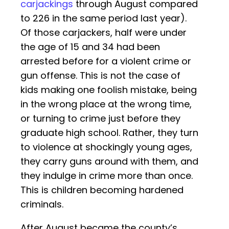
carjackings
through August compared
to 226 in the same period last year).
Of those carjackers, half were under
the age of 15 and 34 had been
arrested before for a violent crime or
gun offense. This is not the case of
kids making one foolish mistake, being
in the wrong place at the wrong time,
or turning to crime just before they
graduate high school. Rather, they turn
to violence at shockingly young ages,
they carry guns around with them, and
they indulge in crime more than once.
This is children becoming hardened
criminals.
After August became the county’s