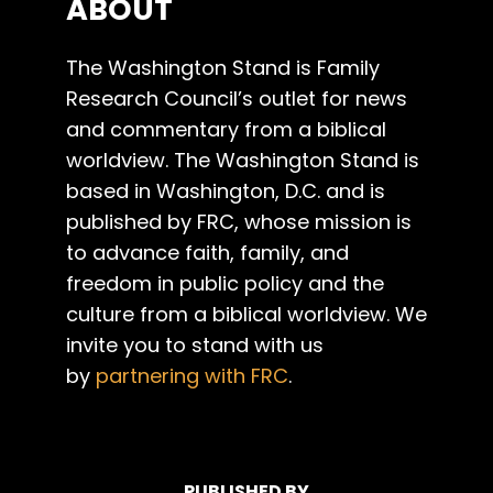
ABOUT
The Washington Stand is Family
Research Council’s outlet for news
and commentary from a biblical
worldview. The Washington Stand is
based in Washington, D.C. and is
published by FRC, whose mission is
to advance faith, family, and
freedom in public policy and the
culture from a biblical worldview. We
invite you to stand with us
by
partnering with FRC
.
PUBLISHED BY