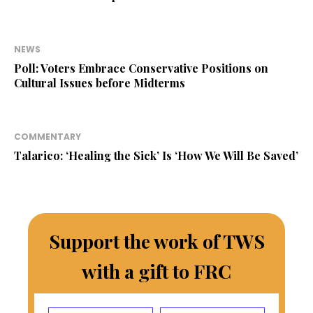
NEWS
Poll: Voters Embrace Conservative Positions on
Cultural Issues before Midterms
COMMENTARY
Talarico: ‘Healing the Sick’ Is ‘How We Will Be Saved’
Support the work of TWS
with a gift to FRC