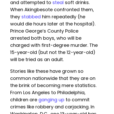
and attempted to
steal
soft drinks.
When Akingbesote confronted them,
they
stabbed
him repeatedly (he
would die hours later at the hospital).
Prince George’s County Police
arrested both boys, who will be
charged with first-degree murder. The
15-year-old (but not the 12-year-old)
will be tried as an adult.
Stories like these have grown so
common nationwide that they are on
the brink of becoming mere statistics.
From Los Angeles to Philadelphia,
children are
ganging up
to commit
crimes like robbery and carjacking. In
Washington, D.C., one 13-year-old has