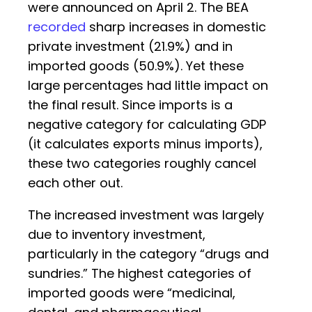
were announced on April 2. The BEA
recorded
sharp increases in domestic
private investment (21.9%) and in
imported goods (50.9%). Yet these
large percentages had little impact on
the final result. Since imports is a
negative category for calculating GDP
(it calculates exports minus imports),
these two categories roughly cancel
each other out.
The increased investment was largely
due to inventory investment,
particularly in the category “drugs and
sundries.” The highest categories of
imported goods were “medicinal,