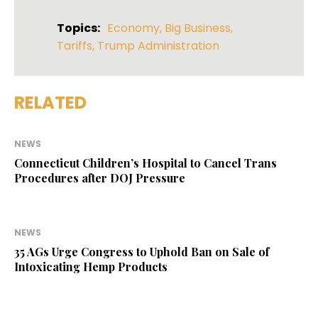
Topics:
Economy
,
Big Business
,
Tariffs
,
Trump Administration
RELATED
NEWS
Connecticut Children’s Hospital to Cancel Trans
Procedures after DOJ Pressure
NEWS
35 AGs Urge Congress to Uphold Ban on Sale of
Intoxicating Hemp Products