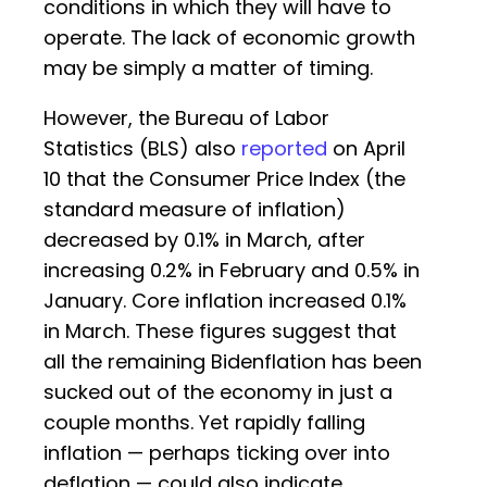
conditions in which they will have to
operate. The lack of economic growth
may be simply a matter of timing.
However, the Bureau of Labor
Statistics (BLS) also
reported
on April
10 that the Consumer Price Index (the
standard measure of inflation)
decreased by 0.1% in March, after
increasing 0.2% in February and 0.5% in
January. Core inflation increased 0.1%
in March. These figures suggest that
all the remaining Bidenflation has been
sucked out of the economy in just a
couple months. Yet rapidly falling
inflation — perhaps ticking over into
deflation — could also indicate