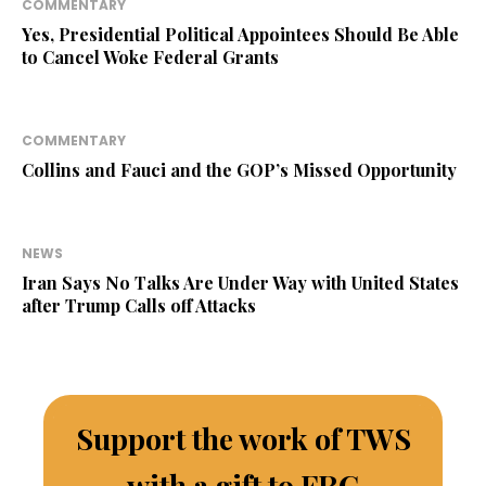
COMMENTARY
Yes, Presidential Political Appointees Should Be Able
to Cancel Woke Federal Grants
COMMENTARY
Collins and Fauci and the GOP’s Missed Opportunity
NEWS
Iran Says No Talks Are Under Way with United States
after Trump Calls off Attacks
Support the work of TWS
with a gift to FRC