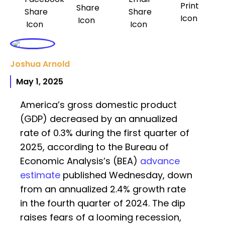
Joshua Arnold
May 1, 2025
America’s gross domestic product
(GDP) decreased by an annualized
rate of 0.3% during the first quarter of
2025, according to the Bureau of
Economic Analysis’s (BEA)
advance
estimate
published Wednesday, down
from an annualized 2.4% growth rate
in the fourth quarter of 2024. The dip
raises fears of a looming recession,