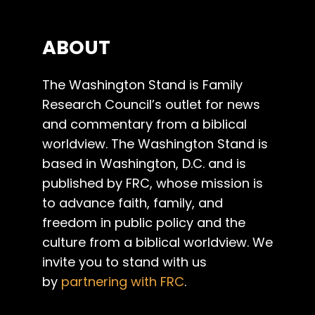
ABOUT
The Washington Stand is Family
Research Council’s outlet for news
and commentary from a biblical
worldview. The Washington Stand is
based in Washington, D.C. and is
published by FRC, whose mission is
to advance faith, family, and
freedom in public policy and the
culture from a biblical worldview. We
invite you to stand with us
by
partnering with FRC
.