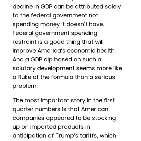
decline in GDP can be attributed solely
to the federal government not
spending money it doesn’t have.
Federal government spending
restraint is a good thing that will
improve America’s economic health.
And a GDP dip based on such a
salutary development seems more like
a fluke of the formula than a serious
problem.
The most important story in the first
quarter numbers is that American
companies appeared to be stocking
up on imported products in
anticipation of Trump’s tariffs, which