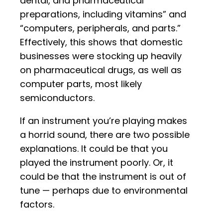
dental, and pharmaceutical
preparations, including vitamins” and
“computers, peripherals, and parts.”
Effectively, this shows that domestic
businesses were stocking up heavily
on pharmaceutical drugs, as well as
computer parts, most likely
semiconductors.
If an instrument you’re playing makes
a horrid sound, there are two possible
explanations. It could be that you
played the instrument poorly. Or, it
could be that the instrument is out of
tune — perhaps due to environmental
factors.