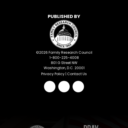
PUBLISHED BY
©
2026
Family Research Council
1-800-225-4008
801 G Street NW
Washington, D.C. 20001
Privacy Policy
|
Contact Us