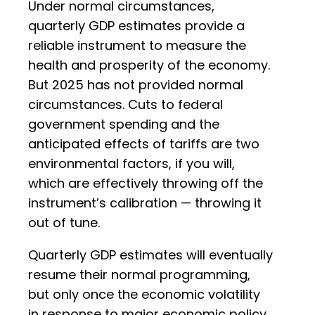
Under normal circumstances,
quarterly GDP estimates provide a
reliable instrument to measure the
health and prosperity of the economy.
But 2025 has not provided normal
circumstances. Cuts to federal
government spending and the
anticipated effects of tariffs are two
environmental factors, if you will,
which are effectively throwing off the
instrument’s calibration — throwing it
out of tune.
Quarterly GDP estimates will eventually
resume their normal programming,
but only once the economic volatility
in response to major economic policy