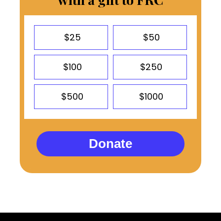
$25
$50
$100
$250
$500
$1000
Donate