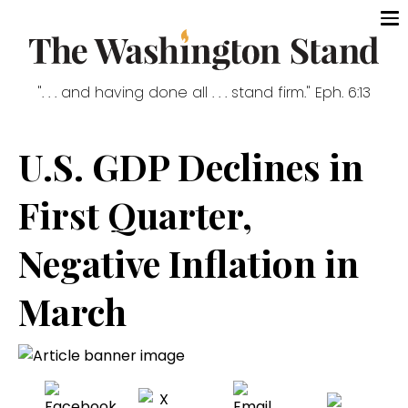
". . . and having done all . . . stand firm." Eph. 6:13
U.S. GDP Declines in
First Quarter,
Negative Inflation in
March