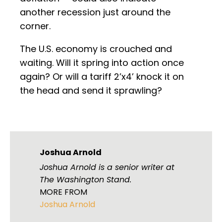
another recession just around the
corner.
The U.S. economy is crouched and
waiting. Will it spring into action once
again? Or will a tariff 2’x4’ knock it on
the head and send it sprawling?
Joshua Arnold
Joshua Arnold is a senior writer at
The Washington Stand.
MORE FROM
Joshua Arnold