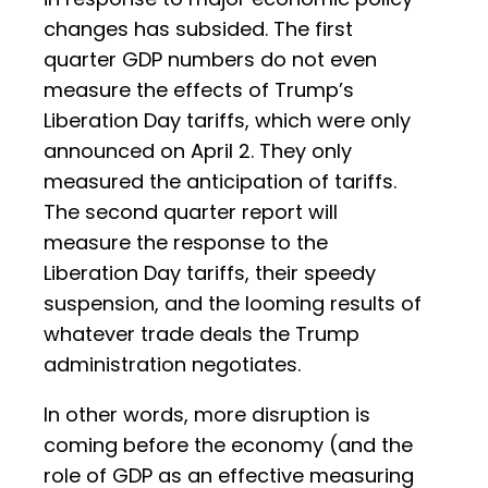
changes has subsided. The first
quarter GDP numbers do not even
measure the effects of Trump’s
Liberation Day tariffs, which were only
announced on April 2. They only
measured the anticipation of tariffs.
The second quarter report will
measure the response to the
Liberation Day tariffs, their speedy
suspension, and the looming results of
whatever trade deals the Trump
administration negotiates.
In other words, more disruption is
coming before the economy (and the
role of GDP as an effective measuring