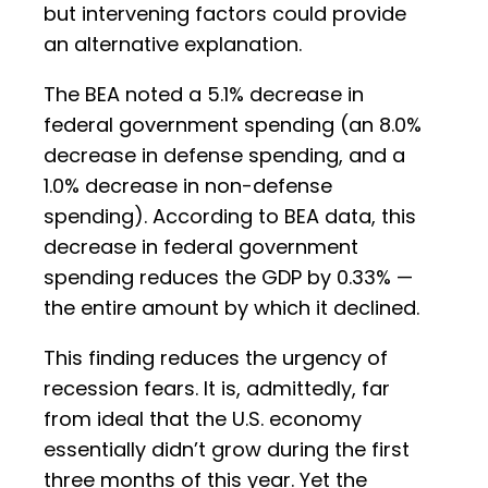
but intervening factors could provide
an alternative explanation.
The BEA noted a 5.1% decrease in
federal government spending (an 8.0%
decrease in defense spending, and a
1.0% decrease in non-defense
spending). According to BEA data, this
decrease in federal government
spending reduces the GDP by 0.33% —
the entire amount by which it declined.
This finding reduces the urgency of
recession fears. It is, admittedly, far
from ideal that the U.S. economy
essentially didn’t grow during the first
three months of this year. Yet the