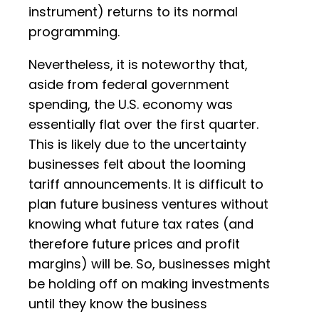
instrument) returns to its normal
programming.
Nevertheless, it is noteworthy that,
aside from federal government
spending, the U.S. economy was
essentially flat over the first quarter.
This is likely due to the uncertainty
businesses felt about the looming
tariff announcements. It is difficult to
plan future business ventures without
knowing what future tax rates (and
therefore future prices and profit
margins) will be. So, businesses might
be holding off on making investments
until they know the business