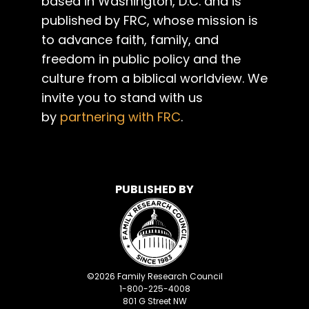
based in Washington, D.C. and is
published by FRC, whose mission is
to advance faith, family, and
freedom in public policy and the
culture from a biblical worldview. We
invite you to stand with us
by
partnering with FRC
.
PUBLISHED BY
©
2026
Family Research Council
1-800-225-4008
801 G Street NW