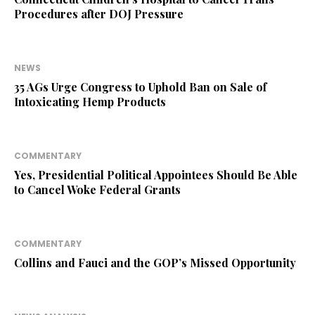
Procedures after DOJ Pressure
NEWS
35 AGs Urge Congress to Uphold Ban on Sale of
Intoxicating Hemp Products
COMMENTARY
Yes, Presidential Political Appointees Should Be Able
to Cancel Woke Federal Grants
COMMENTARY
Collins and Fauci and the GOP’s Missed Opportunity