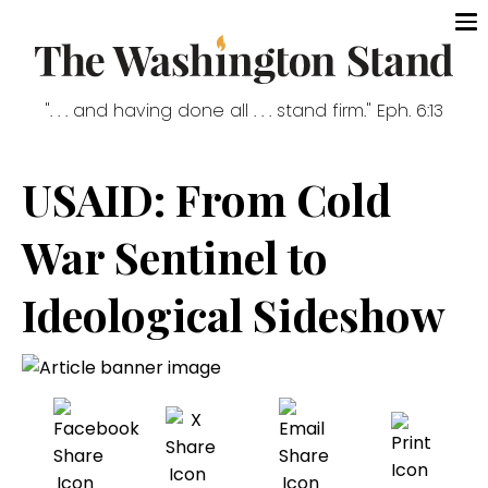
". . . and having done all . . . stand firm." Eph. 6:13
USAID: From Cold
War Sentinel to
Ideological Sideshow