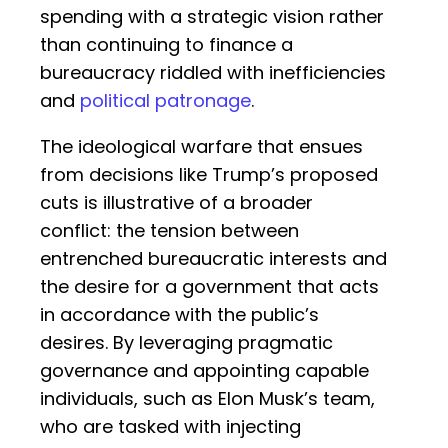
spending with a strategic vision rather
than continuing to finance a
bureaucracy riddled with inefficiencies
and
political patronage
.
The ideological warfare that ensues
from decisions like Trump’s proposed
cuts is illustrative of a broader
conflict: the tension between
entrenched bureaucratic interests and
the desire for a government that acts
in accordance with the public’s
desires. By leveraging pragmatic
governance and appointing capable
individuals, such as Elon Musk’s team,
who are tasked with injecting