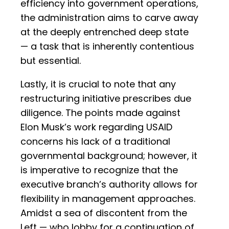
efficiency into government operations,
the administration aims to carve away
at the deeply entrenched deep state
— a task that is inherently contentious
but essential.
Lastly, it is crucial to note that any
restructuring initiative prescribes due
diligence. The points made against
Elon Musk’s work regarding USAID
concerns his lack of a traditional
governmental background; however, it
is imperative to recognize that the
executive branch’s authority allows for
flexibility in management approaches.
Amidst a sea of discontent from the
Left — who lobby for a continuation of