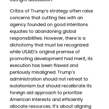
Critics of Trump’s strategy often raise
concerns that cutting ties with an
agency founded on good intentions
equates to abandoning global
responsibilities. However, there is a
dichotomy that must be recognized:
while USAID’s original premise of
promoting development had merit, its
execution has been flawed and
perilously misaligned. Trump’s
administration should not retreat to
isolationism but should recalibrate its
foreign aid approach to prioritize
American interests and efficiently
allocate resources. It’s about aligning