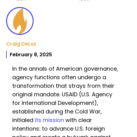
Craig DeLuz
February 8, 2025
In the annals of American governance,
agency functions often undergo a
transformation that strays from their
original mandate. USAID (U.S. Agency
for International Development),
established during the Cold War,
initialed
its mission
with clear
intentions: to advance U.S. foreign