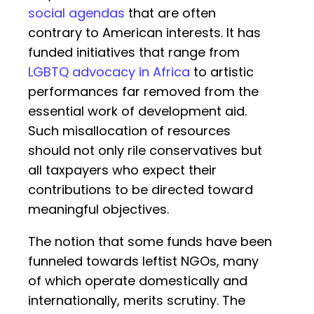
social agendas
that are often
contrary to American interests. It has
funded initiatives that range from
LGBTQ advocacy in Africa
to artistic
performances far removed from the
essential work of development aid.
Such misallocation of resources
should not only rile conservatives but
all taxpayers who expect their
contributions to be directed toward
meaningful objectives.
The notion that some funds have been
funneled towards leftist NGOs, many
of which operate domestically and
internationally, merits scrutiny. The