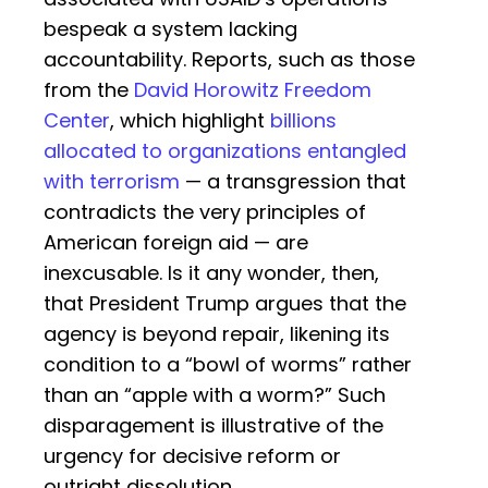
bespeak a system lacking
accountability. Reports, such as those
from the
David Horowitz Freedom
Center
, which highlight
billions
allocated to organizations entangled
with terrorism
— a transgression that
contradicts the very principles of
American foreign aid — are
inexcusable. Is it any wonder, then,
that President Trump argues that the
agency is beyond repair, likening its
condition to a “bowl of worms” rather
than an “apple with a worm?” Such
disparagement is illustrative of the
urgency for decisive reform or
outright dissolution.