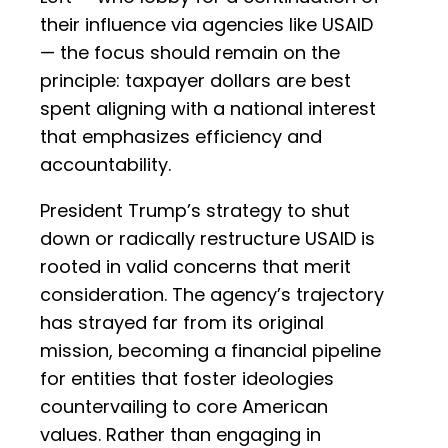
their influence via agencies like USAID
— the focus should remain on the
principle: taxpayer dollars are best
spent aligning with a national interest
that emphasizes efficiency and
accountability.
President Trump’s strategy to shut
down or radically restructure USAID is
rooted in valid concerns that merit
consideration. The agency’s trajectory
has strayed far from its original
mission, becoming a financial pipeline
for entities that foster ideologies
countervailing to core American
values. Rather than engaging in