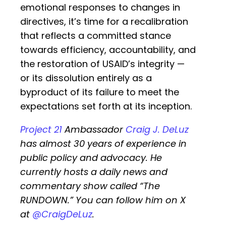
emotional responses to changes in
directives, it’s time for a recalibration
that reflects a committed stance
towards efficiency, accountability, and
the restoration of USAID’s integrity —
or its dissolution entirely as a
byproduct of its failure to meet the
expectations set forth at its inception.
Project 21
Ambassador
Craig J. DeLuz
has almost 30 years of experience in
public policy and advocacy. He
currently hosts a daily news and
commentary show called “The
RUNDOWN.” You can follow him on X
at
@CraigDeLuz
.