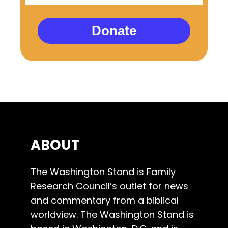
Donate
ABOUT
The Washington Stand is Family
Research Council’s outlet for news
and commentary from a biblical
worldview. The Washington Stand is