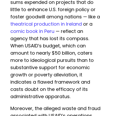
sums expended on projects that do
little to enhance U.S. foreign policy or
foster goodwill among nations — like a
theatrical production in Ireland
or a
comic book in Peru
— reflect an
agency that has lost its compass.
When USAID’s budget, which can
amount to nearly $50 billion, caters
more to ideological pursuits than to
substantive support for economic
growth or poverty alleviation, it
indicates a flawed framework and
casts doubt on the efficacy of its
administrative apparatus.
Moreover, the alleged waste and fraud
associated with USAID’s operations