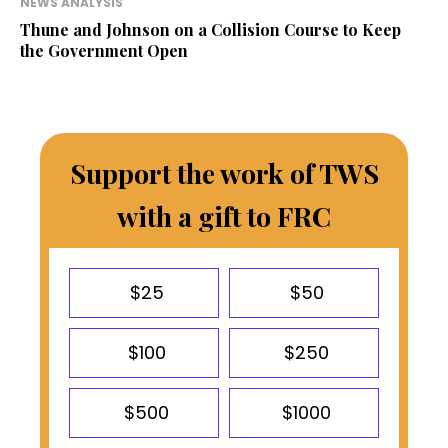
NEWS ANALYSIS
Thune and Johnson on a Collision Course to Keep
the Government Open
Support the work of TWS
with a gift to FRC
$25
$50
$100
$250
$500
$1000