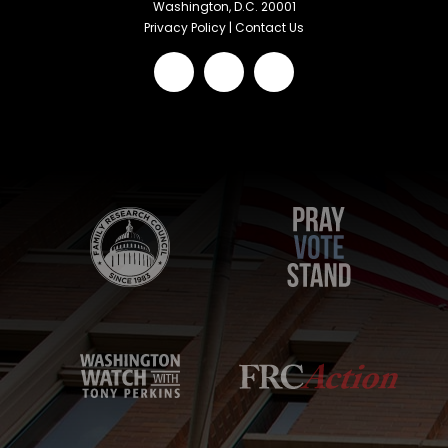
Washington, D.C. 20001
Privacy Policy
|
Contact Us