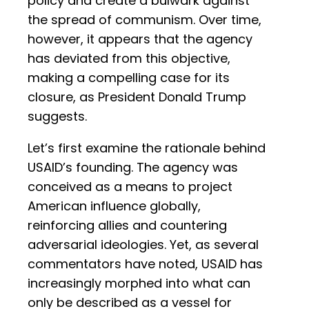
policy and create a bulwark against
the spread of communism. Over time,
however, it appears that the agency
has deviated from this objective,
making a compelling case for its
closure, as President Donald Trump
suggests.
Let’s first examine the rationale behind
USAID’s founding. The agency was
conceived as a means to project
American influence globally,
reinforcing allies and countering
adversarial ideologies. Yet, as several
commentators have noted, USAID has
increasingly morphed into what can
only be described as a vessel for