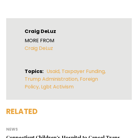
Craig DeLuz
MORE FROM
Craig DeLuz
Topics:
Usaid
,
Taxpayer Funding
,
Trump Administration
,
Foreign
Policy
,
Lgbt Activism
RELATED
NEWS
Connecticut Children’s Hospital to Cancel Trans