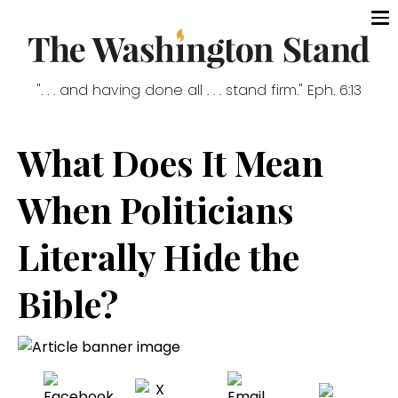
". . . and having done all . . . stand firm." Eph. 6:13
What Does It Mean
When Politicians
Literally Hide the
Bible?