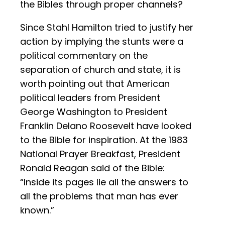
the Bibles through proper channels?
Since Stahl Hamilton tried to justify her
action by implying the stunts were a
political commentary on the
separation of church and state, it is
worth pointing out that American
political leaders from President
George Washington to President
Franklin Delano Roosevelt have looked
to the Bible for inspiration. At the 1983
National Prayer Breakfast, President
Ronald Reagan said of the Bible:
“Inside its pages lie all the answers to
all the problems that man has ever
known.”