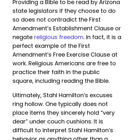
Providing a Bible to be read by Arizona
state legislators if they choose to do
so does not contradict the First
Amendment’s Establishment Clause or
negate
religious freedom
. In fact, it is a
perfect example of the First
Amendment’s Free Exercise Clause at
work. Religious Americans are free to
practice their faith in the public
square, including reading the Bible.
Ultimately, Stahl Hamilton’s excuses
ring hollow. One typically does not
place items they sincerely hold “very
dear” under couch cushions. It is
difficult to interpret Stahl Hamilton’s
behavior as anything other than a