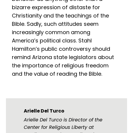
bizarre expression of distaste for
Christianity and the teachings of the
Bible. Sadly, such attitudes seem
increasingly common among
America’s political class. Stahl
Hamilton’s public controversy should
remind Arizona state legislators about
the importance of religious freedom
and the value of reading the Bible.
Arielle Del Turco
Arielle Del Turco is Director of the
Center for Religious Liberty at