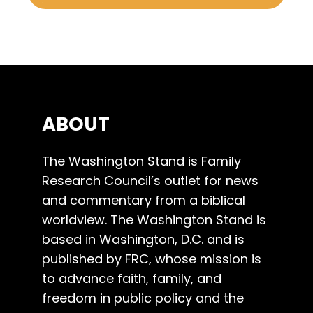
ABOUT
The Washington Stand is Family
Research Council’s outlet for news
and commentary from a biblical
worldview. The Washington Stand is
based in Washington, D.C. and is
published by FRC, whose mission is
to advance faith, family, and
freedom in public policy and the