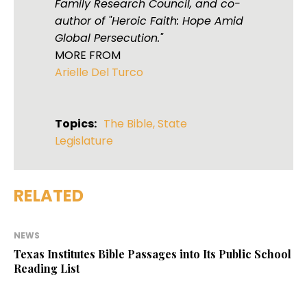
Family Research Council, and co-
author of "Heroic Faith: Hope Amid
Global Persecution."
MORE FROM
Arielle Del Turco
Topics:
The Bible
,
State
Legislature
RELATED
NEWS
Texas Institutes Bible Passages into Its Public School
Reading List