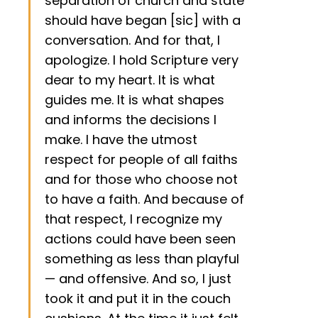
separation of church and state
should have began [sic] with a
conversation. And for that, I
apologize. I hold Scripture very
dear to my heart. It is what
guides me. It is what shapes
and informs the decisions I
make. I have the utmost
respect for people of all faiths
and for those who choose not
to have a faith. And because of
that respect, I recognize my
actions could have been seen
something as less than playful
— and offensive. And so, I just
took it and put it in the couch