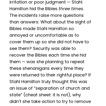
irritation or poor judgment — Stahl
Hamilton hid the Bibles
three times
.
The incidents raise more questions
than answers: What about the sight of
Bibles made Stahl Hamilton so
annoyed or uncomfortable as to
cover them up so she did not have to
see them? Security was able to
recover the Bibles each time she hid
them — was she planning to repeat
these shenanigans every time they
were returned to their rightful place? If
Stahl Hamilton truly thought this was
an issue of “separation of church and
state” (cheat sheet: it is not), why
didn’t she take action to try to remove