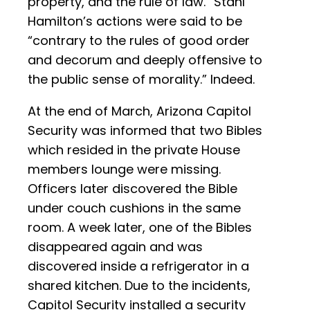
property, and the rule of law.” Stahl
Hamilton’s actions were said to be
“contrary to the rules of good order
and decorum and deeply offensive to
the public sense of morality.” Indeed.
At the end of March, Arizona Capitol
Security was informed that two Bibles
which resided in the private House
members lounge were missing.
Officers later discovered the Bible
under couch cushions in the same
room. A week later, one of the Bibles
disappeared again and was
discovered inside a refrigerator in a
shared kitchen. Due to the incidents,
Capitol Security installed a security