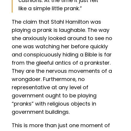
cushions. At the time it just felt
like a simple little prank.”
The claim that Stahl Hamilton was
playing a prank is laughable. The way
she anxiously looked around to see no
one was watching her before quickly
and conspicuously hiding a Bible is far
from the gleeful antics of a prankster.
They are the nervous movements of a
wrongdoer. Furthermore, no
representative at any level of
government ought to be playing
“pranks” with religious objects in
government buildings.
This is more than just one moment of