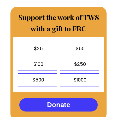
Support the work of TWS
with a gift to FRC
$25
$50
$100
$250
$500
$1000
Donate