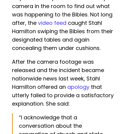
camera in the room to find out what
was happening to the Bibles. Not long
after, the
video feed
caught Stahl
Hamilton swiping the Bibles from their
designated tables and again
concealing them under cushions.
After the camera footage was
released and the incident became
nationwide news last week, Stahl
Hamilton offered an
apology
that
utterly failed to provide a satisfactory
explanation. She said:
“I acknowledge that a
conversation about the