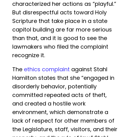
characterized her actions as “playful.”
But disrespectful acts toward Holy
Scripture that take place in a state
capitol building are far more serious
than that, and it is good to see the
lawmakers who filed the complaint
recognize it.
The
ethics complaint
against Stahl
Hamilton states that she “engaged in
disorderly behavior, potentially
committed repeated acts of theft,
and created a hostile work
environment, which demonstrate a
lack of respect for other members of
the Legislature, staff, visitors, and their