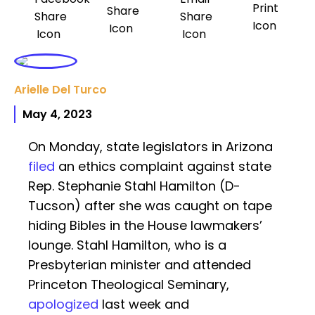
Arielle Del Turco
May 4, 2023
On Monday, state legislators in Arizona
filed
an ethics complaint against state
Rep. Stephanie Stahl Hamilton (D-
Tucson) after she was caught on tape
hiding Bibles in the House lawmakers’
lounge. Stahl Hamilton, who is a
Presbyterian minister and attended
Princeton Theological Seminary,
apologized
last week and