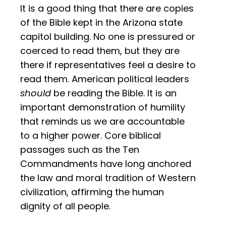
It is a good thing that there are copies
of the Bible kept in the Arizona state
capitol building. No one is pressured or
coerced to read them, but they are
there if representatives feel a desire to
read them. American political leaders
should
be reading the Bible. It is an
important demonstration of humility
that reminds us we are accountable
to a higher power. Core biblical
passages such as the Ten
Commandments have long anchored
the law and moral tradition of Western
civilization, affirming the human
dignity of all people.