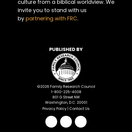
culture from a biblical worldview. We
invite you to stand with us
by
partnering with FRC
.
PUBLISHED BY
©
2026
Family Research Council
1-800-225-4008
801 G Street NW
Washington, D.C. 20001
Privacy Policy
|
Contact Us