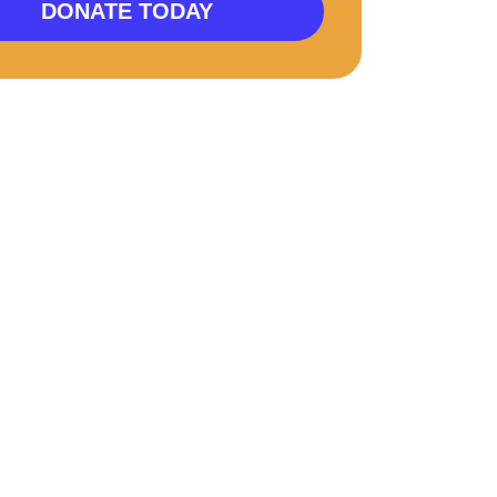
DONATE TODAY