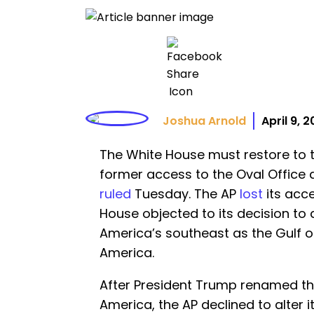
Joshua Arnold
April 9, 
The White House must restore to t
former access to the Oval Office a
ruled
Tuesday. The AP
lost
its acc
House objected to its decision to
America’s southeast as the Gulf of
America.
After President Trump renamed the
America, the AP declined to alter i