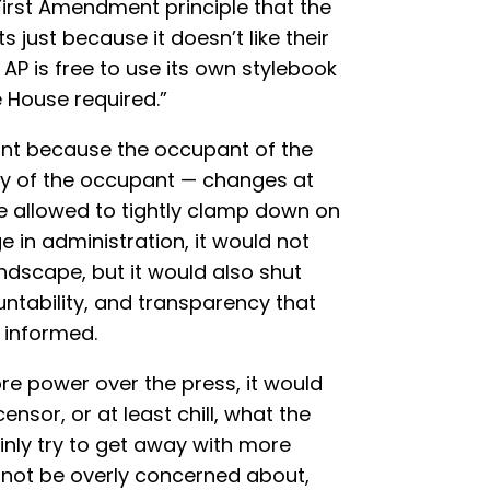
 First Amendment principle that the
 just because it doesn’t like their
e AP is free to use its own stylebook
 House required.”
tant because the occupant of the
ty of the occupant — changes at
ere allowed to tightly clamp down on
 in administration, it would not
dscape, but it would also shut
tability, and transparency that
 informed.
re power over the press, it would
nsor, or at least chill, what the
inly try to get away with more
 not be overly concerned about,