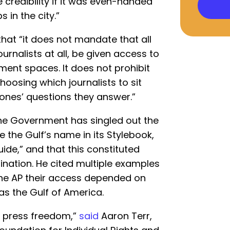
credibility if it was even-handed
 in the city.”
hat “it does not mandate that all
journalists at all, be given access to
ment spaces. It does not prohibit
hoosing which journalists to sit
 ones’ questions they answer.”
he Government has singled out the
e the Gulf’s name in its Stylebook,
uide,” and that this constituted
ination. He cited multiple examples
g the AP their access depended on
as the Gulf of America.
or press freedom,”
said
Aaron Terr,