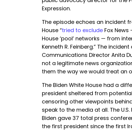
public advocacy director for the F
Expression.
The episode echoes an incident 
House “
tried to exclude
Fox News —
House ‘pool’ networks — from inte
Kenneth R. Feinberg.” The inciden
Communications Director Anita 
not a legitimate news organization
them the way we would treat an 
The Biden White House had a diffe
president sheltered from potentiall
censoring other viewpoints behind 
speak to the media at all. The U.S.
Biden gave 37 total press confere
the first president since the first 