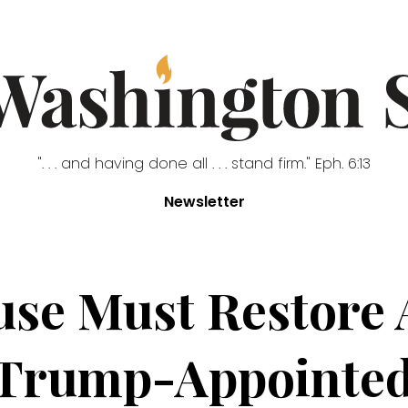
". . . and having done all . . . stand firm." Eph. 6:13
Newsletter
se Must Restore 
 Trump-Appointed