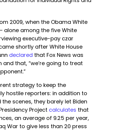
oundation for Individual Rights and
from 2009, when the Obama White
 alone among the five White
rviewing executive-pay czar
t came shortly after White House
Dunn
declared
that Fox News was
 and that, “we’re going to treat
opponent.”
rent strategy to keep the
y hostile reporters: in addition to
the scenes, they barely let Biden
 Presidency Project
calculates
that
nces, an average of 9.25 per year,
Iraq War to give less than 20 press