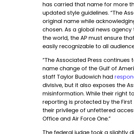
has carried that name for more t
updated style guidelines. “The Assoc
original name while acknowledgi
chosen. As a global news agency
the world, the AP must ensure th
easily recognizable to all audience
“The Associated Press continues t
name change of the Gulf of Ameri
staff Taylor Budowich had
respo
divisive, but it also exposes the
misinformation. While their right 
reporting is protected by the Fir
their privilege of unfettered acces
Office and Air Force One.”
The federal judge took a slightly d