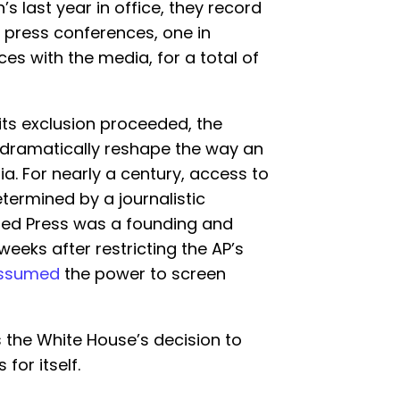
s last year in office, they record
t press conferences, one in
es with the media, for a total of
 its exclusion proceeded, the
dramatically reshape the way an
a. For nearly a century, access to
termined by a journalistic
ated Press was a founding and
eeks after restricting the AP’s
ssumed
the power to screen
 the White House’s decision to
for itself.