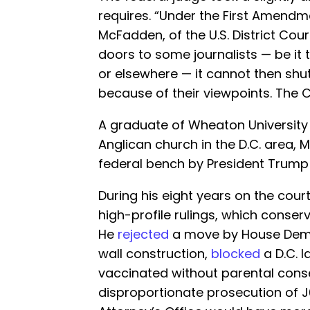
requires. “Under the First Amendm
McFadden, of the U.S. District Cou
doors to some journalists — be it 
or elsewhere — it cannot then shut
because of their viewpoints. The C
A graduate of Wheaton Universit
Anglican church in the D.C. area,
federal bench by President Trump 
During his eight years on the co
high-profile rulings, which conser
He
rejected
a move by House Demo
wall construction,
blocked
a D.C. l
vaccinated without parental consen
disproportionate prosecution of 