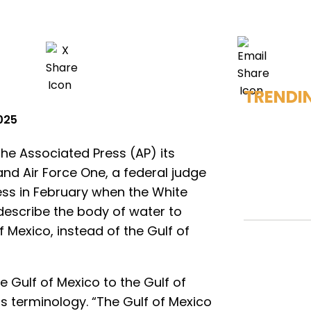
TRENDI
2025
he Associated Press (AP) its
nd Air Force One, a federal judge
ess in February when the White
 describe the body of water to
 Mexico, instead of the Gulf of
 Gulf of Mexico to the Gulf of
ts terminology. “The Gulf of Mexico