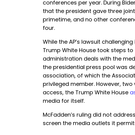
conferences per year. During Biden’
that the president gave three join
primetime, and no other conferenc
four.
While the AP’s lawsuit challenging
Trump White House took steps to 
administration deals with the medi
the presidential press pool was de
association, of which the Associ
privileged member. However, two w
access, the Trump White House
a
media for itself.
McFadden’s ruling did not address
screen the media outlets it permits 