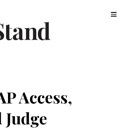
AP Access,
 Judge