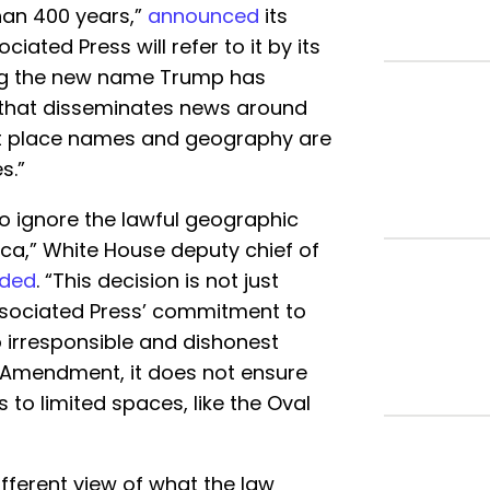
han 400 years,”
announced
its
iated Press will refer to it by its
ng the new name Trump has
 that disseminates news around
at place names and geography are
s.”
o ignore the lawful geographic
ca,” White House deputy chief of
nded
. “This decision is not just
 Associated Press’ commitment to
to irresponsible and dishonest
st Amendment, it does not ensure
s to limited spaces, like the Oval
ifferent view of what the law