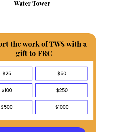
Water Tower
rt the work of TWS with a
gift to FRC
$25
$50
$100
$250
$500
$1000