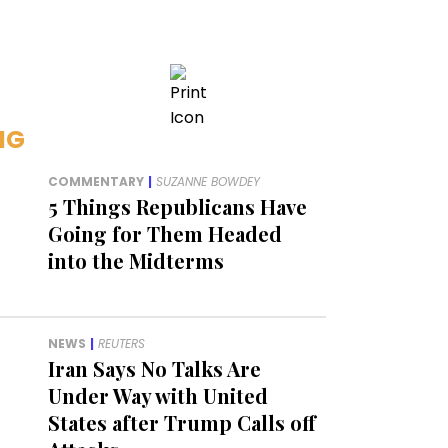
NG
COMMENTARY
|
SUZANNE BOWDEY
5 Things Republicans Have
Going for Them Headed
into the Midterms
NEWS
|
REUTERS
Iran Says No Talks Are
Under Way with United
States after Trump Calls off