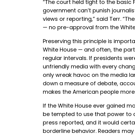
“The court held tight to the basic
government can’t punish journalists
views or reporting,” said Terr. “Th
— no pre-approval from the White
Preserving this principle is impor
White House — and often, the par
regular intervals. If presidents w
unfriendly media with every change
only wreak havoc on the media lan
down a measure of debate, accoun
makes the American people more
If the White House ever gained mo
be tempted to use that power to ce
press reported, and it would certa
borderline behavior. Readers may