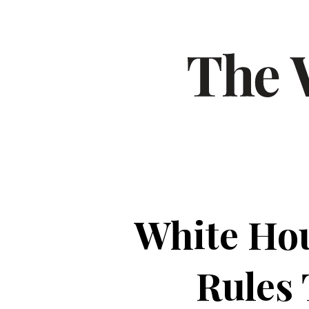
White Hou
Rules