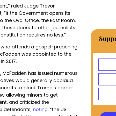
ent,” ruled Judge Trevor
rt, “if the Government opens its
to the Oval Office, the East Room,
 those doors to other journalists
onstitution requires no less.”
Suppo
y who attends a gospel-preaching
 McFadden was appointed to the
in 2017.
urt, McFadden has issued numerous
vatives would generally applaud.
crats to block Trump’s border
aw allowing minors to get
t, and criticized the
J6 defendants,
noting
, “the US