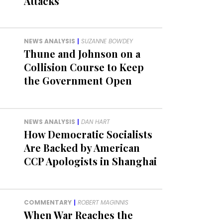
Attacks
NEWS ANALYSIS
|
SUZANNE BOWDEY
Thune and Johnson on a
Collision Course to Keep
the Government Open
NEWS ANALYSIS
|
DAN HART
How Democratic Socialists
Are Backed by American
CCP Apologists in Shanghai
COMMENTARY
|
ROBERT MAGINNIS
When War Reaches the