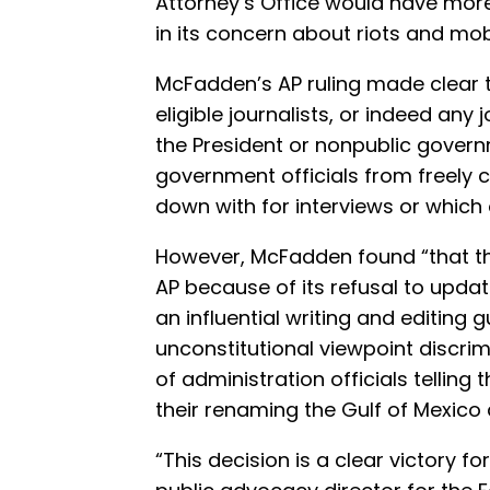
Attorney’s Office would have more 
in its concern about riots and mobs
McFadden’s AP ruling made clear t
eligible journalists, or indeed any 
the President or nonpublic govern
government officials from freely c
down with for interviews or which
However, McFadden found “that t
AP because of its refusal to updat
an influential writing and editing g
unconstitutional viewpoint discrim
of administration officials tellin
their renaming the Gulf of Mexico 
“This decision is a clear victory f