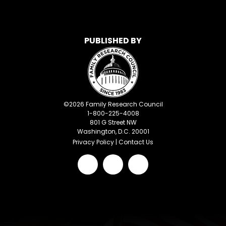
PUBLISHED BY
©
2026
Family Research Council
1-800-225-4008
801 G Street NW
Washington, D.C. 20001
Privacy Policy
|
Contact Us