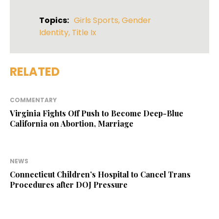
Topics:
Girls Sports
,
Gender
Identity
,
Title Ix
RELATED
COMMENTARY
Virginia Fights Off Push to Become Deep-Blue
California on Abortion, Marriage
NEWS
Connecticut Children’s Hospital to Cancel Trans
Procedures after DOJ Pressure