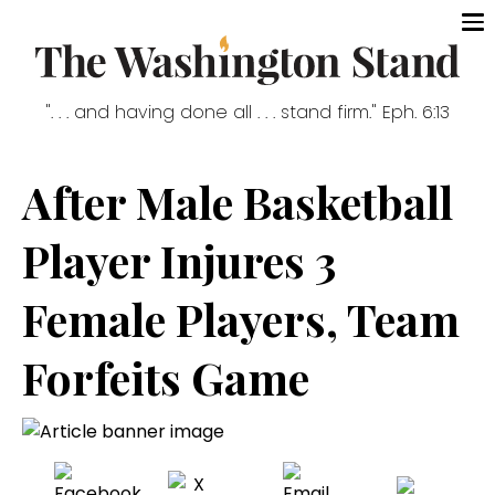
". . . and having done all . . . stand firm." Eph. 6:13
After Male Basketball
Player Injures 3
Female Players, Team
Forfeits Game