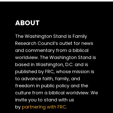
ABOUT
The Washington Stand is Family
Research Council’s outlet for news
and commentary from a biblical
worldview. The Washington Stand is
based in Washington, D.C. and is
published by FRC, whose mission is
to advance faith, family, and
freedom in public policy and the
culture from a biblical worldview. We
invite you to stand with us
by
partnering with FRC
.