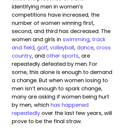
identifying men in women’s
competitions have increased, the
number of women winning first,
second, and third has decreased. The
women and girls in
swimming
,
track
and field
,
golf
,
volleyball
,
dance
,
cross
country
, and
other sports
, are
repeatedly defeated by men. For
some, this alone is enough to demand
a change. But when women losing to
men isn’t enough to spark change,
many are asking if women being hurt
by men, which
has happened
repeatedly
over the last few years, will
prove to be the final straw.