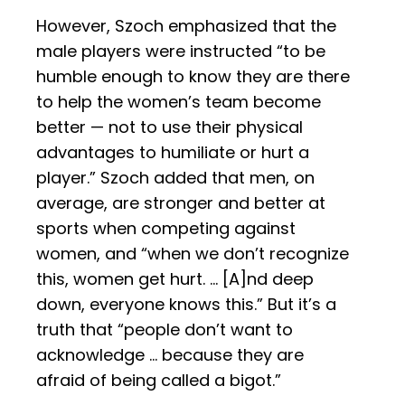
However, Szoch emphasized that the
male players were instructed “to be
humble enough to know they are there
to help the women’s team become
better — not to use their physical
advantages to humiliate or hurt a
player.” Szoch added that men, on
average, are stronger and better at
sports when competing against
women, and “when we don’t recognize
this, women get hurt. … [A]nd deep
down, everyone knows this.” But it’s a
truth that “people don’t want to
acknowledge … because they are
afraid of being called a bigot.”