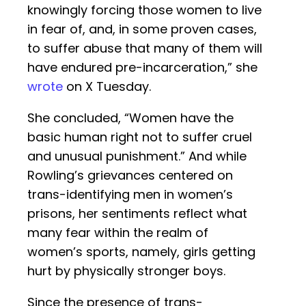
knowingly forcing those women to live
in fear of, and, in some proven cases,
to suffer abuse that many of them will
have endured pre-incarceration,” she
wrote
on X Tuesday.
She concluded, “Women have the
basic human right not to suffer cruel
and unusual punishment.” And while
Rowling’s grievances centered on
trans-identifying men in women’s
prisons, her sentiments reflect what
many fear within the realm of
women’s sports, namely, girls getting
hurt by physically stronger boys.
Since the presence of trans-