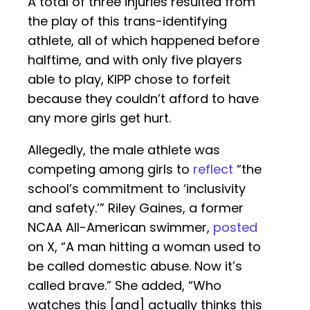
A total of three injuries resulted from
the play of this trans-identifying
athlete, all of which happened before
halftime, and with only five players
able to play, KIPP chose to forfeit
because they couldn’t afford to have
any more girls get hurt.
Allegedly, the male athlete was
competing among girls to
reflect
“the
school’s commitment to ‘inclusivity
and safety.’” Riley Gaines, a former
NCAA All-American swimmer,
posted
on X, “A man hitting a woman used to
be called domestic abuse. Now it’s
called brave.” She added, “Who
watches this [and] actually thinks this