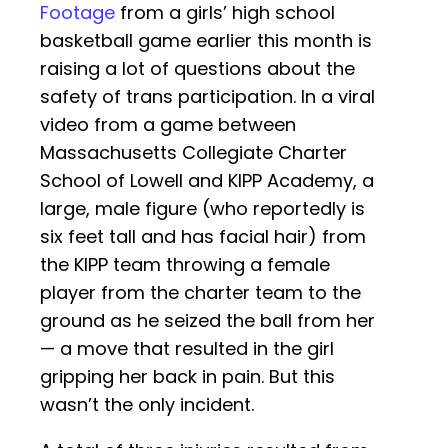
Footage
from a girls’ high school
basketball game earlier this month is
raising a lot of questions about the
safety of trans participation. In a viral
video from a game between
Massachusetts Collegiate Charter
School of Lowell and KIPP Academy, a
large, male figure (who reportedly is
six feet tall and has facial hair) from
the KIPP team throwing a female
player from the charter team to the
ground as he seized the ball from her
— a move that resulted in the girl
gripping her back in pain. But this
wasn’t the only incident.