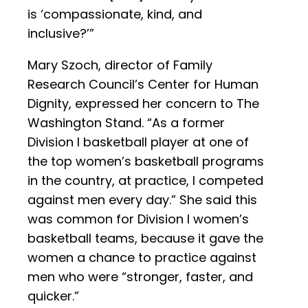
is ‘compassionate, kind, and
inclusive?’”
Mary Szoch, director of Family
Research Council’s Center for Human
Dignity, expressed her concern to The
Washington Stand. “As a former
Division I basketball player at one of
the top women’s basketball programs
in the country, at practice, I competed
against men every day.” She said this
was common for Division I women’s
basketball teams, because it gave the
women a chance to practice against
men who were “stronger, faster, and
quicker.”