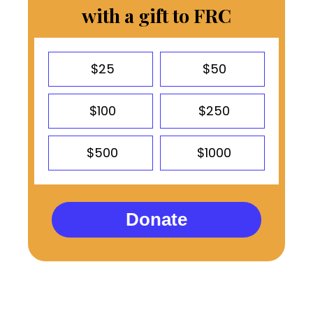
with a gift to FRC
$25
$50
$100
$250
$500
$1000
Donate