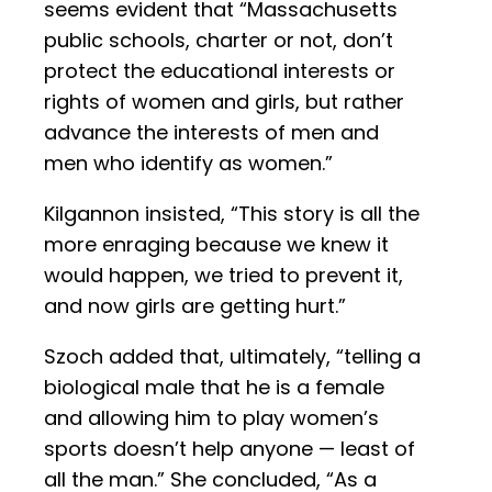
seems evident that “Massachusetts
public schools, charter or not, don’t
protect the educational interests or
rights of women and girls, but rather
advance the interests of men and
men who identify as women.”
Kilgannon insisted, “This story is all the
more enraging because we knew it
would happen, we tried to prevent it,
and now girls are getting hurt.”
Szoch added that, ultimately, “telling a
biological male that he is a female
and allowing him to play women’s
sports doesn’t help anyone — least of
all the man.” She concluded, “As a