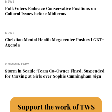
NEWS
Poll: Voters Embrace Conservative Positions on
Cultural Issues before Midterms
NEWS
Christian Mental Health Megacenter Pushes LGBT+
Agenda
COMMENTARY
Storm in Seattle: Team Co-Owner Fined, Suspended
for Cursing at Girls over Sophie Cunningham Sign
Support the work of TWS