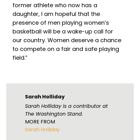
former athlete who now has a
daughter, I am hopeful that the
presence of men playing women’s
basketball will be a wake-up call for
our country. Women deserve a chance
to compete on a fair and safe playing
field.”
Sarah Holliday
Sarah Holliday is a contributor at
The Washington Stand.
MORE FROM
Sarah Holliday