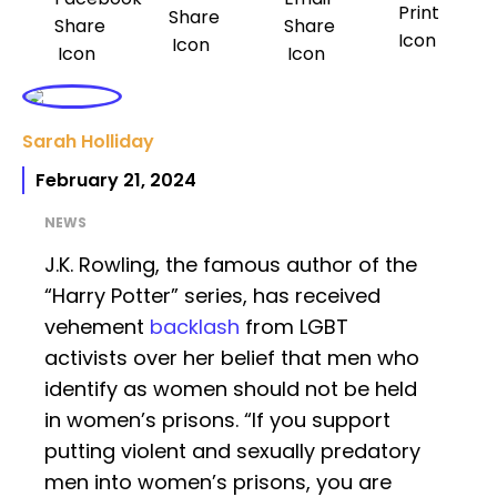
Sarah Holliday
February 21, 2024
NEWS
J.K. Rowling, the famous author of the
“Harry Potter” series, has received
vehement
backlash
from LGBT
activists over her belief that men who
identify as women should not be held
in women’s prisons. “If you support
putting violent and sexually predatory
men into women’s prisons, you are