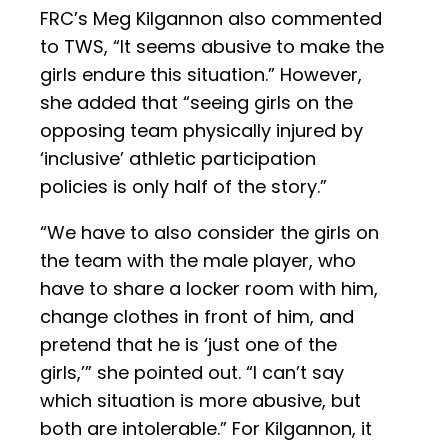
FRC’s Meg Kilgannon also commented
to TWS, “It seems abusive to make the
girls endure this situation.” However,
she added that “seeing girls on the
opposing team physically injured by
‘inclusive’ athletic participation
policies is only half of the story.”
“We have to also consider the girls on
the team with the male player, who
have to share a locker room with him,
change clothes in front of him, and
pretend that he is ‘just one of the
girls,’” she pointed out. “I can’t say
which situation is more abusive, but
both are intolerable.” For Kilgannon, it