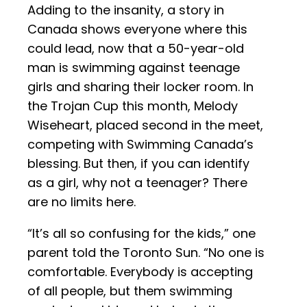
Adding to the insanity, a story in
Canada shows everyone where this
could lead, now that a 50-year-old
man is swimming against teenage
girls and sharing their locker room. In
the Trojan Cup this month, Melody
Wiseheart, placed second in the meet,
competing with Swimming Canada’s
blessing. But then, if you can identify
as a girl, why not a teenager? There
are no limits here.
“It’s all so confusing for the kids,” one
parent told the Toronto Sun. “No one is
comfortable. Everybody is accepting
of all people, but them swimming