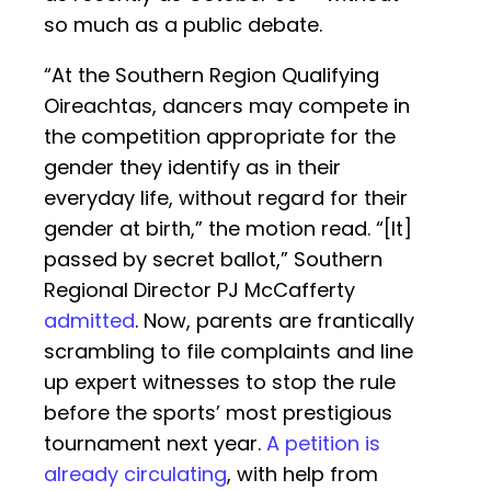
so much as a public debate.
“At the Southern Region Qualifying
Oireachtas, dancers may compete in
the competition appropriate for the
gender they identify as in their
everyday life, without regard for their
gender at birth,” the motion read. “[It]
passed by secret ballot,” Southern
Regional Director PJ McCafferty
admitted
. Now, parents are frantically
scrambling to file complaints and line
up expert witnesses to stop the rule
before the sports’ most prestigious
tournament next year.
A petition is
already circulating
, with help from