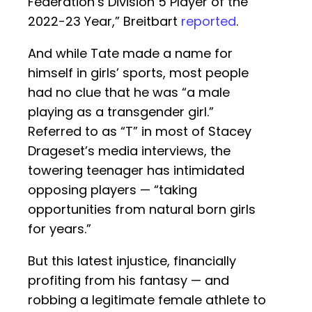
Federation’s Division 5 Player of the
2022-23 Year,” Breitbart
reported
.
And while Tate made a name for
himself in girls’ sports, most people
had no clue that he was “a male
playing as a transgender girl.”
Referred to as “T” in most of Stacey
Drageset’s media interviews, the
towering teenager has intimidated
opposing players — “taking
opportunities from natural born girls
for years.”
But this latest injustice, financially
profiting from his fantasy — and
robbing a legitimate female athlete to