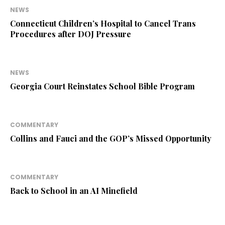
NEWS
Connecticut Children’s Hospital to Cancel Trans
Procedures after DOJ Pressure
NEWS
Georgia Court Reinstates School Bible Program
COMMENTARY
Collins and Fauci and the GOP’s Missed Opportunity
COMMENTARY
Back to School in an AI Minefield