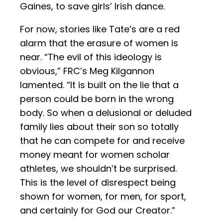
Gaines, to save girls’ Irish dance.
For now, stories like Tate’s are a red
alarm that the erasure of women is
near. “The evil of this ideology is
obvious,” FRC’s Meg Kilgannon
lamented. “It is built on the lie that a
person could be born in the wrong
body. So when a delusional or deluded
family lies about their son so totally
that he can compete for and receive
money meant for women scholar
athletes, we shouldn’t be surprised.
This is the level of disrespect being
shown for women, for men, for sport,
and certainly for God our Creator.”