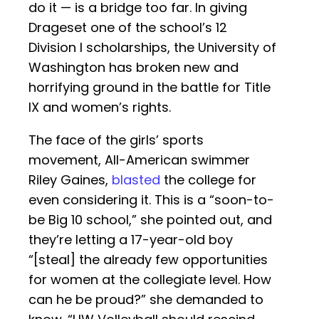
do it — is a bridge too far. In giving
Drageset one of the school’s 12
Division I scholarships, the University of
Washington has broken new and
horrifying ground in the battle for Title
IX and women’s rights.
The face of the girls’ sports
movement, All-American swimmer
Riley Gaines,
blasted
the college for
even considering it. This is a “soon-to-
be Big 10 school,” she pointed out, and
they’re letting a 17-year-old boy
“[steal] the already few opportunities
for women at the collegiate level. How
can he be proud?” she demanded to