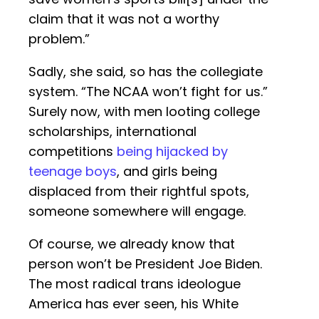
claim that it was not a worthy
problem.”
Sadly, she said, so has the collegiate
system. “The NCAA won’t fight for us.”
Surely now, with men looting college
scholarships, international
competitions
being hijacked by
teenage boys
, and girls being
displaced from their rightful spots,
someone somewhere will engage.
Of course, we already know that
person won’t be President Joe Biden.
The most radical trans ideologue
America has ever seen, his White