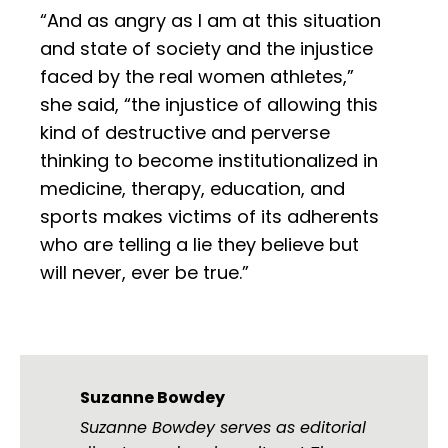
“And as angry as I am at this situation
and state of society and the injustice
faced by the real women athletes,”
she said, “the injustice of allowing this
kind of destructive and perverse
thinking to become institutionalized in
medicine, therapy, education, and
sports makes victims of its adherents
who are telling a lie they believe but
will never, ever be true.”
Suzanne Bowdey
Suzanne Bowdey serves as editorial