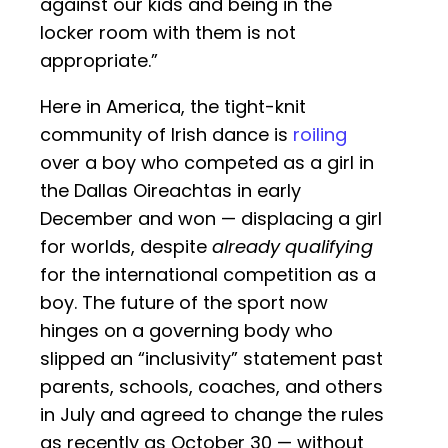
against our kids and being in the
locker room with them is not
appropriate.”
Here in America, the tight-knit
community of Irish dance is
roiling
over a boy who competed as a girl in
the Dallas Oireachtas in early
December and won — displacing a girl
for worlds, despite
already qualifying
for the international competition as a
boy. The future of the sport now
hinges on a governing body who
slipped an “inclusivity” statement past
parents, schools, coaches, and others
in July and agreed to change the rules
as recently as October 30 — without