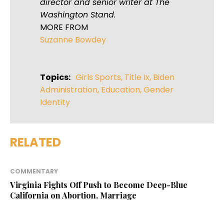
director and senior writer at The
Washington Stand.
MORE FROM
Suzanne Bowdey
Topics:
Girls Sports
,
Title Ix
,
Biden
Administration
,
Education
,
Gender
Identity
RELATED
COMMENTARY
Virginia Fights Off Push to Become Deep-Blue
California on Abortion, Marriage