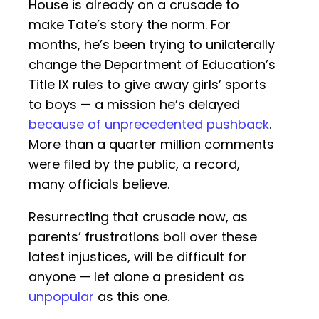
House is already on a crusade to
make Tate’s story the norm. For
months, he’s been trying to unilaterally
change the Department of Education’s
Title IX rules to give away girls’ sports
to boys — a mission he’s delayed
because of unprecedented pushback
.
More than a quarter million comments
were filed by the public, a record,
many officials believe.
Resurrecting that crusade now, as
parents’ frustrations boil over these
latest injustices, will be difficult for
anyone — let alone a president as
unpopular
as this one.