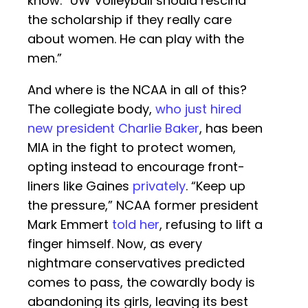
know. “UW Volleyball should rescind
the scholarship if they really care
about women. He can play with the
men.”
And where is the NCAA in all of this?
The collegiate body,
who just hired
new president Charlie Baker
, has been
MIA in the fight to protect women,
opting instead to encourage front-
liners like Gaines
privately
. “Keep up
the pressure,” NCAA former president
Mark Emmert
told her
, refusing to lift a
finger himself. Now, as every
nightmare conservatives predicted
comes to pass, the cowardly body is
abandoning its girls, leaving its best