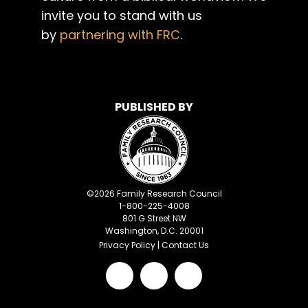
invite you to stand with us
by
partnering with FRC
.
PUBLISHED BY
©
2026
Family Research Council
1-800-225-4008
801 G Street NW
Washington, D.C. 20001
Privacy Policy
|
Contact Us