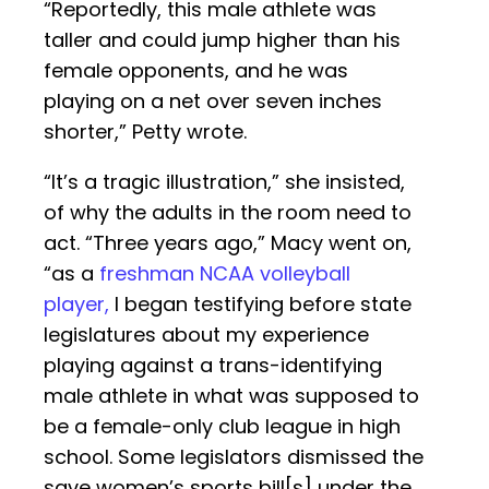
“Reportedly, this male athlete was
taller and could jump higher than his
female opponents, and he was
playing on a net over seven inches
shorter,” Petty wrote.
“It’s a tragic illustration,” she insisted,
of why the adults in the room need to
act. “Three years ago,” Macy went on,
“as a
freshman NCAA volleyball
player,
I began testifying before state
legislatures about my experience
playing against a trans-identifying
male athlete in what was supposed to
be a female-only club league in high
school. Some legislators dismissed the
save women’s sports bill[s] under the