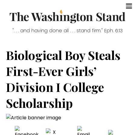
". . . and having done all . . . stand firm." Eph. 6:13
Biological Boy Steals
First-Ever Girls’
Division I College
Scholarship