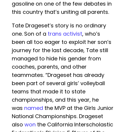
gasoline on one of the few debates in
this country that’s uniting all parents.
Tate Drageset’s story is no ordinary
one. Son of a
trans activist
, who’s
been all too eager to exploit her son’s
journey for the last decade, Tate still
managed to hide his gender from
coaches, parents, and other
teammates. “Drageset has already
been part of several girls’ volleyball
teams that made it to state
championships, and this year, he
was
named
the MVP at the Girls Junior
National Championships. Drageset
also
won
the California Interscholastic