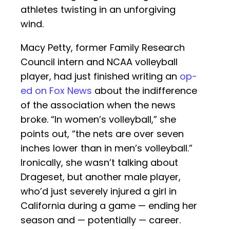
athletes twisting in an unforgiving
wind.
Macy Petty, former Family Research
Council intern and NCAA volleyball
player, had just finished writing an
op-
ed on Fox News
about the indifference
of the association when the news
broke. “In women’s volleyball,” she
points out, “the nets are over seven
inches lower than in men’s volleyball.”
Ironically, she wasn’t talking about
Drageset, but another male player,
who’d just severely injured a girl in
California during a game — ending her
season and — potentially — career.