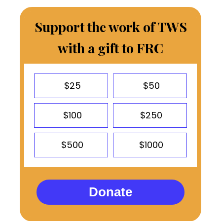
Support the work of TWS
with a gift to FRC
$25
$50
$100
$250
$500
$1000
Donate