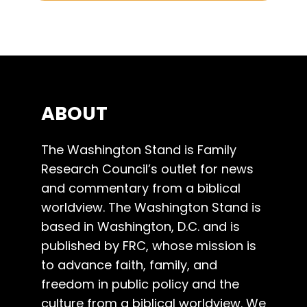
ABOUT
The Washington Stand is Family
Research Council’s outlet for news
and commentary from a biblical
worldview. The Washington Stand is
based in Washington, D.C. and is
published by FRC, whose mission is
to advance faith, family, and
freedom in public policy and the
culture from a biblical worldview. We