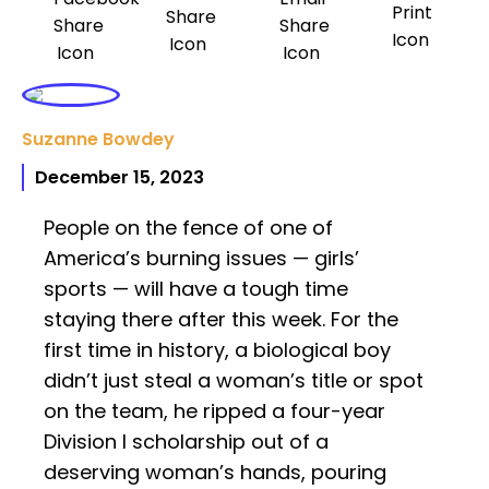
Suzanne Bowdey
December 15, 2023
People on the fence of one of
America’s burning issues — girls’
sports — will have a tough time
staying there after this week. For the
first time in history, a biological boy
didn’t just steal a woman’s title or spot
on the team, he ripped a four-year
Division I scholarship out of a
deserving woman’s hands, pouring