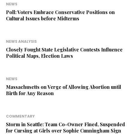
NEWS
Poll: Voters Embrace Conservative Positions on
Cultural Issues before Midterms
NEWS ANALYSIS
Closely Fought State Legislative Contests Influence
Political Maps, Election Laws
NEWS
Massachusetts on Verge of Allowing Abortion until
Birth for Any Reason
COMMENTARY
Storm in Seattle: Team Co-Owner Fined, Suspended
for Cursing at Girls over Sophie Cunningham Sign