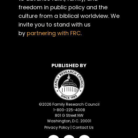
freedom in public policy and the
culture from a biblical worldview. We
invite you to stand with us
by
partnering with FRC
.
PUBLISHED BY
©
2026
Family Research Council
1-800-225-4008
801 G Street NW
Washington, D.C. 20001
Privacy Policy
|
Contact Us