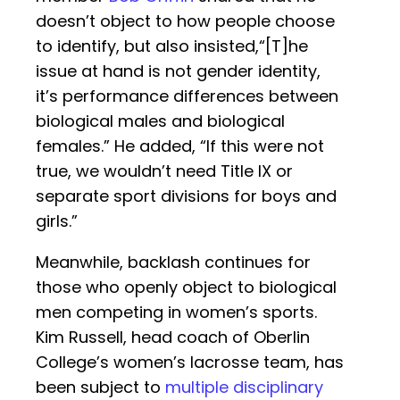
doesn’t object to how people choose
to identify, but also insisted,“[T]he
issue at hand is not gender identity,
it’s performance differences between
biological males and biological
females.” He added, “If this were not
true, we wouldn’t need Title IX or
separate sport divisions for boys and
girls.”
Meanwhile, backlash continues for
those who openly object to biological
men competing in women’s sports.
Kim Russell, head coach of Oberlin
College’s women’s lacrosse team, has
been subject to
multiple disciplinary