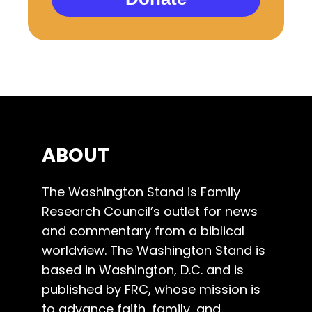
ABOUT
The Washington Stand is Family
Research Council’s outlet for news
and commentary from a biblical
worldview. The Washington Stand is
based in Washington, D.C. and is
published by FRC, whose mission is
to advance faith, family, and