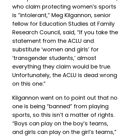
who claim protecting women’s sports
is “intolerant,” Meg Kilgannon, senior
fellow for Education Studies at Family
Research Council, said, “If you take the
statement from the ACLU and
substitute ‘women and girls’ for
‘transgender students,’ almost
everything they claim would be true.
Unfortunately, the ACLU is dead wrong
on this one.”
Kilgannon went on to point out that no
one is being “banned” from playing
sports, so this isn’t a matter of rights.
“Boys can play on the boy’s teams,
and girls can play on the girl’s teams,”