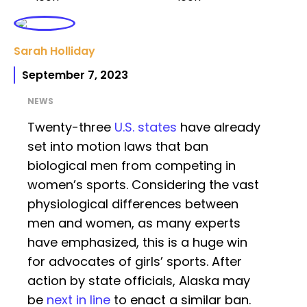
Sarah Holliday
September 7, 2023
NEWS
Twenty-three
U.S. states
have already
set into motion laws that ban
biological men from competing in
women’s sports. Considering the vast
physiological differences between
men and women, as many experts
have emphasized, this is a huge win
for advocates of girls’ sports. After
action by state officials, Alaska may
be
next in line
to enact a similar ban.