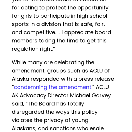
for acting to protect the opportunity
for girls to participate in high school
sports in a division that is safe, fair,
and competitive. … I appreciate board
members taking the time to get this
regulation right.”
While many are celebrating the
amendment, groups such as ACLU of
Alaska responded with a press release
“
condemning the amendment
.” ACLU
AK Advocacy Director Michael Garvey
said, “The Board has totally
disregarded the ways this policy
violates the privacy of young
Alaskans, and sanctions wholesale