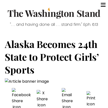
". . . and having done all . . . stand firm." Eph. 6:13
Alaska Becomes 24th
State to Protect Girls’
Sports