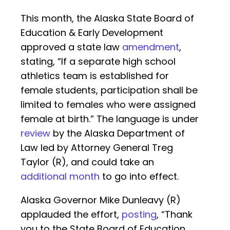
This month, the Alaska State Board of
Education & Early Development
approved a state law
amendment
,
stating, “If a separate high school
athletics team is established for
female students, participation shall be
limited to females who were assigned
female at birth.” The language is under
review
by the Alaska Department of
Law led by Attorney General Treg
Taylor (R), and could take an
additional month
to go into effect.
Alaska Governor Mike Dunleavy (R)
applauded the effort,
posting
, “Thank
you to the State Board of Education