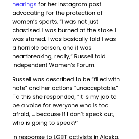
hearings
for her Instagram post
advocating for the protection of
women’s sports. “I was not just
chastised. I was burned at the stake. I
was stoned. I was basically told I was
a horrible person, and it was
heartbreaking, really,” Russell told
Independent Women’s Forum.
Russell was described to be “filled with
hate” and her actions “unacceptable.”
To this she responded, “It is my job to
be a voice for everyone who is too
afraid, … because if I don’t speak out,
who is going to speak?”
In response to LGBT activists in Alaska,