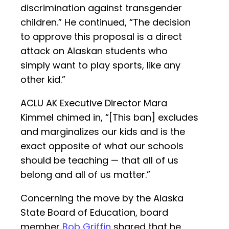
discrimination against transgender
children.” He continued, “The decision
to approve this proposal is a direct
attack on Alaskan students who
simply want to play sports, like any
other kid.”
ACLU AK Executive Director Mara
Kimmel chimed in, “[This ban] excludes
and marginalizes our kids and is the
exact opposite of what our schools
should be teaching — that all of us
belong and all of us matter.”
Concerning the move by the Alaska
State Board of Education, board
member
Bob Griffin
shared that he