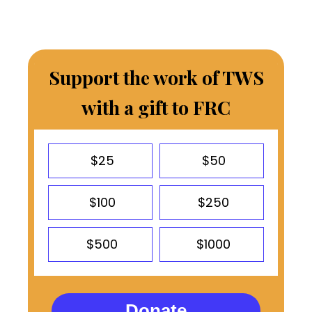
Support the work of TWS
with a gift to FRC
$25
$50
$100
$250
$500
$1000
Donate