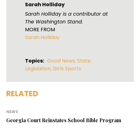
Sarah Holliday
Sarah Holliday is a contributor at
The Washington Stand.
MORE FROM
Sarah Holliday
Topics:
Good News
,
State
Legislation
,
Girls Sports
RELATED
NEWS
Georgia Court Reinstates School Bible Program