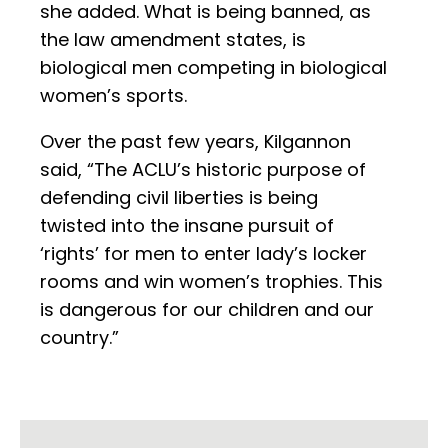
she added. What is being banned, as
the law amendment states, is
biological men competing in biological
women’s sports.
Over the past few years, Kilgannon
said, “The ACLU’s historic purpose of
defending civil liberties is being
twisted into the insane pursuit of
‘rights’ for men to enter lady’s locker
rooms and win women’s trophies. This
is dangerous for our children and our
country.”