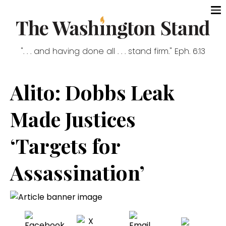
". . . and having done all . . . stand firm." Eph. 6:13
Alito: Dobbs Leak
Made Justices
‘Targets for
Assassination’