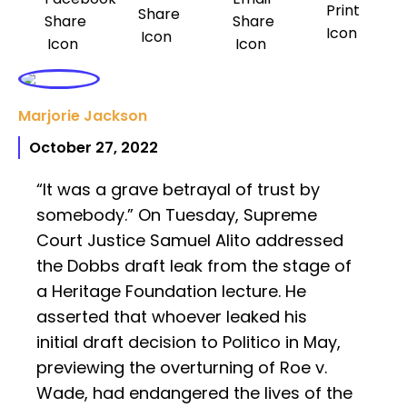
Marjorie Jackson
October 27, 2022
“It was a grave betrayal of trust by
somebody.” On Tuesday, Supreme
Court Justice Samuel Alito addressed
the Dobbs draft leak from the stage of
a Heritage Foundation lecture. He
asserted that whoever leaked his
initial draft decision to Politico in May,
previewing the overturning of Roe v.
Wade, had endangered the lives of the