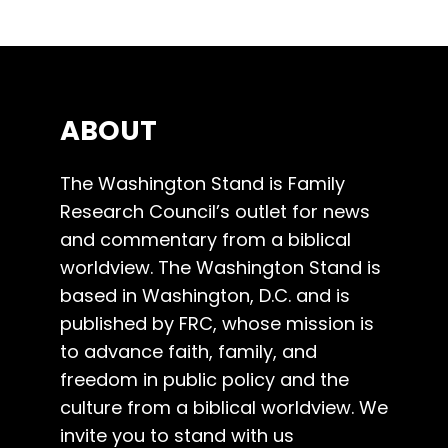
ABOUT
The Washington Stand is Family
Research Council’s outlet for news
and commentary from a biblical
worldview. The Washington Stand is
based in Washington, D.C. and is
published by FRC, whose mission is
to advance faith, family, and
freedom in public policy and the
culture from a biblical worldview. We
invite you to stand with us