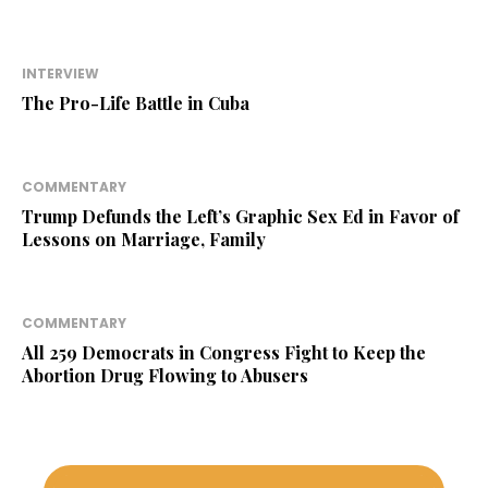
INTERVIEW
The Pro-Life Battle in Cuba
COMMENTARY
Trump Defunds the Left’s Graphic Sex Ed in Favor of
Lessons on Marriage, Family
COMMENTARY
All 259 Democrats in Congress Fight to Keep the
Abortion Drug Flowing to Abusers