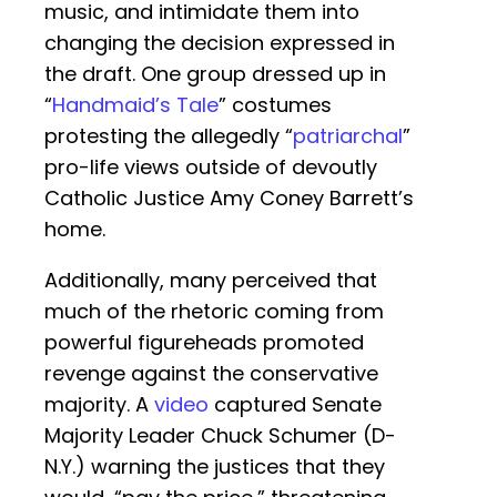
music, and intimidate them into
changing the decision expressed in
the draft. One group dressed up in
“
Handmaid’s Tale
” costumes
protesting the allegedly “
patriarchal
”
pro-life views outside of devoutly
Catholic Justice Amy Coney Barrett’s
home.
Additionally, many perceived that
much of the rhetoric coming from
powerful figureheads promoted
revenge against the conservative
majority. A
video
captured Senate
Majority Leader Chuck Schumer (D-
N.Y.) warning the justices that they