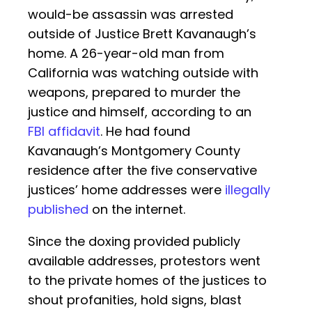
would-be assassin was arrested
outside of Justice Brett Kavanaugh’s
home. A 26-year-old man from
California was watching outside with
weapons, prepared to murder the
justice and himself, according to an
FBI affidavit
. He had found
Kavanaugh’s Montgomery County
residence after the five conservative
justices’ home addresses were
illegally
published
on the internet.
Since the doxing provided publicly
available addresses, protestors went
to the private homes of the justices to
shout profanities, hold signs, blast