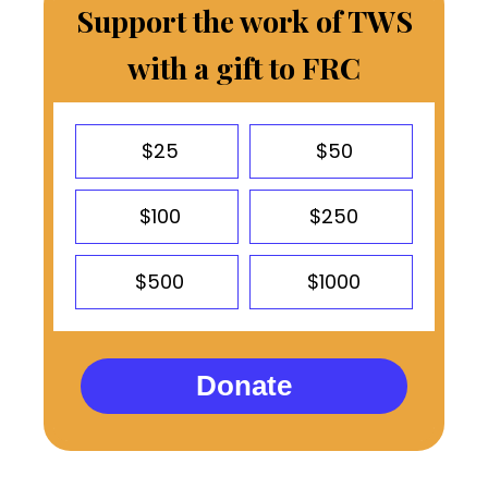
Support the work of TWS
with a gift to FRC
$25
$50
$100
$250
$500
$1000
Donate