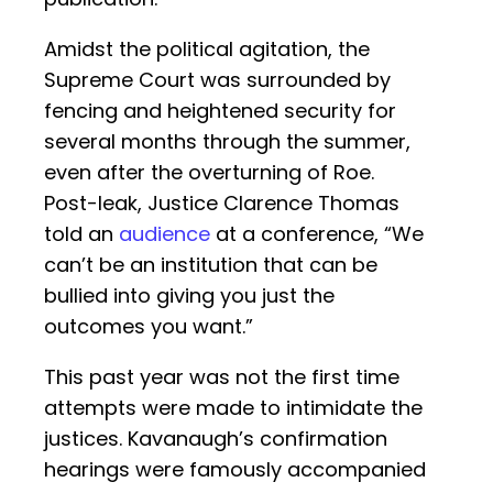
Amidst the political agitation, the
Supreme Court was surrounded by
fencing and heightened security for
several months through the summer,
even after the overturning of Roe.
Post-leak, Justice Clarence Thomas
told an
audience
at a conference, “We
can’t be an institution that can be
bullied into giving you just the
outcomes you want.”
This past year was not the first time
attempts were made to intimidate the
justices. Kavanaugh’s confirmation
hearings were famously accompanied