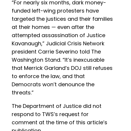
“For nearly six months, dark money-
funded left-wing protesters have
targeted the justices and their families
at their homes — even after the
attempted assassination of Justice
Kavanaugh,” Judicial Crisis Network
president Carrie Severino told The
Washington Stand. “It’s inexcusable
that Merrick Garland’s DOJ still refuses
to enforce the law, and that
Democrats won’t denounce the
threats.”
The Department of Justice did not
respond to TWS’s request for
comment at the time of this article’s
publication.