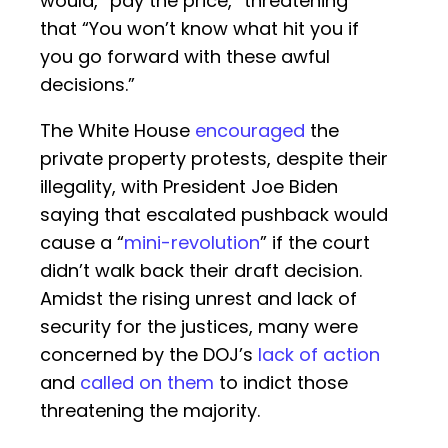
would, “pay the price,” threatening
that “You won’t know what hit you if
you go forward with these awful
decisions.”
The White House
encouraged
the
private property protests, despite their
illegality, with President Joe Biden
saying that escalated pushback would
cause a “
mini-revolution
” if the court
didn’t walk back their draft decision.
Amidst the rising unrest and lack of
security for the justices, many were
concerned by the DOJ’s
lack of action
and
called on them
to indict those
threatening the majority.