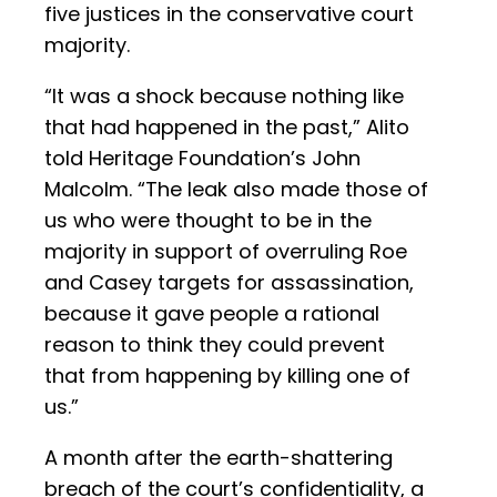
five justices in the conservative court
majority.
“It was a shock because nothing like
that had happened in the past,” Alito
told Heritage Foundation’s John
Malcolm. “The leak also made those of
us who were thought to be in the
majority in support of overruling Roe
and Casey targets for assassination,
because it gave people a rational
reason to think they could prevent
that from happening by killing one of
us.”
A month after the earth-shattering
breach of the court’s confidentiality, a