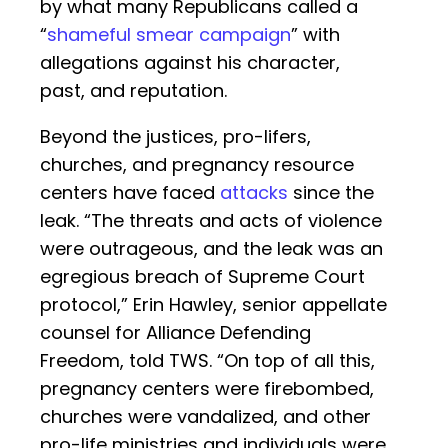
by what many Republicans called a
“
shameful smear campaign
” with
allegations against his character,
past, and reputation.
Beyond the justices, pro-lifers,
churches, and pregnancy resource
centers have faced
attacks
since the
leak. “The threats and acts of violence
were outrageous, and the leak was an
egregious breach of Supreme Court
protocol,” Erin Hawley, senior appellate
counsel for Alliance Defending
Freedom, told TWS. “On top of all this,
pregnancy centers were firebombed,
churches were vandalized, and other
pro-life ministries and individuals were