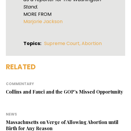
Stand.
MORE FROM
Marjorie Jackson
Topics:
Supreme Court
,
Abortion
RELATED
COMMENTARY
Collins and Fauci and the GOP’s Missed Opportunity
NEWS
Massachusetts on Verge of Allowing Abortion until
Birth for Any Reason