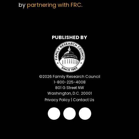
by
partnering with FRC
.
PUBLISHED BY
©
2026
Family Research Council
1-800-225-4008
801 G Street NW
Washington, D.C. 20001
Privacy Policy
|
Contact Us