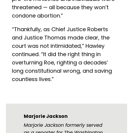
threatened — all because they won’t
condone abortion.”
“Thankfully, as Chief Justice Roberts
and Justice Thomas made clear, the
court was not intimidated,” Hawley
continued. “It did the right thing in
overturning Roe, righting a decades’
long constitutional wrong, and saving
countless lives.”
Marjorie Jackson
Marjorie Jackson formerly served
as a reporter for The Washington