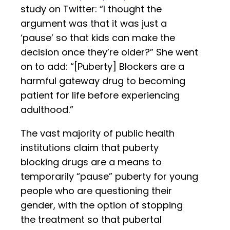
study on Twitter: “I thought the
argument was that it was just a
‘pause’ so that kids can make the
decision once they’re older?” She went
on to add: “[Puberty] Blockers are a
harmful gateway drug to becoming
patient for life before experiencing
adulthood.”
The vast majority of public health
institutions claim that puberty
blocking drugs are a means to
temporarily “pause” puberty for young
people who are questioning their
gender, with the option of stopping
the treatment so that pubertal