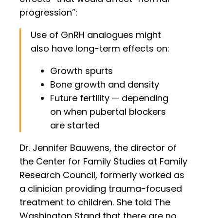
progression”:
Use of GnRH analogues might
also have long-term effects on:
Growth spurts
Bone growth and density
Future fertility — depending
on when pubertal blockers
are started
Dr. Jennifer Bauwens, the director of
the Center for Family Studies at Family
Research Council, formerly worked as
a clinician providing trauma-focused
treatment to children. She told The
Washington Stand that there are no