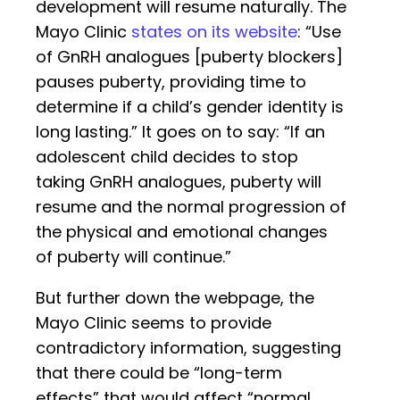
development will resume naturally. The
Mayo Clinic
states on its website
: “Use
of GnRH analogues [puberty blockers]
pauses puberty, providing time to
determine if a child’s gender identity is
long lasting.” It goes on to say: “If an
adolescent child decides to stop
taking GnRH analogues, puberty will
resume and the normal progression of
the physical and emotional changes
of puberty will continue.”
But further down the webpage, the
Mayo Clinic seems to provide
contradictory information, suggesting
that there could be “long-term
effects” that would affect “normal