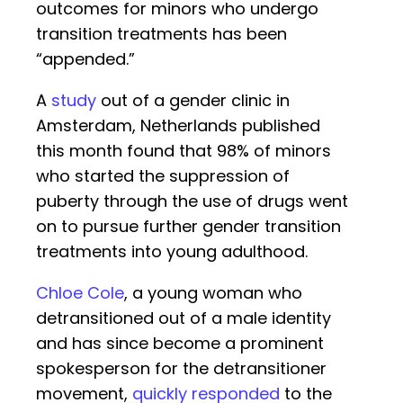
outcomes for minors who undergo
transition treatments has been
“appended.”
A
study
out of a gender clinic in
Amsterdam, Netherlands published
this month found that 98% of minors
who started the suppression of
puberty through the use of drugs went
on to pursue further gender transition
treatments into young adulthood.
Chloe Cole
, a young woman who
detransitioned out of a male identity
and has since become a prominent
spokesperson for the detransitioner
movement,
quickly responded
to the