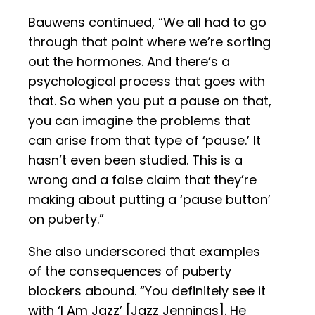
Bauwens continued, “We all had to go
through that point where we’re sorting
out the hormones. And there’s a
psychological process that goes with
that. So when you put a pause on that,
you can imagine the problems that
can arise from that type of ‘pause.’ It
hasn’t even been studied. This is a
wrong and a false claim that they’re
making about putting a ‘pause button’
on puberty.”
She also underscored that examples
of the consequences of puberty
blockers abound. “You definitely see it
with ‘I Am Jazz’ [Jazz Jennings]. He