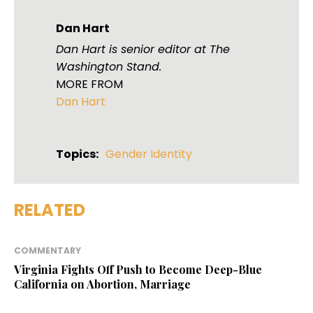
Dan Hart
Dan Hart is senior editor at The
Washington Stand.
MORE FROM
Dan Hart
Topics:
Gender Identity
RELATED
COMMENTARY
Virginia Fights Off Push to Become Deep-Blue
California on Abortion, Marriage