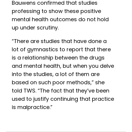
Bauwens confirmed that studies
professing to show these positive
mental health outcomes do not hold
up under scrutiny.
“There are studies that have done a
lot of gymnastics to report that there
is a relationship between the drugs
and mental health, but when you delve
into the studies, a lot of them are
based on such poor methods,” she
told TWS. “The fact that they’ve been
used to justify continuing that practice
is malpractice.”