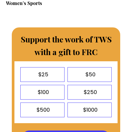
Women’s Sports
Support the work of TWS
with a gift to FRC
$25
$50
$100
$250
$500
$1000