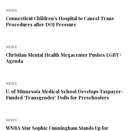
NEWS
Connecticut Children’s Hospital to Cancel Trans
Procedures after DOJ Pressure
NEWS
Christian Mental Health Megacenter Pushes LGBT+
Agenda
NEWS
U. of Minnesota Medical School Develops Taxpayer-
Funded ‘Transgender’ Dolls for Preschoolers
NEWS
WNBA Star Sophie Cunningham Stands Up for