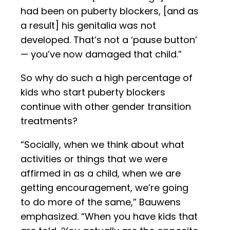
had been on puberty blockers, [and as
a result] his genitalia was not
developed. That’s not a ‘pause button’
— you’ve now damaged that child.”
So why do such a high percentage of
kids who start puberty blockers
continue with other gender transition
treatments?
“Socially, when we think about what
activities or things that we were
affirmed in as a child, when we are
getting encouragement, we’re going
to do more of the same,” Bauwens
emphasized. “When you have kids that