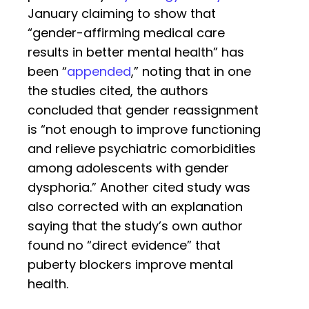
January claiming to show that
“gender-affirming medical care
results in better mental health” has
been “
appended
,” noting that in one
the studies cited, the authors
concluded that gender reassignment
is “not enough to improve functioning
and relieve psychiatric comorbidities
among adolescents with gender
dysphoria.” Another cited study was
also corrected with an explanation
saying that the study’s own author
found no “direct evidence” that
puberty blockers improve mental
health.