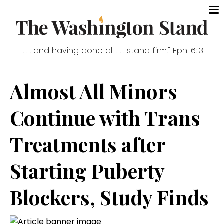
". . . and having done all . . . stand firm." Eph. 6:13
Almost All Minors
Continue with Trans
Treatments after
Starting Puberty
Blockers, Study Finds