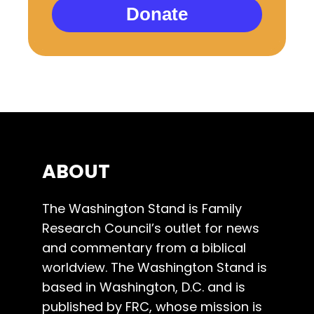
Donate
ABOUT
The Washington Stand is Family
Research Council’s outlet for news
and commentary from a biblical
worldview. The Washington Stand is
based in Washington, D.C. and is
published by FRC, whose mission is