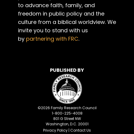
to advance faith, family, and
freedom in public policy and the
culture from a biblical worldview. We
invite you to stand with us
by
partnering with FRC
.
PUBLISHED BY
©
2026
Family Research Council
1-800-225-4008
801 G Street NW
Washington, D.C. 20001
Privacy Policy
|
Contact Us