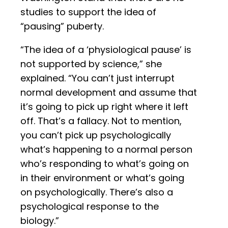
studies to support the idea of
“pausing” puberty.
“The idea of a ‘physiological pause’ is
not supported by science,” she
explained. “You can’t just interrupt
normal development and assume that
it’s going to pick up right where it left
off. That’s a fallacy. Not to mention,
you can’t pick up psychologically
what’s happening to a normal person
who’s responding to what’s going on
in their environment or what’s going
on psychologically. There’s also a
psychological response to the
biology.”