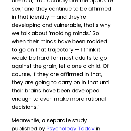
are told, ‘You actually are the opposite
sex,’ and they continue to be affirmed
in that identity — and they’re
developing and vulnerable, that’s why
we talk about ‘molding minds.’ So
when their minds have been molded
to go on that trajectory — I think it
would be hard for most adults to go
against the grain, let alone a child. Of
course, if they are affirmed in that,
they are going to carry on in that until
their brains have been developed
enough to even make more rational
decisions.”
Meanwhile, a separate study
published by
Psychology Today
in