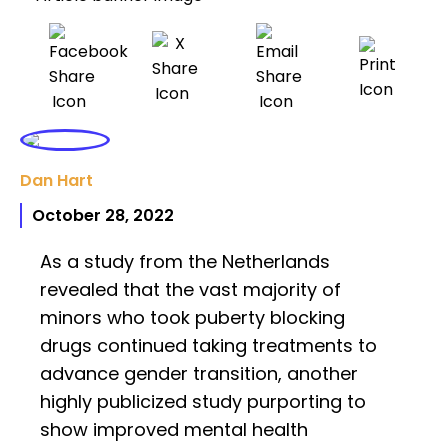
Dan Hart
October 28, 2022
As a study from the Netherlands
revealed that the vast majority of
minors who took puberty blocking
drugs continued taking treatments to
advance gender transition, another
highly publicized study purporting to
show improved mental health