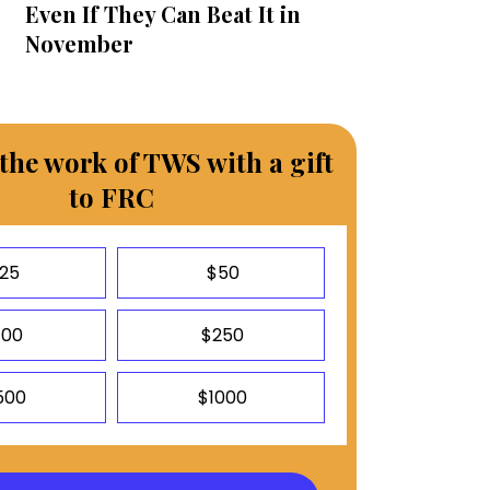
Even If They Can Beat It in
November
the work of TWS with a gift
to FRC
25
$50
100
$250
500
$1000