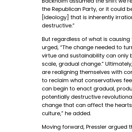
Backholm assumed the shift we’re
the Republican Party, or it could 
[ideology] that is inherently irrati
destructive.”
But regardless of what is causing t
urged, “The change needed to tur
virtue and sustainability can only
scale, gradual change.” Ultimately,
are realigning themselves with co
to reclaim what conservatives fe
can begin to enact gradual, prod
potentially destructive revolutionar
change that can affect the heart
culture,” he added.
Moving forward, Pressler argued t