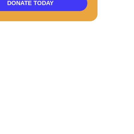
DONATE TODAY