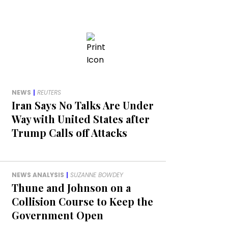
NEWS
|
REUTERS
Iran Says No Talks Are Under
Way with United States after
Trump Calls off Attacks
NEWS ANALYSIS
|
SUZANNE BOWDEY
Thune and Johnson on a
Collision Course to Keep the
Government Open