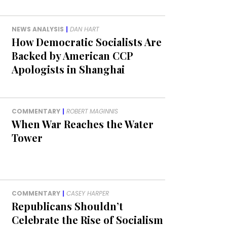
NEWS ANALYSIS
|
DAN HART
How Democratic Socialists Are
Backed by American CCP
Apologists in Shanghai
COMMENTARY
|
ROBERT MAGINNIS
When War Reaches the Water
Tower
COMMENTARY
|
CASEY HARPER
Republicans Shouldn’t
Celebrate the Rise of Socialism