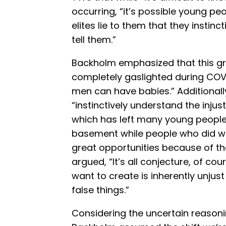
occurring, “it’s possible young peo
elites lie to them that they instinc
tell them.”
Backholm emphasized that this g
completely gaslighted during COVI
men can have babies.” Additionall
“instinctively understand the injus
which has left many young people 
basement while people who did wo
great opportunities because of the
argued, “It’s all conjecture, of co
want to create is inherently unju
false things.”
Considering the uncertain reasonin