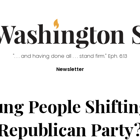
". . . and having done all . . . stand firm." Eph. 6:13
Newsletter
ng People Shiftin
Republican Party