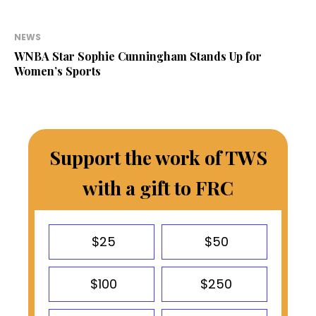
NEWS
WNBA Star Sophie Cunningham Stands Up for
Women’s Sports
Support the work of TWS
with a gift to FRC
$25
$50
$100
$250