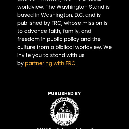
worldview. The Washington Stand is
based in Washington, D.C. and is
published by FRC, whose mission is
to advance faith, family, and
freedom in public policy and the
culture from a biblical worldview. We
invite you to stand with us
by
partnering with FRC
.
PUBLISHED BY