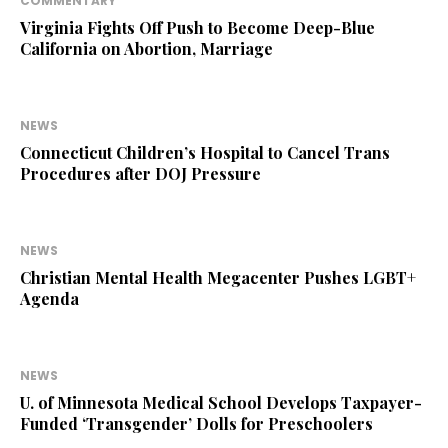
COMMENTARY
Virginia Fights Off Push to Become Deep-Blue
California on Abortion, Marriage
NEWS
Connecticut Children’s Hospital to Cancel Trans
Procedures after DOJ Pressure
NEWS
Christian Mental Health Megacenter Pushes LGBT+
Agenda
NEWS
U. of Minnesota Medical School Develops Taxpayer-
Funded ‘Transgender’ Dolls for Preschoolers