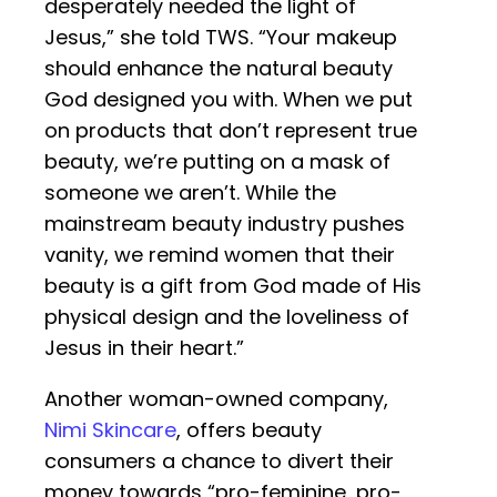
desperately needed the light of
Jesus,” she told TWS. “Your makeup
should enhance the natural beauty
God designed you with. When we put
on products that don’t represent true
beauty, we’re putting on a mask of
someone we aren’t. While the
mainstream beauty industry pushes
vanity, we remind women that their
beauty is a gift from God made of His
physical design and the loveliness of
Jesus in their heart.”
Another woman-owned company,
Nimi Skincare
, offers beauty
consumers a chance to divert their
money towards “pro-feminine, pro-