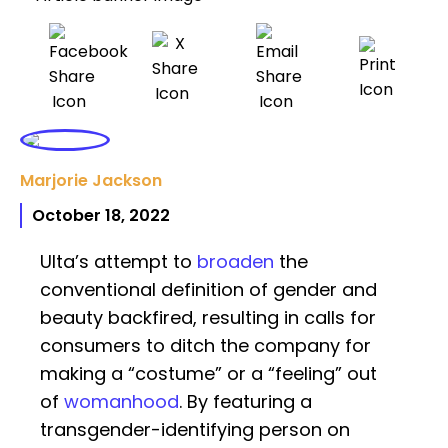
Marjorie Jackson
October 18, 2022
Ulta’s attempt to
broaden
the
conventional definition of gender and
beauty backfired, resulting in calls for
consumers to ditch the company for
making a “costume” or a “feeling” out
of
womanhood
. By featuring a
transgender-identifying person on