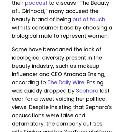
their
podcast
to discuss “The Beauty
of… Girlhood,” many accused the
beauty brand of being
out of touch
with its consumer base by choosing a
biological male to represent women.
Some have bemoaned the lack of
ideological diversity present in the
beauty industry, such as makeup
influencer and CEO Amanda Ensing,
according to
The Daily Wire
. Ensing
was quickly dropped by
Sephora
last
year for a tweet voicing her political
views. Despite insisting that Sephora’s
accusations were false and
defamatory, the company cut ties
with Ensing and her YouTube platform