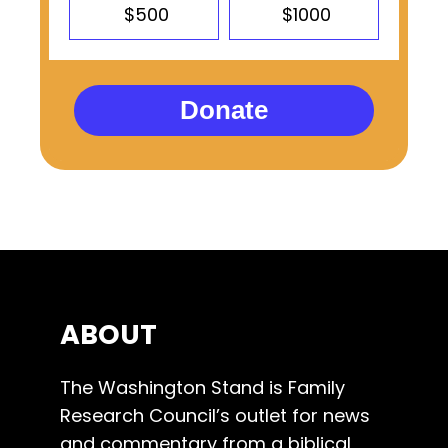
$500
$1000
Donate
ABOUT
The Washington Stand is Family
Research Council’s outlet for news
and commentary from a biblical