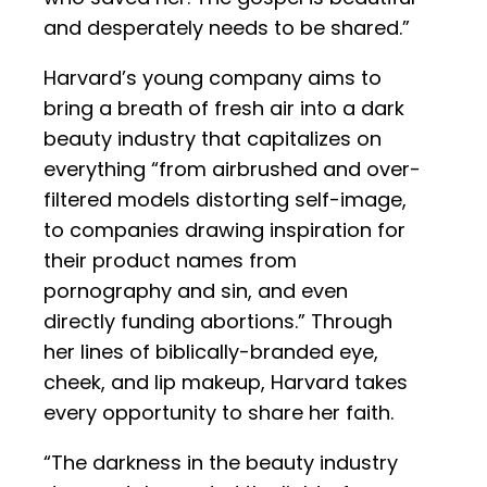
and desperately needs to be shared.”
Harvard’s young company aims to
bring a breath of fresh air into a dark
beauty industry that capitalizes on
everything “from airbrushed and over-
filtered models distorting self-image,
to companies drawing inspiration for
their product names from
pornography and sin, and even
directly funding abortions.” Through
her lines of biblically-branded eye,
cheek, and lip makeup, Harvard takes
every opportunity to share her faith.
“The darkness in the beauty industry