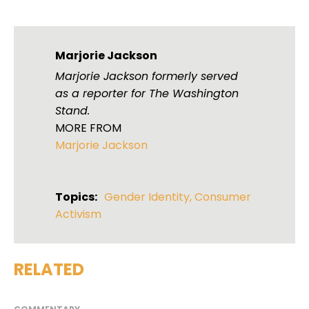
Marjorie Jackson
Marjorie Jackson formerly served
as a reporter for The Washington
Stand.
MORE FROM
Marjorie Jackson
Topics:
Gender Identity
,
Consumer
Activism
RELATED