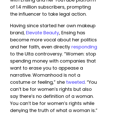
of 1.4 million subscribers, prompting
the influencer to take legal action.
Having since started her own makeup
brand,
Elevate Beauty
, Ensing has
become more vocal about her politics
and her faith, even directly
responding
to the Ulta controversy. “Women: stop
spending money with companies that
want to erase you to appease a
narrative. Womanhood is not a
costume or feeling,” she
tweeted
. “You
can’t be for women’s rights but also
say there’s no definition of a woman.
You can’t be for women’s rights while
denying the truth of what a woman is.”