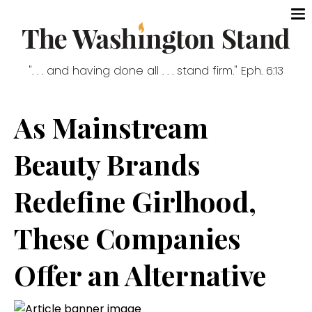
". . . and having done all . . . stand firm." Eph. 6:13
As Mainstream
Beauty Brands
Redefine Girlhood,
These Companies
Offer an Alternative