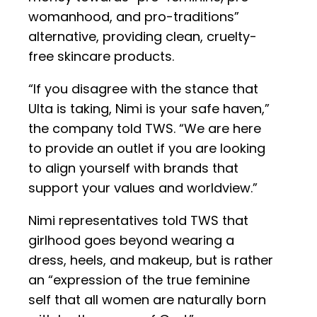
womanhood, and pro-traditions”
alternative, providing clean, cruelty-
free skincare products.
“If you disagree with the stance that
Ulta is taking, Nimi is your safe haven,”
the company told TWS. “We are here
to provide an outlet if you are looking
to align yourself with brands that
support your values and worldview.”
Nimi representatives told TWS that
girlhood goes beyond wearing a
dress, heels, and makeup, but is rather
an “expression of the true feminine
self that all women are naturally born