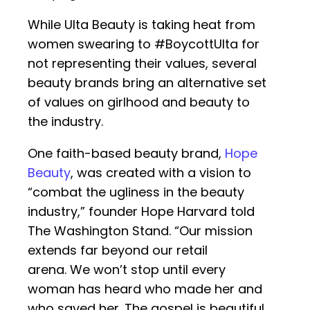
While Ulta Beauty is taking heat from
women swearing to #BoycottUlta for
not representing their values, several
beauty brands bring an alternative set
of values on girlhood and beauty to
the industry.
One faith-based beauty brand,
Hope
Beauty
, was created with a vision to
“combat the ugliness in the beauty
industry,” founder Hope Harvard told
The Washington Stand. “Our mission
extends far beyond our retail
arena. We won’t stop until every
woman has heard who made her and
who saved her. The gospel is beautiful