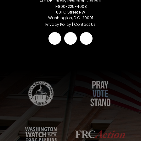
©
2026
Family Research Council
1-800-225-4008
801 G Street NW
Washington, D.C. 20001
Privacy Policy
|
Contact Us