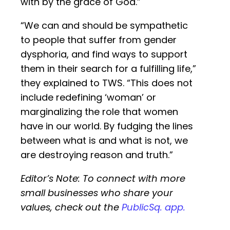
with by the grace of God.”
“We can and should be sympathetic
to people that suffer from gender
dysphoria, and find ways to support
them in their search for a fulfilling life,”
they explained to TWS. “This does not
include redefining ‘woman’ or
marginalizing the role that women
have in our world. By fudging the lines
between what is and what is not, we
are destroying reason and truth.”
Editor’s Note: To connect with more
small businesses who share your
values, check out the
PublicSq. app.