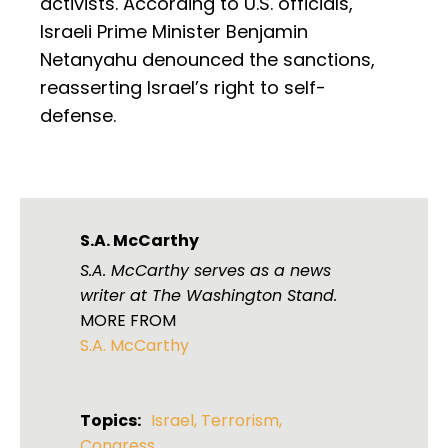
activists. According to U.S. officials,
Israeli Prime Minister Benjamin
Netanyahu denounced the sanctions,
reasserting Israel’s right to self-
defense.
S.A. McCarthy
S.A. McCarthy serves as a news
writer at The Washington Stand.
MORE FROM
S.A. McCarthy
Topics:
Israel
,
Terrorism
,
Congress