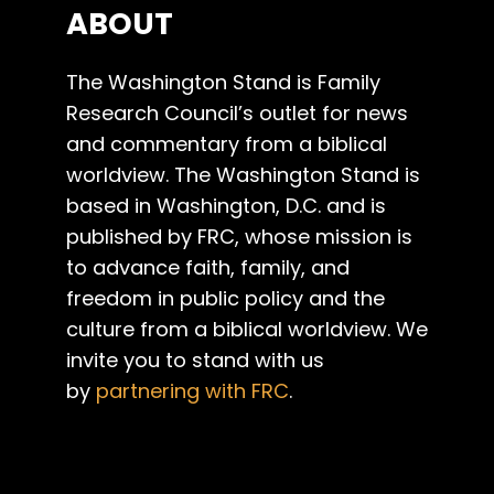
ABOUT
The Washington Stand is Family
Research Council’s outlet for news
and commentary from a biblical
worldview. The Washington Stand is
based in Washington, D.C. and is
published by FRC, whose mission is
to advance faith, family, and
freedom in public policy and the
culture from a biblical worldview. We
invite you to stand with us
by
partnering with FRC
.