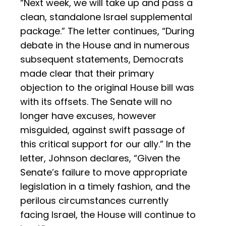
“Next week, we will take up and pass a
clean, standalone Israel supplemental
package.” The letter continues, “During
debate in the House and in numerous
subsequent statements, Democrats
made clear that their primary
objection to the original House bill was
with its offsets. The Senate will no
longer have excuses, however
misguided, against swift passage of
this critical support for our ally.” In the
letter, Johnson declares, “Given the
Senate’s failure to move appropriate
legislation in a timely fashion, and the
perilous circumstances currently
facing Israel, the House will continue to