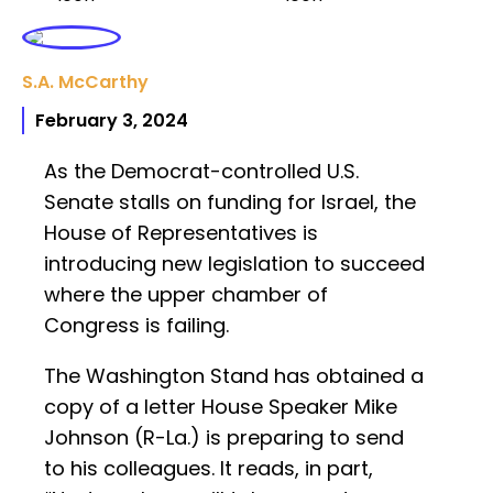
S.A. McCarthy
February 3, 2024
As the Democrat-controlled U.S.
Senate stalls on funding for Israel, the
House of Representatives is
introducing new legislation to succeed
where the upper chamber of
Congress is failing.
The Washington Stand has obtained a
copy of a letter House Speaker Mike
Johnson (R-La.) is preparing to send
to his colleagues. It reads, in part,