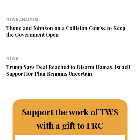
NEWS ANALYSIS
Thune and Johnson on a Collision Course to Keep
the Government Open
NEWS
Trump Says Deal Reached to Disarm Hamas, Israeli
Support for Plan Remains Uncertain
Support the work of TWS
with a gift to FRC