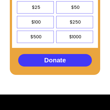
$25
$50
$100
$250
$500
$1000
Donate