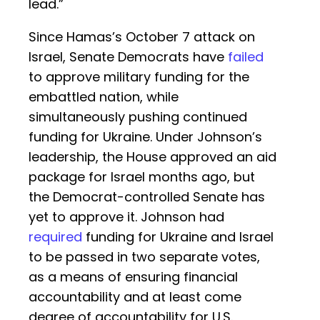
lead.”
Since Hamas’s October 7 attack on
Israel, Senate Democrats have
failed
to approve military funding for the
embattled nation, while
simultaneously pushing continued
funding for Ukraine. Under Johnson’s
leadership, the House approved an aid
package for Israel months ago, but
the Democrat-controlled Senate has
yet to approve it. Johnson had
required
funding for Ukraine and Israel
to be passed in two separate votes,
as a means of ensuring financial
accountability and at least come
degree of accountability for U.S.