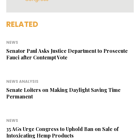
RELATED
NEWS
Senator Paul Asks Justice Department to Prosecute
Fauci after Contempt Vote
NEWS ANALYSIS
Senate Loiters on Making Daylight Saving Time
Permanent
NEWS
35 AGs Urge Congress to Uphold Ban on Sale of
Intoxicating Hemp Products