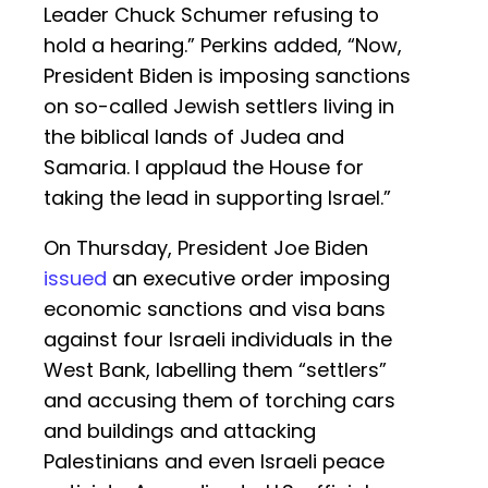
Leader Chuck Schumer refusing to
hold a hearing.” Perkins added, “Now,
President Biden is imposing sanctions
on so-called Jewish settlers living in
the biblical lands of Judea and
Samaria. I applaud the House for
taking the lead in supporting Israel.”
On Thursday, President Joe Biden
issued
an executive order imposing
economic sanctions and visa bans
against four Israeli individuals in the
West Bank, labelling them “settlers”
and accusing them of torching cars
and buildings and attacking
Palestinians and even Israeli peace