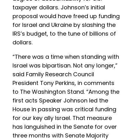
taxpayer dollars. Johnson’s initial
proposal would have freed up funding
for Israel and Ukraine by slashing the
IRS’s budget, to the tune of billions of
dollars.
“There was a time when standing with
Israel was bipartisan. Not any longer,”
said Family Research Council
President Tony Perkins, in comments
to The Washington Stand. “Among the
first acts Speaker Johnson led the
House in passing was critical funding
for our key ally Israel. That measure
has languished in the Senate for over
three months with Senate Majority