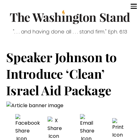
". . . and having done all . . . stand firm." Eph. 6:13
Speaker Johnson to
Introduce ‘Clean’
Israel Aid Package