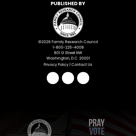
PUBLISHED BY
©
2026
Family Research Council
1-800-225-4008
801 G Street NW
Washington, D.C. 20001
Privacy Policy
|
Contact Us