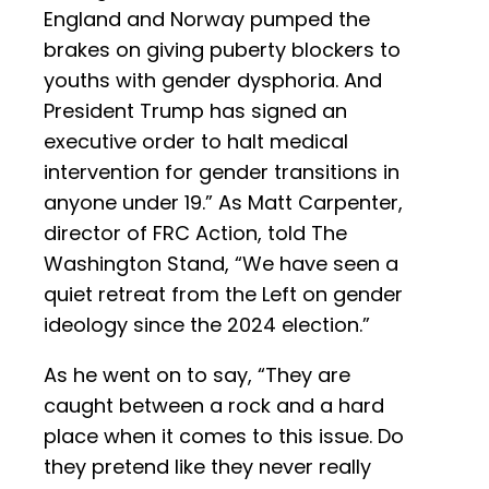
England and Norway pumped the
brakes on giving puberty blockers to
youths with gender dysphoria. And
President Trump has signed an
executive order to halt medical
intervention for gender transitions in
anyone under 19.” As Matt Carpenter,
director of FRC Action, told The
Washington Stand, “We have seen a
quiet retreat from the Left on gender
ideology since the 2024 election.”
As he went on to say, “They are
caught between a rock and a hard
place when it comes to this issue. Do
they pretend like they never really