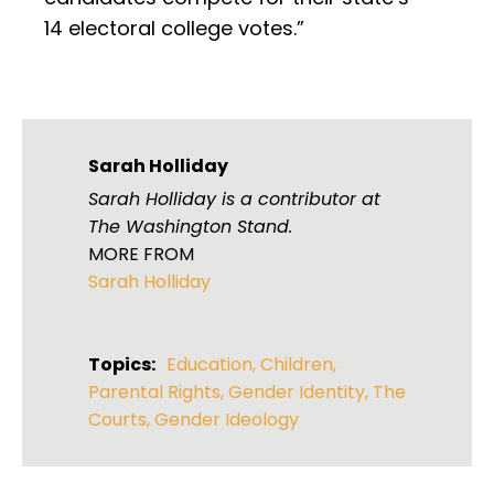
14 electoral college votes.”
Sarah Holliday
Sarah Holliday is a contributor at
The Washington Stand.
MORE FROM
Sarah Holliday
Topics:
Education
,
Children
,
Parental Rights
,
Gender Identity
,
The
Courts
,
Gender Ideology