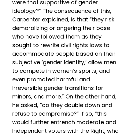
were that supportive of gender
ideology?” The consequence of this,
Carpenter explained, is that “they risk
demoralizing or angering their base
who have followed them as they
sought to rewrite civil rights laws to
accommodate people based on their
subjective ‘gender identity,’ allow men
to compete in women’s sports, and
even promoted harmful and
irreversible gender transitions for
minors, and more.” On the other hand,
he asked, “do they double down and
refuse to compromise?” If so, “this
would further entrench moderate and
Independent voters with the Right, who