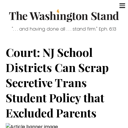
". . . and having done all . . . stand firm." Eph. 6:13
Court: NJ School
Districts Can Scrap
Secretive Trans
Student Policy that
Excluded Parents