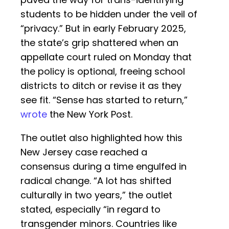
students to be hidden under the veil of
“privacy.” But in early February 2025,
the state’s grip shattered when an
appellate court ruled on Monday that
the policy is optional, freeing school
districts to ditch or revise it as they
see fit. “Sense has started to return,”
wrote
the New York Post.
The outlet also highlighted how this
New Jersey case reached a
consensus during a time engulfed in
radical change. “A lot has shifted
culturally in two years,” the outlet
stated, especially “in regard to
transgender minors. Countries like