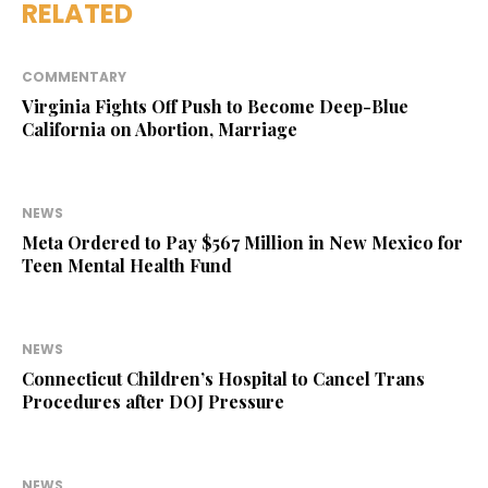
RELATED
COMMENTARY
Virginia Fights Off Push to Become Deep-Blue
California on Abortion, Marriage
NEWS
Meta Ordered to Pay $567 Million in New Mexico for
Teen Mental Health Fund
NEWS
Connecticut Children’s Hospital to Cancel Trans
Procedures after DOJ Pressure
NEWS