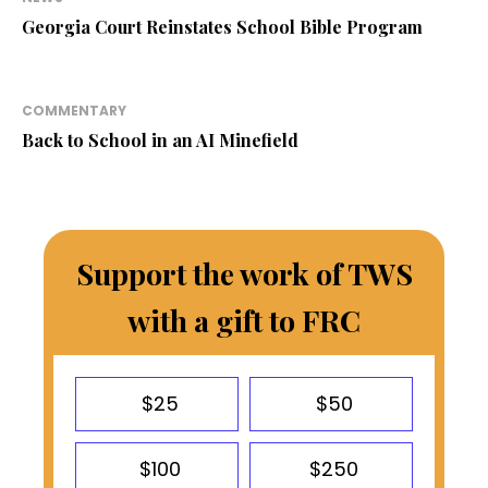
Georgia Court Reinstates School Bible Program
COMMENTARY
Back to School in an AI Minefield
Support the work of TWS
with a gift to FRC
$25
$50
$100
$250