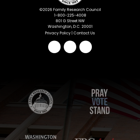
©
2026
Family Research Council
1-800-225-4008
801 G Street NW
Washington, D.C. 20001
Privacy Policy
|
Contact Us