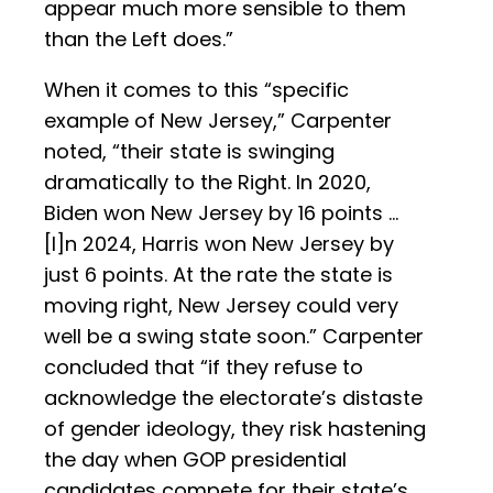
appear much more sensible to them
than the Left does.”
When it comes to this “specific
example of New Jersey,” Carpenter
noted, “their state is swinging
dramatically to the Right. In 2020,
Biden won New Jersey by 16 points …
[I]n 2024, Harris won New Jersey by
just 6 points. At the rate the state is
moving right, New Jersey could very
well be a swing state soon.” Carpenter
concluded that “if they refuse to
acknowledge the electorate’s distaste
of gender ideology, they risk hastening
the day when GOP presidential
candidates compete for their state’s