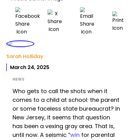
Sarah Holliday
March 24, 2025
NEWS
Who gets to call the shots when it
comes to a child at school: the parent
or some faceless state bureaucrat? In
New Jersey, it seems that question
has been a vexing gray area. That is,
until now. A seismic “
win
for parental