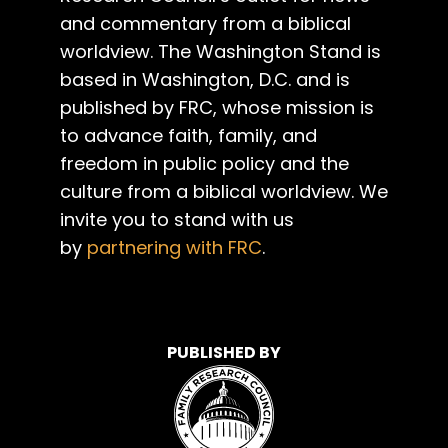
and commentary from a biblical
worldview. The Washington Stand is
based in Washington, D.C. and is
published by FRC, whose mission is
to advance faith, family, and
freedom in public policy and the
culture from a biblical worldview. We
invite you to stand with us
by
partnering with FRC
.
PUBLISHED BY