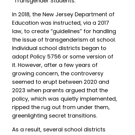
“Transgender Students.”
In 2018, the New Jersey Department of
Education was instructed, via a 2017
law, to create “guidelines” for handling
the issue of transgenderism at school.
Individual school districts began to
adopt Policy 5756 or some version of
it. However, after a few years of
growing concern, the controversy
seemed to erupt between 2020 and
2023 when parents argued that the
policy, which was quietly implemented,
ripped the rug out from under them,
greenlighting secret transitions.
As a result, several school districts