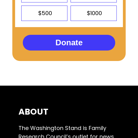
$500
$1000
Donate
ABOUT
The Washington Stand is Family
Research Council’s outlet for news