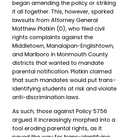
began amending the policy or striking
it all together. This, however, sparked
lawsuits from Attorney General
Matthew Platkin (D), who filed civil
rights complaints against the
Middletown, Manalapan-Englishtown,
and Marlboro in Monmouth County
districts that wanted to mandate
parental notification. Platkin claimed
that such mandates would put trans-
identifying students at risk and violate
anti-discrimination laws.
As such, those against Policy 5756
argued it increasingly morphed into a
tool eroding parental rights, as it
paved the way for trans-identifying