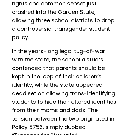
rights and common sense” just
crashed into the Garden State,
allowing three school districts to drop
a controversial transgender student
policy.
In the years-long legal tug-of-war
with the state, the school districts
contended that parents should be
kept in the loop of their children’s
identity, while the state appeared
dead set on allowing trans-identifying
students to hide their altered identities
from their moms and dads. The
tension between the two originated in
Policy 5756, simply dubbed