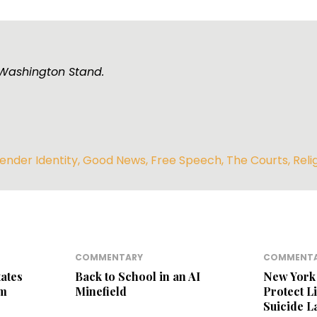
e Washington Stand.
ender Identity
,
Good News
,
Free Speech
,
The Courts
,
Reli
COMMENTARY
COMMENT
ates
Back to School in an AI
New York 
am
Minefield
Protect L
Suicide 