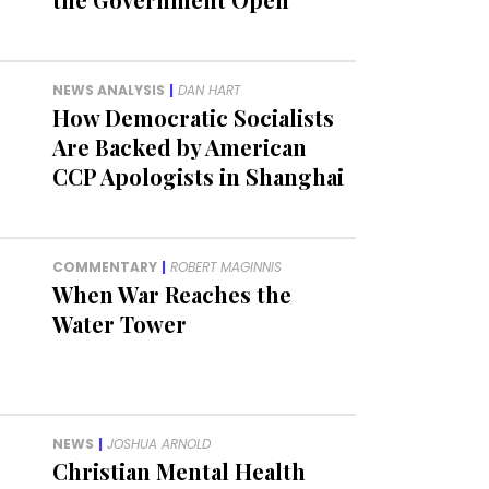
NEWS ANALYSIS
|
DAN HART
How Democratic Socialists
Are Backed by American
CCP Apologists in Shanghai
COMMENTARY
|
ROBERT MAGINNIS
When War Reaches the
Water Tower
NEWS
|
JOSHUA ARNOLD
Christian Mental Health