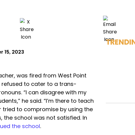
TRENDI
 15, 2023
eacher, was fired from West Point
 refused to cater to a trans-
pronouns. “I can disagree with my
ents,” he said. “I’m there to teach
er tried to compromise by using the
 the school was not satisfied. In
ued the school
.