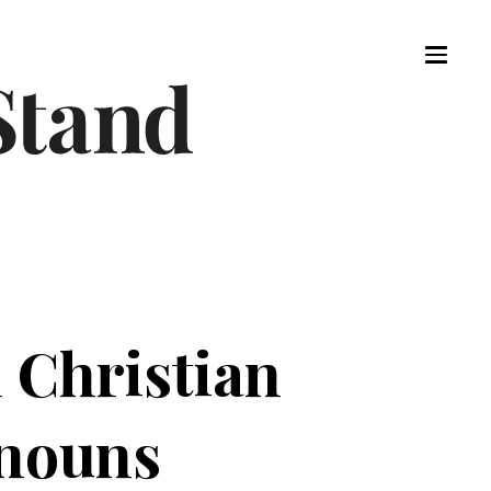
 Christian
onouns