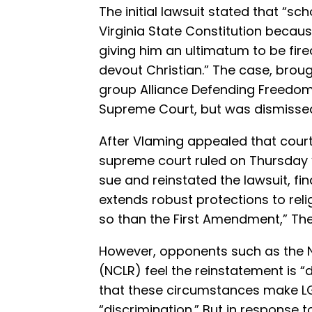
The initial lawsuit stated that “sch
Virginia State Constitution becaus
giving him an ultimatum to be fire
devout Christian.” The case, brou
group Alliance Defending Freedom 
Supreme Court, but was dismissed 
After Vlaming appealed that court r
supreme court ruled on Thursday 
sue and reinstated the lawsuit, fin
extends robust protections to reli
so than the First Amendment,” T
However, opponents such as the Na
(NCLR) feel the reinstatement is 
that these circumstances make LG
“discrimination.” But in response 