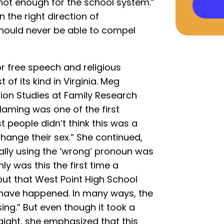
 not enough for the school system.”
n the right direction of
hould never be able to compel
or free speech and religious
 of its kind in Virginia. Meg
tion Studies at Family Research
laming was one of the first
t people didn’t think this was a
change their sex.” She continued,
tally using the ‘wrong’ pronoun was
y was this the first time a
ut that West Point High School
to have happened. In many ways, the
ng.” But even though it took a
aight, she emphasized that this