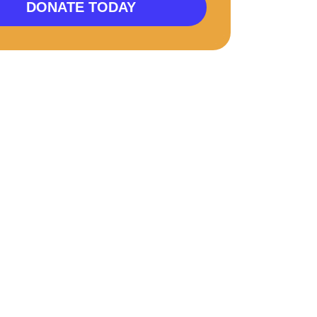
DONATE TODAY