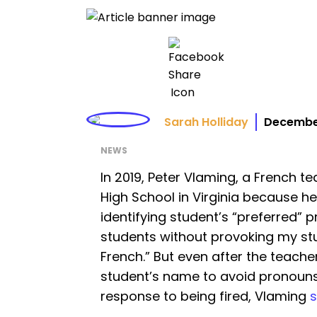
Sarah Holliday
December
NEWS
In 2019, Peter Vlaming, a French t
High School in Virginia because he
identifying student’s “preferred” 
students without provoking my stud
French.” But even after the teach
student’s name to avoid pronouns,
response to being fired, Vlaming
s