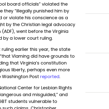
ool board officials” violated the
e they “illegally punished him by
d or violate his conscience as a
ght by the Christian legal advocacy
(ADF), went before the Virginia
by a lower court ruling.
uling earlier this year, the state
“that Vlaming did have grounds to
ding that Virginia’s constitution
gious liberty, perhaps even more
he Washington Post
reported
.
tional Center for Lesbian Rights
“dangerous and misguided,” and
BT students vulnerable to
to such claims, Christopher