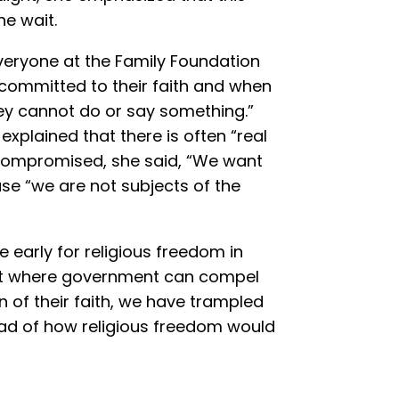
he wait.
eryone at the Family Foundation
committed to their faith and when
hey cannot do or say something.”
explained that there is often “real
compromised, she said, “We want
se “we are not subjects of the
early for religious freedom in
point where government can compel
on of their faith, we have trampled
ad of how religious freedom would