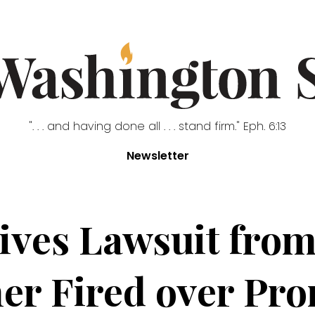
". . . and having done all . . . stand firm." Eph. 6:13
Newsletter
ives Lawsuit from
er Fired over Pr