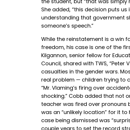
the student, but “that was simply
She added, “this decision puts us i
understanding that government s
someone’s speech.”
While the reinstatement is a win f
freedom, his case is one of the first
Kilgannon, senior fellow for Educa
Council, shared with TWS, “Peter V
casualties in the gender wars. Mos
real problem — children trying to 
“Mr. Vlaming’s firing over acciden
shocking.” Cobb added that not onl
teacher was fired over pronouns b
was an “unlikely location” for it 
case being dismissed was “surprisi
couple years to set the record str