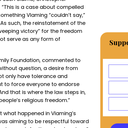
, “This is a case about compelled
 something Vlaming “couldn’t say,”
 As such, the reinstatement of the
weeping victory” for the freedom
ot serve as any form of
Suppo
Family Foundation, commented to
without question, a desire from
ot only have tolerance and
ut to force everyone to endorse
And that is where the law steps in,
 people’s religious freedom.”
ut what happened in Vlaming’s
was aiming to be respectful toward