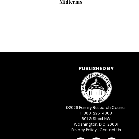
Midterms
PUBLISHED BY
©
2026
Family Research Council
1-800-225-4008
801 G Street NW
Washington, D.C. 20001
Privacy Policy
|
Contact Us