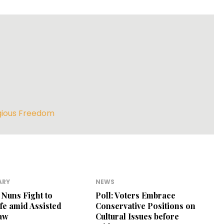
gious Freedom
ARY
NEWS
Nuns Fight to
Poll: Voters Embrace
ife amid Assisted
Conservative Positions on
Law
Cultural Issues before