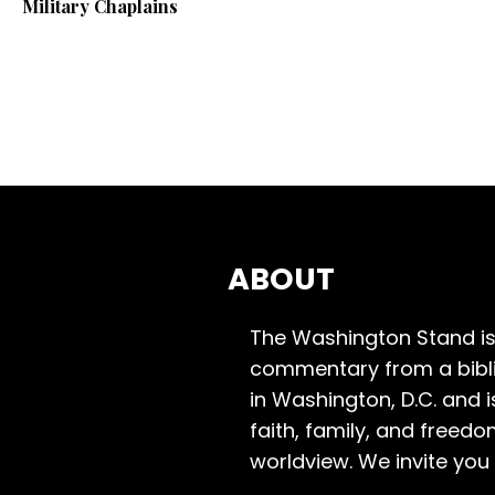
Military Chaplains
ABOUT
The Washington Stand is
commentary from a bibli
in Washington, D.C. and 
faith, family, and freedo
worldview. We invite you