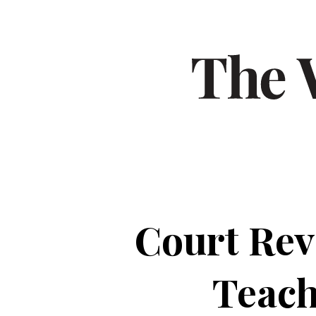
Court Rev
Teach