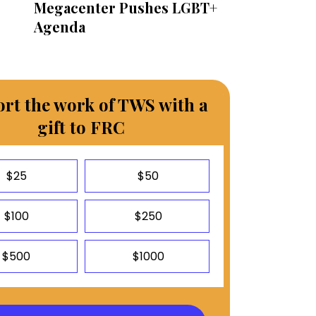
Megacenter Pushes LGBT+
Agenda
rt the work of TWS with a
gift to FRC
$25
$50
$100
$250
$500
$1000