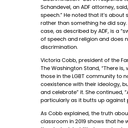
Schandevel, an ADF attorney, said
speech.” He noted that it’s about
rather than something he did say.
case, as described by ADF, is a “s
of speech and religion and does n
discrimination.
Victoria Cobb, president of the 
The Washington Stand, “There is, 
those in the LGBT community to n
coexistence with their ideology, b
and celebrate” it. She continued, “
particularly as it butts up against
As Cobb explained, the truth abo
classroom in 2019 shows that he 