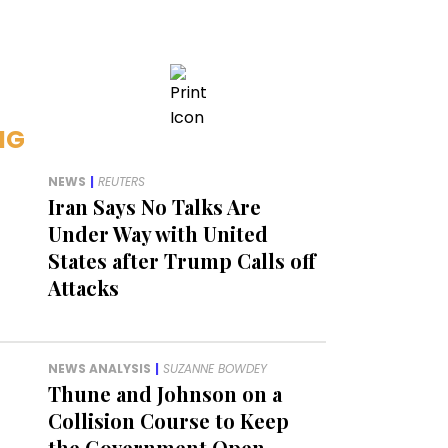
NG
NEWS
|
REUTERS
Iran Says No Talks Are
Under Way with United
States after Trump Calls off
Attacks
NEWS ANALYSIS
|
SUZANNE BOWDEY
Thune and Johnson on a
Collision Course to Keep
the Government Open