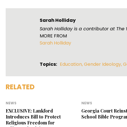
Sarah Holliday
Sarah Holliday is a contributor at Th
MORE FROM
Sarah Holliday
Topics:
Education
,
Gender Ideology
,
G
RELATED
NEWS
NEWS
EXCLUSIVE: Lankford
Georgia Court Reinst
Introduces Bill to Protect
School Bible Progr
Religious Freedom for