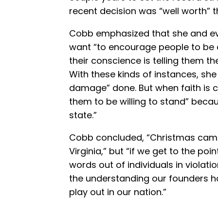
recent decision was “well worth” t
Cobb emphasized that she and ev
want “to encourage people to be 
their conscience is telling them t
With these kinds of instances, she 
damage” done. But when faith is 
them to be willing to stand” becau
state.”
Cobb concluded, “Christmas came 
Virginia,” but “if we get to the 
words out of individuals in violati
the understanding our founders h
play out in our nation.”