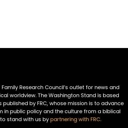
 Family Research Council’s outlet for news and
cal worldview. The Washington Stand is based
is published by FRC, whose mission is to advance
m in public policy and the culture from a biblical
 to stand with us by
partnering with FRC
.