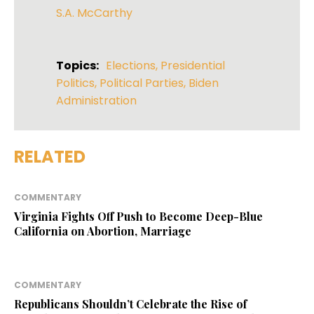
S.A. McCarthy
Topics:
Elections
,
Presidential
Politics
,
Political Parties
,
Biden
Administration
RELATED
COMMENTARY
Virginia Fights Off Push to Become Deep-Blue
California on Abortion, Marriage
COMMENTARY
Republicans Shouldn’t Celebrate the Rise of