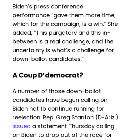
Biden’s press conference
performance “gave them more time,
which for the campaign, is a win.” She
added, “This purgatory and this in-
between is a real challenge, and the
uncertainty is what’s a challenge for
down-ballot candidates.”
A Coup D’democrat?
A number of those down-ballot
candidates have begun calling on
Biden not to continue running for
reelection. Rep. Greg Stanton (D-Ariz.)
issued
a statement Thursday calling
on Biden to drop out of the race for