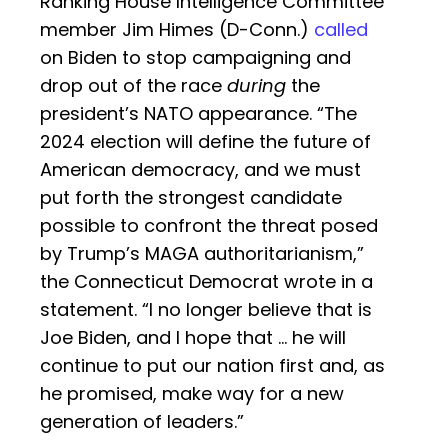
Ranking House Intelligence Committee
member Jim Himes (D-Conn.)
called
on Biden to stop campaigning and
drop out of the race
during
the
president’s NATO appearance. “The
2024 election will define the future of
American democracy, and we must
put forth the strongest candidate
possible to confront the threat posed
by Trump’s MAGA authoritarianism,”
the Connecticut Democrat wrote in a
statement. “I no longer believe that is
Joe Biden, and I hope that … he will
continue to put our nation first and, as
he promised, make way for a new
generation of leaders.”