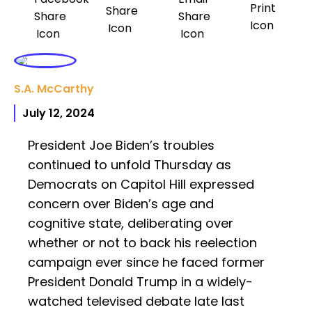
S.A. McCarthy
July 12, 2024
President Joe Biden’s troubles
continued to unfold Thursday as
Democrats on Capitol Hill expressed
concern over Biden’s age and
cognitive state, deliberating over
whether or not to back his reelection
campaign ever since he faced former
President Donald Trump in a widely-
watched televised debate late last