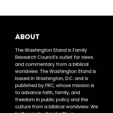
ABOUT
The Washington Stand is Family
Research Council’s outlet for news
and commentary from a biblical
worldview. The Washington Stand is
based in Washington, D.C. and is
published by FRC, whose mission is
to advance faith, family, and
freedom in public policy and the
culture from a biblical worldview. We