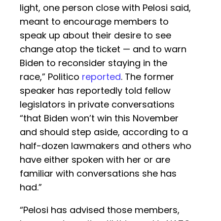
light, one person close with Pelosi said,
meant to encourage members to
speak up about their desire to see
change atop the ticket — and to warn
Biden to reconsider staying in the
race,” Politico
reported
. The former
speaker has reportedly told fellow
legislators in private conversations
“that Biden won’t win this November
and should step aside, according to a
half-dozen lawmakers and others who
have either spoken with her or are
familiar with conversations she has
had.”
“Pelosi has advised those members,