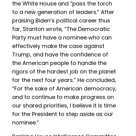
the White House and “pass the torch
to a new generation of leaders.” After
praising Biden’s political career thus
far, Stanton wrote, “The Democratic
Party must have a nominee who can
effectively make the case against
Trump, and have the confidence of
the American people to handle the
rigors of the hardest job on the planet
for the next four years.” He concluded,
“For the sake of American democracy,
and to continue to make progress on
our shared priorities, I believe it is time
for the President to step aside as our
nominee.”