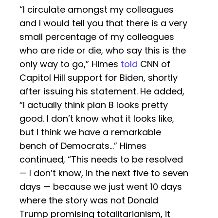
“I circulate amongst my colleagues
and I would tell you that there is a very
small percentage of my colleagues
who are ride or die, who say this is the
only way to go,” Himes
told
CNN of
Capitol Hill support for Biden, shortly
after issuing his statement. He added,
“I actually think plan B looks pretty
good. I don’t know what it looks like,
but I think we have a remarkable
bench of Democrats…” Himes
continued, “This needs to be resolved
— I don’t know, in the next five to seven
days — because we just went 10 days
where the story was not Donald
Trump promising totalitarianism, it