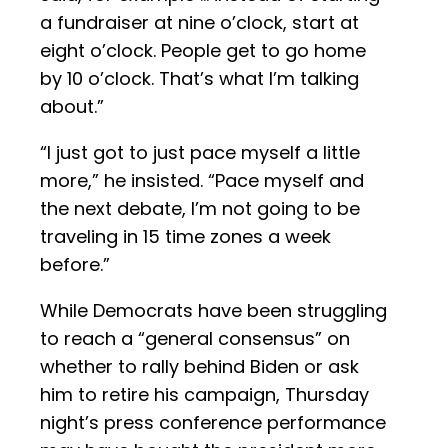
a fundraiser at nine o’clock, start at
eight o’clock. People get to go home
by 10 o’clock. That’s what I’m talking
about.”
“I just got to just pace myself a little
more,” he insisted. “Pace myself and
the next debate, I’m not going to be
traveling in 15 time zones a week
before.”
While Democrats have been struggling
to reach a “general consensus” on
whether to rally behind Biden or ask
him to retire his campaign, Thursday
night’s press conference performance