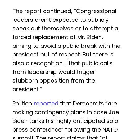
The report continued, “Congressional
leaders aren’t expected to publicly
speak out themselves or to attempt a
forced replacement of Mr. Biden,
aiming to avoid a public break with the
president out of respect. But there is
also a recognition … that public calls
from leadership would trigger
stubborn opposition from the
president.”
Politico
reported
that Democrats “are
making contingency plans in case Joe
Biden tanks his highly anticipated solo
press conference” following the NATO
summit. The report claims that “at