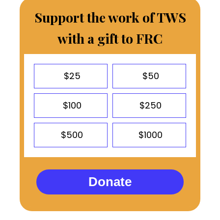
Support the work of TWS
with a gift to FRC
$25
$50
$100
$250
$500
$1000
Donate