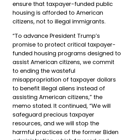
ensure that taxpayer-funded public
housing is afforded to American
citizens, not to illegal immigrants.
“To advance President Trump’s
promise to protect critical taxpayer-
funded housing programs designed to
assist American citizens, we commit
to ending the wasteful
misappropriation of taxpayer dollars
to benefit illegal aliens instead of
assisting American citizens,” the
memo stated. It continued, “We will
safeguard precious taxpayer
resources, and we will stop the
harmful practices of the former Biden