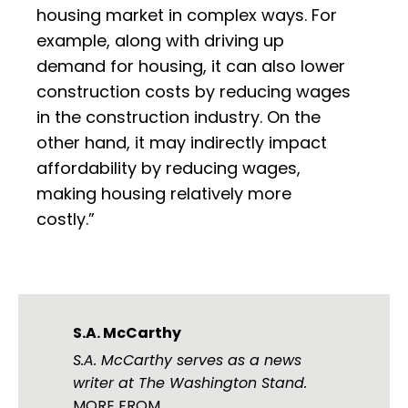
housing market in complex ways. For
example, along with driving up
demand for housing, it can also lower
construction costs by reducing wages
in the construction industry. On the
other hand, it may indirectly impact
affordability by reducing wages,
making housing relatively more
costly.”
S.A. McCarthy
S.A. McCarthy serves as a news
writer at The Washington Stand.
MORE FROM