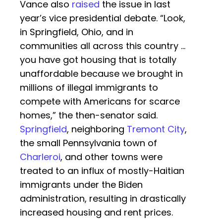
Vance also
raised
the issue in last
year’s vice presidential debate. “Look,
in Springfield, Ohio, and in
communities all across this country …
you have got housing that is totally
unaffordable because we brought in
millions of illegal immigrants to
compete with Americans for scarce
homes,” the then-senator said.
Springfield
, neighboring
Tremont City
,
the small Pennsylvania town of
Charleroi
, and other towns were
treated to an influx of mostly-Haitian
immigrants under the Biden
administration, resulting in drastically
increased housing and rent prices.