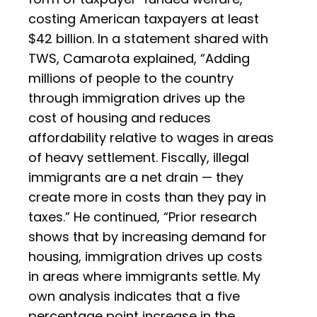
costing American taxpayers at least
$42 billion. In a statement shared with
TWS, Camarota explained, “Adding
millions of people to the country
through immigration drives up the
cost of housing and reduces
affordability relative to wages in areas
of heavy settlement. Fiscally, illegal
immigrants are a net drain — they
create more in costs than they pay in
taxes.” He continued, “Prior research
shows that by increasing demand for
housing, immigration drives up costs
in areas where immigrants settle. My
own analysis indicates that a five
percentage point increase in the