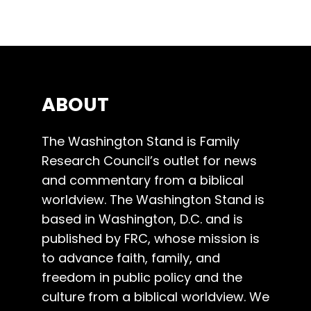
ABOUT
The Washington Stand is Family
Research Council’s outlet for news
and commentary from a biblical
worldview. The Washington Stand is
based in Washington, D.C. and is
published by FRC, whose mission is
to advance faith, family, and
freedom in public policy and the
culture from a biblical worldview. We