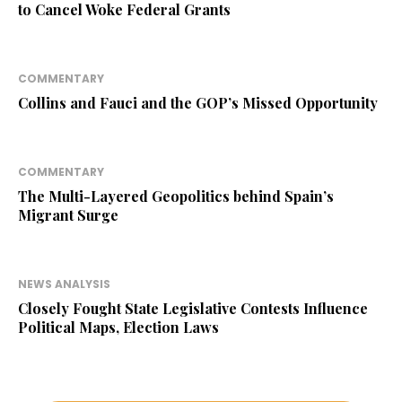
to Cancel Woke Federal Grants
COMMENTARY
Collins and Fauci and the GOP’s Missed Opportunity
COMMENTARY
The Multi-Layered Geopolitics behind Spain’s
Migrant Surge
NEWS ANALYSIS
Closely Fought State Legislative Contests Influence
Political Maps, Election Laws