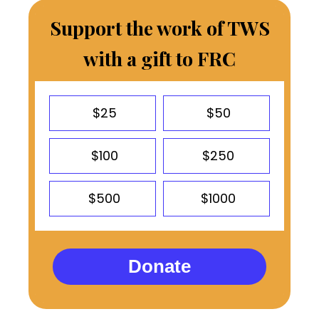
Support the work of TWS
with a gift to FRC
$25
$50
$100
$250
$500
$1000
Donate