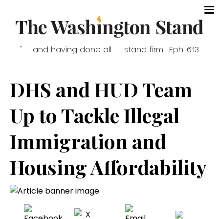
". . . and having done all . . . stand firm." Eph. 6:13
DHS and HUD Team
Up to Tackle Illegal
Immigration and
Housing Affordability