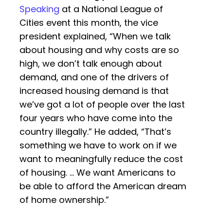
Speaking
at a National League of
Cities event this month, the vice
president explained, “When we talk
about housing and why costs are so
high, we don’t talk enough about
demand, and one of the drivers of
increased housing demand is that
we’ve got a lot of people over the last
four years who have come into the
country illegally.” He added, “That’s
something we have to work on if we
want to meaningfully reduce the cost
of housing. … We want Americans to
be able to afford the American dream
of home ownership.”