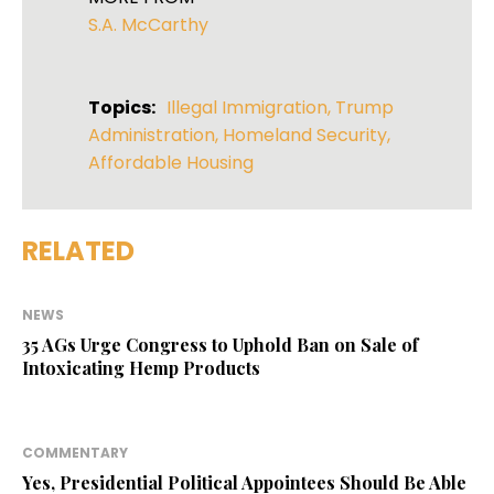
S.A. McCarthy
Topics:
Illegal Immigration
,
Trump
Administration
,
Homeland Security
,
Affordable Housing
RELATED
NEWS
35 AGs Urge Congress to Uphold Ban on Sale of
Intoxicating Hemp Products
COMMENTARY
Yes, Presidential Political Appointees Should Be Able