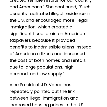
created terrible results for our country
and Americans.” She continued, “Such
benefits facilitated illegal residence in
the U.S. and encouraged more illegal
immigration, which created a
significant fiscal drain on American
taxpayers because it provided
benefits to inadmissible aliens instead
of American citizens and increased
the cost of both homes and rentals
due to large populations, high
demand, and low supply.”
Vice President J.D. Vance has
repeatedly pointed out the link
between illegal immigration and
increased housing prices in the U.S.