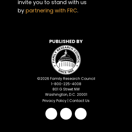
invite you to stand with us
by
partnering with FRC
.
PUBLISHED BY
©
2026
Family Research Council
1-800-225-4008
801 G Street NW
Washington, D.C. 20001
Privacy Policy
|
Contact Us