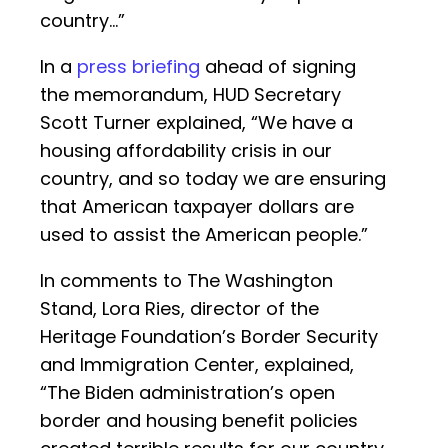
country…”
In a
press briefing
ahead of signing
the memorandum, HUD Secretary
Scott Turner explained, “We have a
housing affordability crisis in our
country, and so today we are ensuring
that American taxpayer dollars are
used to assist the American people.”
In comments to The Washington
Stand, Lora Ries, director of the
Heritage Foundation’s Border Security
and Immigration Center, explained,
“The Biden administration’s open
border and housing benefit policies