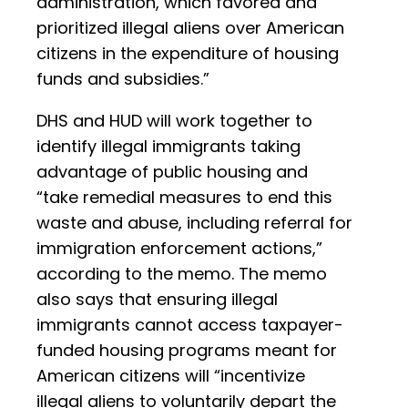
administration, which favored and
prioritized illegal aliens over American
citizens in the expenditure of housing
funds and subsidies.”
DHS and HUD will work together to
identify illegal immigrants taking
advantage of public housing and
“take remedial measures to end this
waste and abuse, including referral for
immigration enforcement actions,”
according to the memo. The memo
also says that ensuring illegal
immigrants cannot access taxpayer-
funded housing programs meant for
American citizens will “incentivize
illegal aliens to voluntarily depart the