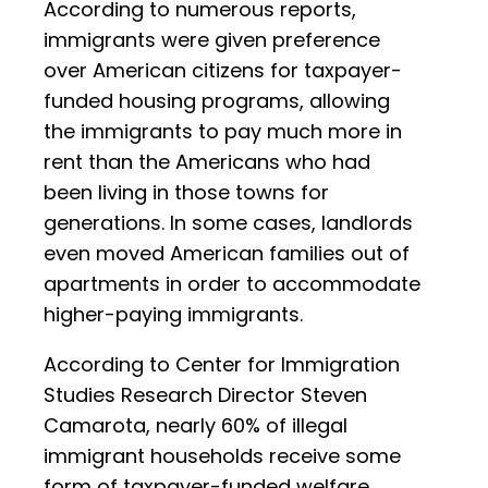
According to numerous reports,
immigrants were given preference
over American citizens for taxpayer-
funded housing programs, allowing
the immigrants to pay much more in
rent than the Americans who had
been living in those towns for
generations. In some cases, landlords
even moved American families out of
apartments in order to accommodate
higher-paying immigrants.
According to Center for Immigration
Studies Research Director Steven
Camarota, nearly 60% of illegal
immigrant households receive some
form of taxpayer-funded welfare,