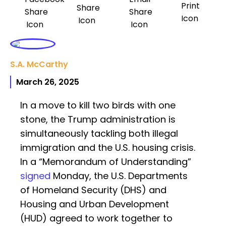
S.A. McCarthy
March 26, 2025
In a move to kill two birds with one
stone, the Trump administration is
simultaneously tackling both illegal
immigration and the U.S. housing crisis.
In a “Memorandum of Understanding”
signed
Monday, the U.S. Departments
of Homeland Security (DHS) and
Housing and Urban Development
(HUD) agreed to work together to