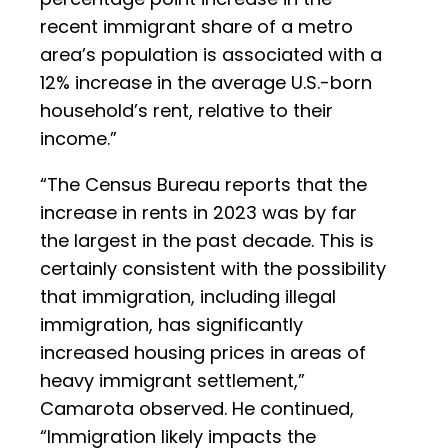
recent immigrant share of a metro
area’s population is associated with a
12% increase in the average U.S.-born
household’s rent, relative to their
income.”
“The Census Bureau reports that the
increase in rents in 2023 was by far
the largest in the past decade. This is
certainly consistent with the possibility
that immigration, including illegal
immigration, has significantly
increased housing prices in areas of
heavy immigrant settlement,”
Camarota observed. He continued,
“Immigration likely impacts the