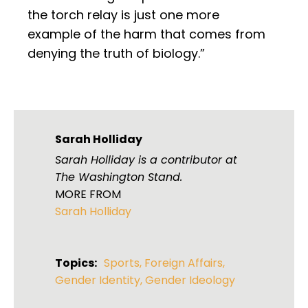
the torch relay is just one more
example of the harm that comes from
denying the truth of biology.”
Sarah Holliday
Sarah Holliday is a contributor at
The Washington Stand.
MORE FROM
Sarah Holliday
Topics:
Sports
,
Foreign Affairs
,
Gender Identity
,
Gender Ideology