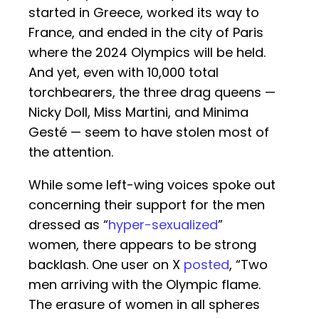
started in Greece, worked its way to
France, and ended in the city of Paris
where the 2024 Olympics will be held.
And yet, even with 10,000 total
torchbearers, the three drag queens —
Nicky Doll, Miss Martini, and Minima
Gesté — seem to have stolen most of
the attention.
While some left-wing voices spoke out
concerning their support for the men
dressed as “
hyper-sexualized
”
women, there appears to be strong
backlash. One user on X
posted
, “Two
men arriving with the Olympic flame.
The erasure of women in all spheres