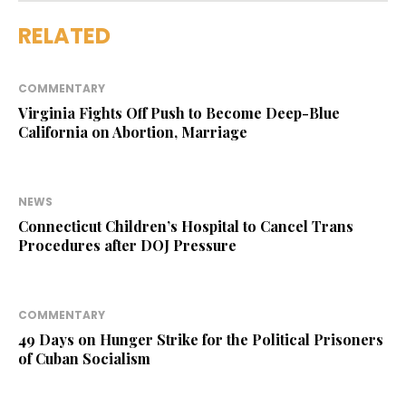
RELATED
COMMENTARY
Virginia Fights Off Push to Become Deep-Blue
California on Abortion, Marriage
NEWS
Connecticut Children’s Hospital to Cancel Trans
Procedures after DOJ Pressure
COMMENTARY
49 Days on Hunger Strike for the Political Prisoners
of Cuban Socialism