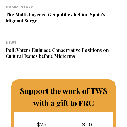
COMMENTARY
The Multi-Layered Geopolitics behind Spain’s
Migrant Surge
NEWS
Poll: Voters Embrace Conservative Positions on
Cultural Issues before Midterms
Support the work of TWS
with a gift to FRC
$25
$50