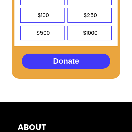
$100
$250
$500
$1000
Donate
ABOUT