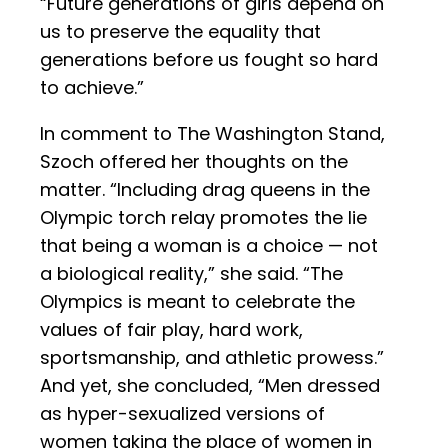
“Future generations of girls depend on
us to preserve the equality that
generations before us fought so hard
to achieve.”
In comment to The Washington Stand,
Szoch offered her thoughts on the
matter. “Including drag queens in the
Olympic torch relay promotes the lie
that being a woman is a choice — not
a biological reality,” she said. “The
Olympics is meant to celebrate the
values of fair play, hard work,
sportsmanship, and athletic prowess.”
And yet, she concluded, “Men dressed
as hyper-sexualized versions of
women taking the place of women in