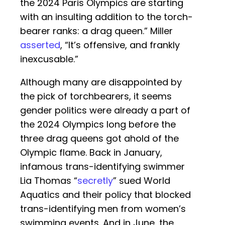
the 2024 Paris Olympics are starting
with an insulting addition to the torch-
bearer ranks: a drag queen.” Miller
asserted
, “It’s offensive, and frankly
inexcusable.”
Although many are disappointed by
the pick of torchbearers, it seems
gender politics were already a part of
the 2024 Olympics long before the
three drag queens got ahold of the
Olympic flame. Back in January,
infamous trans-identifying swimmer
Lia Thomas “
secretly
” sued World
Aquatics and their policy that blocked
trans-identifying men from women’s
swimming events. And in June, the