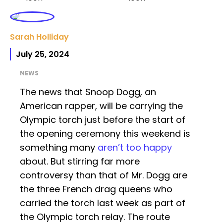
Sarah Holliday
July 25, 2024
NEWS
The news that Snoop Dogg, an
American rapper, will be carrying the
Olympic torch just before the start of
the opening ceremony this weekend is
something many
aren’t too happy
about. But stirring far more
controversy than that of Mr. Dogg are
the three French drag queens who
carried the torch last week as part of
the Olympic torch relay. The route