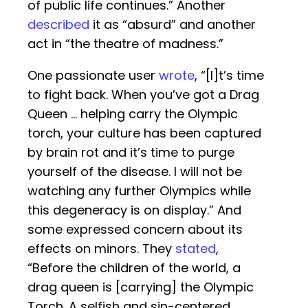
of public life continues.” Another
described
it as “absurd” and another
act in “the theatre of madness.”
One passionate user
wrote
, “[I]t’s time
to fight back. When you’ve got a Drag
Queen … helping carry the Olympic
torch, your culture has been captured
by brain rot and it’s time to purge
yourself of the disease. I will not be
watching any further Olympics while
this degeneracy is on display.” And
some expressed concern about its
effects on minors. They
stated
,
“Before the children of the world, a
drag queen is [carrying] the Olympic
Torch. A selfish and sin-centered