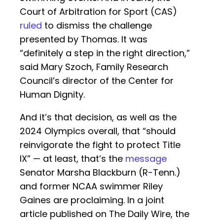
Court of Arbitration for Sport (CAS)
ruled
to dismiss the challenge
presented by Thomas. It was
“definitely a step in the right direction,”
said Mary Szoch, Family Research
Council’s director of the Center for
Human Dignity.
And it’s that decision, as well as the
2024 Olympics overall, that “should
reinvigorate the fight to protect Title
IX” — at least, that’s the
message
Senator Marsha Blackburn (R-Tenn.)
and former NCAA swimmer Riley
Gaines are proclaiming. In a joint
article published on The Daily Wire, the