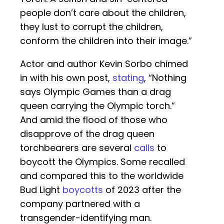
people don’t care about the children,
they lust to corrupt the children,
conform the children into their image.”
Actor and author Kevin Sorbo chimed
in with his own post,
stating
, “Nothing
says Olympic Games than a drag
queen carrying the Olympic torch.”
And amid the flood of those who
disapprove of the drag queen
torchbearers are several
calls
to
boycott the Olympics. Some recalled
and compared this to the worldwide
Bud Light
boycotts
of 2023 after the
company partnered with a
transgender-identifying man.