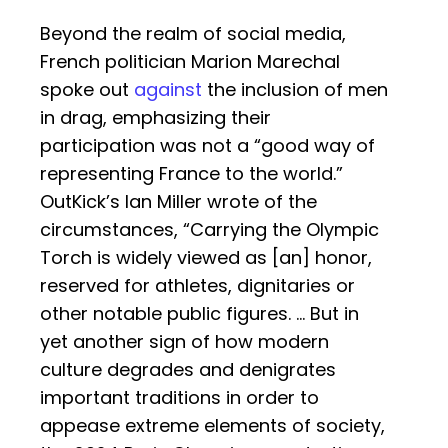
Beyond the realm of social media,
French politician Marion Marechal
spoke out
against
the inclusion of men
in drag, emphasizing their
participation was not a “good way of
representing France to the world.”
OutKick’s Ian Miller wrote of the
circumstances, “Carrying the Olympic
Torch is widely viewed as [an] honor,
reserved for athletes, dignitaries or
other notable public figures. … But in
yet another sign of how modern
culture degrades and denigrates
important traditions in order to
appease extreme elements of society,