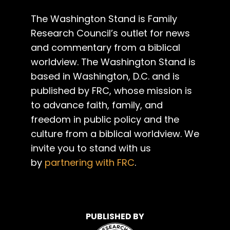
The Washington Stand is Family
Research Council’s outlet for news
and commentary from a biblical
worldview. The Washington Stand is
based in Washington, D.C. and is
published by FRC, whose mission is
to advance faith, family, and
freedom in public policy and the
culture from a biblical worldview. We
invite you to stand with us
by
partnering with FRC
.
PUBLISHED BY