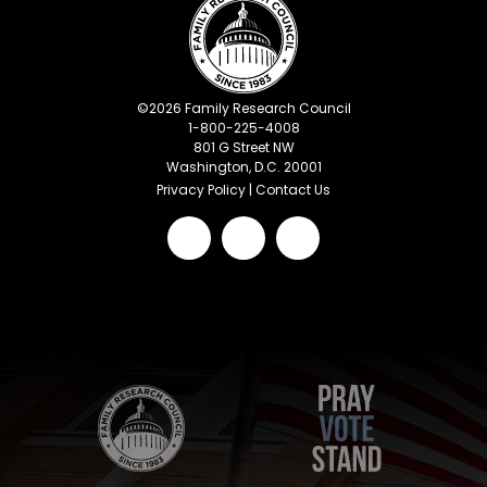
©
2026
Family Research Council
1-800-225-4008
801 G Street NW
Washington, D.C. 20001
Privacy Policy
|
Contact Us