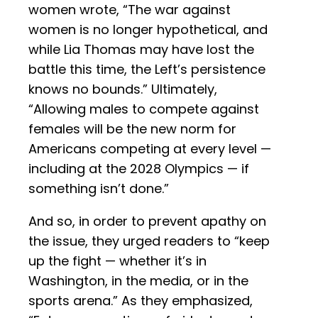
women wrote, “The war against
women is no longer hypothetical, and
while Lia Thomas may have lost the
battle this time, the Left’s persistence
knows no bounds.” Ultimately,
“Allowing males to compete against
females will be the new norm for
Americans competing at every level —
including at the 2028 Olympics — if
something isn’t done.”
And so, in order to prevent apathy on
the issue, they urged readers to “keep
up the fight — whether it’s in
Washington, in the media, or in the
sports arena.” As they emphasized,