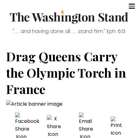
". . . and having done all . . . stand firm." Eph. 6:13
Drag Queens Carry
the Olympic Torch in
France