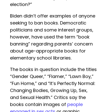
election?”
Biden didn’t offer examples of anyone
seeking to ban books. Democratic
politicians and some interest groups,
however, have used the term “book
banning” regarding parents’ concern
about age-appropriate books for
elementary school libraries.
The books in question include the titles
“Gender Queer,” “Flamer,” “Lawn Boy,”
“Fun Home,” and “It’s Perfectly Normal:
Changing Bodies, Growing Up, Sex,
and Sexual Health.” Critics say the
books contain images of
people
engaged in sex acts
or graphic