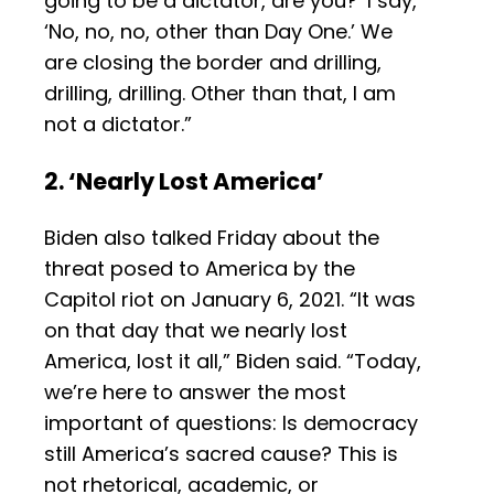
going to be a dictator, are you?’ I say,
‘No, no, no, other than Day One.’ We
are closing the border and drilling,
drilling, drilling. Other than that, I am
not a dictator.”
2. ‘Nearly Lost America’
Biden also talked Friday about the
threat posed to America by the
Capitol riot on January 6, 2021. “It was
on that day that we nearly lost
America, lost it all,” Biden said. “Today,
we’re here to answer the most
important of questions: Is democracy
still America’s sacred cause? This is
not rhetorical, academic, or