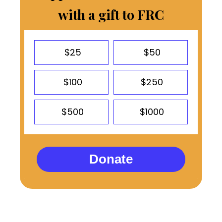
with a gift to FRC
$25
$50
$100
$250
$500
$1000
Donate