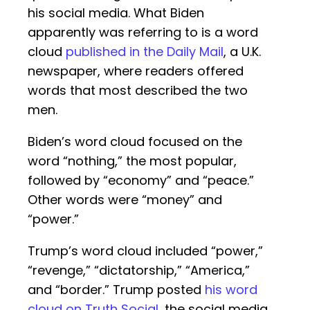
his social media. What Biden
apparently was referring to is a word
cloud
published in the Daily Mail
, a U.K.
newspaper, where readers offered
words that most described the two
men.
Biden’s word cloud focused on the
word “nothing,” the most popular,
followed by “economy” and “peace.”
Other words were “money” and
“power.”
Trump’s word cloud included “power,”
“revenge,” “dictatorship,” “America,”
and “border.” Trump posted
his word
cloud on Truth Social
, the social media