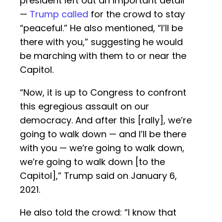
president left out an important detail
—
Trump called
for the crowd to stay
“peaceful.” He also mentioned, “I’ll be
there with you,” suggesting he would
be marching with them to or near the
Capitol.
“Now, it is up to Congress to confront
this egregious assault on our
democracy. And after this [rally], we’re
going to walk down — and I’ll be there
with you — we’re going to walk down,
we’re going to walk down [to the
Capitol],” Trump said on January 6,
2021.
He also told the crowd: “I know that