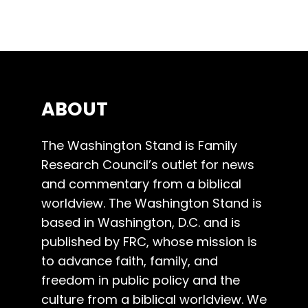
ABOUT
The Washington Stand is Family
Research Council’s outlet for news
and commentary from a biblical
worldview. The Washington Stand is
based in Washington, D.C. and is
published by FRC, whose mission is
to advance faith, family, and
freedom in public policy and the
culture from a biblical worldview. We