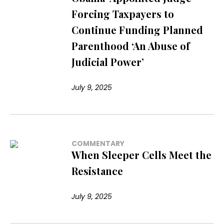
Forcing Taxpayers to
Continue Funding Planned
Parenthood ‘An Abuse of
Judicial Power’
July 9, 2025
COMMENTARY
When Sleeper Cells Meet the
Resistance
July 9, 2025