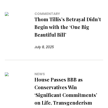
COMMENTARY
Thom Tillis’s Betrayal Didn’t
Begin with the ‘One Big
Beautiful Bill’
July 8, 2025
NEWS
House Passes BBB as
Conservatives Win
‘Significant Commitments’
on Life, Transgenderism