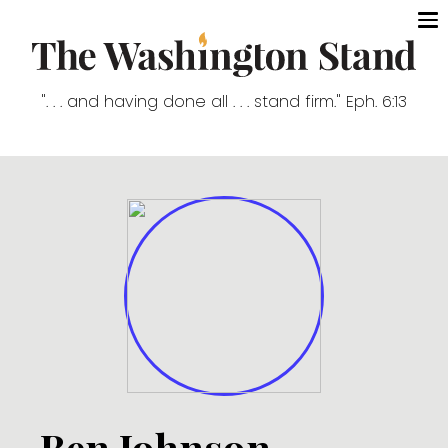
". . . and having done all . . . stand firm." Eph. 6:13
Ben Johnson