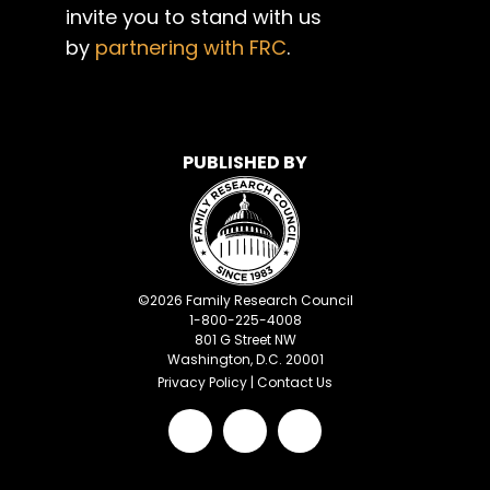
invite you to stand with us
by
partnering with FRC
.
PUBLISHED BY
©
2026
Family Research Council
1-800-225-4008
801 G Street NW
Washington, D.C. 20001
Privacy Policy
|
Contact Us