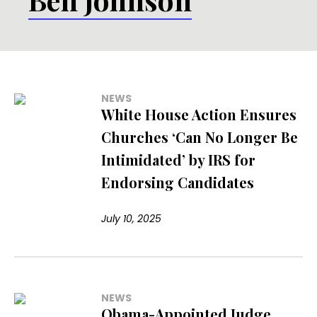
NEWS
White House Action Ensures
Churches ‘Can No Longer Be
Intimidated’ by IRS for
Endorsing Candidates
July 10, 2025
NEWS
Obama-Appointed Judge