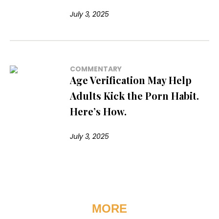
July 3, 2025
COMMENTARY
Age Verification May Help
Adults Kick the Porn Habit.
Here’s How.
July 3, 2025
MORE