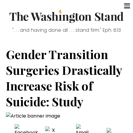
". . . and having done all . . . stand firm." Eph. 6:13
Gender Transition
Surgeries Drastically
Increase Risk of
Suicide: Study