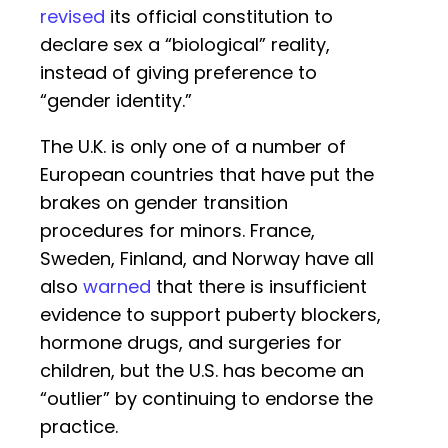
revised
its official constitution to
declare sex a “biological” reality,
instead of giving preference to
“gender identity.”
The U.K. is only one of a number of
European countries that have put the
brakes on gender transition
procedures for minors. France,
Sweden, Finland, and Norway have all
also
warned
that there is insufficient
evidence to support puberty blockers,
hormone drugs, and surgeries for
children, but the U.S. has become an
“outlier” by continuing to endorse the
practice.