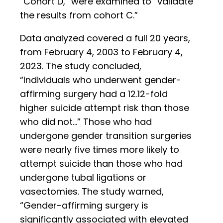
“Cohort D,” were examined to “validate
the results from cohort C.”
Data analyzed covered a full 20 years,
from February 4, 2003 to February 4,
2023. The study concluded,
“Individuals who underwent gender-
affirming surgery had a 12.12-fold
higher suicide attempt risk than those
who did not…” Those who had
undergone gender transition surgeries
were nearly five times more likely to
attempt suicide than those who had
undergone tubal ligations or
vasectomies. The study warned,
“Gender-affirming surgery is
significantly associated with elevated