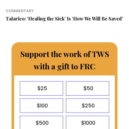
COMMENTARY
Talarico: ‘Healing the Sick’ Is ‘How We Will Be Saved’
Support the work of TWS
with a gift to FRC
$25
$50
$100
$250
$500
$1000