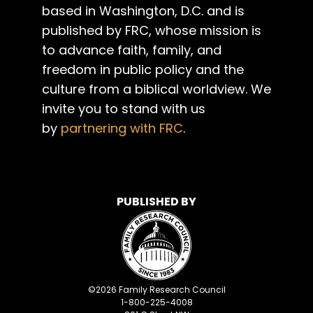
based in Washington, D.C. and is
published by FRC, whose mission is
to advance faith, family, and
freedom in public policy and the
culture from a biblical worldview. We
invite you to stand with us
by
partnering with FRC
.
PUBLISHED BY
©
2026
Family Research Council
1-800-225-4008