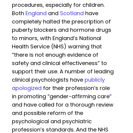
procedures, especially for children.
Both
England
and
Scotland
have
completely halted the prescription of
puberty blockers and hormone drugs
to minors, with England’s National
Health Service (NHS) warning that
“there is not enough evidence of
safety and clinical effectiveness” to
support their use. A number of leading
clinical psychologists have
publicly
apologized
for their profession’s role
in promoting “gender-affirming care”
and have called for a thorough review
and possible reform of the
psychological and psychiatric
profession’s standards. And the NHS