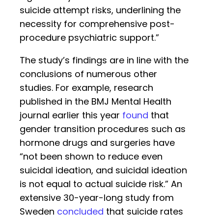
suicide attempt risks, underlining the
necessity for comprehensive post-
procedure psychiatric support.”
The study’s findings are in line with the
conclusions of numerous other
studies. For example, research
published in the BMJ Mental Health
journal earlier this year
found
that
gender transition procedures such as
hormone drugs and surgeries have
“not been shown to reduce even
suicidal ideation, and suicidal ideation
is not equal to actual suicide risk.” An
extensive 30-year-long study from
Sweden
concluded
that suicide rates