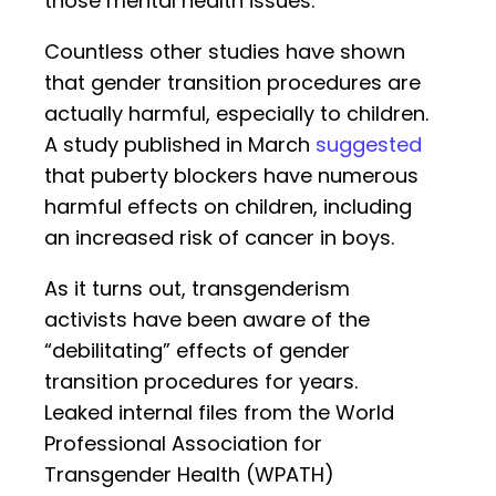
those mental health issues.
Countless other studies have shown
that gender transition procedures are
actually harmful, especially to children.
A study published in March
suggested
that puberty blockers have numerous
harmful effects on children, including
an increased risk of cancer in boys.
As it turns out, transgenderism
activists have been aware of the
“debilitating” effects of gender
transition procedures for years.
Leaked internal files from the World
Professional Association for
Transgender Health (WPATH)