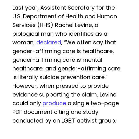
Last year, Assistant Secretary for the
U.S. Department of Health and Human
Services (HHS) Rachel Levine, a
biological man who identifies as a
woman,
declared
, “We often say that
gender-affirming care is healthcare,
gender-affirming care is mental
healthcare, and gender-affirming care
is literally suicide prevention care.”
However, when pressed to provide
evidence supporting the claim, Levine
could only
produce
a single two-page
PDF document citing one study
conducted by an LGBT activist group.