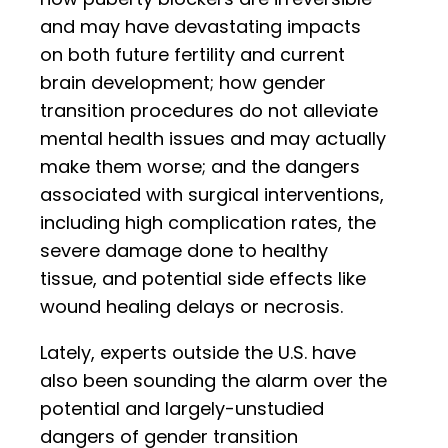
and may have devastating impacts
on both future fertility and current
brain development; how gender
transition procedures do not alleviate
mental health issues and may actually
make them worse; and the dangers
associated with surgical interventions,
including high complication rates, the
severe damage done to healthy
tissue, and potential side effects like
wound healing delays or necrosis.
Lately, experts outside the U.S. have
also been sounding the alarm over the
potential and largely-unstudied
dangers of gender transition