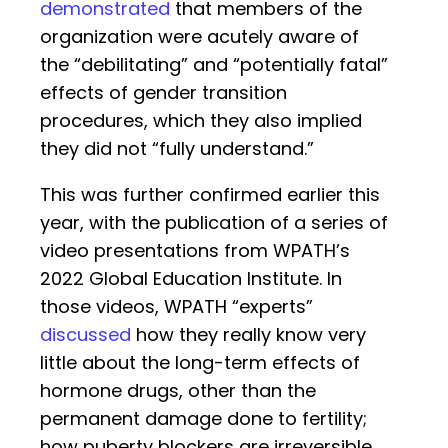
demonstrated
that members of the
organization were acutely aware of
the “debilitating” and “potentially fatal”
effects of gender transition
procedures, which they also implied
they did not “fully understand.”
This was further confirmed earlier this
year, with the publication of a series of
video presentations from WPATH’s
2022 Global Education Institute. In
those videos, WPATH “experts”
discussed
how they really know very
little about the long-term effects of
hormone drugs, other than the
permanent damage done to fertility;
how puberty blockers are irreversible