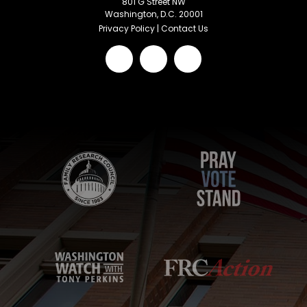
801 G Street NW
Washington, D.C. 20001
Privacy Policy
|
Contact Us