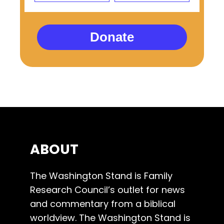
Donate
ABOUT
The Washington Stand is Family
Research Council’s outlet for news
and commentary from a biblical
worldview. The Washington Stand is