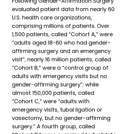
Following Gender-Affirmation Surgery”
evaluated patient data from nearly 60
U.S. health care organizations,
comprising millions of patients. Over
1,500 patients, called “Cohort A,” were
“adults aged 18-60 who had gender-
affirming surgery and an emergency
visit”; nearly 16 million patients, called
“Cohort B,” were a “control group of
adults with emergency visits but no
gender-affirming surgery”; while
almost 150,000 patients, called
“Cohort C,” were “adults with
emergency visits, tubal ligation or
vasectomy, but no gender-affirming
surgery.” A fourth group, called