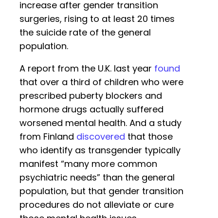
increase after gender transition
surgeries, rising to at least 20 times
the suicide rate of the general
population.
A report from the U.K. last year
found
that over a third of children who were
prescribed puberty blockers and
hormone drugs actually suffered
worsened mental health. And a study
from Finland
discovered
that those
who identify as transgender typically
manifest “many more common
psychiatric needs” than the general
population, but that gender transition
procedures do not alleviate or cure