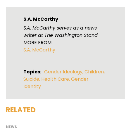
S.A. McCarthy
S.A. McCarthy serves as a news
writer at The Washington Stand.
MORE FROM
S.A. McCarthy
Topics:
Gender Ideology
,
Children
,
Suicide
,
Health Care
,
Gender
Identity
RELATED
NEWS