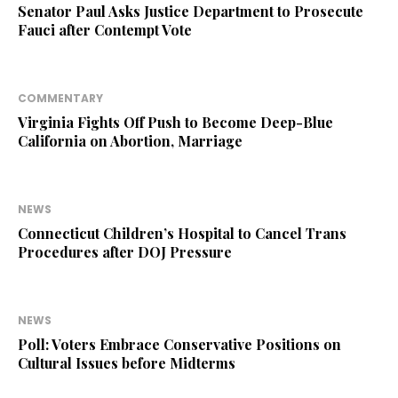
Senator Paul Asks Justice Department to Prosecute
Fauci after Contempt Vote
COMMENTARY
Virginia Fights Off Push to Become Deep-Blue
California on Abortion, Marriage
NEWS
Connecticut Children’s Hospital to Cancel Trans
Procedures after DOJ Pressure
NEWS
Poll: Voters Embrace Conservative Positions on
Cultural Issues before Midterms