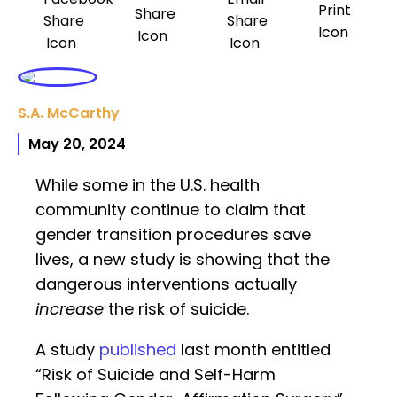
S.A. McCarthy
May 20, 2024
While some in the U.S. health
community continue to claim that
gender transition procedures save
lives, a new study is showing that the
dangerous interventions actually
increase
the risk of suicide.
A study
published
last month entitled
“Risk of Suicide and Self-Harm