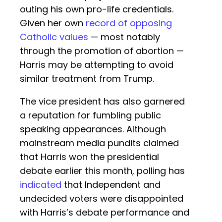
outing his own pro-life credentials.
Given her own
record of opposing
Catholic values
— most notably
through the promotion of abortion —
Harris may be attempting to avoid
similar treatment from Trump.
The vice president has also garnered
a reputation for fumbling public
speaking appearances. Although
mainstream media pundits claimed
that Harris won the presidential
debate earlier this month, polling has
indicated
that Independent and
undecided voters were disappointed
with Harris’s debate performance and