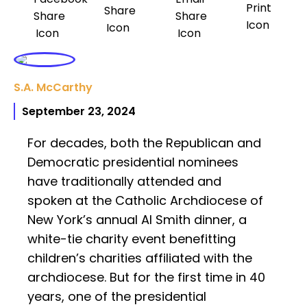
S.A. McCarthy
September 23, 2024
For decades, both the Republican and
Democratic presidential nominees
have traditionally attended and
spoken at the Catholic Archdiocese of
New York’s annual Al Smith dinner, a
white-tie charity event benefitting
children’s charities affiliated with the
archdiocese. But for the first time in 40
years, one of the presidential