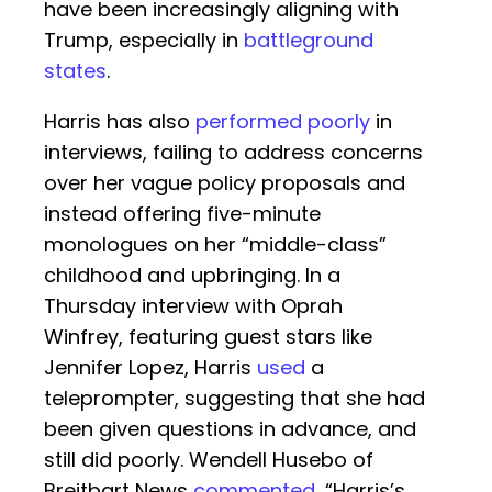
have been increasingly aligning with
Trump, especially in
battleground
states
.
Harris has also
performed poorly
in
interviews, failing to address concerns
over her vague policy proposals and
instead offering five-minute
monologues on her “middle-class”
childhood and upbringing. In a
Thursday interview with Oprah
Winfrey, featuring guest stars like
Jennifer Lopez, Harris
used
a
teleprompter, suggesting that she had
been given questions in advance, and
still did poorly. Wendell Husebo of
Breitbart News
commented
, “Harris’s