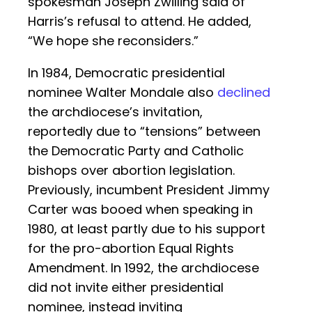
spokesman Joseph Zwilling said of
Harris’s refusal to attend. He added,
“We hope she reconsiders.”
In 1984, Democratic presidential
nominee Walter Mondale also
declined
the archdiocese’s invitation,
reportedly due to “tensions” between
the Democratic Party and Catholic
bishops over abortion legislation.
Previously, incumbent President Jimmy
Carter was booed when speaking in
1980, at least partly due to his support
for the pro-abortion Equal Rights
Amendment. In 1992, the archdiocese
did not invite either presidential
nominee, instead inviting