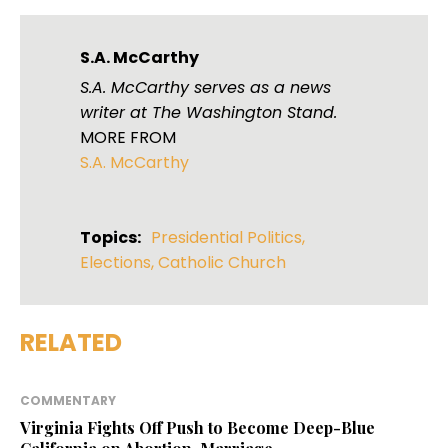
S.A. McCarthy
S.A. McCarthy serves as a news
writer at The Washington Stand.
MORE FROM
S.A. McCarthy
Topics:
Presidential Politics
,
Elections
,
Catholic Church
RELATED
COMMENTARY
Virginia Fights Off Push to Become Deep-Blue