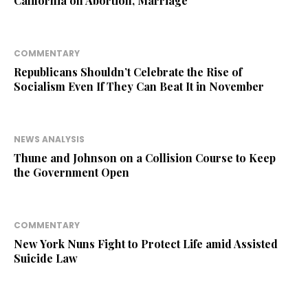
California on Abortion, Marriage
COMMENTARY
Republicans Shouldn’t Celebrate the Rise of
Socialism Even If They Can Beat It in November
NEWS ANALYSIS
Thune and Johnson on a Collision Course to Keep
the Government Open
COMMENTARY
New York Nuns Fight to Protect Life amid Assisted
Suicide Law