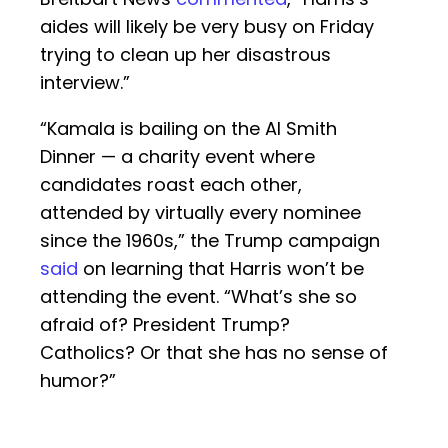
aides will likely be very busy on Friday
trying to clean up her disastrous
interview.”
“Kamala is bailing on the Al Smith
Dinner — a charity event where
candidates roast each other,
attended by virtually every nominee
since the 1960s,” the Trump campaign
said
on learning that Harris won’t be
attending the event. “What’s she so
afraid of? President Trump?
Catholics? Or that she has no sense of
humor?”