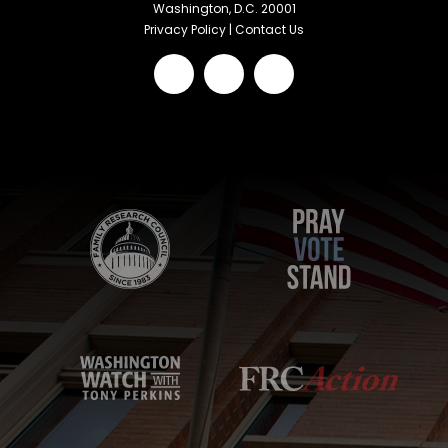
Washington, D.C. 20001
Privacy Policy
|
Contact Us