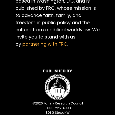
based in Washington, D.C. and is
published by FRC, whose mission is
to advance faith, family, and
freedom in public policy and the
culture from a biblical worldview. We
invite you to stand with us
by
partnering with FRC
.
PUBLISHED BY
©
2026
Family Research Council
1-800-225-4008
801 G Street NW