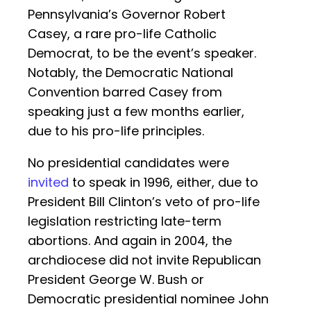
Pennsylvania’s Governor Robert
Casey, a rare pro-life Catholic
Democrat, to be the event’s speaker.
Notably, the Democratic National
Convention barred Casey from
speaking just a few months earlier,
due to his pro-life principles.
No presidential candidates were
invited
to speak in 1996, either, due to
President Bill Clinton’s veto of pro-life
legislation restricting late-term
abortions. And again in 2004, the
archdiocese did not invite Republican
President George W. Bush or
Democratic presidential nominee John