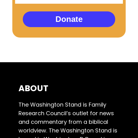
Donate
ABOUT
The Washington Stand is Family
Research Council’s outlet for news
and commentary from a biblical
worldview. The Washington Stand is