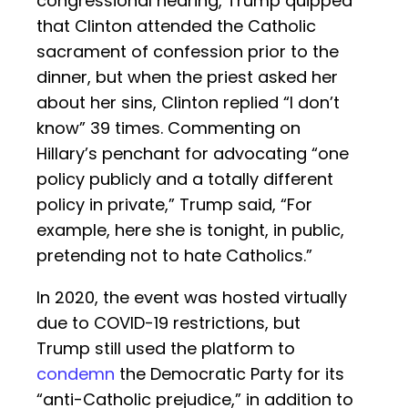
congressional hearing, Trump quipped
that Clinton attended the Catholic
sacrament of confession prior to the
dinner, but when the priest asked her
about her sins, Clinton replied “I don’t
know” 39 times. Commenting on
Hillary’s penchant for advocating “one
policy publicly and a totally different
policy in private,” Trump said, “For
example, here she is tonight, in public,
pretending not to hate Catholics.”
In 2020, the event was hosted virtually
due to COVID-19 restrictions, but
Trump still used the platform to
condemn
the Democratic Party for its
“anti-Catholic prejudice,” in addition to