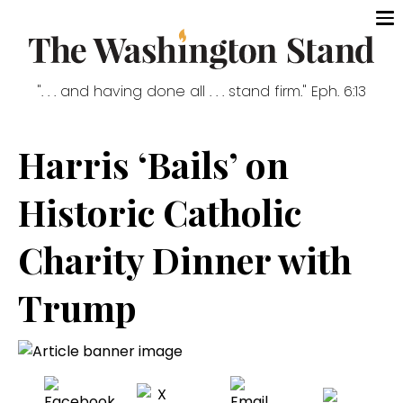
". . . and having done all . . . stand firm." Eph. 6:13
Harris ‘Bails’ on
Historic Catholic
Charity Dinner with
Trump