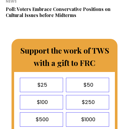
NEWS
Poll: Voters Embrace Conservative Positions on
Cultural Issues before Midterms
Support the work of TWS
with a gift to FRC
$25
$50
$100
$250
$500
$1000