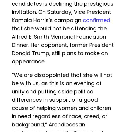
candidates is declining the prestigious
invitation. On Saturday, Vice President
Kamala Harris’s campaign
confirmed
that she would not be attending the
Alfred E. Smith Memorial Foundation
Dinner. Her opponent, former President
Donald Trump, still plans to make an
appearance.
“We are disappointed that she will not
be with us, as this is an evening of
unity and putting aside political
differences in support of a good
cause of helping women and children
in need regardless of race, creed, or
background,” Archdiocesan