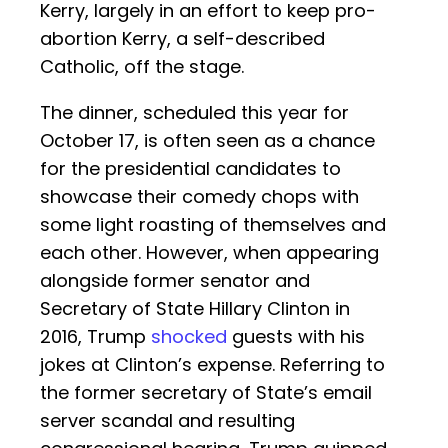
Kerry, largely in an effort to keep pro-
abortion Kerry, a self-described
Catholic, off the stage.
The dinner, scheduled this year for
October 17, is often seen as a chance
for the presidential candidates to
showcase their comedy chops with
some light roasting of themselves and
each other. However, when appearing
alongside former senator and
Secretary of State Hillary Clinton in
2016, Trump
shocked
guests with his
jokes at Clinton’s expense. Referring to
the former secretary of State’s email
server scandal and resulting