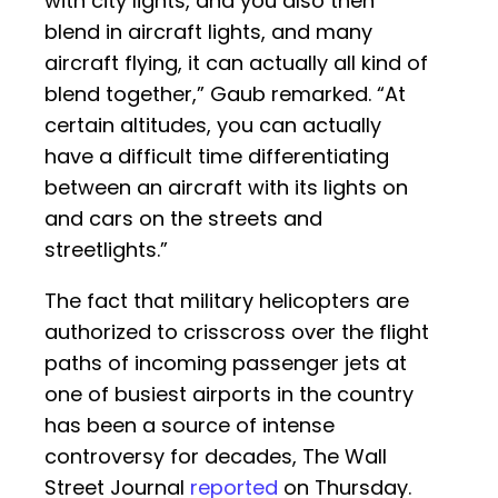
with city lights, and you also then
blend in aircraft lights, and many
aircraft flying, it can actually all kind of
blend together,” Gaub remarked. “At
certain altitudes, you can actually
have a difficult time differentiating
between an aircraft with its lights on
and cars on the streets and
streetlights.”
The fact that military helicopters are
authorized to crisscross over the flight
paths of incoming passenger jets at
one of busiest airports in the country
has been a source of intense
controversy for decades, The Wall
Street Journal
reported
on Thursday.