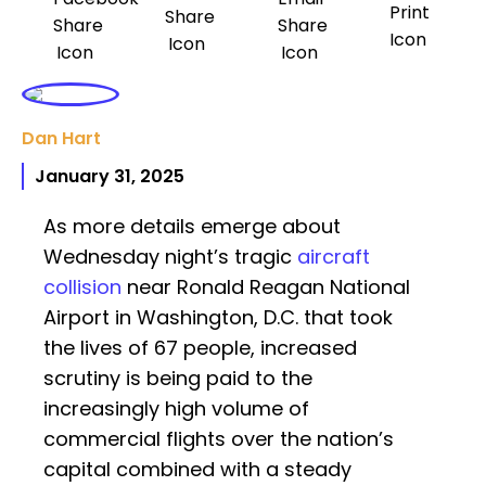
Dan Hart
January 31, 2025
As more details emerge about
Wednesday night’s tragic
aircraft
collision
near Ronald Reagan National
Airport in Washington, D.C. that took
the lives of 67 people, increased
scrutiny is being paid to the
increasingly high volume of
commercial flights over the nation’s
capital combined with a steady