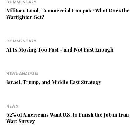
COMMENTARY
Military Land, Commercial Compute: What Does the
Warfighter Get?
COMMENTARY
AI Is Moving Too Fast - and Not Fast Enough
NEWS ANALYSIS
Israel, Trump, and Middle East Strategy
NEWS
62% of Americans Want U.S. to Finish the Job in Iran
War: Survey