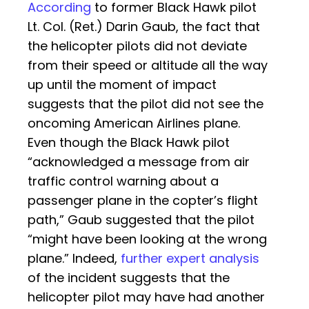
According
to former Black Hawk pilot
Lt. Col. (Ret.) Darin Gaub, the fact that
the helicopter pilots did not deviate
from their speed or altitude all the way
up until the moment of impact
suggests that the pilot did not see the
oncoming American Airlines plane.
Even though the Black Hawk pilot
“acknowledged a message from air
traffic control warning about a
passenger plane in the copter’s flight
path,” Gaub suggested that the pilot
“might have been looking at the wrong
plane.” Indeed,
further expert analysis
of the incident suggests that the
helicopter pilot may have had another