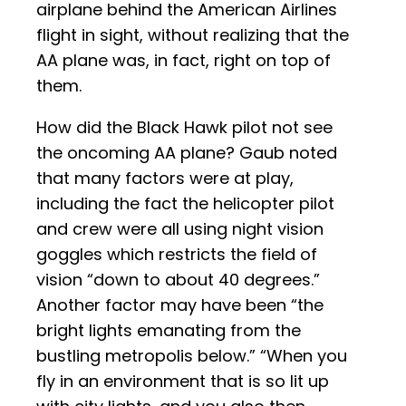
airplane behind the American Airlines
flight in sight, without realizing that the
AA plane was, in fact, right on top of
them.
How did the Black Hawk pilot not see
the oncoming AA plane? Gaub noted
that many factors were at play,
including the fact the helicopter pilot
and crew were all using night vision
goggles which restricts the field of
vision “down to about 40 degrees.”
Another factor may have been “the
bright lights emanating from the
bustling metropolis below.” “When you
fly in an environment that is so lit up