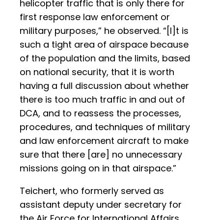
helicopter traffic that is only there for
first response law enforcement or
military purposes,” he observed. “[I]t is
such a tight area of airspace because
of the population and the limits, based
on national security, that it is worth
having a full discussion about whether
there is too much traffic in and out of
DCA, and to reassess the processes,
procedures, and techniques of military
and law enforcement aircraft to make
sure that there [are] no unnecessary
missions going on in that airspace.”
Teichert, who formerly served as
assistant deputy under secretary for
the Air Force for International Affairs,