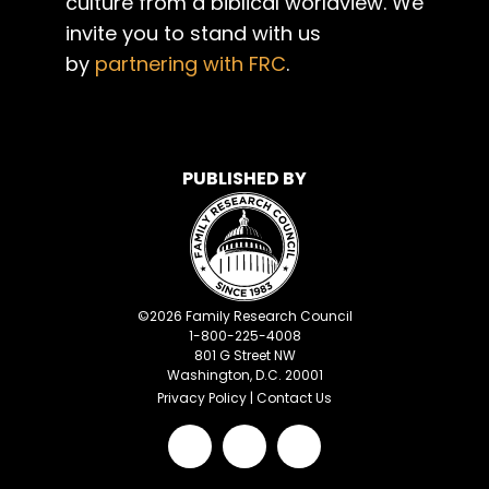
culture from a biblical worldview. We
invite you to stand with us
by
partnering with FRC
.
PUBLISHED BY
©
2026
Family Research Council
1-800-225-4008
801 G Street NW
Washington, D.C. 20001
Privacy Policy
|
Contact Us