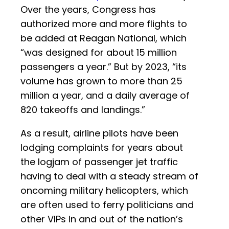
Over the years, Congress has
authorized more and more flights to
be added at Reagan National, which
“was designed for about 15 million
passengers a year.” But by 2023, “its
volume has grown to more than 25
million a year, and a daily average of
820 takeoffs and landings.”
As a result, airline pilots have been
lodging complaints for years about
the logjam of passenger jet traffic
having to deal with a steady stream of
oncoming military helicopters, which
are often used to ferry politicians and
other VIPs in and out of the nation’s