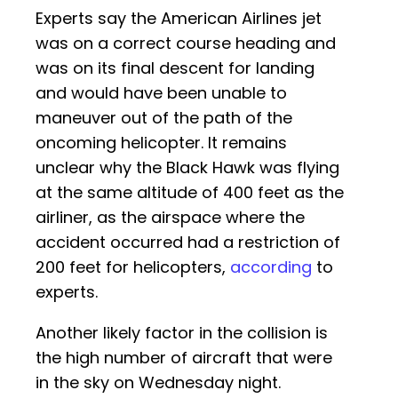
Experts say the American Airlines jet
was on a correct course heading and
was on its final descent for landing
and would have been unable to
maneuver out of the path of the
oncoming helicopter. It remains
unclear why the Black Hawk was flying
at the same altitude of 400 feet as the
airliner, as the airspace where the
accident occurred had a restriction of
200 feet for helicopters,
according
to
experts.
Another likely factor in the collision is
the high number of aircraft that were
in the sky on Wednesday night.