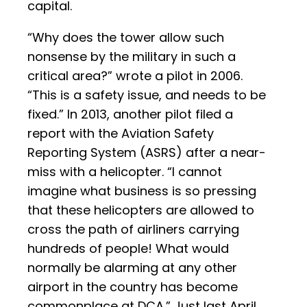
capital.
“Why does the tower allow such
nonsense by the military in such a
critical area?” wrote a pilot in 2006.
“This is a safety issue, and needs to be
fixed.” In 2013, another pilot filed a
report with the Aviation Safety
Reporting System (ASRS) after a near-
miss with a helicopter. “I cannot
imagine what business is so pressing
that these helicopters are allowed to
cross the path of airliners carrying
hundreds of people! What would
normally be alarming at any other
airport in the country has become
commonplace at DCA.” Just last April,