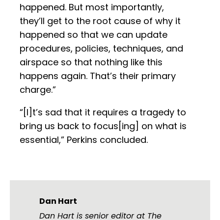
happened. But most importantly,
they’ll get to the root cause of why it
happened so that we can update
procedures, policies, techniques, and
airspace so that nothing like this
happens again. That’s their primary
charge.”
“[I]t’s sad that it requires a tragedy to
bring us back to focus[ing] on what is
essential,” Perkins concluded.
Dan Hart
Dan Hart is senior editor at The