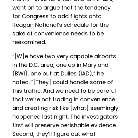
went on to argue that the tendency
for Congress to add flights onto
Reagan National’s schedule for the
sake of convenience needs to be
reexamined.
“[W]e have two very capable airports
in the D.C. area, one up in Maryland
(BWI), one out at Dulles (IAD),” he
noted. “[They] could handle some of
this traffic. And we need to be careful
that we’re not trading in convenience
and creating risk like [what] seemingly
happened last night. The investigators
first will preserve perishable evidence.
Second, they’ll figure out what