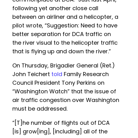
following yet another close call
between an airliner and a helicopter, a
pilot wrote, “Suggestion: Need to have
better separation for DCA traffic on
the river visual to the helicopter traffic
that is flying up and down the river.”
On Thursday, Brigadier General (Ret.)
John Teichert
told
Family Research
Council President Tony Perkins on
“Washington Watch” that the issue of
air traffic congestion over Washington
must be addressed.
“[T]he number of flights out of DCA
[is] grow[ing], [including] all of the