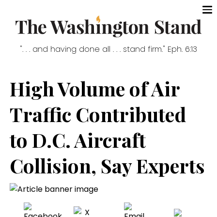
". . . and having done all . . . stand firm." Eph. 6:13
High Volume of Air
Traffic Contributed
to D.C. Aircraft
Collision, Say Experts