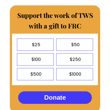
Support the work of TWS
with a gift to FRC
$25
$50
$100
$250
$500
$1000
Donate