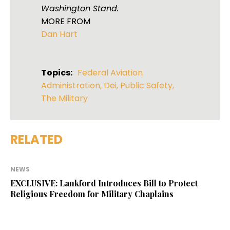
Washington Stand.
MORE FROM
Dan Hart
Topics:
Federal Aviation
Administration
,
Dei
,
Public Safety
,
The Military
RELATED
NEWS
EXCLUSIVE: Lankford Introduces Bill to Protect
Religious Freedom for Military Chaplains