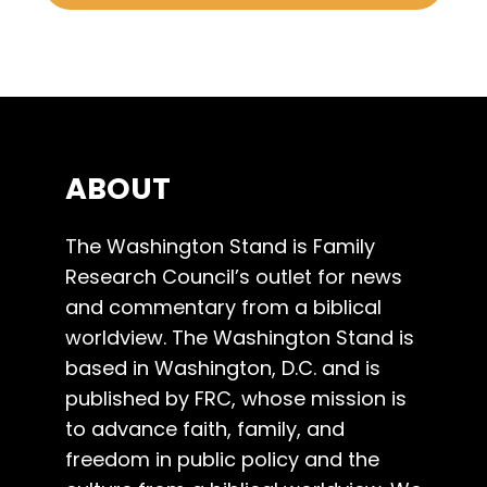
ABOUT
The Washington Stand is Family
Research Council’s outlet for news
and commentary from a biblical
worldview. The Washington Stand is
based in Washington, D.C. and is
published by FRC, whose mission is
to advance faith, family, and
freedom in public policy and the