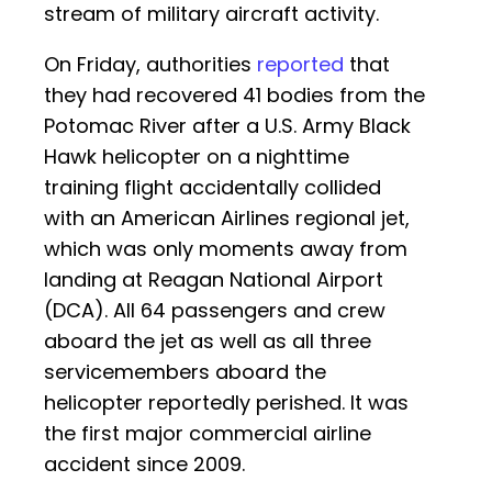
stream of military aircraft activity.
On Friday, authorities
reported
that
they had recovered 41 bodies from the
Potomac River after a U.S. Army Black
Hawk helicopter on a nighttime
training flight accidentally collided
with an American Airlines regional jet,
which was only moments away from
landing at Reagan National Airport
(DCA). All 64 passengers and crew
aboard the jet as well as all three
servicemembers aboard the
helicopter reportedly perished. It was
the first major commercial airline
accident since 2009.