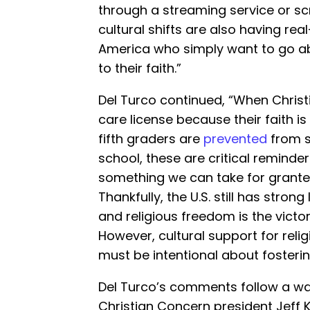
through a streaming service or scr
cultural shifts are also having rea
America who simply want to go abou
to their faith.”
Del Turco continued, “When Chris
care license because their faith i
fifth graders are
prevented
from st
school, these are critical reminder
something we can take for grante
Thankfully, the U.S. still has stron
and religious freedom is the victo
However, cultural support for relig
must be intentional about fosterin
Del Turco’s comments follow a war
Christian Concern president Jeff Ki