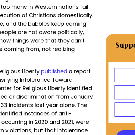
 too many in Western nations fail
ecution of Christians domestically.
ttle, and the bubbles keep coming
eople are not aware politically,
 how things were that they can’t
Suppo
e coming from, not realizing
Religious Liberty
published
a report
ensifying Intolerance Toward
enter for Religious Liberty identified
tred or discrimination from January
 33 incidents last year alone. The
dentified instances of anti-
, occurring in 2020 and 2021, were
 violations, but that intolerance