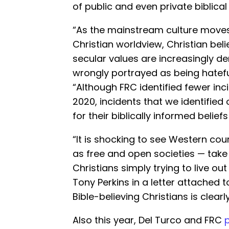
of public and even private biblical
“As the mainstream culture moves
Christian worldview, Christian bel
secular values are increasingly d
wrongly portrayed as being hateful
“Although FRC identified fewer inc
2020, incidents that we identified 
for their biblically informed belief
“It is shocking to see Western co
as free and open societies — take
Christians simply trying to live out
Tony Perkins in a letter attached t
Bible-believing Christians is clearl
Also this year, Del Turco and FRC