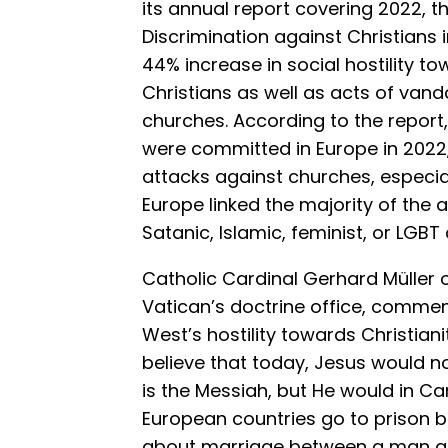
its annual report covering 2022, 
Discrimination against Christians
44% increase in social hostility t
Christians as well as acts of van
churches. According to the report
were committed in Europe in 2022
attacks against churches, especi
Europe linked the majority of the a
Satanic, Islamic, feminist, or LGBT a
Catholic Cardinal Gerhard Müller 
Vatican’s doctrine office, commen
West’s hostility towards Christianit
believe that today, Jesus would
is the Messiah, but He would in Ca
European countries go to prison 
about marriage between a man an