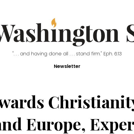
". . . and having done all . . . stand firm." Eph. 6:13
Newsletter
owards Christianit
 and Europe, Expe