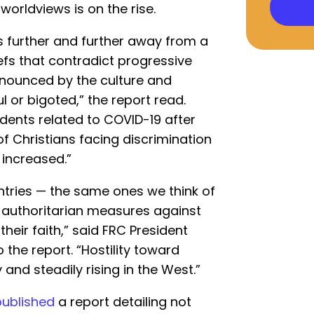
 worldviews is on the rise.
 further and further away from a
iefs that contradict progressive
enounced by the culture and
 or bigoted,” the report read.
idents related to COVID-19 after
of Christians facing discrimination
s increased.”
untries — the same ones we think of
 authoritarian measures against
 their faith,” said FRC President
o the report. “Hostility toward
y and steadily rising in the West.”
published
a report detailing not