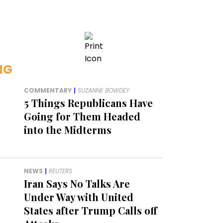
NG
COMMENTARY
|
SUZANNE BOWDEY
5 Things Republicans Have
Going for Them Headed
into the Midterms
NEWS
|
REUTERS
Iran Says No Talks Are
Under Way with United
States after Trump Calls off