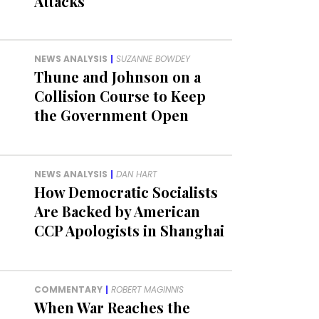
Attacks
NEWS ANALYSIS
|
SUZANNE BOWDEY
Thune and Johnson on a
Collision Course to Keep
the Government Open
NEWS ANALYSIS
|
DAN HART
How Democratic Socialists
Are Backed by American
CCP Apologists in Shanghai
COMMENTARY
|
ROBERT MAGINNIS
When War Reaches the