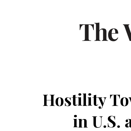
Hostility T
in U.S.