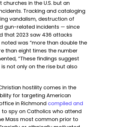
t churches in the U.S. but an
incidents. Tracking and cataloging
ing vandalism, destruction of
d gun-related incidents — since
ed that 2023 saw 436 attacks
o noted was “more than double the
re than eight times the number
mented, “These findings suggest
 is not only on the rise but also
hristian hostility comes in the
ility for targeting American
d office in Richmond
compiled and
 to spy on Catholics who attend
 the Mass most common prior to