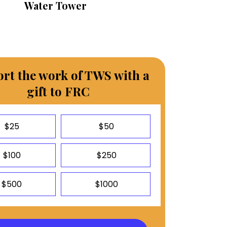
Water Tower
rt the work of TWS with a
gift to FRC
$25
$50
$100
$250
$500
$1000