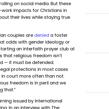
olling on social media. But these
l-work impacts for Christians in
t their lives while staying true
tian couples are
denied
a foster
s at odds with gender ideology or
arting an interfaith prayer club at
s that religious freedom isn’t
d — it must be defended.
g legal protections in most cases
r in court more often than not.
ious freedom is in peril and we
g that.”
ning issued by International
ng. In an interview with The