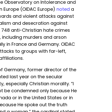
the Observatory on Intolerance and
 in Europe (OIDAC Europe)
noted
a
owards and violent attacks against
dalism and desecration against
, 748 anti-Christian hate crimes
, including murders and arson
ally in France and Germany. OIDAC
ttacks to groups with far-left,
ffiliations.
of Germany, former director of the
ted last year on the secular
y, especially Christian morality. “I
 not be condemned only because He
nada or in the United States or in
because He spoke out the truth
d a woman,” the cardinal stated.