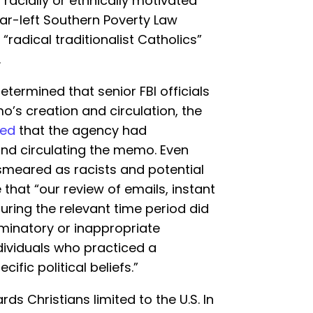
“racially or ethnically motivated
far-left Southern Poverty Law
“radical traditionalist Catholics”
.
termined that senior FBI officials
’s creation and circulation, the
led
that the agency had
nd circulating the memo. Even
meared as racists and potential
 that “our review of emails, instant
ring the relevant time period did
iminatory or inappropriate
dividuals who practiced a
cific political beliefs.”
rds Christians limited to the U.S. In