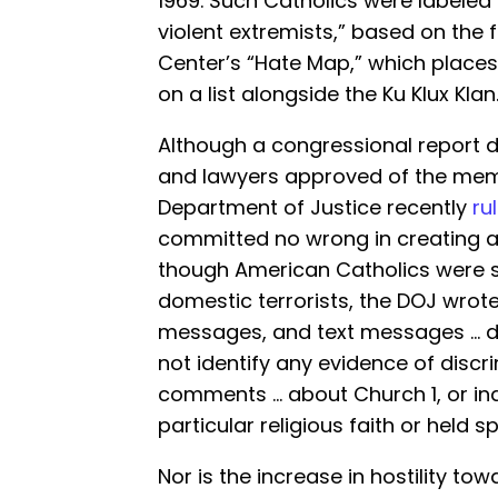
1969. Such Catholics were labeled 
violent extremists,” based on the 
Center’s “Hate Map,” which places 
on a list alongside the Ku Klux Klan
Although a congressional report de
and lawyers approved of the memo
Department of Justice recently
ru
committed no wrong in creating a
though American Catholics were s
domestic terrorists, the DOJ wrote
messages, and text messages … du
not identify any evidence of discr
comments … about Church 1, or in
particular religious faith or held spe
Nor is the increase in hostility towa