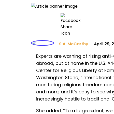
S.A. McCarthy
April 29,
Experts are warning of rising anti-C
abroad, but at home in the U.S. Arie
Center for Religious Liberty at Fam
Washington Stand, “International 
monitoring religious freedom cond
and more, and it’s easy to see why
increasingly hostile to traditional C
She added, “To a large extent, we 