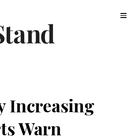
y Increasing
rts Warn