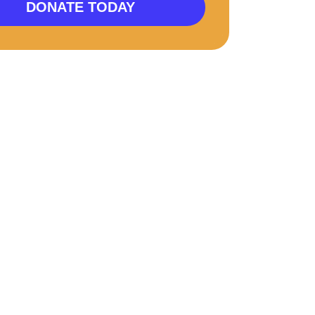
DONATE TODAY