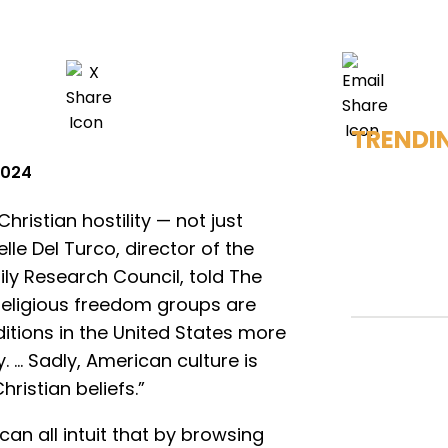
TRENDI
 2024
hristian hostility — not just
lle Del Turco, director of the
ily Research Council, told The
religious freedom groups are
itions in the United States more
. … Sadly, American culture is
hristian beliefs.”
can all intuit that by browsing