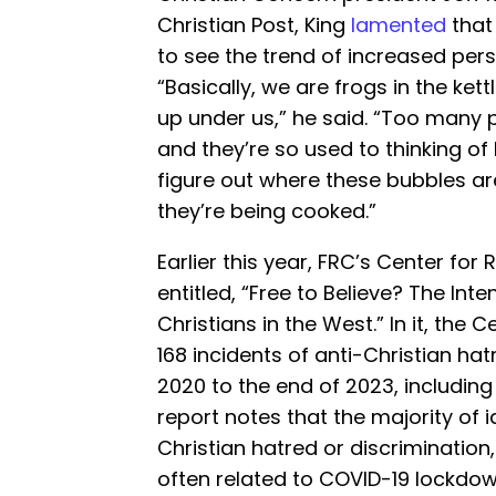
Christian Post, King
lamented
that
to see the trend of increased pers
“Basically, we are frogs in the ke
up under us,” he said. “Too many p
and they’re so used to thinking of
figure out where these bubbles ar
they’re being cooked.”
Earlier this year, FRC’s Center for 
entitled, “Free to Believe? The Int
Christians in the West.” In it, the C
168 incidents of anti-Christian ha
2020 to the end of 2023, including
report notes that the majority of i
Christian hatred or discrimination
often related to COVID-19 lockdown