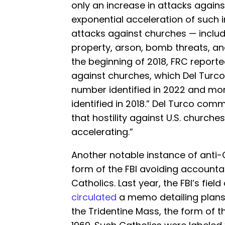
only an increase in attacks agains
exponential acceleration of such 
attacks against churches — includ
property, arson, bomb threats, an
the beginning of 2018, FRC report
against churches, which Del Turc
number identified in 2022 and mo
identified in 2018.” Del Turco com
that hostility against U.S. churches
accelerating.”
Another notable instance of anti-C
form of the FBI avoiding accountab
Catholics. Last year, the FBI’s fiel
circulated
a memo detailing plans
the Tridentine Mass, the form of