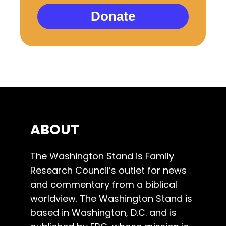
Donate
ABOUT
The Washington Stand is Family
Research Council’s outlet for news
and commentary from a biblical
worldview. The Washington Stand is
based in Washington, D.C. and is