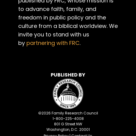
published by FRC, whose mission is
to advance faith, family, and
freedom in public policy and the
culture from a biblical worldview. We
invite you to stand with us
by
partnering with FRC
.
PUBLISHED BY
©
2026
Family Research Council
1-800-225-4008
801 G Street NW
Washington, D.C. 20001
Privacy Policy
|
Contact Us