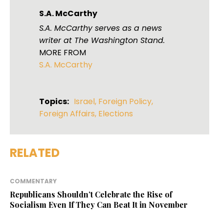
S.A. McCarthy
S.A. McCarthy serves as a news
writer at The Washington Stand.
MORE FROM
S.A. McCarthy
Topics:
Israel
,
Foreign Policy
,
Foreign Affairs
,
Elections
RELATED
COMMENTARY
Republicans Shouldn’t Celebrate the Rise of
Socialism Even If They Can Beat It in November