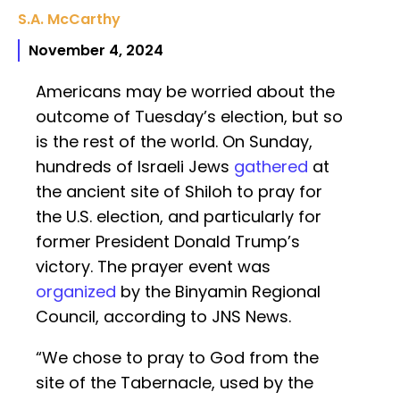
S.A. McCarthy
November 4, 2024
Americans may be worried about the
outcome of Tuesday’s election, but so
is the rest of the world. On Sunday,
hundreds of Israeli Jews
gathered
at
the ancient site of Shiloh to pray for
the U.S. election, and particularly for
former President Donald Trump’s
victory. The prayer event was
organized
by the Binyamin Regional
Council, according to JNS News.
“We chose to pray to God from the
site of the Tabernacle, used by the