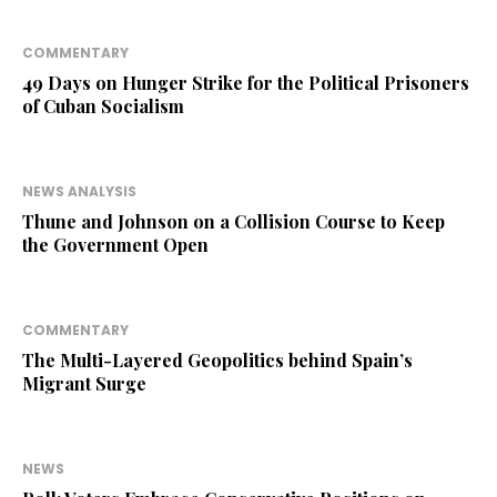
COMMENTARY
49 Days on Hunger Strike for the Political Prisoners
of Cuban Socialism
NEWS ANALYSIS
Thune and Johnson on a Collision Course to Keep
the Government Open
COMMENTARY
The Multi-Layered Geopolitics behind Spain’s
Migrant Surge
NEWS