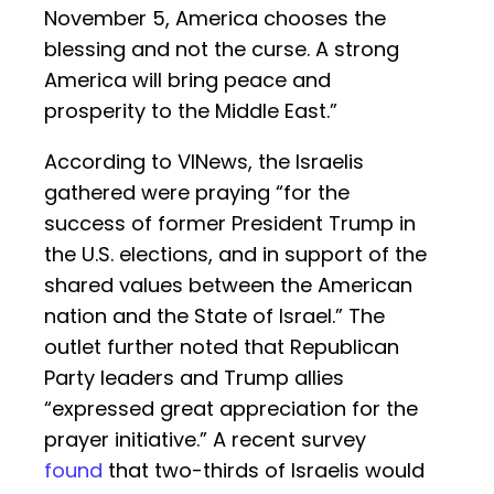
November 5, America chooses the
blessing and not the curse. A strong
America will bring peace and
prosperity to the Middle East.”
According to VINews, the Israelis
gathered were praying “for the
success of former President Trump in
the U.S. elections, and in support of the
shared values between the American
nation and the State of Israel.” The
outlet further noted that Republican
Party leaders and Trump allies
“expressed great appreciation for the
prayer initiative.” A recent survey
found
that two-thirds of Israelis would