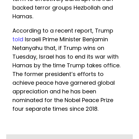
backed terror groups Hezbollah and
Hamas.
According to a recent report, Trump
told
Israeli Prime Minister Benjamin
Netanyahu that, if Trump wins on
Tuesday, Israel has to end its war with
Hamas by the time Trump takes office.
The former president’s efforts to
achieve peace have garnered global
appreciation and he has been
nominated for the Nobel Peace Prize
four separate times since 2018.