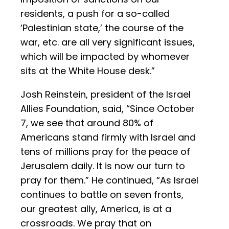
residents, a push for a so-called
‘Palestinian state,’ the course of the
war, etc. are all very significant issues,
which will be impacted by whomever
sits at the White House desk.”
Josh Reinstein, president of the Israel
Allies Foundation, said, “Since October
7, we see that around 80% of
Americans stand firmly with Israel and
tens of millions pray for the peace of
Jerusalem daily. It is now our turn to
pray for them.” He continued, “As Israel
continues to battle on seven fronts,
our greatest ally, America, is at a
crossroads. We pray that on