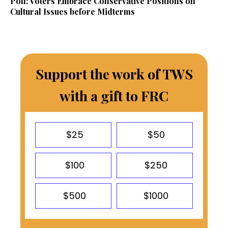
Poll: Voters Embrace Conservative Positions on
Cultural Issues before Midterms
Support the work of TWS
with a gift to FRC
$25
$50
$100
$250
$500
$1000