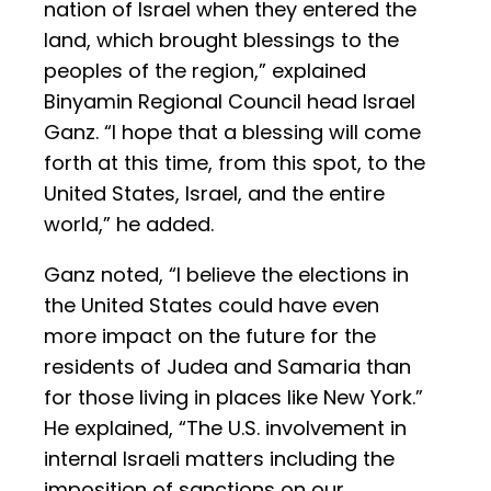
nation of Israel when they entered the
land, which brought blessings to the
peoples of the region,” explained
Binyamin Regional Council head Israel
Ganz. “I hope that a blessing will come
forth at this time, from this spot, to the
United States, Israel, and the entire
world,” he added.
Ganz noted, “I believe the elections in
the United States could have even
more impact on the future for the
residents of Judea and Samaria than
for those living in places like New York.”
He explained, “The U.S. involvement in
internal Israeli matters including the
imposition of sanctions on our