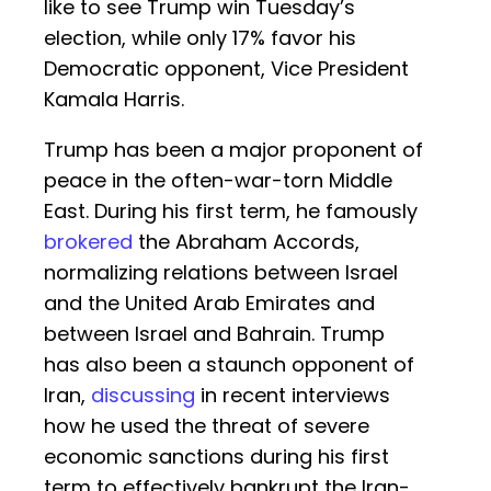
like to see Trump win Tuesday’s
election, while only 17% favor his
Democratic opponent, Vice President
Kamala Harris.
Trump has been a major proponent of
peace in the often-war-torn Middle
East. During his first term, he famously
brokered
the Abraham Accords,
normalizing relations between Israel
and the United Arab Emirates and
between Israel and Bahrain. Trump
has also been a staunch opponent of
Iran,
discussing
in recent interviews
how he used the threat of severe
economic sanctions during his first
term to effectively bankrupt the Iran-