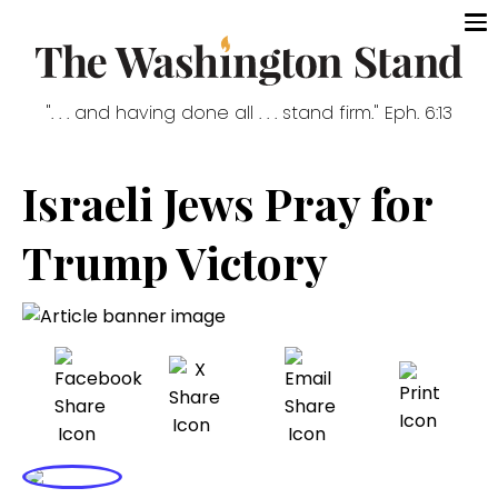
". . . and having done all . . . stand firm." Eph. 6:13
Israeli Jews Pray for
Trump Victory