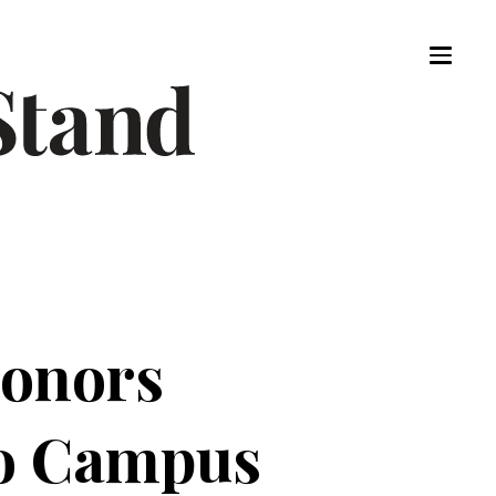
Donors
to Campus