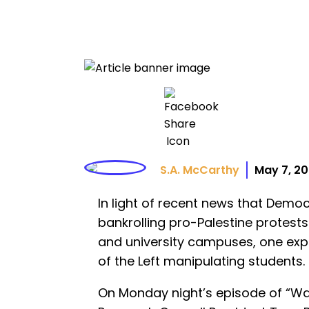
S.A. McCarthy
May 7, 2
In light of recent news that Dem
bankrolling pro-Palestine protes
and university campuses, one exper
of the Left manipulating students.
On Monday night’s episode of “Wa