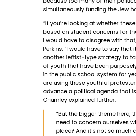
because too many of their politi
simultaneously funding the Jew ha
“If you’re looking at whether these
based on student concerns for the 
I would have to disagree with th
Perkins. “I would have to say that i
another leftist-type strategy to 
of youth that have been purpos
in the public school system for y
are using these youthful proteste
advance a political agenda that is 
Chumley explained further:
“But the bigger theme here, t
need to concern ourselves with
place? And it’s not so much a