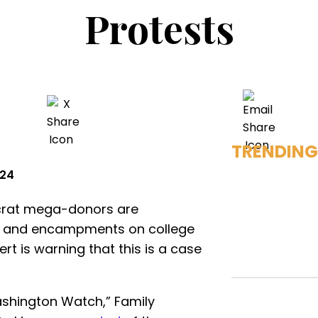
Protests
TRENDING
024
ocrat mega-donors are
ts and encampments on college
t is warning that this is a case
shington Watch,” Family