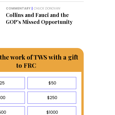
COMMENTARY
|
CHUCK DONOVAN
Collins and Fauci and the
GOP’s Missed Opportunity
the work of TWS with a gift
to FRC
25
$50
100
$250
500
$1000