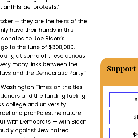
 anti-Israel protests.”
tzker — they are the heirs of the
nly have their hands in this
 donated to Joe Biden’s
go to the tune of $300,000.”
ooking at some of these curious
 very many links between the
Support 
plays and the Democratic Party.”
 Washington Times on the ties
onors and the funding fueling
$
 college and university
srael and pro-Palestine nature
$
But with Democrats — with Biden
 loudly against Jew hatred
$