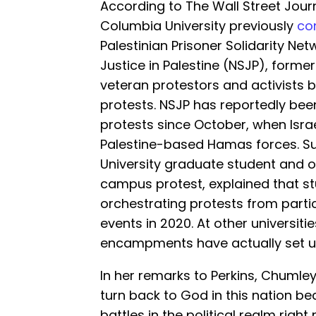
According to The Wall Street Jour
Columbia University previously
co
Palestinian Prisoner Solidarity Net
Justice in Palestine (NSJP), forme
veteran protestors and activists 
protests. NSJP has reportedly b
protests since October, when Israe
Palestine-based Hamas forces. S
University graduate student and o
campus protest, explained that s
orchestrating protests from partic
events in 2020. At other universit
encampments have actually set u
In her remarks to Perkins, Chumley 
turn back to God in this nation b
battles in the political realm righ