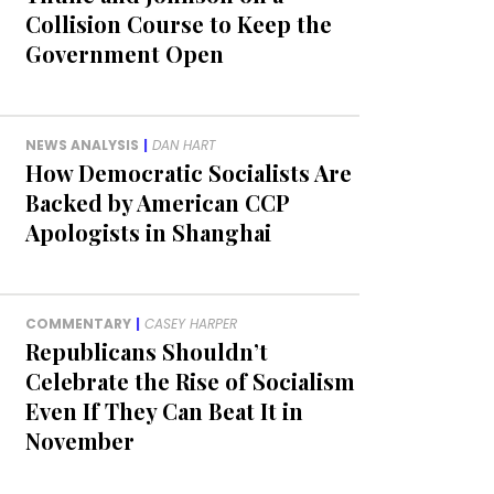
Collision Course to Keep the
Government Open
NEWS ANALYSIS
|
DAN HART
How Democratic Socialists Are
Backed by American CCP
Apologists in Shanghai
COMMENTARY
|
CASEY HARPER
Republicans Shouldn’t
Celebrate the Rise of Socialism
Even If They Can Beat It in
November