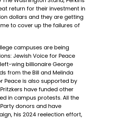
o The Washington Stand, Perkins
eat return for their investment in
lion dollars and they are getting
ime to cover up the failures of
ollege campuses are being
ions: Jewish Voice for Peace
left-wing billionaire George
ds from the Bill and Melinda
r Peace is also supported by
 Pritzkers have funded other
ed in campus protests. All the
 Party donors and have
gn, his 2024 reelection effort,