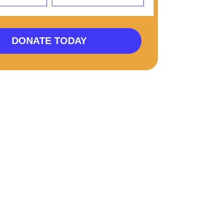
DONATE TODAY