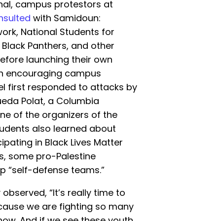
nal, campus protestors at
nsulted
with Samidoun:
work, National Students for
r Black Panthers, and other
before launching their own
een encouraging campus
l first responded to attacks by
ueda Polat, a Columbia
ne of the organizers of the
tudents also learned about
ipating in Black Lives Matter
ies, some pro-Palestine
p “self-defense teams.”
observed, “It’s really time to
ecause we are fighting so many
t now. And if we see these youth