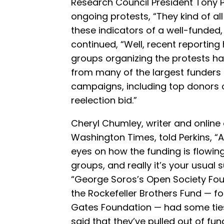
Research Council President Tony 
ongoing protests, “They kind of al
these indicators of a well-funded,
continued, “Well, recent reporting
groups organizing the protests ha
from many of the largest funders 
campaigns, including top donors o
reelection bid.”
Cheryl Chumley, writer and online 
Washington Times, told Perkins, “A
eyes on how the funding is flowin
groups, and really it’s your usual 
“George Soros’s Open Society Fou
the Rockefeller Brothers Fund — fo
Gates Foundation — had some ties 
said that they’ve pulled out of fu