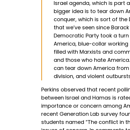
Israel agenda, which is part a
bigger idea is to tear down A
conquer, which is sort of th
that we’ve seen since Barack
Democratic Party took a turn
America, blue-collar working p
filled with Marxists and comm
and those who hate America.
can tear down America from w
division, and violent outbursts
Perkins observed that recent poll
between Israel and Hamas is rated
importance or concern among Ame
recent Generation Lab survey foun
students named “The conflict in the