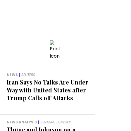
NEWS
|
REUTERS
Iran Says No Talks Are Under
Way with United States after
Trump Calls off Attacks
NEWS ANALYSIS
|
SUZANNE BOWDEY
Thune and Johnson on a