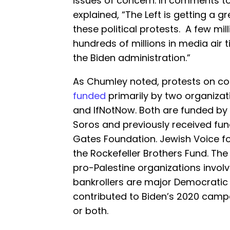
issues of concern. In comments t
explained, “The Left is getting a gr
these political protests. A few mil
hundreds of millions in media air t
the Biden administration.”
As Chumley noted, protests on c
funded
primarily by two organizat
and IfNotNow. Both are funded by 
Soros and previously received fun
Gates Foundation. Jewish Voice fo
the Rockefeller Brothers Fund. The
pro-Palestine organizations involv
bankrollers are major Democratic
contributed to Biden’s 2020 campai
or both.