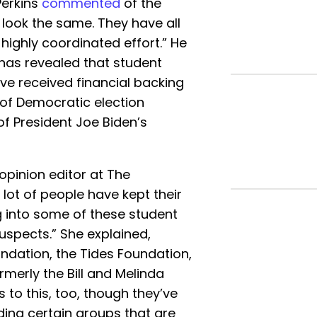
Perkins
commented
of the
l look the same. They have all
 highly coordinated effort.” He
 has revealed that student
ve received financial backing
of Democratic election
f President Joe Biden’s
opinion editor at The
 lot of people have kept their
g into some of these student
suspects.” She explained,
ndation, the Tides Foundation,
rmerly the Bill and Melinda
to this, too, though they’ve
nding certain groups that are